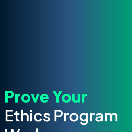
Prove Your
Ethics Program