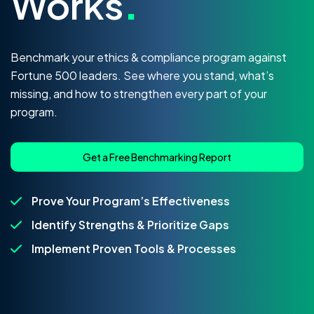
Works
.
Benchmark your ethics & compliance program against
Fortune 500 leaders. See where you stand, what’s
missing, and how to strengthen every part of your
program.
Get a Free Benchmarking Report
Prove Your Program’s Effectiveness
Identify Strengths & Prioritize Gaps
Implement Proven Tools & Processes