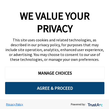
WE VALUE YOUR
PRIVACY
This site uses cookies and related technologies, as
described in our privacy policy, for purposes that may
include site operation, analytics, enhanced user experience,
or advertising. You may choose to consent to our use of
these technologies, or manage your own preferences.
MANAGE CHOICES
AGREE & PROCEED
Privacy Policy
Powered by:
Cookie Preferences