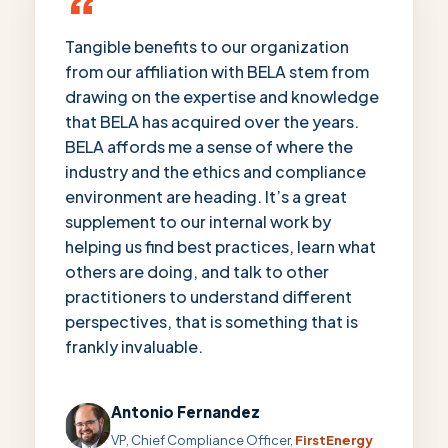
“
Tangible benefits to our organization
from our affiliation with BELA stem from
drawing on the expertise and knowledge
that BELA has acquired over the years.
BELA affords me a sense of where the
industry and the ethics and compliance
environment are heading. It’s a great
supplement to our internal work by
helping us find best practices, learn what
others are doing, and talk to other
practitioners to understand different
perspectives, that is something that is
frankly invaluable.
Antonio Fernandez
VP, Chief Compliance Officer,
FirstEnergy