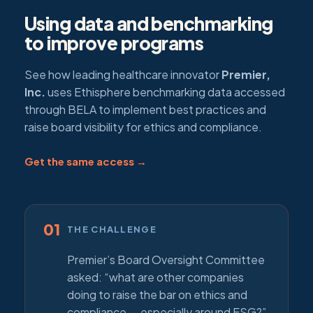
Using data and benchmarking
to improve programs
See how leading healthcare innovator
Premier,
Inc.
uses Ethisphere benchmarking data accessed
through BELA to implement best practices and
raise board visibility for ethics and compliance.
Get the same access →
01
THE CHALLENGE
Premier’s Board Oversight Committee
asked: “what are other companies
doing to raise the bar on ethics and
compliance — especially around ESG?”