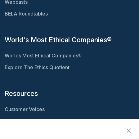
Webcasts
BELA Roundtables
World's Most Ethical Companies®
Worlds Most Ethical Companies®
Explore The Ethics Quotient
Resources
Customer Voices
Resource Center
Ethisphere Magazine