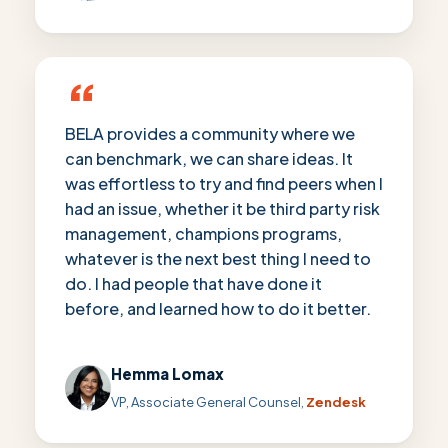
“
BELA provides a community where we
can benchmark, we can share ideas. It
was effortless to try and find peers when I
had an issue, whether it be third party risk
management, champions programs,
whatever is the next best thing I need to
do. I had people that have done it
before, and learned how to do it better.
Hemma Lomax
VP, Associate General Counsel,
Zendesk