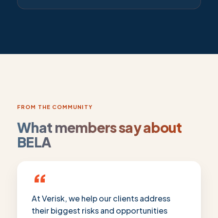
FROM THE COMMUNITY
What members say about
BELA
“
At Verisk, we help our clients address
their biggest risks and opportunities