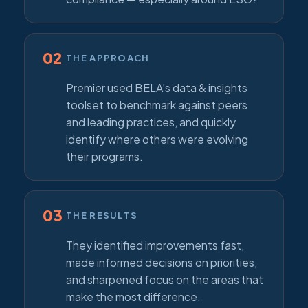
02
THE APPROACH
Premier used BELA’s data & insights
toolset to benchmark against peers
and leading practices, and quickly
identify where others were evolving
their programs.
03
THE RESULTS
They identified improvements fast,
made informed decisions on priorities,
and sharpened focus on the areas that
make the most difference.