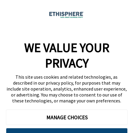
Ethicast Podcast
Company
WE VALUE YOUR
Team
News
PRIVACY
Careers
This site uses cookies and related technologies, as
Contact
described in our privacy policy, for purposes that may
include site operation, analytics, enhanced user experience,
or advertising. You may choose to consent to our use of
these technologies, or manage your own preferences.
MANAGE CHOICES
Privacy Policy
Code of Conduct