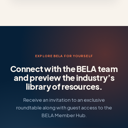
EXPLORE BELA FOR YOURSELF
Connect with the BELA team
and preview the industry’s
library of resources.
Receive an invitation to an exclusive
roundtable along with guest access to the
BELA Member Hub.