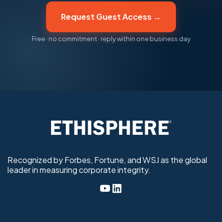
Request Guest Access →
Free · no commitment · reply within one business day
Recognized by Forbes, Fortune, and WSJ as the global
leader in measuring corporate integrity.