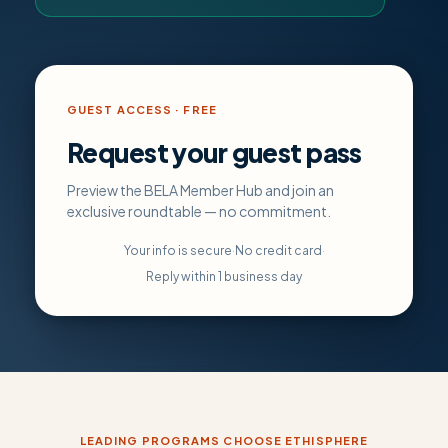
GUEST ACCESS · FREE
Request your guest pass
Preview the BELA Member Hub and join an
exclusive roundtable — no commitment.
Your info is secure
·
No credit card
·
Reply within 1 business day
LEADING PROGRAMS CHOOSE ETHISPHERE