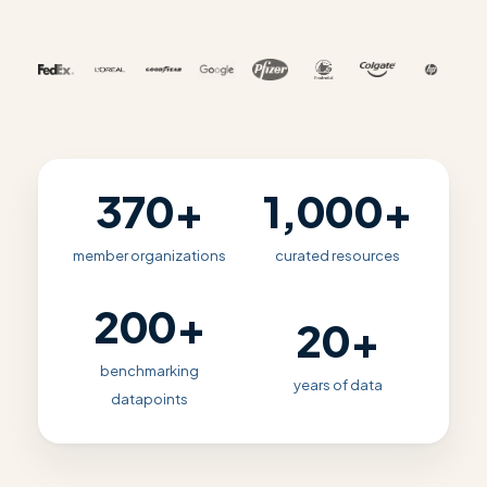
370+
1,000+
member organizations
curated resources
200+
20+
benchmarking
years of data
datapoints