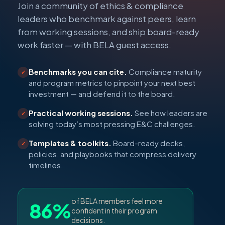
Join a community of ethics & compliance
leaders who benchmark against peers, learn
from working sessions, and ship board-ready
work faster — with BELA guest access.
Benchmarks you can cite.
Compliance maturity
✓
and program metrics to pinpoint your next best
investment — and defend it to the board.
Practical working sessions.
See how leaders are
✓
solving today’s most pressing E&C challenges.
Templates & toolkits.
Board-ready decks,
✓
policies, and playbooks that compress delivery
timelines.
of BELA members feel more
86%
confident in their program
decisions.