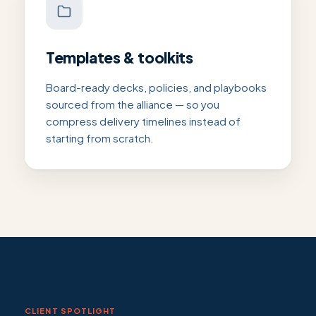
Templates & toolkits
Board-ready decks, policies, and playbooks
sourced from the alliance — so you
compress delivery timelines instead of
starting from scratch.
CLIENT SPOTLIGHT