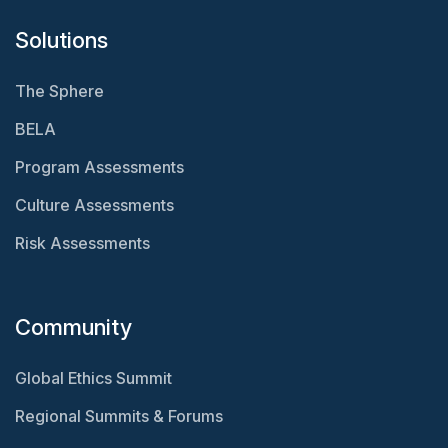
Solutions
The Sphere
BELA
Program Assessments
Culture Assessments
Risk Assessments
Community
Global Ethics Summit
Regional Summits & Forums