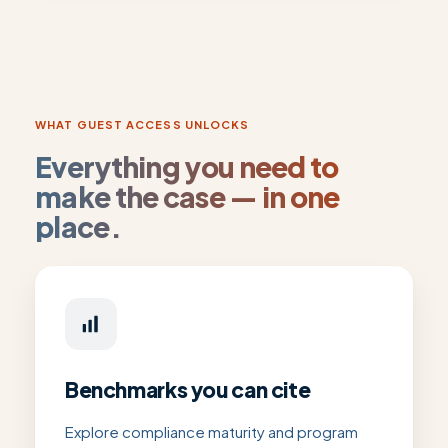
WHAT GUEST ACCESS UNLOCKS
Everything you need to
make the case — in one
place.
Benchmarks you can cite
Explore compliance maturity and program