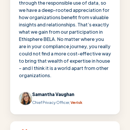
through the responsible use of data, so
we have a deep-rooted appreciation for
how organizations benefit from valuable
insights and relationships. That’s exactly
what we gain from our participation in
Ethisphere BELA. No matter where you
are in your compliance journey, you really
could not find a more cost-effective way
to bring that wealth of expertise in house
– and I think it is a world apart from other
organizations.
Samantha Vaughan
Chief Privacy Officer,
Verisk