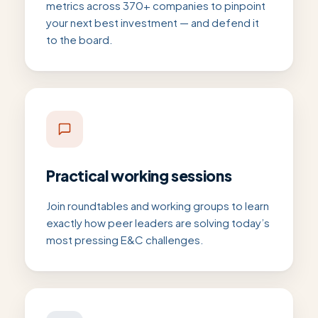
metrics across 370+ companies to pinpoint
your next best investment — and defend it
to the board.
Practical working sessions
Join roundtables and working groups to learn
exactly how peer leaders are solving today’s
most pressing E&C challenges.