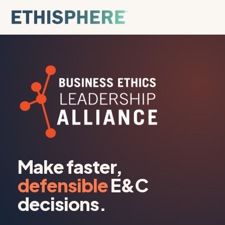
Skip to content
Make faster,
defensible
E&C
decisions.