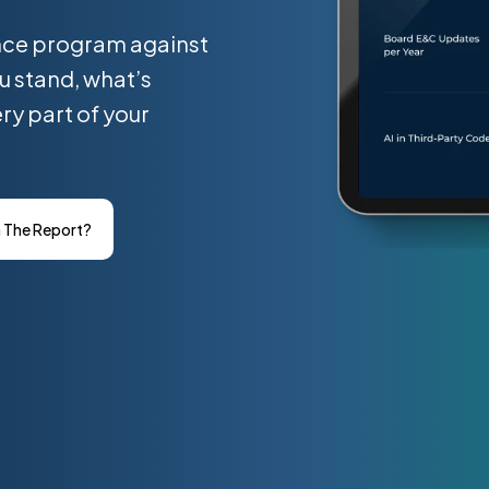
nce program against
u stand, what’s
ry part of your
n The Report?