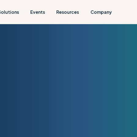
Solutions
Events
Resources
Company