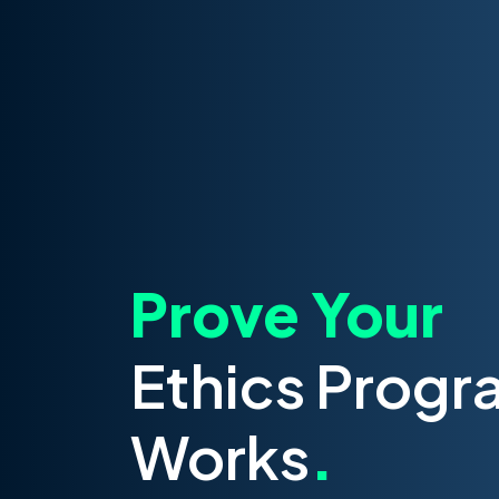
Prove Your
Ethics Progr
Works
.