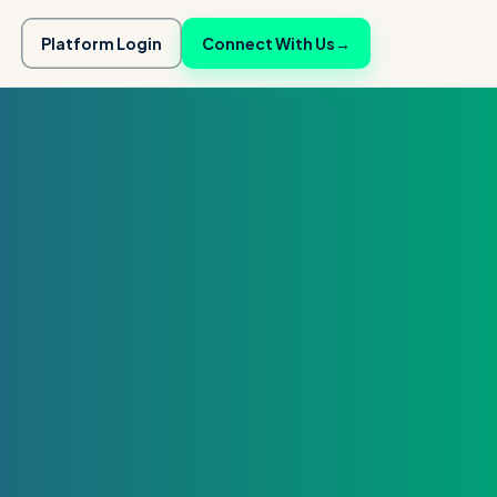
Platform Login
Connect With Us
→