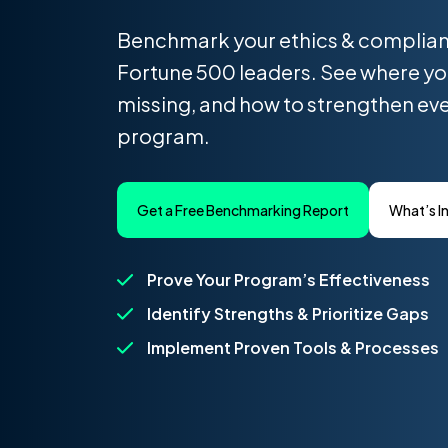
Benchmark your ethics & complia
Fortune 500 leaders. See where yo
missing, and how to strengthen eve
program.
Get a Free Benchmarking Report
What’s I
Prove Your Program’s Effectiveness
Identify Strengths & Prioritize Gaps
Implement Proven Tools & Processes