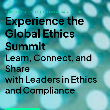
MARCH 29–31, 2026 | ATLANTA, GA + ONLINE
Experience the
Global Ethics
Summit
Learn, Connect, and
Share
with Leaders in Ethics
and Compliance