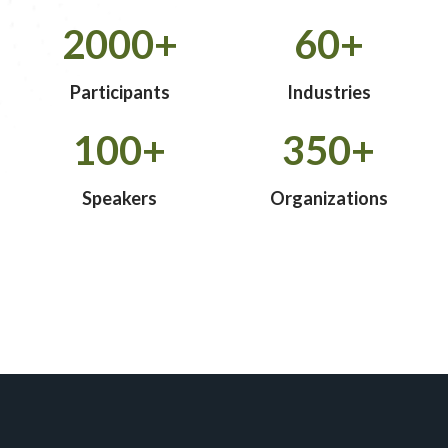
2000+
60+
Participants
Industries
100+
350+
Speakers
Organizations