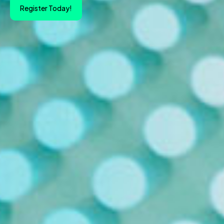
Register Today!