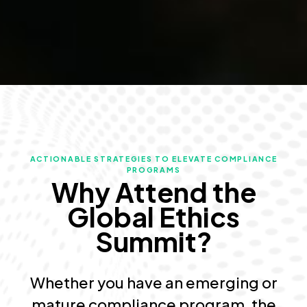
ACTIONABLE STRATEGIES TO ELEVATE COMPLIANCE
PROGRAMS
Why Attend the
Global Ethics
Summit?
Whether you have an emerging or
mature compliance program, the