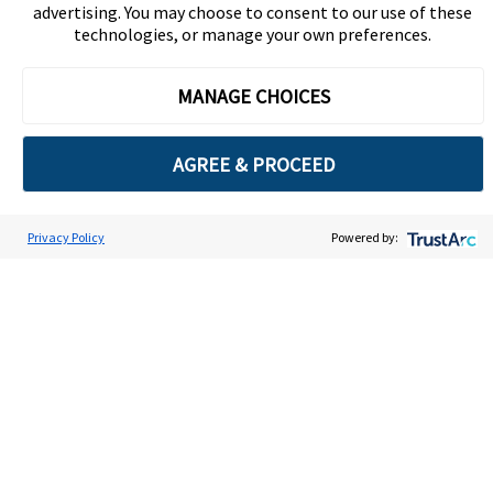
advertising. You may choose to consent to our use of these
technologies, or manage your own preferences.
MANAGE CHOICES
Global Ethics Summit
AGREE & PROCEED
The industry’s most
Privacy Policy
Powered by:
Cookie Preferences
respected event,
attracting top ethics
and compliance
professionals from
around the world.