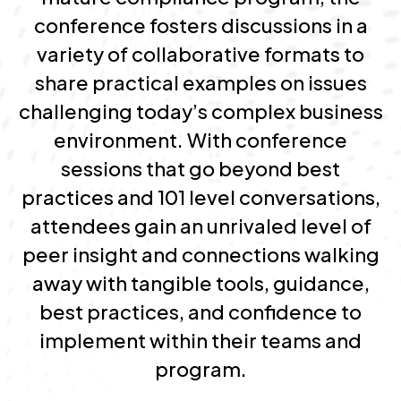
conference fosters discussions in a
variety of collaborative formats to
share practical examples on issues
challenging today’s complex business
environment. With conference
sessions that go beyond best
practices and 101 level conversations,
attendees gain an unrivaled level of
peer insight and connections walking
away with tangible tools, guidance,
best practices, and confidence to
implement within their teams and
program.