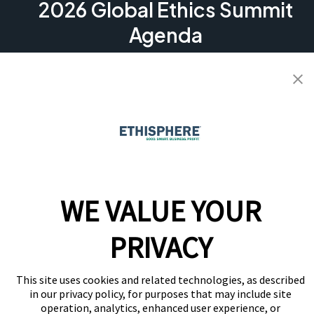
2026 Global Ethics Summit
Agenda
See what’s shaping the conversation at the 2026
Global Ethics Summit. Dive into practical sessions on AI,
culture, governance, and risk, plus candid peer
exchanges and benchmarking to help you stay ahead.
View Agenda
WE VALUE YOUR
PRIVACY
This site uses cookies and related technologies, as described
in our privacy policy, for purposes that may include site
operation, analytics, enhanced user experience, or