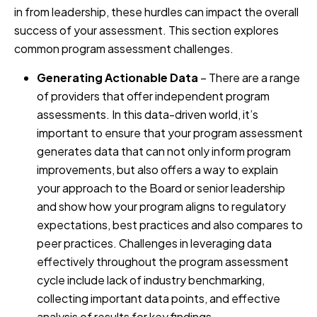
in from leadership, these hurdles can impact the overall
success of your assessment. This section explores
common program assessment challenges.
Generating Actionable Data
– There are a range
of providers that offer independent program
assessments. In this data-driven world, it’s
important to ensure that your program assessment
generates data that can not only inform program
improvements, but also offers a way to explain
your approach to the Board or senior leadership
and show how your program aligns to regulatory
expectations, best practices and also compares to
peer practices. Challenges in leveraging data
effectively throughout the program assessment
cycle include lack of industry benchmarking,
collecting important data points, and effective
analysis of results for key findings.