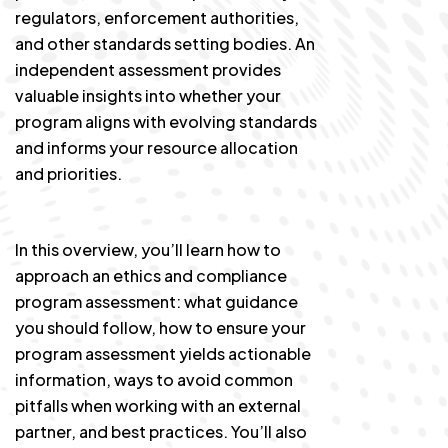
regulators, enforcement authorities,
and other standards setting bodies. An
independent assessment provides
valuable insights into whether your
program aligns with evolving standards
and informs your resource allocation
and priorities.
In this overview, you’ll learn how to
approach an ethics and compliance
program assessment: what guidance
you should follow, how to ensure your
program assessment yields actionable
information, ways to avoid common
pitfalls when working with an external
partner, and best practices. You’ll also