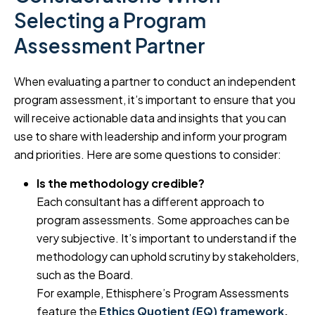
Selecting a Program
Assessment Partner
When evaluating a partner to conduct an independent
program assessment, it’s important to ensure that you
will receive actionable data and insights that you can
use to share with leadership and inform your program
and priorities. Here are some questions to consider:
Is the methodology credible?
Each consultant has a different approach to
program assessments. Some approaches can be
very subjective. It’s important to understand if the
methodology can uphold scrutiny by stakeholders,
such as the Board.
For example, Ethisphere’s Program Assessments
feature the
Ethics Quotient (EQ) framework
,