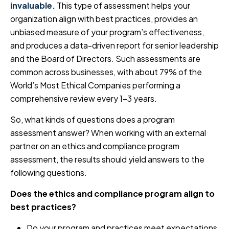
invaluable.
This type of assessment helps your
organization align with best practices, provides an
unbiased measure of your program’s effectiveness,
and produces a data-driven report for senior leadership
and the Board of Directors. Such assessments are
common across businesses, with about 79% of the
World’s Most Ethical Companies performing a
comprehensive review every 1-3 years.
So, what kinds of questions does a program
assessment answer? When working with an external
partner on an ethics and compliance program
assessment, the results should yield answers to the
following questions.
Does the ethics and compliance program align to
best practices?
Do your program and practices meet expectations