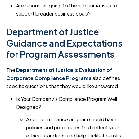
Are resources going to the right initiatives to
support broader business goals?
Department of Justice
Guidance and Expectations
for Program Assessments
The
Department of Justice’s Evaluation of
Corporate Compliance Programs
also defines
specific questions that they would like answered.
Is Your Company’s Compliance Program Well
Designed?
A solid compliance program should have
policies and procedures that reflect your
ethical standards and help tackle the risks