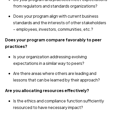
from regulators and standards organizations?
Does your program align with current business
standards and the interests of other stakeholders
– employees, investors, communities, etc.?
Does your program compare favorably to peer
practices?
Is your organization addressing evolving
expectations in a similar way to peers?
Are there areas where others are leading and
lessons that can be learned by their approach?
Are you allocating resources effectively?
Is the ethics and compliance function sufficiently
resourced to have necessary impact?