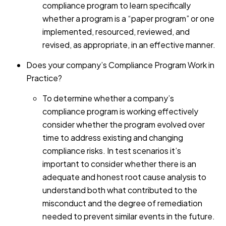
compliance program to learn specifically
whether a program is a “paper program” or one
implemented, resourced, reviewed, and
revised, as appropriate, in an effective manner.
Does your company’s Compliance Program Work in
Practice?
To determine whether a company’s
compliance program is working effectively
consider whether the program evolved over
time to address existing and changing
compliance risks. In test scenarios it’s
important to consider whether there is an
adequate and honest root cause analysis to
understand both what contributed to the
misconduct and the degree of remediation
needed to prevent similar events in the future.