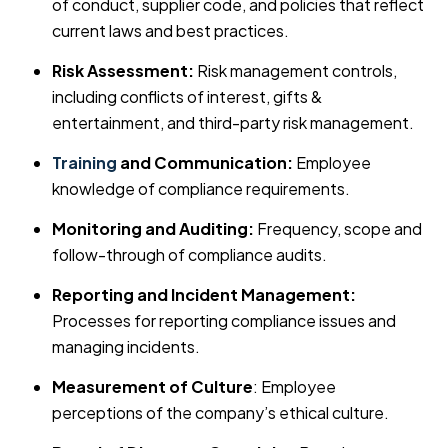
of conduct, supplier code, and policies that reflect
current laws and best practices.
Risk Assessment:
Risk management controls,
including conflicts of interest, gifts &
entertainment, and third-party risk management.
Training
and Communication:
Employee
knowledge of compliance requirements.
Monitoring and Auditing:
Frequency, scope and
follow-through of compliance audits.
Reporting and Incident Management:
Processes for reporting compliance issues and
managing incidents.
Measurement of Culture
: Employee
perceptions of the company’s ethical culture.