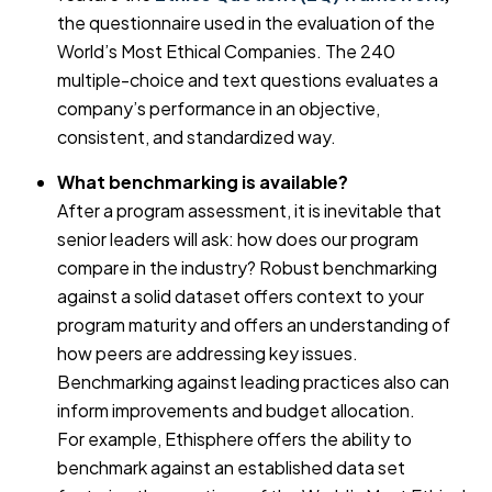
the questionnaire used in the evaluation of the
World’s Most Ethical Companies. The 240
multiple-choice and text questions evaluates a
company’s performance in an objective,
consistent, and standardized way.
What benchmarking is available?
After a program assessment, it is inevitable that
senior leaders will ask: how does our program
compare in the industry? Robust benchmarking
against a solid dataset offers context to your
program maturity and offers an understanding of
how peers are addressing key issues.
Benchmarking against leading practices also can
inform improvements and budget allocation.
For example, Ethisphere offers the ability to
benchmark against an established data set