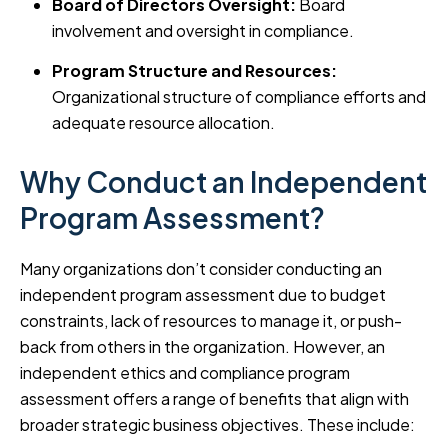
Board of Directors Oversight:
Board
involvement and oversight in compliance.
Program Structure and Resources:
Organizational structure of compliance efforts and
adequate resource allocation.
Why Conduct an Independent
Program Assessment?
Many organizations don’t consider conducting an
independent program assessment due to budget
constraints, lack of resources to manage it, or push-
back from others in the organization. However, an
independent ethics and compliance program
assessment offers a range of benefits that align with
broader strategic business objectives. These include: