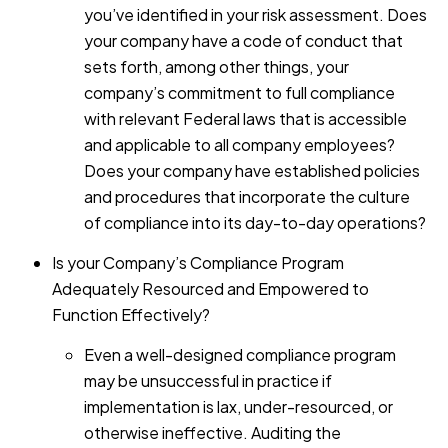
you’ve identified in your risk assessment. Does
your company have a code of conduct that
sets forth, among other things, your
company’s commitment to full compliance
with relevant Federal laws that is accessible
and applicable to all company employees?
Does your company have established policies
and procedures that incorporate the culture
of compliance into its day-to-day operations?
Is your Company’s Compliance Program
Adequately Resourced and Empowered to
Function Effectively?
Even a well-designed compliance program
may be unsuccessful in practice if
implementation is lax, under-resourced, or
otherwise ineffective. Auditing the