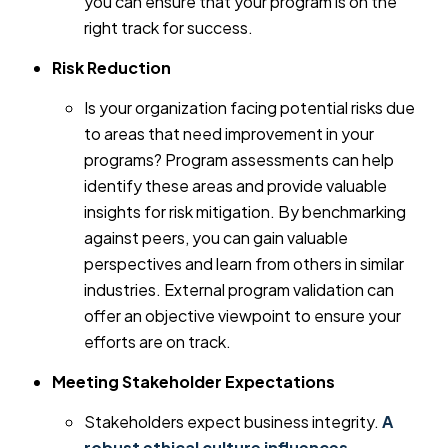
you can ensure that your program is on the
right track for success.
Risk Reduction
Is your organization facing potential risks due
to areas that need improvement in your
programs? Program assessments can help
identify these areas and provide valuable
insights for risk mitigation. By benchmarking
against peers, you can gain valuable
perspectives and learn from others in similar
industries. External program validation can
offer an objective viewpoint to ensure your
efforts are on track.
Meeting Stakeholder Expectations
Stakeholders expect business integrity.
A
robust ethical culture influences