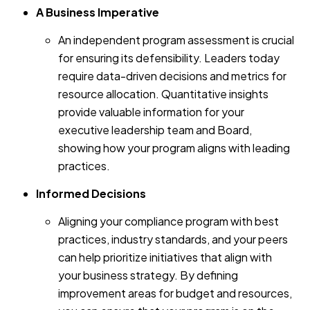
A Business Imperative
An independent program assessment is crucial
for ensuring its defensibility. Leaders today
require data-driven decisions and metrics for
resource allocation. Quantitative insights
provide valuable information for your
executive leadership team and Board,
showing how your program aligns with leading
practices.
Informed Decisions
Aligning your compliance program with best
practices, industry standards, and your peers
can help prioritize initiatives that align with
your business strategy. By defining
improvement areas for budget and resources,