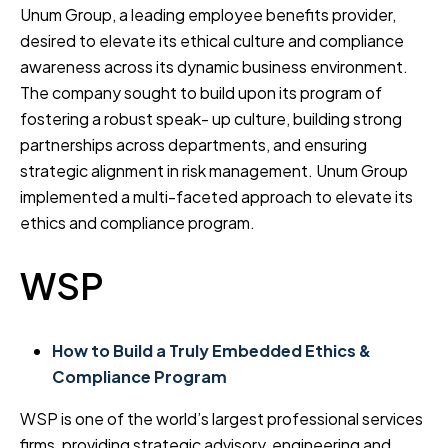
Unum Group, a leading employee benefits provider,
desired to elevate its ethical culture and compliance
awareness across its dynamic business environment.
The company sought to build upon its program of
fostering a robust speak- up culture, building strong
partnerships across departments, and ensuring
strategic alignment in risk management. Unum Group
implemented a multi-faceted approach to elevate its
ethics and compliance program.
WSP
How to Build a Truly Embedded Ethics &
Compliance Program
WSP is one of the world’s largest professional services
firms, providing strategic advisory, engineering and