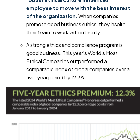
employee to move with the best interest
of the organization.
When companies
promote good business ethics, they inspire
their team to work with integrity.
A strong ethics and compliance program is
good business. This year’s World’s Most
Ethical Companies outperformed a
comparable index of global companies over a
five-year period by 12.3%.