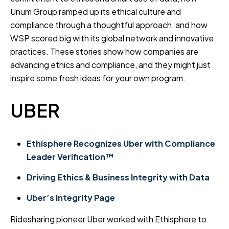
Unum Group ramped up its ethical culture and
compliance through a thoughtful approach, and how
WSP scored big with its global network and innovative
practices. These stories show how companies are
advancing ethics and compliance, and they might just
inspire some fresh ideas for your own program.
UBER
Ethisphere Recognizes Uber with Compliance
Leader Verification™
Driving Ethics & Business Integrity with Data
Uber’s Integrity Page
Ridesharing pioneer Uber worked with Ethisphere to