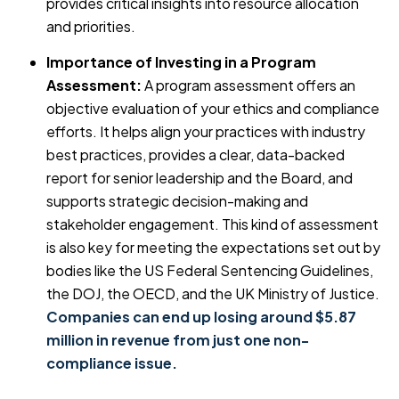
provides critical insights into resource allocation
and priorities.
Importance of Investing in a Program
Assessment:
A program assessment offers an
objective evaluation of your ethics and compliance
efforts. It helps align your practices with industry
best practices, provides a clear, data-backed
report for senior leadership and the Board, and
supports strategic decision-making and
stakeholder engagement. This kind of assessment
is also key for meeting the expectations set out by
bodies like the US Federal Sentencing Guidelines,
the DOJ, the OECD, and the UK Ministry of Justice.
Companies can end up losing around $5.87
million in revenue from just one non-
compliance issue.