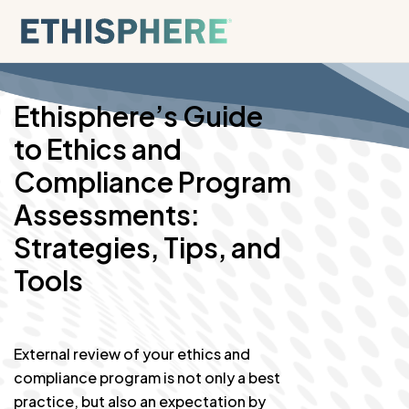
Skip to content
Ethisphere’s Guide
to Ethics and
Compliance Program
Assessments:
Strategies, Tips, and
Tools
External review of your ethics and
compliance program is not only a best
practice, but also an expectation by