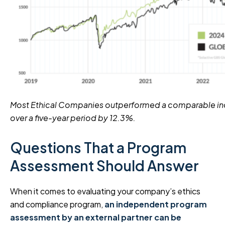
Most Ethical Companies outperformed a comparable in
over a five-year period by 12.3%.
Questions That a Program
Assessment Should Answer
When it comes to evaluating your company’s ethics
and compliance program,
an independent program
assessment by an external partner can be