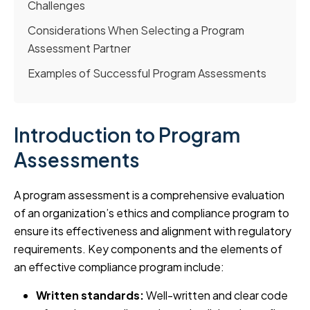
Challenges
Considerations When Selecting a Program
Assessment Partner
Examples of Successful Program Assessments
Introduction to Program
Assessments
A program assessment is a comprehensive evaluation
of an organization’s ethics and compliance program to
ensure its effectiveness and alignment with regulatory
requirements. Key components and the elements of
an effective compliance program include:
Written standards:
Well-written and clear code