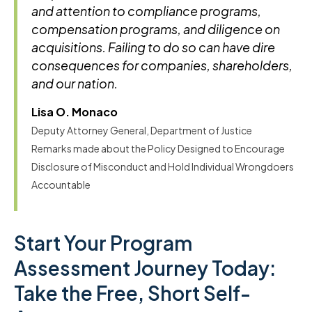
and attention to compliance programs,
compensation programs, and diligence on
acquisitions. Failing to do so can have dire
consequences for companies, shareholders,
and our nation.
Lisa O. Monaco
Deputy Attorney General, Department of Justice
Remarks made about the Policy Designed to Encourage
Disclosure of Misconduct and Hold Individual Wrongdoers
Accountable
Start Your Program
Assessment Journey Today:
Take the Free, Short Self-