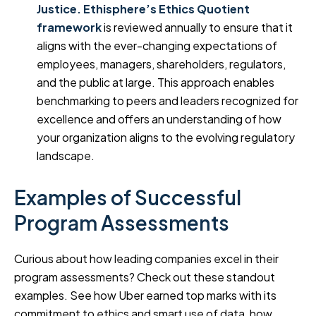
Justice.
Ethisphere’s Ethics Quotient
framework
is reviewed annually to ensure that it
aligns with the ever-changing expectations of
employees, managers, shareholders, regulators,
and the public at large. This approach enables
benchmarking to peers and leaders recognized for
excellence and offers an understanding of how
your organization aligns to the evolving regulatory
landscape.
Examples of Successful
Program Assessments
Curious about how leading companies excel in their
program assessments? Check out these standout
examples. See how Uber earned top marks with its
commitment to ethics and smart use of data, how