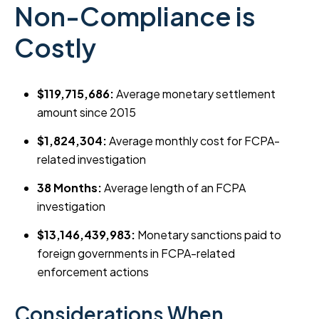
Non-Compliance is
Costly
$119,715,686:
Average monetary settlement
amount since 2015
$1,824,304:
Average monthly cost for FCPA-
related investigation
38 Months:
Average length of an FCPA
investigation
$13,146,439,983:
Monetary sanctions paid to
foreign governments in FCPA-related
enforcement actions
Considerations When