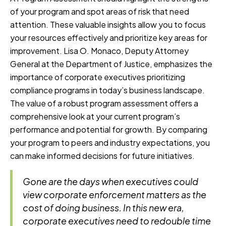
of your program and spot areas of risk that need
attention. These valuable insights allow you to focus
your resources effectively and prioritize key areas for
improvement. Lisa O. Monaco, Deputy Attorney
General at the Department of Justice, emphasizes the
importance of corporate executives prioritizing
compliance programs in today’s business landscape.
The value of a robust program assessment offers a
comprehensive look at your current program’s
performance and potential for growth. By comparing
your program to peers and industry expectations, you
can make informed decisions for future initiatives.
Gone are the days when executives could
view corporate enforcement matters as the
cost of doing business. In this new era,
corporate executives need to redouble time