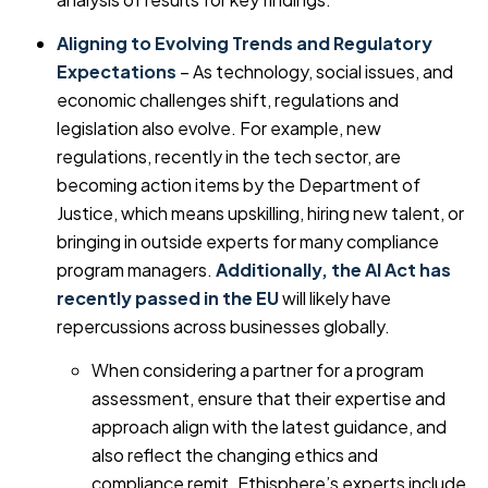
Aligning to Evolving Trends and Regulatory
Expectations
– As technology, social issues, and
economic challenges shift, regulations and
legislation also evolve. For example, new
regulations, recently in the tech sector, are
becoming action items by the Department of
Justice, which means upskilling, hiring new talent, or
bringing in outside experts for many compliance
program managers.
Additionally, the AI Act has
recently passed in the EU
will likely have
repercussions across businesses globally.
When considering a partner for a program
assessment, ensure that their expertise and
approach align with the latest guidance, and
also reflect the changing ethics and
compliance remit. Ethisphere’s experts include