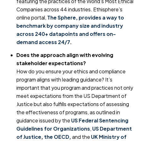
featuring the practices of the World’s Most Ethical
Companies across 44 industries. Ethisphere’s
online portal,
The Sphere, provides a way to
benchmark by company size and industry
across 240+ datapoints and offers on-
demand access 24/7
.
Does the approach align with evolving
stakeholder expectations?
How do you ensure your ethics and compliance
program aligns with leading guidance? It’s
important that you program and practices not only
meet expectations from the US Department of
Justice but also fulfills expectations of assessing
the effectiveness of programs, as outlined in
guidance issued by the
US Federal Sentencing
Guidelines for Organizations
,
US Department
of Justice
,
the OECD,
and the
UK Ministry of