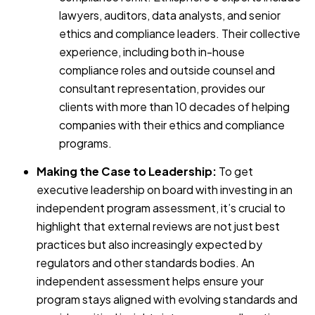
lawyers, auditors, data analysts, and senior
ethics and compliance leaders. Their collective
experience, including both in-house
compliance roles and outside counsel and
consultant representation, provides our
clients with more than 10 decades of helping
companies with their ethics and compliance
programs.
Making the Case to Leadership:
To get
executive leadership on board with investing in an
independent program assessment, it’s crucial to
highlight that external reviews are not just best
practices but also increasingly expected by
regulators and other standards bodies. An
independent assessment helps ensure your
program stays aligned with evolving standards and