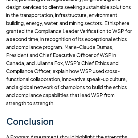
design services to clients seeking sustainable solutions
in the transportation, infrastructure, environment,
building, energy, water, and mining sectors. Ethisphere
granted the Compliance Leader Verification to WSP for
a second time, in recognition of its exceptional ethics
and compliance program. Marie-Claude Dumas,
President and Chief Executive Officer of WSP in
Canada, and Julianna Fox, WSP’s Chief Ethics and
Compliance Officer, explain how WSP used cross-
functional collaboration, innovative speak-up culture,
and a global network of champions to build the ethics
and compliance capabilities that lead WSP from
strength to strength.
Conclusion
A Program Assessment should highlight the strengths