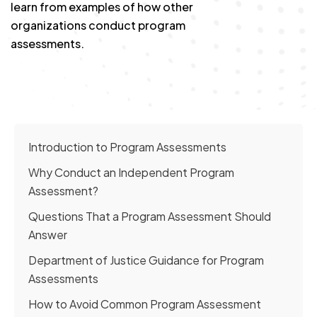
learn from examples of how other
organizations conduct program
assessments.
Introduction to Program Assessments
Why Conduct an Independent Program
Assessment?
Questions That a Program Assessment Should
Answer
Department of Justice Guidance for Program
Assessments
How to Avoid Common Program Assessment