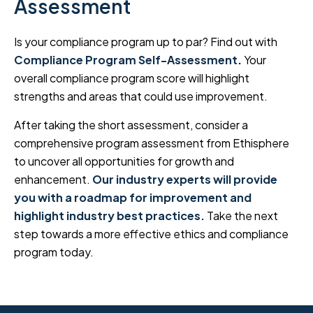
Assessment
Is your compliance program up to par? Find out with
Compliance Program Self-Assessment
.
Your
overall compliance program score will highlight
strengths and areas that could use improvement.
After taking the short assessment, consider a
comprehensive program assessment from Ethisphere
to uncover all opportunities for growth and
enhancement.
Our industry experts will provide
you with a roadmap for improvement and
highlight industry best practices.
Take the next
step towards a more effective ethics and compliance
program today.