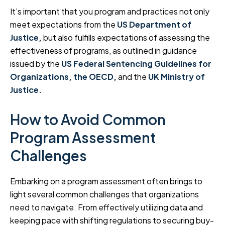
It’s important that you program and practices not only
meet expectations from the
US Department of
J
us
tice,
but also fulfills expectations of assessing the
effectiveness of programs, as outlined in guidance
issued by the
US Federal Sentencing Guidelines for
Organizations,
the OECD,
and the
UK Ministry of
Justice.
How to Avoid Common
Program Assessment
Challenges
Embarking on a program assessment often brings to
light several common challenges that organizations
need to navigate. From effectively utilizing data and
keeping pace with shifting regulations to securing buy-