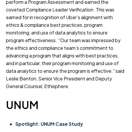
perform a Program Assessment and earned the
coveted Compliance Leader Verification. This was
earned for in recognition of Uber’s alignment with
ethics & compliance best practices, program
monitoring, and use of data analytics to ensure
program effectiveness. “Our team was impressed by
the ethics and compliance team’s commitment to
advancing a program that aligns with best practices,
and in particular, their program monitoring and use of
data analytics to ensure the program is effective.” said
Leslie Benton, Senior Vice President and Deputy
General Counsel, Ethisphere.
UNUM
Spotlight: UNUM Case Study