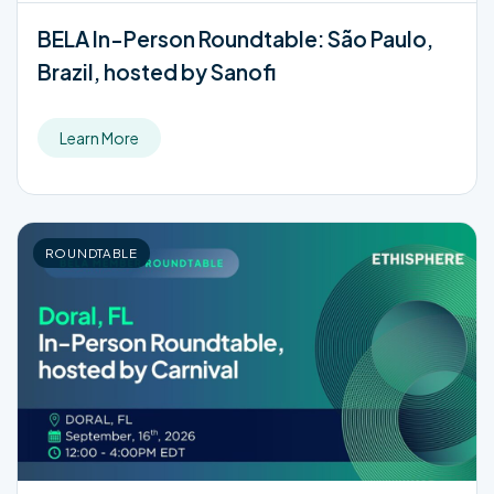
BELA In-Person Roundtable: São Paulo,
Brazil, hosted by Sanofi
Learn More
ROUNDTABLE