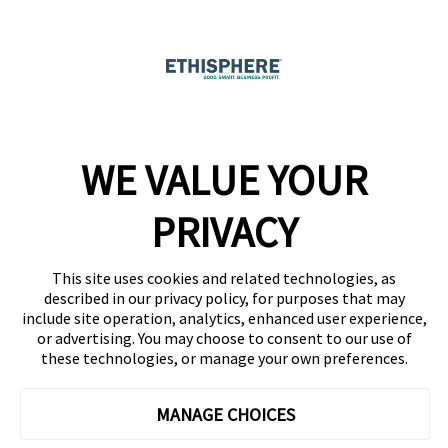
Ethicast Podcast
Company
WE VALUE YOUR
Team
News
PRIVACY
Careers
This site uses cookies and related technologies, as
Contact
described in our privacy policy, for purposes that may
include site operation, analytics, enhanced user experience,
or advertising. You may choose to consent to our use of
these technologies, or manage your own preferences.
MANAGE CHOICES
Privacy Policy
Code of Conduct