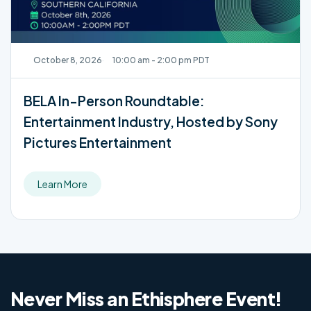
October 8, 2026
10:00 am - 2:00 pm PDT
BELA In-Person Roundtable:
Entertainment Industry, Hosted by Sony
Pictures Entertainment
Learn More
Never Miss an Ethisphere Event!