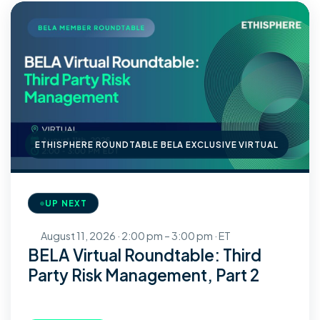
ETHISPHERE ROUNDTABLE BELA EXCLUSIVE VIRTUAL
UP NEXT
August 11, 2026 · 2:00 pm – 3:00 pm · ET
BELA Virtual Roundtable: Third
Party Risk Management, Part 2