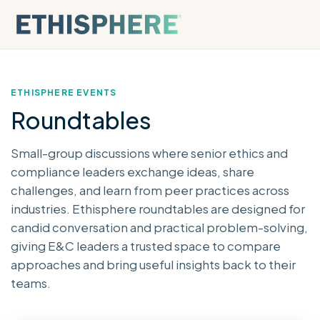
Skip to content
ETHISPHERE EVENTS
Roundtables
Small-group discussions where senior ethics and
compliance leaders exchange ideas, share
challenges, and learn from peer practices across
industries. Ethisphere roundtables are designed for
candid conversation and practical problem-solving,
giving E&C leaders a trusted space to compare
approaches and bring useful insights back to their
teams.