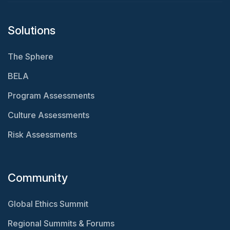
Solutions
The Sphere
BELA
Program Assessments
Culture Assessments
Risk Assessments
Community
Global Ethics Summit
Regional Summits & Forums