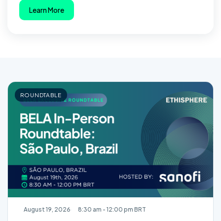
Learn More
ROUNDTABLE
August 19, 2026
8:30 am - 12:00 pm BRT