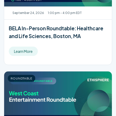
September 24, 2026
1:00 pm - 4:00 pm EDT
BELA In-Person Roundtable: Healthcare
and Life Sciences, Boston, MA
Learn More
ROUNDTABLE