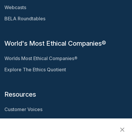
Webcasts
BELA Roundtables
World's Most Ethical Companies®
Worlds Most Ethical Companies®
Explore The Ethics Quotient
Resources
Customer Voices
Resource Center
Ethisphere Magazine