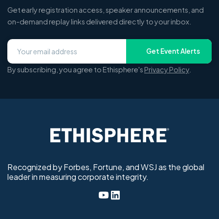
Get early registration access, speaker announcements, and
on-demand replay links delivered directly to your inbox.
Get Event Alerts
By subscribing, you agree to Ethisphere's
Privacy Policy
.
Recognized by Forbes, Fortune, and WSJ as the global
leader in measuring corporate integrity.