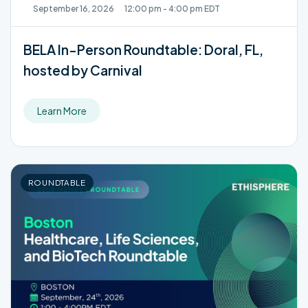
September 16, 2026
12:00 pm - 4:00 pm EDT
BELA In-Person Roundtable: Doral, FL,
hosted by Carnival
Learn More
ROUNDTABLE