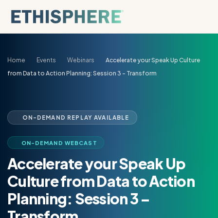
Skip to content
Home
Events
Webinars
Accelerate your Speak Up Culture
from Data to Action Planning: Session 3 – Transform
ON-DEMAND REPLAY AVAILABLE
ON-DEMAND WEBCAST
Accelerate your Speak Up
Culture from Data to Action
Planning: Session 3 –
Transform