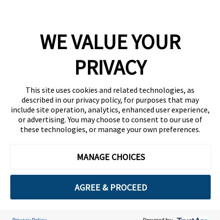
Company
WE VALUE YOUR
Team
News
PRIVACY
Careers
This site uses cookies and related technologies, as
Contact
described in our privacy policy, for purposes that may
include site operation, analytics, enhanced user experience,
or advertising. You may choose to consent to our use of
these technologies, or manage your own preferences.
MANAGE CHOICES
Privacy Policy
Code of Conduct
AGREE & PROCEED
Copyright © 2026 Ethisphere. All Rights Reserved.
Privacy Policy
Powered by: