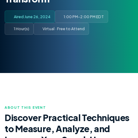
Aired June 26, 2024
1:00 PM-2:00 PM EDT
1 Hour(s)
Virtual · Free to Attend
ABOUT THIS EVENT
Discover Practical Techniques
to Measure, Analyze, and