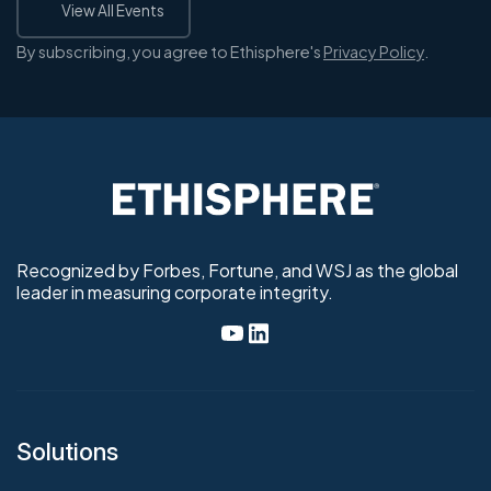
View All Events
By subscribing, you agree to Ethisphere's
Privacy Policy
.
Recognized by Forbes, Fortune, and WSJ as the global
leader in measuring corporate integrity.
Solutions