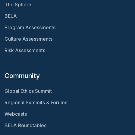
The Sphere
BELA
Program Assessments
Culture Assessments
Risk Assessments
Community
Global Ethics Summit
Regional Summits & Forums
Webcasts
BELA Roundtables