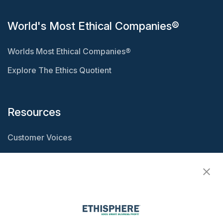
World's Most Ethical Companies®
Worlds Most Ethical Companies®
Explore The Ethics Quotient
Resources
Customer Voices
Resource Center
Ethisphere Magazine
Ethicast Podcast