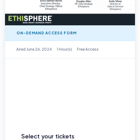
ON-DEMAND ACCESS FORM
On-Demand Replay Available
Aired June 26, 2024
1 Hour(s)
Free Access