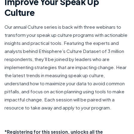
Improve Your Speak Up
Culture
Our annual Culture series is back with three webinars to
transform your speak up culture programs with actionable
insights and practical tools. Featuring the experts and
analysts behind Ethisphere’s Culture Dataset of 3 million
respondents, they’ll be joined by leaders who are
implementing strategies that are impacting change. Hear
the latest trends in measuring speak up culture,
understand how to maximize your data to avoid common
pitfalls, and focus on action planning using tools to make
impactful change. Each session will be paired with a
resource to take away and apply to your program.
*Registering for this session, unlocks all the