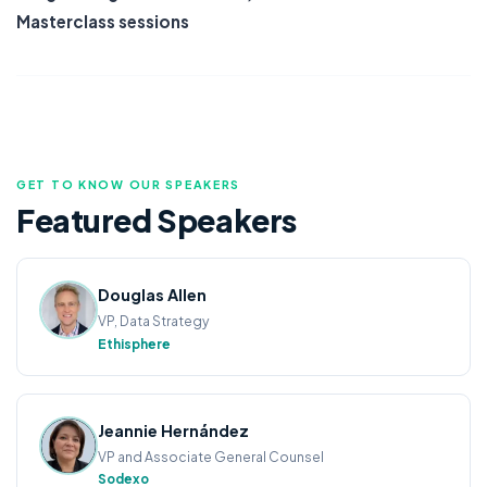
Masterclass sessions
GET TO KNOW OUR SPEAKERS
Featured
Speakers
Douglas Allen
VP, Data Strategy
Ethisphere
Jeannie Hernández
VP and Associate General Counsel
Sodexo