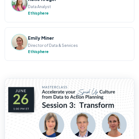
Data Analyst
Ethisphere
Emily Miner
Director of Data & Services
Ethisphere