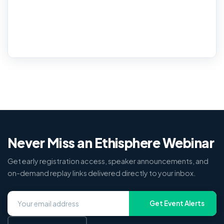
Never Miss an Ethisphere Webinar
Get early registration access, speaker announcements, and
on-demand replay links delivered directly to your inbox.
Get Event Alerts