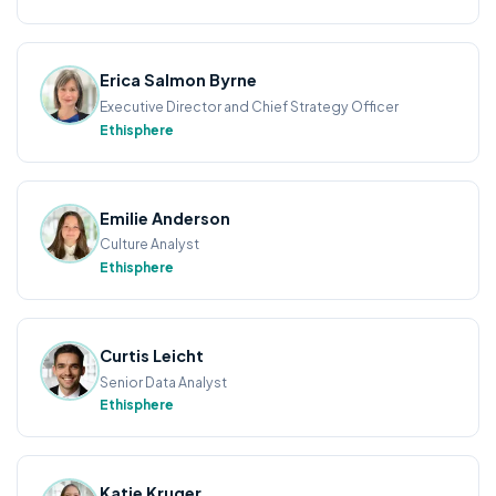
Erica Salmon Byrne
Executive Director and Chief Strategy Officer
Ethisphere
Emilie Anderson
Culture Analyst
Ethisphere
Curtis Leicht
Senior Data Analyst
Ethisphere
Katie Kruger