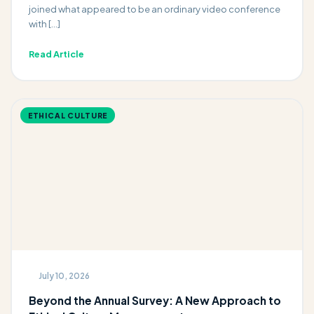
joined what appeared to be an ordinary video conference
with […]
Read Article
ETHICAL CULTURE
July 10, 2026
Beyond the Annual Survey: A New Approach to