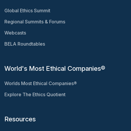
Global Ethics Summit
Regional Summits & Forums
Webcasts
BELA Roundtables
World's Most Ethical Companies®
Worlds Most Ethical Companies®
Explore The Ethics Quotient
Resources