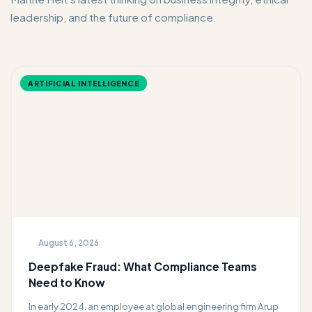
leadership, and the future of compliance.
ARTIFICIAL INTELLIGENCE
August 6, 2026
Deepfake Fraud: What Compliance Teams
Need to Know
In early 2024, an employee at global engineering firm Arup