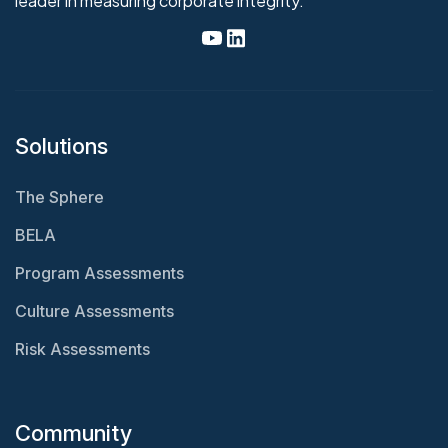
leader in measuring corporate integrity.
Solutions
The Sphere
BELA
Program Assessments
Culture Assessments
Risk Assessments
Community