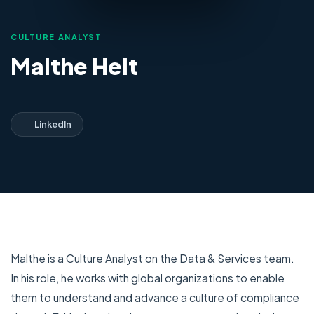
CULTURE ANALYST
Malthe Helt
LinkedIn
Malthe is a Culture Analyst on the Data & Services team.
In his role, he works with global organizations to enable
them to understand and advance a culture of compliance