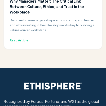
Why Managers Matter: The Critical Link
Between Culture, Ethics, and Trust in the
Workplace
Discover how managers shape ethics, culture, and trust—
and why investing in their development is key to building a
values-driven workplace.
Read Article
Recognized by Forbes, Fortune, and WSJ as the global