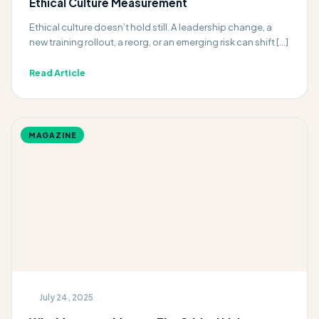
Ethical Culture Measurement
Ethical culture doesn’t hold still. A leadership change, a
new training rollout, a reorg, or an emerging risk can shift […]
Read Article
MAGAZINE
July 24, 2025