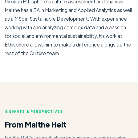
through Ethisphere’s culture assessment and analysis.
Malthe has a BA in Marketing and Applied Analytics as well
as a MSc in Sustainable Development. With experience
working with and analyzing complex data and a passion
for social and environmental sustainability, his work at
Ethisphere allows him to make a difference alongside the
rest of the Culture team.
INSIGHTS & PERSPECTIVES
From Malthe Helt
Malthe Helt's latest thinking on business integrity, ethical