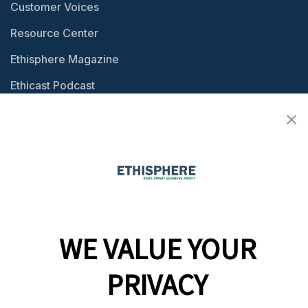
Customer Voices
Resource Center
Ethisphere Magazine
Ethicast Podcast
Company
Team
News
Careers
WE VALUE YOUR
Contact
PRIVACY