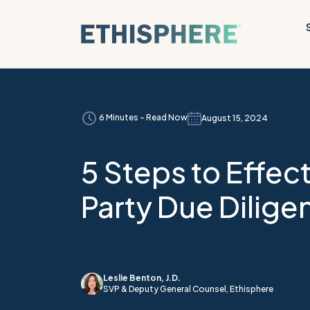
Skip to content
6 Minutes - Read Now
August 15, 2024
5 Steps to Effect
Party Due Dilige
Leslie Benton, J.D.
SVP & Deputy General Counsel, Ethisphere