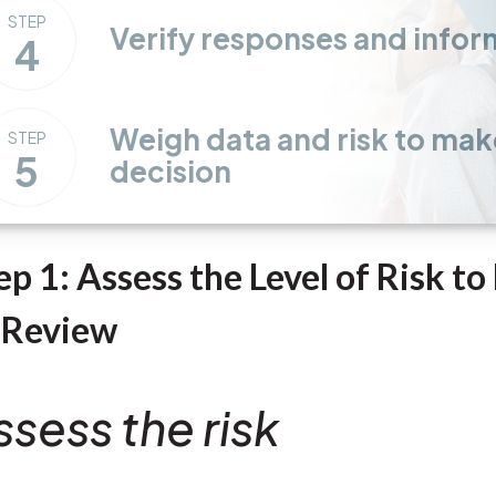
STEP
Verify responses and infor
4
Weigh data and risk to mak
STEP
5
decision
ep 1: Assess the Level of Risk t
 Review
ssess the risk