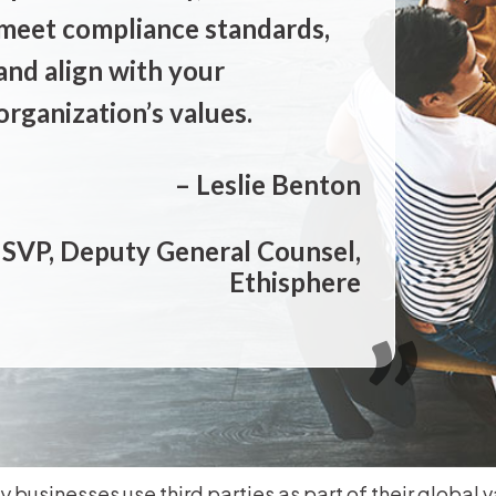
meet compliance standards,
and align with your
organization’s values.
– Leslie Benton
SVP, Deputy General Counsel,
Ethisphere
 businesses use third parties as part of their global v