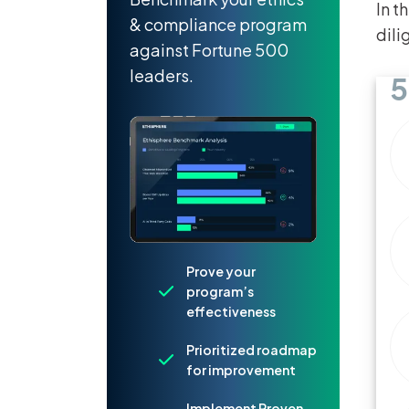
In t
& compliance program
dili
against Fortune 500
leaders.
5
Prove your
program’s
effectiveness
Prioritized roadmap
for improvement
Implement Proven