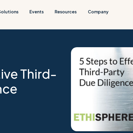
Solutions
Events
Resources
Company
ive Third-
nce