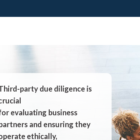
Third-party due diligence is
crucial
for evaluating business
partners and ensuring they
operate ethically,