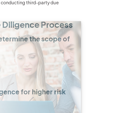
n conducting third-party due
e Diligence Process
 determine the scope of
g
ence for higher risk