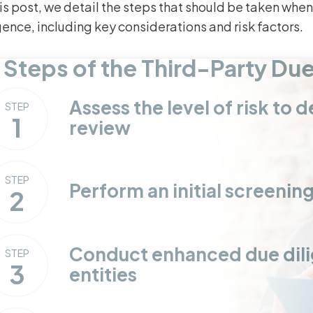
his post, we detail the steps that should be taken whe
gence, including key considerations and risk factors.
 Steps of the Third-Party Du
Assess the level of risk to
STEP
1
review
STEP
Perform an initial screenin
2
Conduct enhanced due dilig
STEP
3
entities