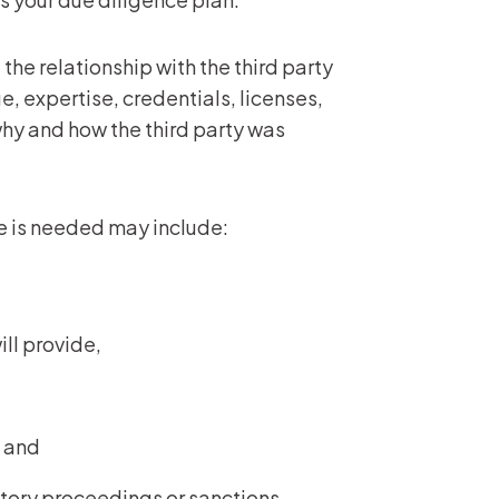
the relationship with the third party
, expertise, credentials, licenses,
why and how the third party was
e is needed may include:
ill provide,
k, and
latory proceedings or sanctions