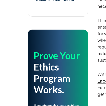
nece
Thir
enta
for 
whet
requ
Prove Your
natu
sust
Ethics
With
Program
Labo
Works.
Eur
get 
Benchmark your ethics