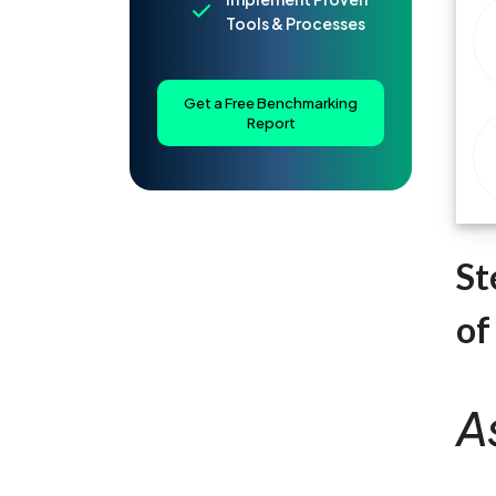
Tools & Processes
Get a Free Benchmarking
Report
St
of
A