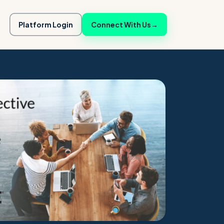
Platform Login
Connect With Us
→