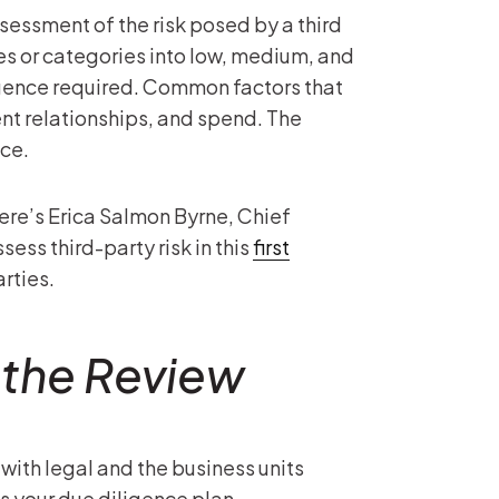
ssessment of the risk posed by a third
es or categories into low, medium, and
ligence required. Common factors that
ent relationships, and spend. The
nce.
here’s Erica Salmon Byrne, Chief
ess third-party risk in this
first
arties.
 the Review
with legal and the business units
ss your due diligence plan.