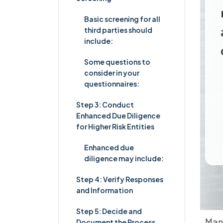
Basic screening for all
third parties should
include:
Some questions to
consider in your
questionnaires:
Step 3: Conduct
Enhanced Due Diligence
for Higher Risk Entities
Enhanced due
diligence may include:
Step 4: Verify Responses
and Information
Step 5: Decide and
Many
Document the Process