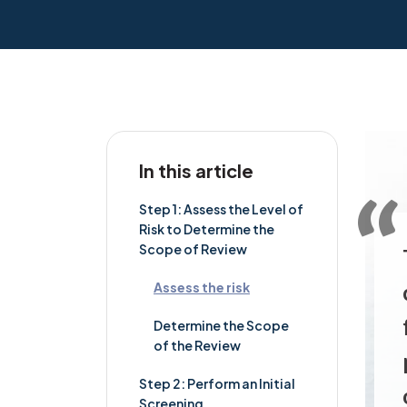
In this article
Step 1: Assess the Level of
Risk to Determine the
Scope of Review
Assess the risk
Determine the Scope
of the Review
Step 2: Perform an Initial
Screening