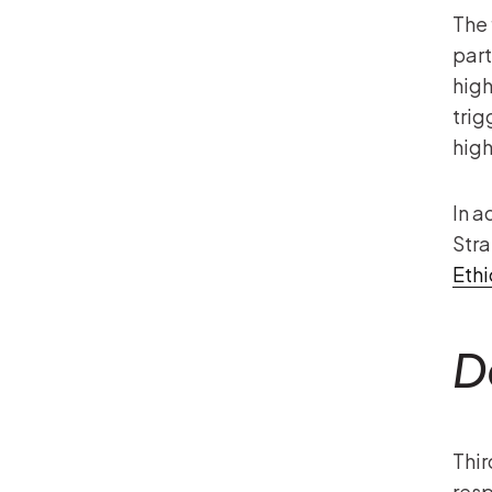
The 
part
high
trig
high
In a
Stra
Eth
D
Thir
resp