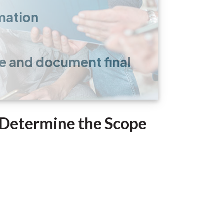
mation
e and document final
o Determine the Scope