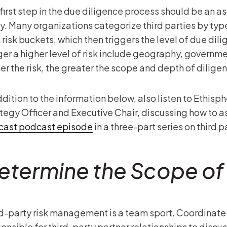
first step in the due diligence process should be an a
y. Many organizations categorize third parties by typ
 risk buckets, which then triggers the level of due di
ger a higher level of risk include geography, governm
er the risk, the greater the scope and depth of dilige
ddition to the information below, also listen to Ethisp
tegy Officer and Executive Chair, discussing how to ass
icast podcast episode
in a three-part series on third p
etermine the Scope of
d-party risk management is a team sport. Coordinate 
onsible for third-party partner relationships to discu