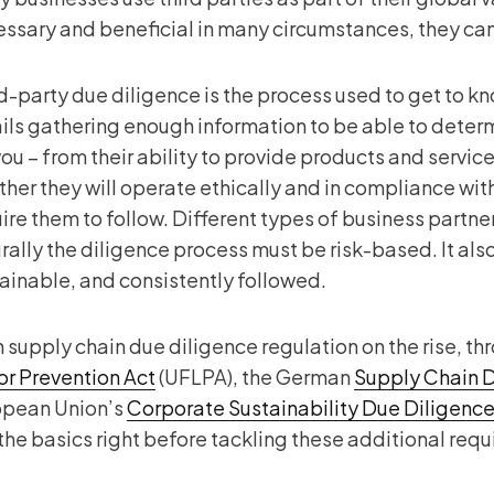
ssary and beneficial in many circumstances, they can 
d-party due diligence is the process used to get to kn
ils gathering enough information to be able to determi
you – from their ability to provide products and servi
her they will operate ethically and in compliance wit
ire them to follow. Different types of business partners
rally the diligence process must be risk-based. It al
ainable, and consistently followed.
 supply chain due diligence regulation on the rise, thr
r Prevention Act
(UFLPA), the German
Supply Chain D
opean Union’s
Corporate Sustainability Due Diligence
the basics right before tackling these additional req