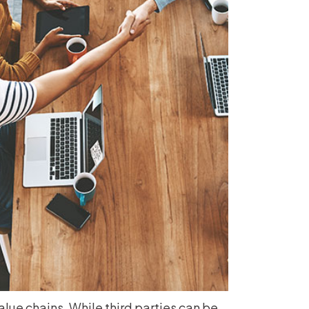
alue chains. While third parties can be