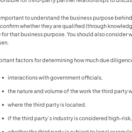
s important to understand the business purpose behind 
confirm whether they are qualified (through knowledge
) for that business purpose. You should also consider 
sen.
rtant factors for determining how much due diligenc
interactions with government officials,
the nature and volume of the work the third party w
where the third party is located,
if the third party’s industry is considered high-ris
whether the third party is subject to legal or regu