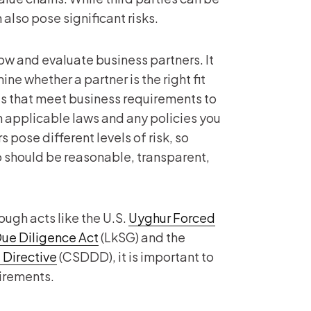
also pose significant risks.
ow and evaluate business partners. It
ne whether a partner is the right fit
ces that meet business requirements to
h applicable laws and any policies you
 pose different levels of risk, so
so should be reasonable, transparent,
ough acts like the U.S.
Uyghur Forced
ue Diligence Act
(LkSG) and the
 Directive
(CSDDD), it is important to
uirements.