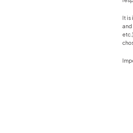
It i
and 
etc.
cho
Impo