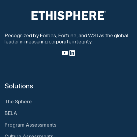
Recognized by Forbes, Fortune, and WSJ as the global
leader in measuring corporate integrity.
Solutions
The Sphere
BELA
Program Assessments
Culture Assessments