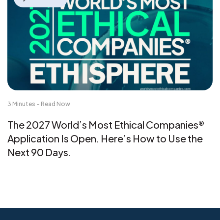
3 Minutes - Read Now
The 2027 World’s Most Ethical Companies®
Application Is Open. Here’s How to Use the
Next 90 Days.