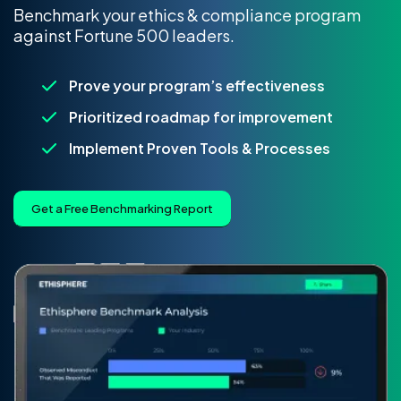
Benchmark your ethics & compliance program
against Fortune 500 leaders.
Prove your program’s effectiveness
Prioritized roadmap for improvement
Implement Proven Tools & Processes
Get a Free Benchmarking Report