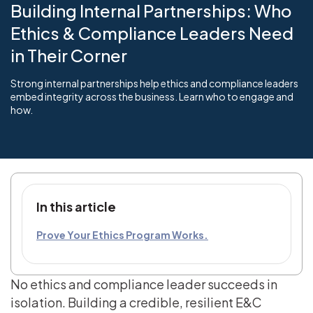
Building Internal Partnerships: Who
Ethics & Compliance Leaders Need
in Their Corner
Strong internal partnerships help ethics and compliance leaders
embed integrity across the business. Learn who to engage and
how.
In this article
Prove Your Ethics Program Works.
No ethics and compliance leader succeeds in
isolation. Building a credible, resilient E&C