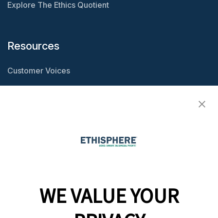
Explore The Ethics Quotient
Resources
Customer Voices
Resource Center
Ethisphere Magazine
Ethicast Podcast
Company
WE VALUE YOUR
Team
News