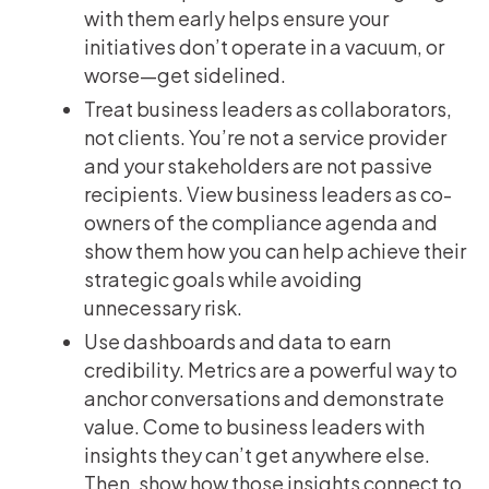
with them early helps ensure your
initiatives don’t operate in a vacuum, or
worse—get sidelined.
Treat business leaders as collaborators,
not clients. You’re not a service provider
and your stakeholders are not passive
recipients. View business leaders as co-
owners of the compliance agenda and
show them how you can help achieve their
strategic goals while avoiding
unnecessary risk.
Use dashboards and data to earn
credibility. Metrics are a powerful way to
anchor conversations and demonstrate
value. Come to business leaders with
insights they can’t get anywhere else.
Then, show how those insights connect to