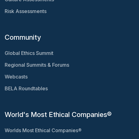
Risk Assessments
Community
Global Ethics Summit
Regional Summits & Forums
Webcasts
BELA Roundtables
World's Most Ethical Companies®
Worlds Most Ethical Companies®