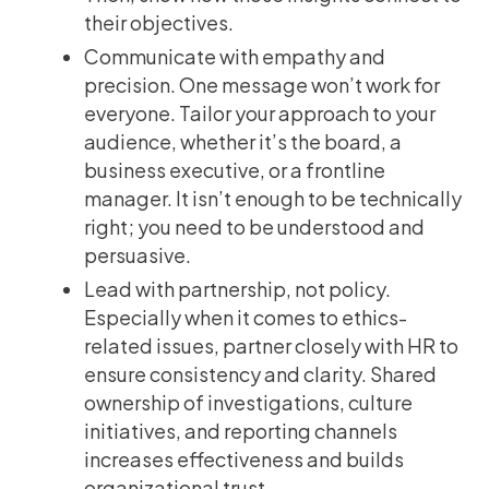
their objectives.
Communicate with empathy and
precision. One message won’t work for
everyone. Tailor your approach to your
audience, whether it’s the board, a
business executive, or a frontline
manager. It isn’t enough to be technically
right; you need to be understood and
persuasive.
Lead with partnership, not policy.
Especially when it comes to ethics-
related issues, partner closely with HR to
ensure consistency and clarity. Shared
ownership of investigations, culture
initiatives, and reporting channels
increases effectiveness and builds
organizational trust.