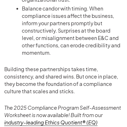
Balance candor with timing. When
compliance issues affect the business,
inform your partners promptly but
constructively. Surprises at the board
level, or misalignment between E&C and
other functions, can erode credibility and
momentum.
Building these partnerships takes time,
consistency, and shared wins. But once in place,
they become the foundation of a compliance
culture that scales and sticks.
The 2025 Compliance Program Self-Assessment
Worksheet is now available! Built from our
industry-leading Ethics Quotient® (EQ)