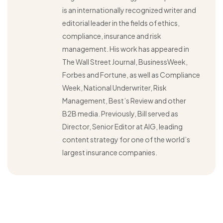
is an internationally recognized writer and
editorial leader in the fields of ethics,
compliance, insurance and risk
management. His work has appeared in
The Wall Street Journal, BusinessWeek,
Forbes and Fortune, as well as Compliance
Week, National Underwriter, Risk
Management, Best’s Review and other
B2B media. Previously, Bill served as
Director, Senior Editor at AIG, leading
content strategy for one of the world’s
largest insurance companies.