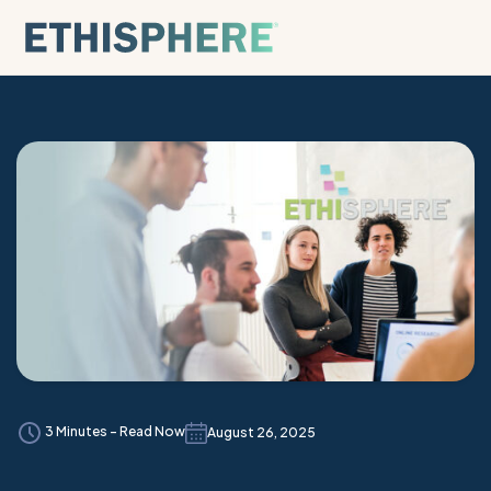
Skip to content
3 Minutes - Read Now
August 26, 2025