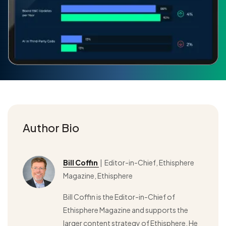
Author Bio
Bill Coffin
| Editor-in-Chief, Ethisphere
Magazine, Ethisphere
Bill Coffin is the Editor-in-Chief of
Ethisphere Magazine and supports the
larger content strategy of Ethisphere. He