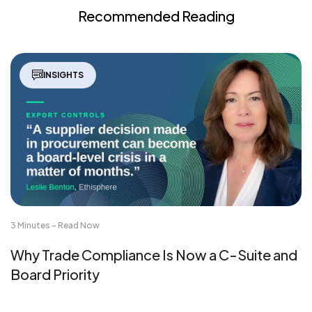
Recommended Reading
INSIGHTS
3 Minutes - Read Now
Why Trade Compliance Is Now a C-Suite and
Board Priority