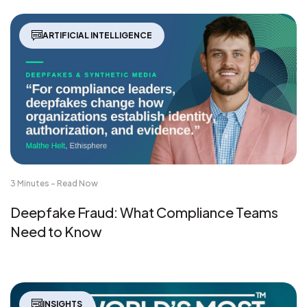
ARTIFICIAL INTELLIGENCE
3 Minutes - Read Now
Deepfake Fraud: What Compliance Teams
Need to Know
INSIGHTS