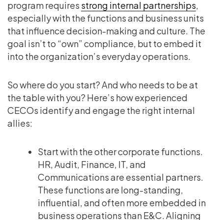
program requires
strong internal partnerships
,
especially with the functions and business units
that influence decision-making and culture. The
goal isn’t to “own” compliance, but to embed it
into the organization’s everyday operations.
So where do you start? And who needs to be at
the table with you? Here’s how experienced
CECOs identify and engage the right internal
allies:
Start with the other corporate functions.
HR, Audit, Finance, IT, and
Communications are essential partners.
These functions are long-standing,
influential, and often more embedded in
business operations than E&C. Aligning