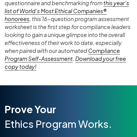
questionnaire and benchmarking from
this year’s
list of World’s Most Ethical Companies®
honorees
, this 16-question program assessment
worksheet is the first step for compliance leaders
looking to gain a unique glimpse into the overall
effectiveness of their work to date, especially
when paired with our automated
Compliance
Program Self-Assessment
.
Download your free
copy today!
Prove Your
Ethics Program Works.