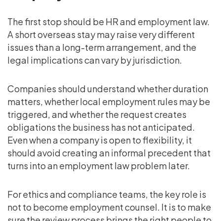
The first stop should be HR and employment law.
A short overseas stay may raise very different
issues than a long-term arrangement, and the
legal implications can vary by jurisdiction.
Companies should understand whether duration
matters, whether local employment rules may be
triggered, and whether the request creates
obligations the business has not anticipated.
Even when a company is open to flexibility, it
should avoid creating an informal precedent that
turns into an employment law problem later.
For ethics and compliance teams, the key role is
not to become employment counsel. It is to make
sure the review process brings the right people to