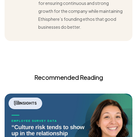
for ensuring continuous and strong
growth for the company while maintaining
Ethisphere’s founding ethos that good
businesses do better.
Recommended Reading
INSIGHTS