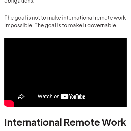
obligations.
The goal is not to make international remote work
impossible. The goal is to make it governable.
International Remote Work