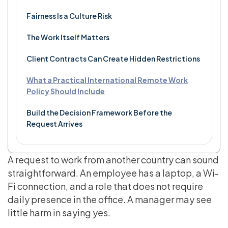
Fairness Is a Culture Risk
The Work Itself Matters
Client Contracts Can Create Hidden Restrictions
What a Practical International Remote Work
Policy Should Include
Build the Decision Framework Before the
Request Arrives
A request to work from another country can sound
straightforward. An employee has a laptop, a Wi-
Fi connection, and a role that does not require
daily presence in the office. A manager may see
little harm in saying yes.