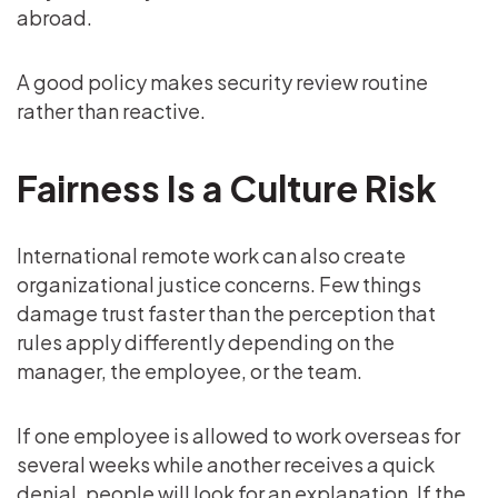
abroad.
A good policy makes security review routine
rather than reactive.
Fairness Is a Culture Risk
International remote work can also create
organizational justice concerns. Few things
damage trust faster than the perception that
rules apply differently depending on the
manager, the employee, or the team.
If one employee is allowed to work overseas for
several weeks while another receives a quick
denial, people will look for an explanation. If the