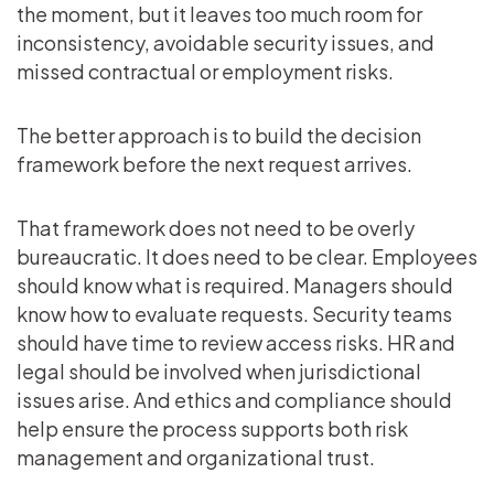
the moment, but it leaves too much room for
inconsistency, avoidable security issues, and
missed contractual or employment risks.
The better approach is to build the decision
framework before the next request arrives.
That framework does not need to be overly
bureaucratic. It does need to be clear. Employees
should know what is required. Managers should
know how to evaluate requests. Security teams
should have time to review access risks. HR and
legal should be involved when jurisdictional
issues arise. And ethics and compliance should
help ensure the process supports both risk
management and organizational trust.