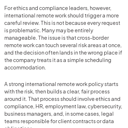
For ethics and compliance leaders, however,
international remote work should trigger a more
careful review. This is not because every request
is problematic. Many may be entirely
manageable. The issue is that cross-border
remote work can touch several risk areas at once,
and the decision often lands in the wrong place if
the company treats it as a simple scheduling
accommodation.
A strong international remote work policy starts
with the risk, then builds a clear, fair process
around it. That process should involve ethics and
compliance, HR, employment law, cybersecurity,
business managers, and, in some cases, legal
teams responsible for client contracts or data