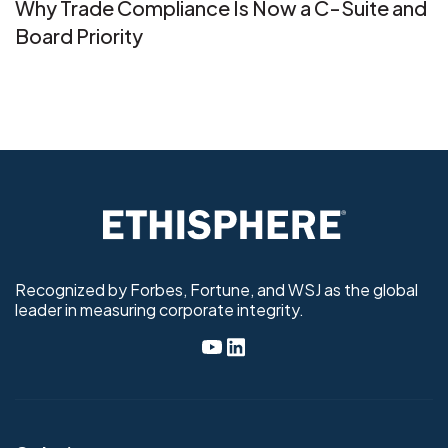
Why Trade Compliance Is Now a C-Suite and
Board Priority
Recognized by Forbes, Fortune, and WSJ as the global
leader in measuring corporate integrity.