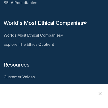
BELA Roundtables
World's Most Ethical Companies®
Worlds Most Ethical Companies®
Explore The Ethics Quotient
Resources
Customer Voices
Resource Center
Ethisphere Magazine
Ethicast Podcast