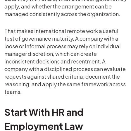
apply, and whether the arrangement can be
managed consistently across the organization.
That makes international remote work a useful
test of governance maturity. A company with a
loose or informal process may rely on individual
manager discretion, which can create
inconsistent decisions and resentment. A
company with a disciplined process can evaluate
requests against shared criteria, document the
reasoning, and apply the same framework across
teams.
Start With HR and
Employment Law