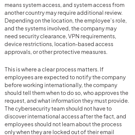
means system access, and system access from
another country may require additional review.
Depending on the location, the employee’s role,
and the systems involved, the company may
need security clearance, VPN requirements,
device restrictions, location-based access
approvals, or other protective measures.
This is where a clear process matters. If
employees are expected to notify the company
before working internationally, the company
should tell them when to do so, who approves the
request, and what information they must provide.
The cybersecurity team should not have to
discover international access after the fact, and
employees should not learn about the process
only when they are locked out of their email