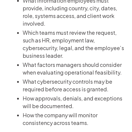
What information employees must
provide, including country, city, dates,
role, systems access, and client work
involved.
Which teams must review the request,
such as HR, employment law,
cybersecurity, legal, and the employee’s
business leader.
What factors managers should consider
when evaluating operational feasibility.
What cybersecurity controls may be
required before access is granted.
How approvals, denials, and exceptions
will be documented.
How the company will monitor
consistency across teams.