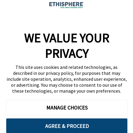
Company
WE VALUE YOUR
Team
News
PRIVACY
Careers
This site uses cookies and related technologies, as
Contact
described in our privacy policy, for purposes that may
include site operation, analytics, enhanced user experience,
or advertising. You may choose to consent to our use of
these technologies, or manage your own preferences.
MANAGE CHOICES
Privacy Policy
Code of Conduct
AGREE & PROCEED