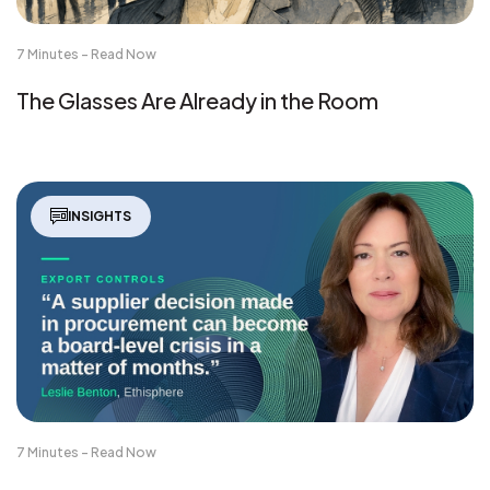
7 Minutes - Read Now
The Glasses Are Already in the Room
INSIGHTS
7 Minutes - Read Now