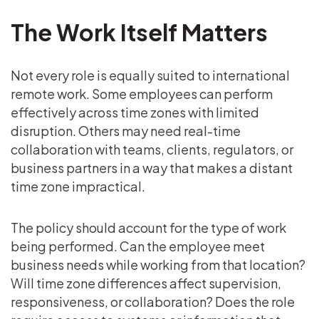
The Work Itself Matters
Not every role is equally suited to international
remote work. Some employees can perform
effectively across time zones with limited
disruption. Others may need real-time
collaboration with teams, clients, regulators, or
business partners in a way that makes a distant
time zone impractical.
The policy should account for the type of work
being performed. Can the employee meet
business needs while working from that location?
Will time zone differences affect supervision,
responsiveness, or collaboration? Does the role