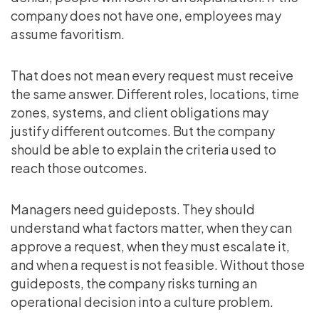
company does not have one, employees may
assume favoritism.
That does not mean every request must receive
the same answer. Different roles, locations, time
zones, systems, and client obligations may
justify different outcomes. But the company
should be able to explain the criteria used to
reach those outcomes.
Managers need guideposts. They should
understand what factors matter, when they can
approve a request, when they must escalate it,
and when a request is not feasible. Without those
guideposts, the company risks turning an
operational decision into a culture problem.