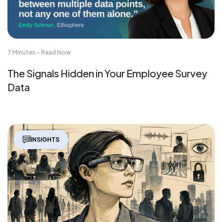
7 Minutes - Read Now
The Signals Hidden in Your Employee Survey
Data
INSIGHTS