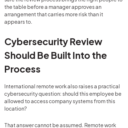
the table before a manager approves an
arrangement that carries more risk than it
appears to.
Cybersecurity Review
Should Be Built Into the
Process
International remote work also raises a practical
cybersecurity question: should this employee be
allowed to access company systems from this
location?
That answer cannot be assumed. Remote work