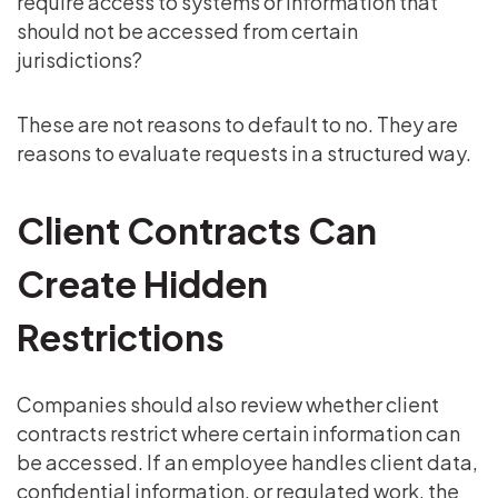
require access to systems or information that
should not be accessed from certain
jurisdictions?
These are not reasons to default to no. They are
reasons to evaluate requests in a structured way.
Client Contracts Can
Create Hidden
Restrictions
Companies should also review whether client
contracts restrict where certain information can
be accessed. If an employee handles client data,
confidential information, or regulated work, the