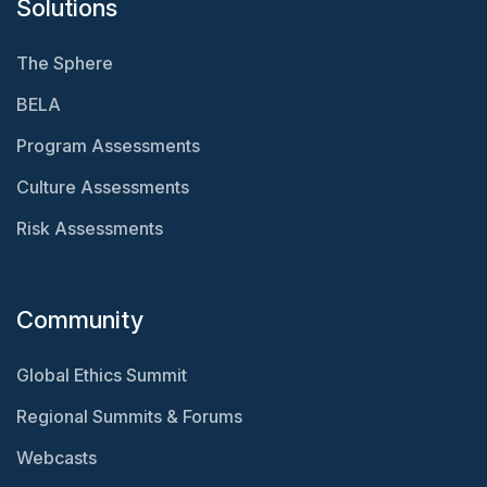
Solutions
The Sphere
BELA
Program Assessments
Culture Assessments
Risk Assessments
Community
Global Ethics Summit
Regional Summits & Forums
Webcasts