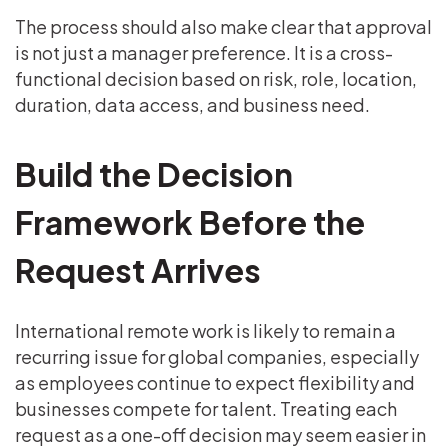
The process should also make clear that approval
is not just a manager preference. It is a cross-
functional decision based on risk, role, location,
duration, data access, and business need.
Build the Decision
Framework Before the
Request Arrives
International remote work is likely to remain a
recurring issue for global companies, especially
as employees continue to expect flexibility and
businesses compete for talent. Treating each
request as a one-off decision may seem easier in