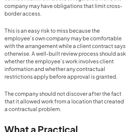
company may have obligations that limit cross-
border access.
This is an easy risk to miss because the
employee’s own company may be comfortable
with the arrangement while a client contract says
otherwise. A well-built review process should ask
whether the employee’s work involves client
information and whether any contractual
restrictions apply before approval is granted.
The company should not discover after the fact
that it allowed work from a location that created
a contractual problem.
What a Practical