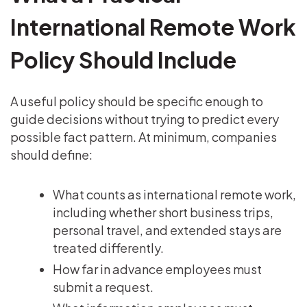
International Remote Work
Policy Should Include
A useful policy should be specific enough to
guide decisions without trying to predict every
possible fact pattern. At minimum, companies
should define:
What counts as international remote work,
including whether short business trips,
personal travel, and extended stays are
treated differently.
How far in advance employees must
submit a request.