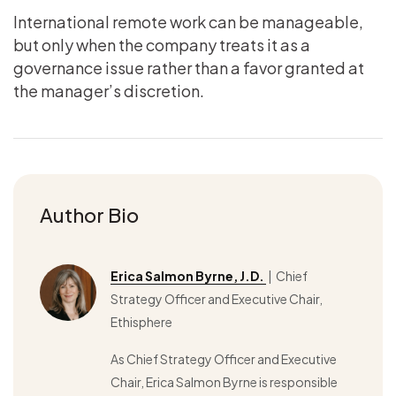
International remote work can be manageable,
but only when the company treats it as a
governance issue rather than a favor granted at
the manager’s discretion.
Author Bio
Erica Salmon Byrne, J.D.
| Chief
Strategy Officer and Executive Chair,
Ethisphere
As Chief Strategy Officer and Executive
Chair, Erica Salmon Byrne is responsible