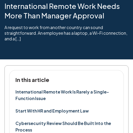
International Remote Work Needs
More Than Manager Approval
A request to work from another country can sound
straightforward. An employee has a laptop, a Wi-Fi connection,
and a […]
In this article
International Remote Work Is Rarely a Single-
Function Issue
Start With HR and Employment Law
Cybersecurity Review Should Be Built Into the
Process