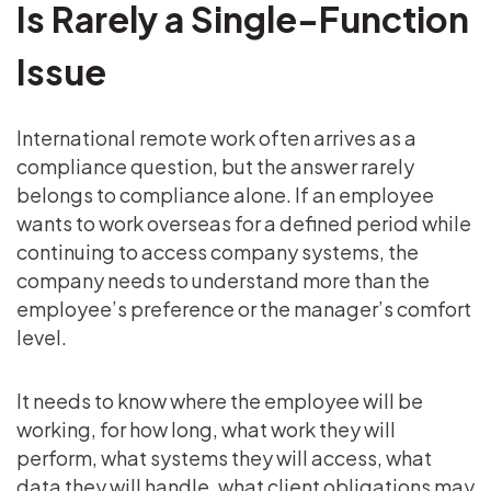
Is Rarely a Single-Function
Issue
International remote work often arrives as a
compliance question, but the answer rarely
belongs to compliance alone. If an employee
wants to work overseas for a defined period while
continuing to access company systems, the
company needs to understand more than the
employee’s preference or the manager’s comfort
level.
It needs to know where the employee will be
working, for how long, what work they will
perform, what systems they will access, what
data they will handle, what client obligations may