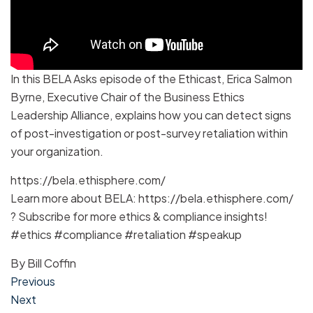
In this BELA Asks episode of the Ethicast, Erica Salmon
Byrne, Executive Chair of the Business Ethics
Leadership Alliance, explains how you can detect signs
of post-investigation or post-survey retaliation within
your organization.
https://bela.ethisphere.com/
Learn more about BELA: https://bela.ethisphere.com/
? Subscribe for more ethics & compliance insights!
#ethics #compliance #retaliation #speakup
By
Bill Coffin
Post
Previous
Next
navigation