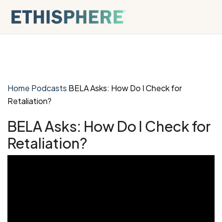
Skip to content
Home
Podcasts
BELA Asks: How Do I Check for
Retaliation?
BELA Asks: How Do I Check for
Retaliation?