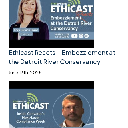
Ethicast Reacts – Embezzlement at
the Detroit River Conservancy
June 13th, 2025