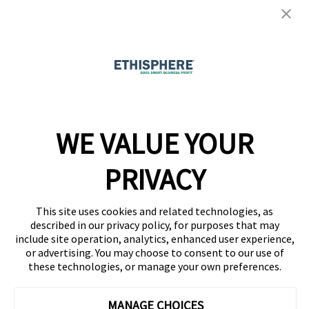
Ethisphere Magazine
Ethicast Podcast
Company
WE VALUE YOUR
Team
News
PRIVACY
Careers
This site uses cookies and related technologies, as
Contact
described in our privacy policy, for purposes that may
include site operation, analytics, enhanced user experience,
or advertising. You may choose to consent to our use of
these technologies, or manage your own preferences.
MANAGE CHOICES