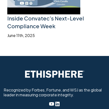
Inside Convatec’s Next-Level
Compliance Week
June 11th, 2025
Recognized by Forbes, Fortune, and WSJ as the global
leader in measuring corporate integrity.