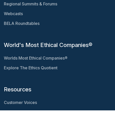
Regional Summits & Forums
Webcasts
BELA Roundtables
World's Most Ethical Companies®
Worlds Most Ethical Companies®
Explore The Ethics Quotient
Resources
Customer Voices
Resource Center