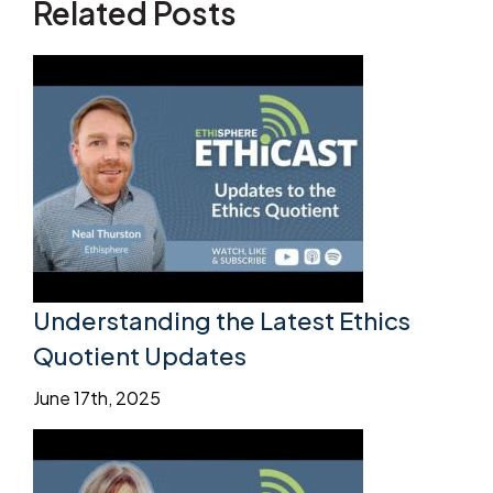
Related Posts
Understanding the Latest Ethics
Quotient Updates
June 17th, 2025