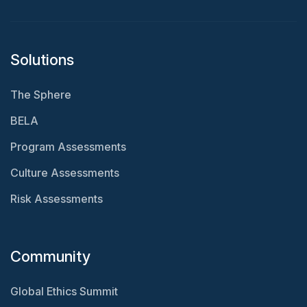
Solutions
The Sphere
BELA
Program Assessments
Culture Assessments
Risk Assessments
Community
Global Ethics Summit