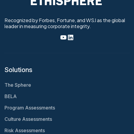
Recognized by Forbes, Fortune, and WSJ as the global
leader in measuring corporate integrity.
Solutions
The Sphere
BELA
Program Assessments
Culture Assessments
Risk Assessments