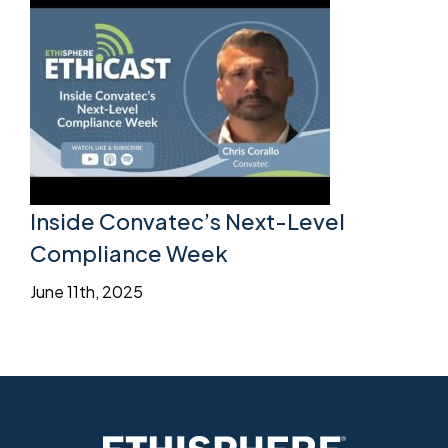
Inside Convatec’s Next-Level
Compliance Week
June 11th, 2025