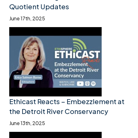
Quotient Updates
June 17th, 2025
Ethicast Reacts – Embezzlement at
the Detroit River Conservancy
June 13th, 2025