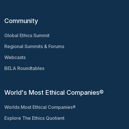
Community
Global Ethics Summit
Regional Summits & Forums
Webcasts
BELA Roundtables
World's Most Ethical Companies®
Worlds Most Ethical Companies®
Explore The Ethics Quotient