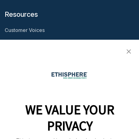
Resources
Customer Voices
Resource Center
Ethisphere Magazine
Ethicast Podcast
Company
WE VALUE YOUR
Team
News
PRIVACY
Careers