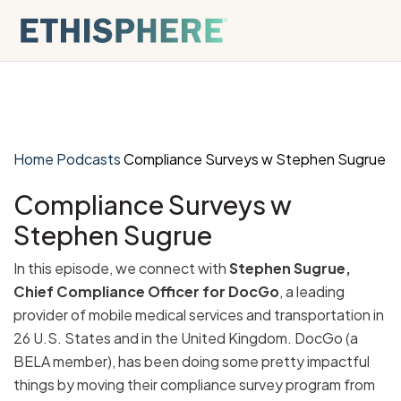
Skip to content
Home
Podcasts
Compliance Surveys w Stephen Sugrue
Compliance Surveys w
Stephen Sugrue
In this episode, we connect with
Stephen Sugrue,
Chief Compliance Officer for DocGo
, a leading
provider of mobile medical services and transportation in
26 U.S. States and in the United Kingdom. DocGo (a
BELA member), has been doing some pretty impactful
things by moving their compliance survey program from