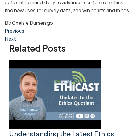
optional to mandatory to advance a culture of ethics,
find new uses for survey data, and win hearts and minds.
By
Chelsie Dumenigo
Post
Previous
Next
navigation
Related Posts
Understanding the Latest Ethics