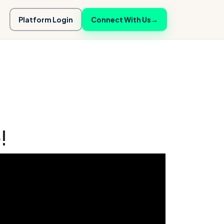
Platform Login
Connect With Us
→
!