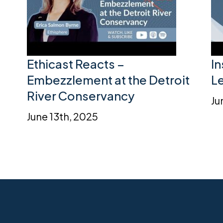
Ethicast Reacts –
I
Embezzlement at the Detroit
L
River Conservancy
Ju
June 13th, 2025