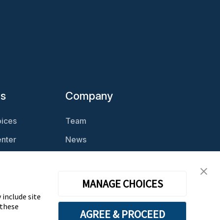
es
Company
ices
Team
nter
News
Magazine
Careers
cast
Contact
MANAGE CHOICES
 include site
 these
AGREE & PROCEED