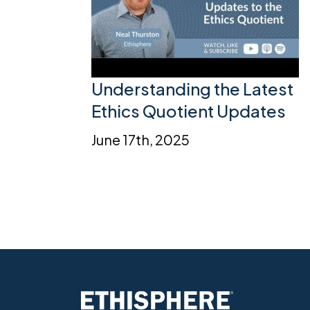
Understanding the Latest
Ethics Quotient Updates
June 17th, 2025