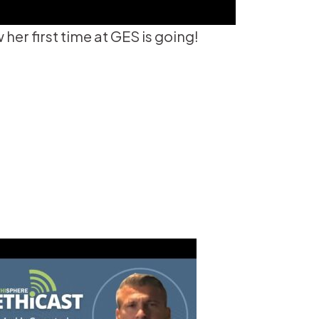
er first time at GES is going!