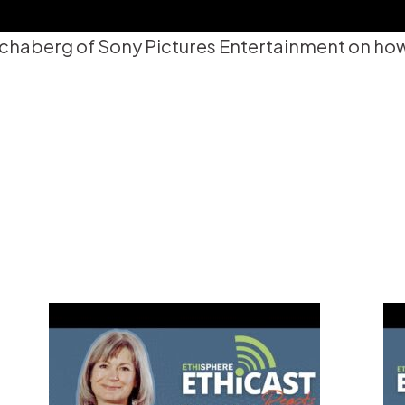
chaberg of Sony Pictures Entertainment on how h