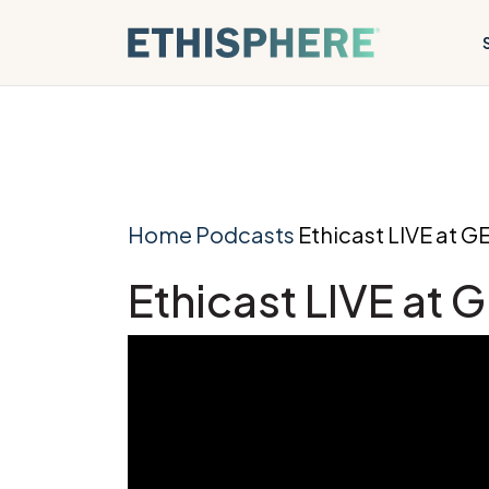
Skip to content
Home
Podcasts
Ethicast LIVE at G
Ethicast LIVE at 