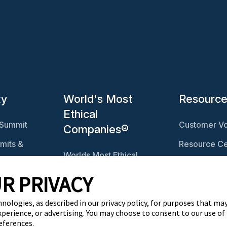
ty
World's Most
Resourc
Ethical
 Summit
Customer Vo
Companies®
mits &
Resource Ce
Worlds Most Ethical
Ethisphere 
Companies®
R PRIVACY
Ethicast Pod
Explore The Ethics
ables
Quotient
hnologies, as described in our privacy policy, for purposes that may
xperience, or advertising. You may choose to consent to our use of
eferences.