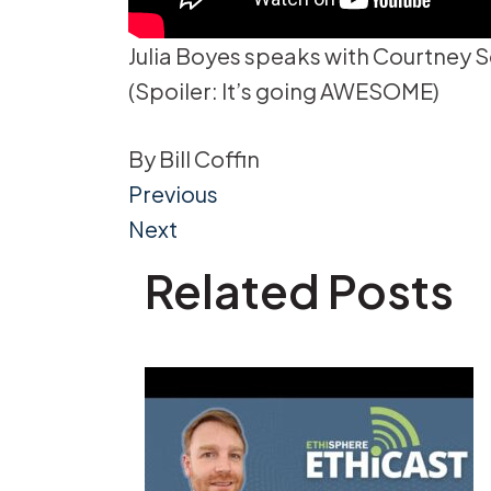
Julia Boyes speaks with Courtney S
(Spoiler: It’s going AWESOME)
By
Bill Coffin
Post
Previous
Next
navigation
Related Posts