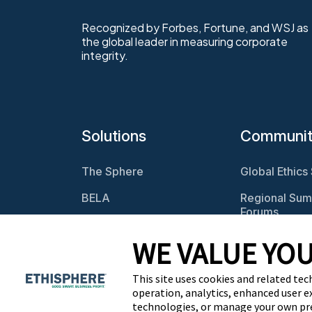
Recognized by Forbes, Fortune, and WSJ as
the global leader in measuring corporate
integrity.
Solutions
Communi
The Sphere
Global Ethics
BELA
Regional Sum
Forums
Program
Assessments
Webcasts
WE VALUE YOU
Culture Assessments
BELA Roundt
This site uses cookies and related tec
Risk Assessments
operation, analytics, enhanced user e
technologies, or manage your own pr