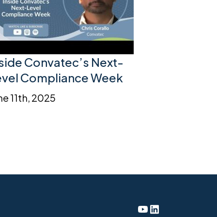
nside Convatec’s Next-
evel Compliance Week
ne 11th, 2025