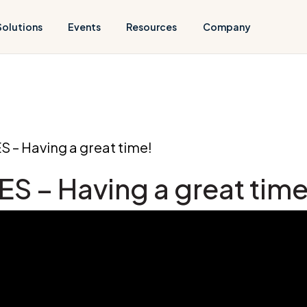
Solutions
Events
Resources
Company
ES – Having a great time!
GES – Having a great time