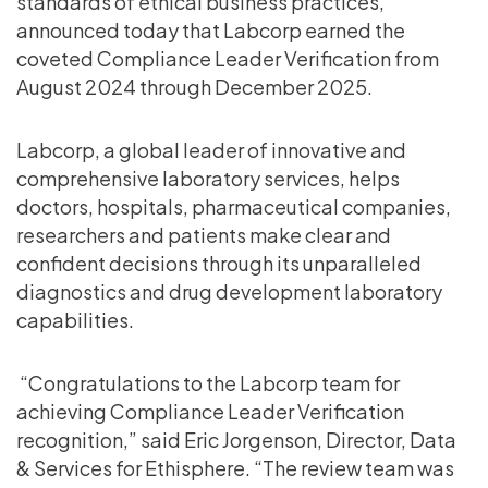
standards of ethical business practices,
announced today that Labcorp earned the
coveted Compliance Leader Verification from
August 2024 through December 2025.
Labcorp, a global leader of innovative and
comprehensive laboratory services, helps
doctors, hospitals, pharmaceutical companies,
researchers and patients make clear and
confident decisions through its unparalleled
diagnostics and drug development laboratory
capabilities.
“Congratulations to the Labcorp team for
achieving Compliance Leader Verification
recognition,” said Eric Jorgenson, Director, Data
& Services for Ethisphere. “The review team was