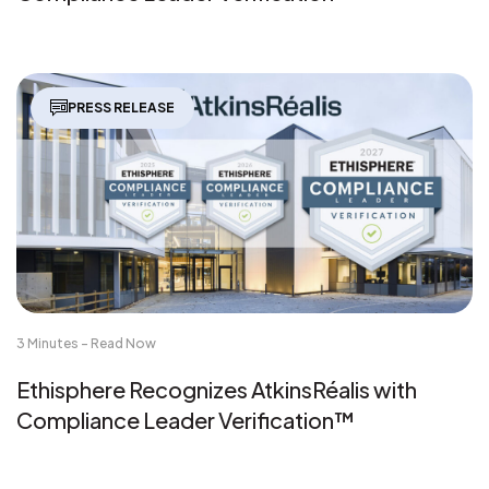
PRESS RELEASE
3 Minutes - Read Now
Ethisphere Recognizes AtkinsRéalis with
Compliance Leader Verification™