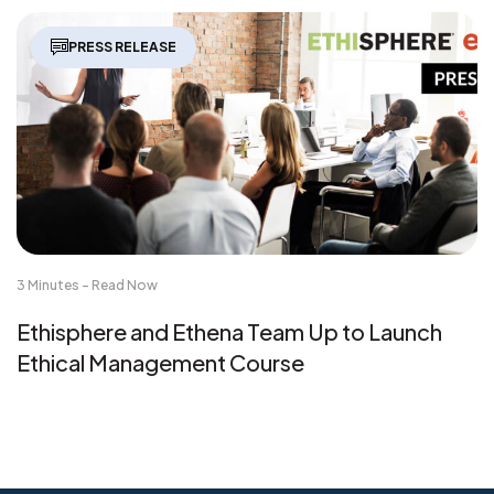
PRESS RELEASE
3 Minutes - Read Now
Ethisphere and Ethena Team Up to Launch
Ethical Management Course