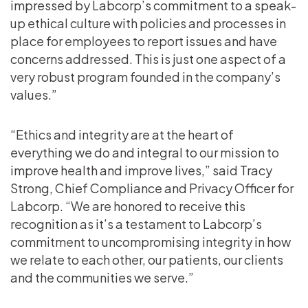
impressed by Labcorp’s commitment to a speak-
up ethical culture with policies and processes in
place for employees to report issues and have
concerns addressed. This is just one aspect of a
very robust program founded in the company’s
values.”
“Ethics and integrity are at the heart of
everything we do and integral to our mission to
improve health and improve lives,” said Tracy
Strong, Chief Compliance and Privacy Officer for
Labcorp. “We are honored to receive this
recognition as it’s a testament to Labcorp’s
commitment to uncompromising integrity in how
we relate to each other, our patients, our clients
and the communities we serve.”