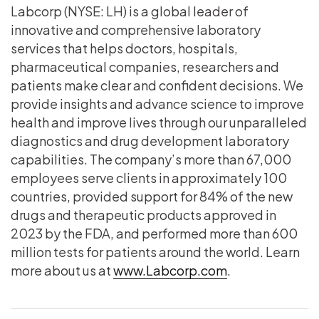
Labcorp (NYSE: LH) is a global leader of
innovative and comprehensive laboratory
services that helps doctors, hospitals,
pharmaceutical companies, researchers and
patients make clear and confident decisions. We
provide insights and advance science to improve
health and improve lives through our unparalleled
diagnostics and drug development laboratory
capabilities. The company’s more than 67,000
employees serve clients in approximately 100
countries, provided support for 84% of the new
drugs and therapeutic products approved in
2023 by the FDA, and performed more than 600
million tests for patients around the world. Learn
more about us at
www.Labcorp.com
.