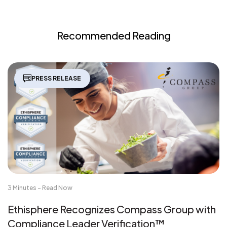
Recommended Reading
PRESS RELEASE
3 Minutes - Read Now
Ethisphere Recognizes Compass Group with
Compliance Leader Verification™