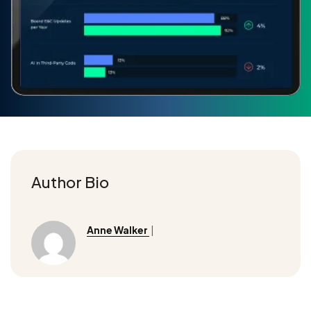
Author Bio
Anne Walker
|