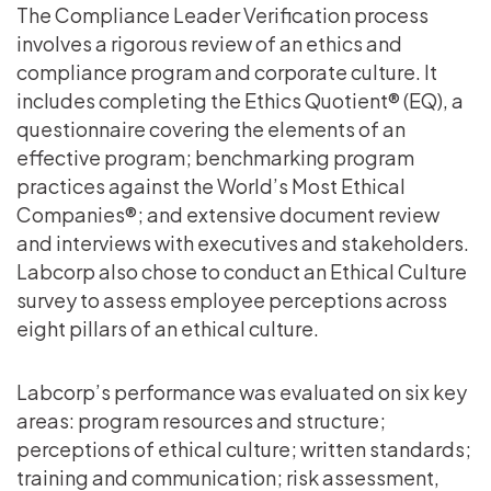
The Compliance Leader Verification process
involves a rigorous review of an ethics and
compliance program and corporate culture. It
includes completing the Ethics Quotient® (EQ), a
questionnaire covering the elements of an
effective program; benchmarking program
practices against the World’s Most Ethical
Companies®; and extensive document review
and interviews with executives and stakeholders.
Labcorp also chose to conduct an Ethical Culture
survey to assess employee perceptions across
eight pillars of an ethical culture.
Labcorp’s performance was evaluated on six key
areas: program resources and structure;
perceptions of ethical culture; written standards;
training and communication; risk assessment,