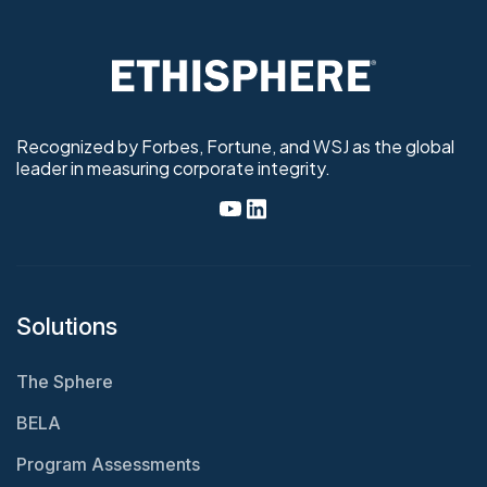
Recognized by Forbes, Fortune, and WSJ as the global
leader in measuring corporate integrity.
Solutions
The Sphere
BELA
Program Assessments