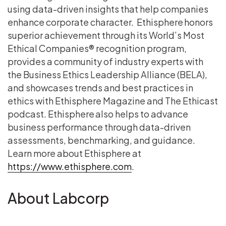
using data-driven insights that help companies
enhance corporate character. Ethisphere honors
superior achievement through its World’s Most
Ethical Companies® recognition program,
provides a community of industry experts with
the Business Ethics Leadership Alliance (BELA),
and showcases trends and best practices in
ethics with Ethisphere Magazine and The Ethicast
podcast. Ethisphere also helps to advance
business performance through data-driven
assessments, benchmarking, and guidance.
Learn more about Ethisphere at
https://www.ethisphere.com
.
About Labcorp