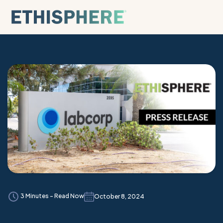
Skip to content
3 Minutes - Read Now
October 8, 2024