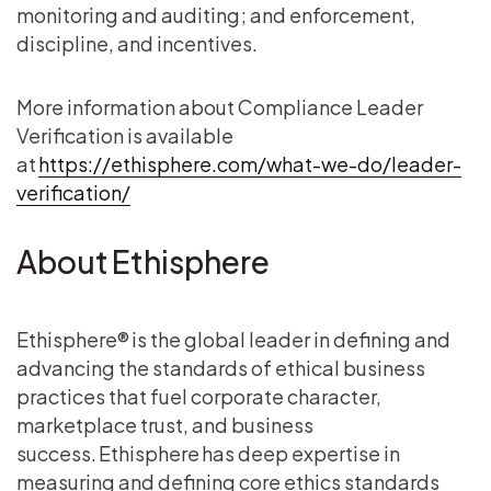
monitoring and auditing; and enforcement,
discipline, and incentives.
More information about Compliance Leader
Verification is available
at
https://ethisphere.com/what-we-do/leader-
verification/
About Ethisphere
Ethisphere® is the global leader in defining and
advancing the standards of ethical business
practices that fuel corporate character,
marketplace trust, and business
success. Ethisphere has deep expertise in
measuring and defining core ethics standards