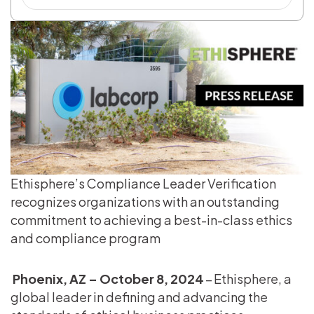
Ethisphere’s Compliance Leader Verification
recognizes organizations with an outstanding
commitment to achieving a best-in-class ethics
and compliance program
Phoenix, AZ – October 8, 2024
– Ethisphere, a
global leader in defining and advancing the