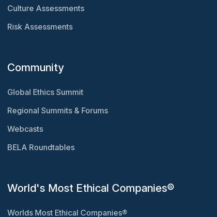
Culture Assessments
Risk Assessments
Community
Global Ethics Summit
Regional Summits & Forums
Webcasts
BELA Roundtables
World's Most Ethical Companies®
Worlds Most Ethical Companies®