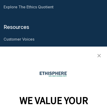
Explore The Ethics Quotient
Resources
Customer Voices
Resource Center
Ethisphere Magazine
Ethicast Podcast
Company
WE VALUE YOUR
Team