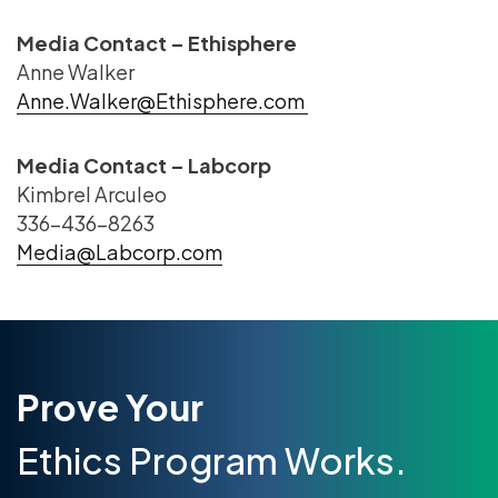
Media Contact – Ethisphere
Anne Walker
Anne.Walker@Ethisphere.com
Media Contact – Labcorp
Kimbrel Arculeo
336-436-8263
Media@Labcorp.com
Prove Your
Ethics Program Works.