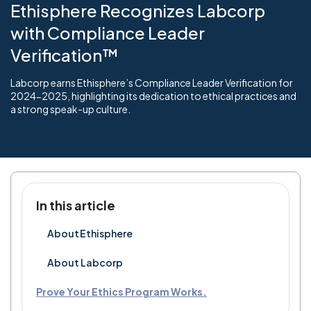
Ethisphere Recognizes Labcorp
with Compliance Leader
Verification™
Labcorp earns Ethisphere’s Compliance Leader Verification for
2024-2025, highlighting its dedication to ethical practices and
a strong speak-up culture.
In this article
About Ethisphere
About Labcorp
Prove Your Ethics Program Works.