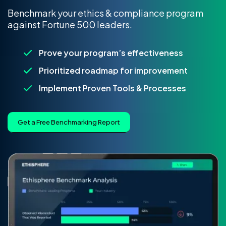
Benchmark your ethics & compliance program
against Fortune 500 leaders.
Prove your program’s effectiveness
Prioritized roadmap for improvement
Implement Proven Tools & Processes
Get a Free Benchmarking Report