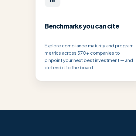
Benchmarks you can cite
Explore compliance maturity and program
metrics across 370+ companies to
pinpoint your next best investment — and
defend it to the board.