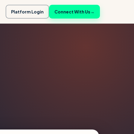
Platform Login
Connect With Us
→