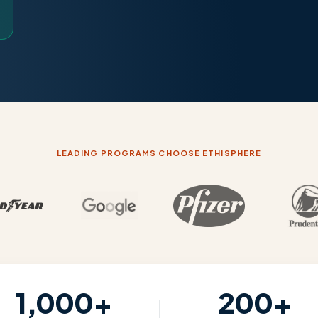
LEADING PROGRAMS CHOOSE ETHISPHERE
1,000+
200+