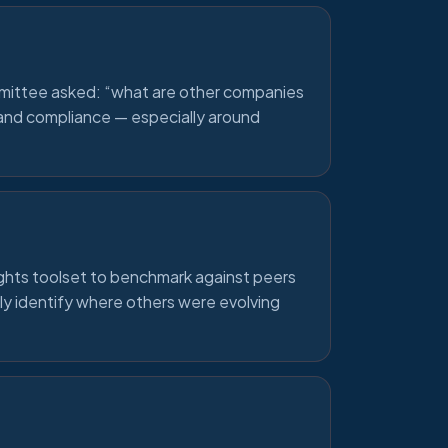
mittee asked: “what are other companies
s and compliance — especially around
ghts toolset to benchmark against peers
ly identify where others were evolving