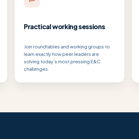
Practical working sessions
Join roundtables and working groups to
learn exactly how peer leaders are
solving today’s most pressing E&C
challenges.