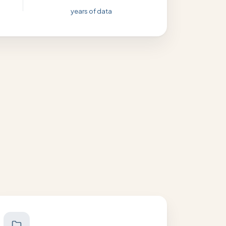
years of data