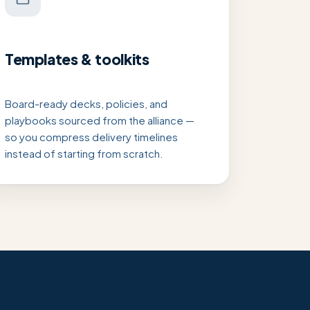
Templates & toolkits
Board-ready decks, policies, and
playbooks sourced from the alliance —
so you compress delivery timelines
instead of starting from scratch.