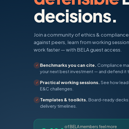
decisions.
Join a community of ethics & complianc
against peers, learn from working sessio
work faster — with BELA guest access.
Benchmarks you can cite.
Compliance matu
✓
your next best investment — and defend it 
Practical working sessions.
See how leade
✓
E&C challenges.
Templates & toolkits.
Board-ready decks, 
✓
delivery timelines.
of BELA members feel more