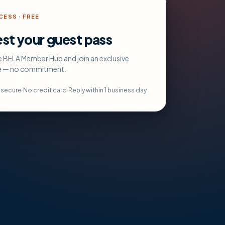
ESS · FREE
st your guest pass
e BELA Member Hub and join an exclusive
e — no commitment.
s secure
·
No credit card
·
Reply within 1 business day