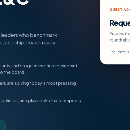
GUEST ACC
Reque
Preview th
e leaders who benchmark
roundtabl
ns, and ship board-ready
Your info i
rity and program metrics to pinpoint
to the board.
rs are solving today’s most pressing
policies, and playbooks that compress