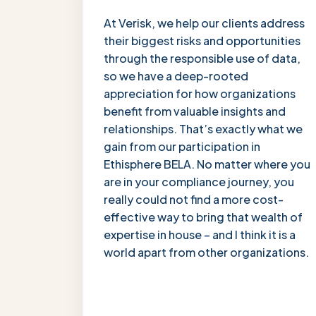
“
At Verisk, we help our clients address
their biggest risks and opportunities
through the responsible use of data,
so we have a deep-rooted
appreciation for how organizations
benefit from valuable insights and
relationships. That’s exactly what we
gain from our participation in
Ethisphere BELA. No matter where you
are in your compliance journey, you
really could not find a more cost-
effective way to bring that wealth of
expertise in house – and I think it is a
world apart from other organizations.