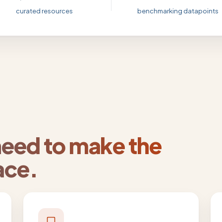
curated resources
benchmarking datapoints
need to make the
ace.