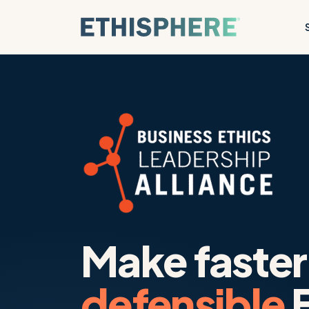
Skip to content
Make faster
defensible