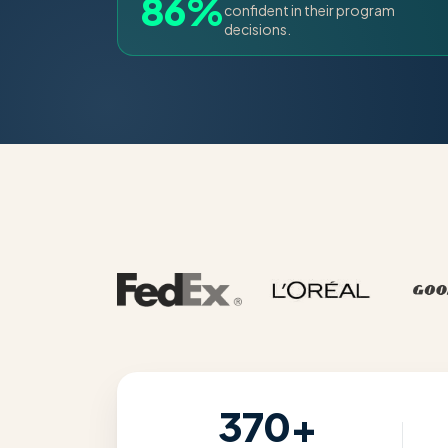
86%
confident in their program
decisions.
370+