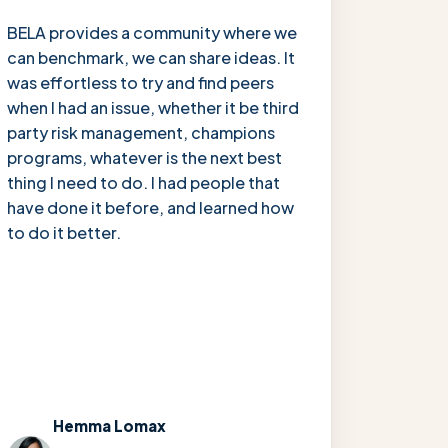
“
BELA provides a community where we
can benchmark, we can share ideas. It
was effortless to try and find peers
when I had an issue, whether it be third
party risk management, champions
programs, whatever is the next best
thing I need to do. I had people that
have done it before, and learned how
to do it better.
Hemma Lomax