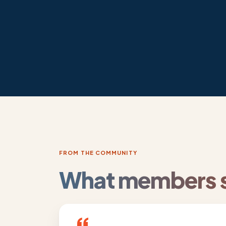
FROM THE COMMUNITY
What members s