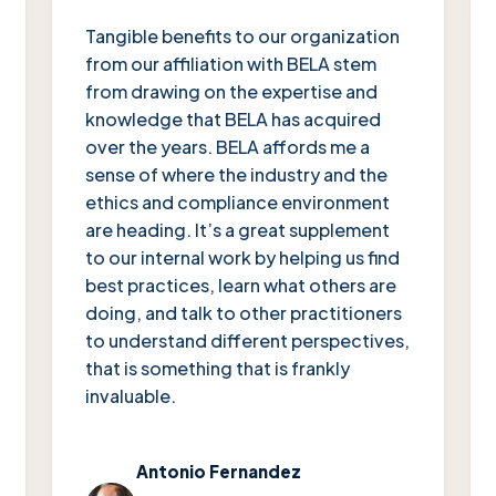
“
Tangible benefits to our organization
from our affiliation with BELA stem
from drawing on the expertise and
knowledge that BELA has acquired
over the years. BELA affords me a
sense of where the industry and the
ethics and compliance environment
are heading. It’s a great supplement
to our internal work by helping us find
best practices, learn what others are
doing, and talk to other practitioners
to understand different perspectives,
that is something that is frankly
invaluable.
Antonio Fernandez