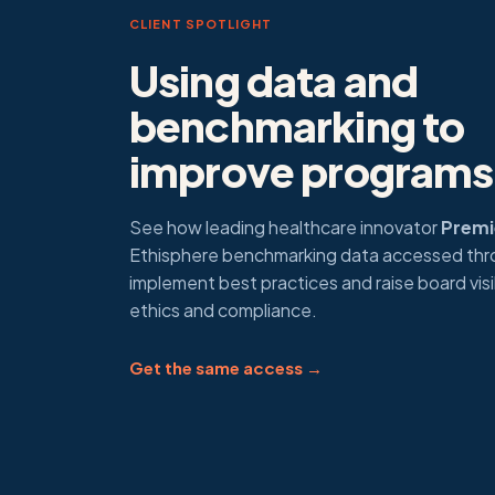
CLIENT SPOTLIGHT
Using data and
benchmarking to
improve programs
See how leading healthcare innovator
Premie
Ethisphere benchmarking data accessed th
implement best practices and raise board visib
ethics and compliance.
Get the same access →