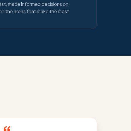
ast, made informed decisions on
 on the areas that make the most