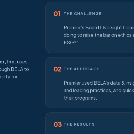
01
THE CHALLENGE
Premier’s Board Oversight Com
doing to raise the bar on ethic
ESG?”
r, Inc.
uses
02
rough BELA to
THE APPROACH
ility for
Premier used BELA’s data & insi
and leading practices, and quick
their programs.
03
THE RESULTS