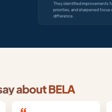
They identified improvements f
priorities, and sharpened focus
difference.
ay about BELA