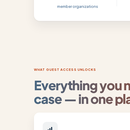
member organizations
WHAT GUEST ACCESS UNLOCKS
Everything you 
case — in one pl