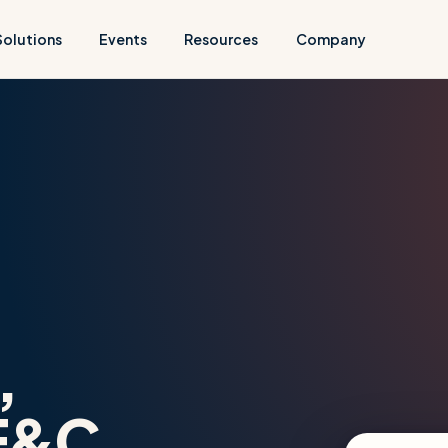
Solutions
Events
Resources
Company
,
E&C