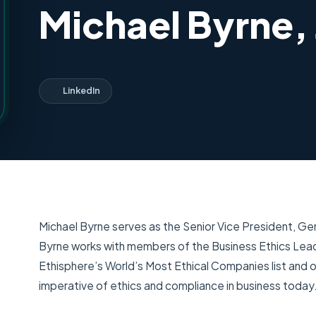
Michael Byrne, 
LinkedIn
Michael Byrne serves as the Senior Vice President, Gene
Byrne works with members of the Business Ethics Lea
Ethisphere’s World’s Most Ethical Companies list and o
imperative of ethics and compliance in business today