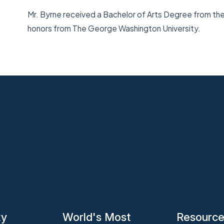
Mr. Byrne received a Bachelor of Arts Degree from the U
honors from The George Washington University.
ty
World's Most
Resourc