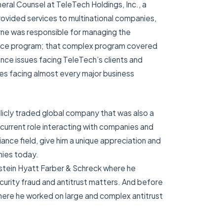
neral Counsel at TeleTech Holdings, Inc., a
ovided services to multinational companies,
yrne was responsible for managing the
iance program; that complex program covered
nce issues facing TeleTech’s clients and
ues facing almost every major business
licly traded global company that was also a
current role interacting with companies and
ance field, give him a unique appreciation and
nies today.
nstein Hyatt Farber & Schreck where he
curity fraud and antitrust matters. And before
where he worked on large and complex antitrust