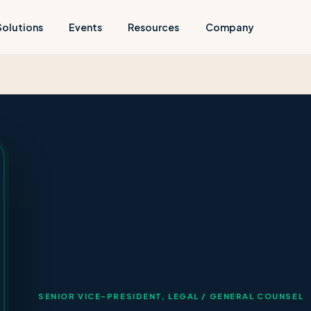
Solutions
Events
Resources
Company
SENIOR VICE-PRESIDENT, LEGAL / GENERAL COUNSEL