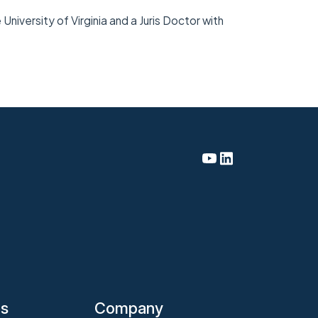
niversity of Virginia and a Juris Doctor with
es
Company