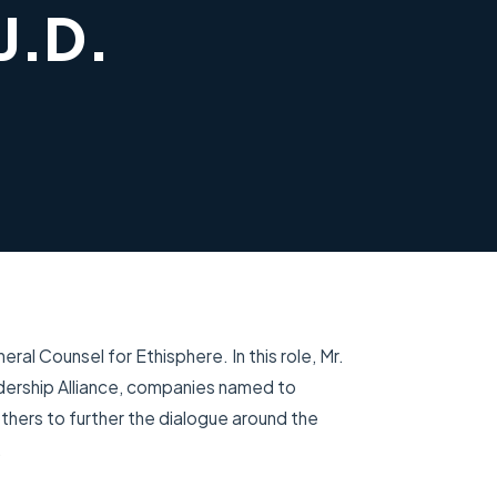
J.D.
ral Counsel for Ethisphere. In this role, Mr.
dership Alliance, companies named to
thers to further the dialogue around the
.