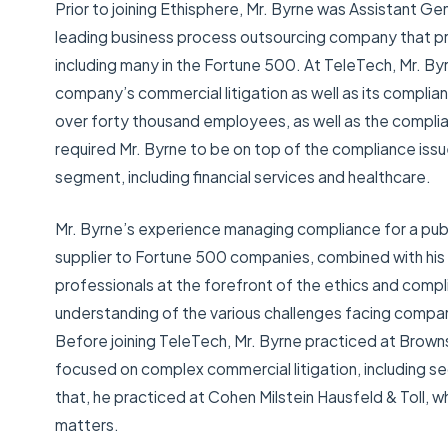
Prior to joining Ethisphere, Mr. Byrne was Assistant Ge
leading business process outsourcing company that pr
including many in the Fortune 500. At TeleTech, Mr. B
company’s commercial litigation as well as its compl
over forty thousand employees, as well as the complia
required Mr. Byrne to be on top of the compliance iss
segment, including financial services and healthcare.
Mr. Byrne’s experience managing compliance for a pub
supplier to Fortune 500 companies, combined with his 
professionals at the forefront of the ethics and compli
understanding of the various challenges facing compa
Before joining TeleTech, Mr. Byrne practiced at Brow
focused on complex commercial litigation, including se
that, he practiced at Cohen Milstein Hausfeld & Toll, 
matters.