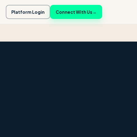
Platform Login
Connect With Us
→