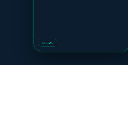
LEGAL