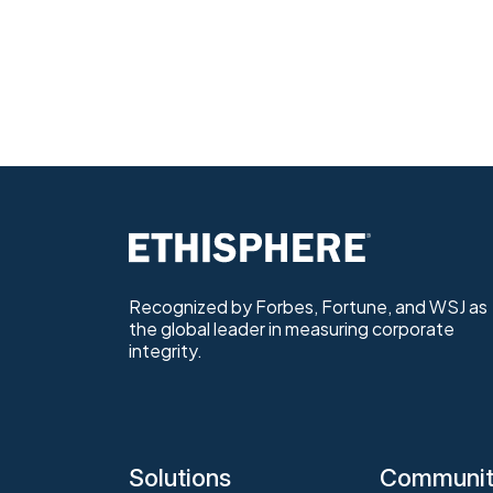
Recognized by Forbes, Fortune, and WSJ as
the global leader in measuring corporate
integrity.
Solutions
Communi