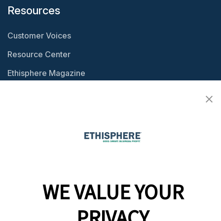
Resources
Customer Voices
Resource Center
Ethisphere Magazine
Ethicast Podcast
Company
Team
News
WE VALUE YOUR
Careers
PRIVACY
Contact