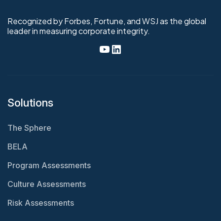
Recognized by Forbes, Fortune, and WSJ as the global
leader in measuring corporate integrity.
Solutions
The Sphere
BELA
Program Assessments
Culture Assessments
Risk Assessments