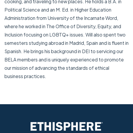
cooking, and traveling to new places. He holds a B.A. in
Political Science and an M. Ed. in Higher Education
Administration from University of the Incarnate Word,
where he worked in The Office of Diversity, Equity, and
Inclusion focusing on LGBTQ+ issues. Will also spent two
semesters studying abroad in Madrid, Spain and is fluent in
Spanish. He brings his background in DEI to servicing our
BELA members and is uniquely experienced to promote
our mission of advancing the standards of ethical
business practices.