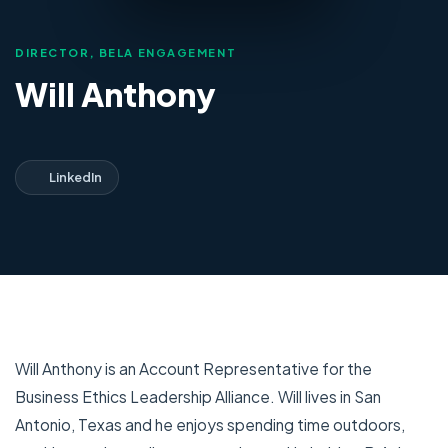
DIRECTOR, BELA ENGAGEMENT
Will Anthony
LinkedIn
Will Anthony is an Account Representative for the
Business Ethics Leadership Alliance. Will lives in San
Antonio, Texas and he enjoys spending time outdoors,