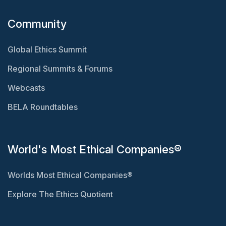
Community
Global Ethics Summit
Regional Summits & Forums
Webcasts
BELA Roundtables
World's Most Ethical Companies®
Worlds Most Ethical Companies®
Explore The Ethics Quotient