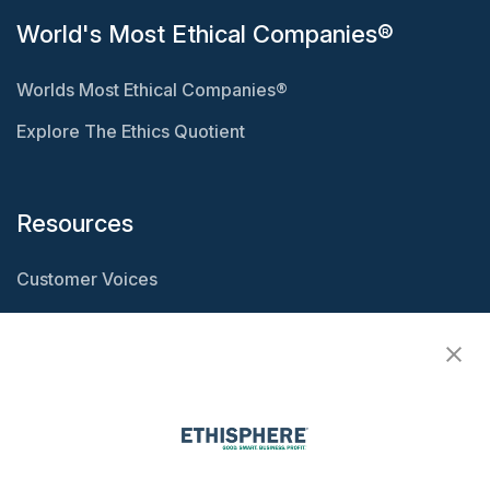
World's Most Ethical Companies®
Worlds Most Ethical Companies®
Explore The Ethics Quotient
Resources
Customer Voices
Resource Center
Ethisphere Magazine
Ethicast Podcast