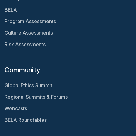
BELA
Program Assessments
Culture Assessments
Risk Assessments
Community
Global Ethics Summit
Regional Summits & Forums
Webcasts
BELA Roundtables