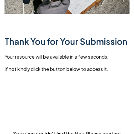
Thank You for Your Submission
Your resource will be available in a few seconds.
If not kindly click the button below to access it.
Sorry, we couldn’t find the files. Please contact