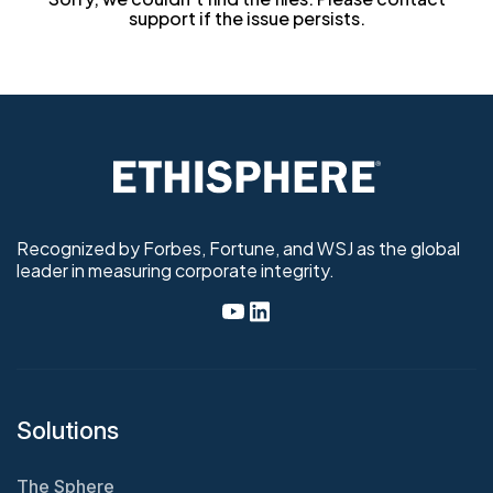
support if the issue persists.
Recognized by Forbes, Fortune, and WSJ as the global
leader in measuring corporate integrity.
Solutions
The Sphere