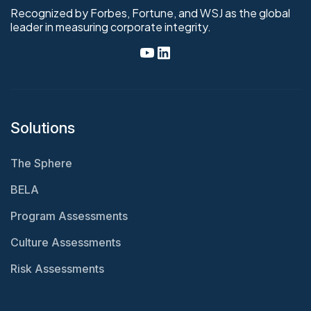
Recognized by Forbes, Fortune, and WSJ as the global
leader in measuring corporate integrity.
Solutions
The Sphere
BELA
Program Assessments
Culture Assessments
Risk Assessments