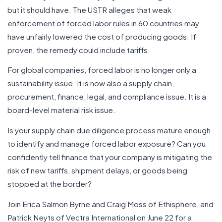
but it should have. The USTR alleges that weak
enforcement of forced labor rules in 60 countries may
have unfairly lowered the cost of producing goods. If
proven, the remedy could include tariffs.
For global companies, forced labor is no longer only a
sustainability issue. It is now also a supply chain,
procurement, finance, legal, and compliance issue. It is a
board-level material risk issue.
Is your supply chain due diligence process mature enough
to identify and manage forced labor exposure? Can you
confidently tell finance that your company is mitigating the
risk of new tariffs, shipment delays, or goods being
stopped at the border?
Join Erica Salmon Byrne and Craig Moss of Ethisphere, and
Patrick Neyts of Vectra International on June 22 for a