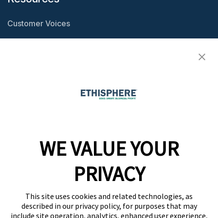
Customer Voices
Resource Center
Ethisphere Magazine
Ethicast Podcast
Company
WE VALUE YOUR
Team
News
PRIVACY
Careers
This site uses cookies and related technologies, as
Contact
described in our privacy policy, for purposes that may
include site operation, analytics, enhanced user experience,