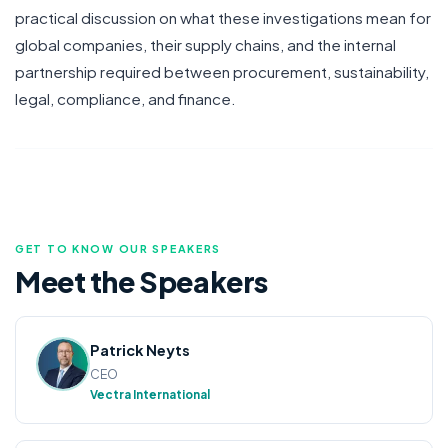
practical discussion on what these investigations mean for
global companies, their supply chains, and the internal
partnership required between procurement, sustainability,
legal, compliance, and finance.
GET TO KNOW OUR SPEAKERS
Meet the
Speakers
Patrick Neyts
CEO
Vectra International