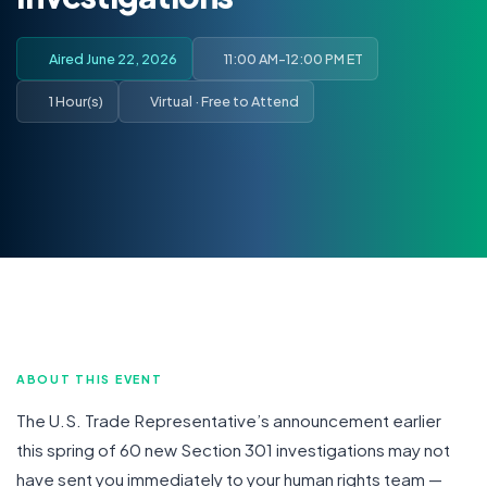
Aired June 22, 2026
11:00 AM-12:00 PM ET
1 Hour(s)
Virtual · Free to Attend
ABOUT THIS EVENT
The U.S. Trade Representative’s announcement earlier
this spring of 60 new Section 301 investigations may not
have sent you immediately to your human rights team —