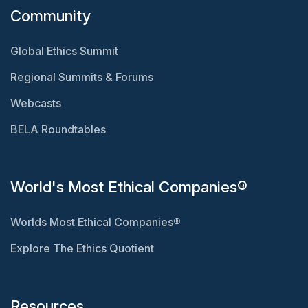
Community
Global Ethics Summit
Regional Summits & Forums
Webcasts
BELA Roundtables
World's Most Ethical Companies®
Worlds Most Ethical Companies®
Explore The Ethics Quotient
Resources