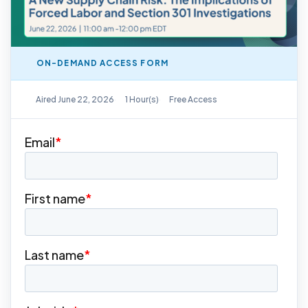
ON-DEMAND ACCESS FORM
On-Demand Replay Available
Aired June 22, 2026
1 Hour(s)
Free Access