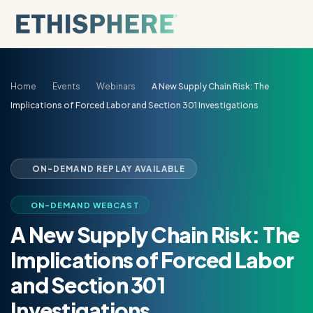
Skip to content
Home
Events
Webinars
A New Supply Chain Risk: The
Implications of Forced Labor and Section 301 Investigations
ON-DEMAND REPLAY AVAILABLE
ON-DEMAND WEBCAST
A New Supply Chain Risk: The
Implications of Forced Labor
and Section 301
Investigations