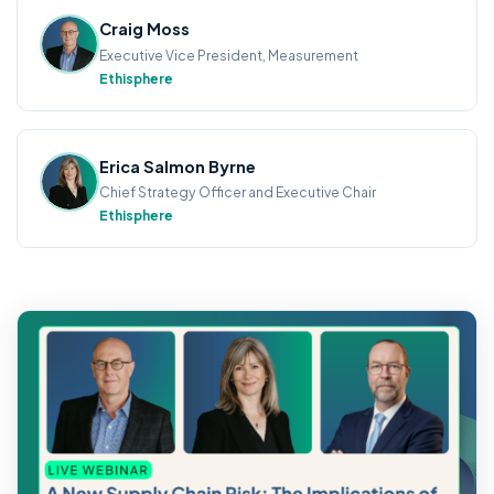
Craig Moss
Executive Vice President, Measurement
Ethisphere
Erica Salmon Byrne
Chief Strategy Officer and Executive Chair
Ethisphere