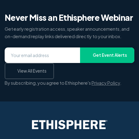
Never Miss an Ethisphere Webinar
Get early registration access, speaker announcements, and
on-demand replay links delivered directly to your inbox.
Get Event Alerts
View All Events
By subscribing, you agree to Ethisphere's
Privacy Policy
.