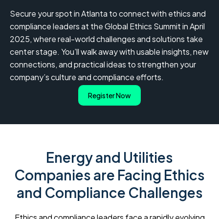
Secure your spot in Atlanta to connect with ethics and
compliance leaders at the Global Ethics Summit in April
2025, where real-world challenges and solutions take
center stage. You’ll walk away with usable insights, new
connections, and practical ideas to strengthen your
company’s culture and compliance efforts.
Register Now
Energy and Utilities
Companies are Facing Ethics
and Compliance Challenges
Ethics and compliance leaders face a rapidly evolving