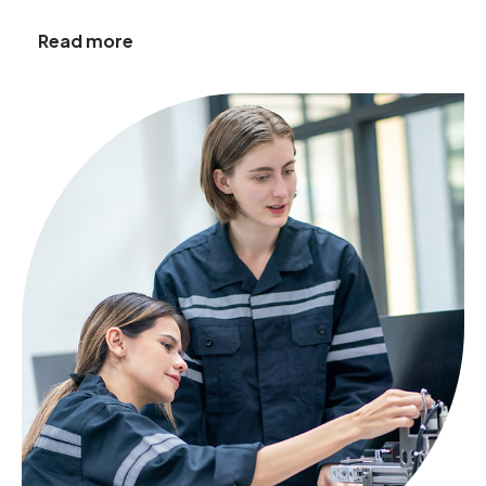
Read more