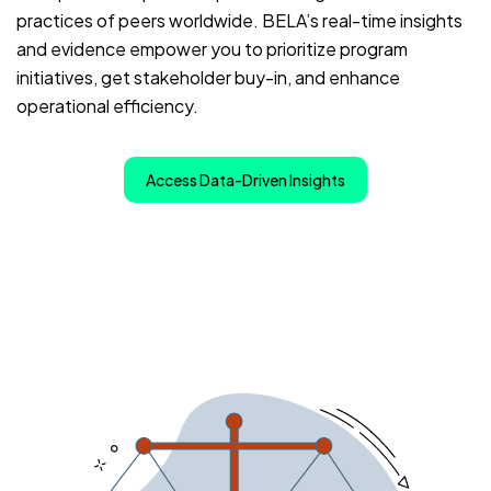
practices of peers worldwide. BELA’s real-time insights
and evidence empower you to prioritize program
initiatives, get stakeholder buy-in, and enhance
operational efficiency.
Access Data-Driven Insights