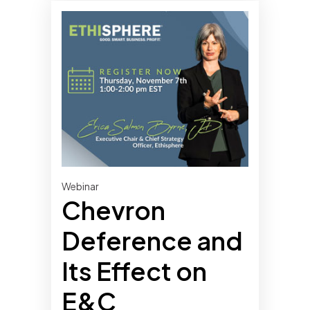
Webinar
Chevron
Deference and
Its Effect on
E&C