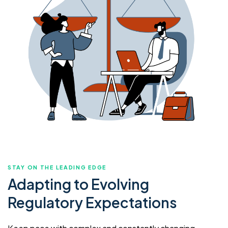
STAY ON THE LEADING EDGE
Adapting to Evolving
Regulatory Expectations