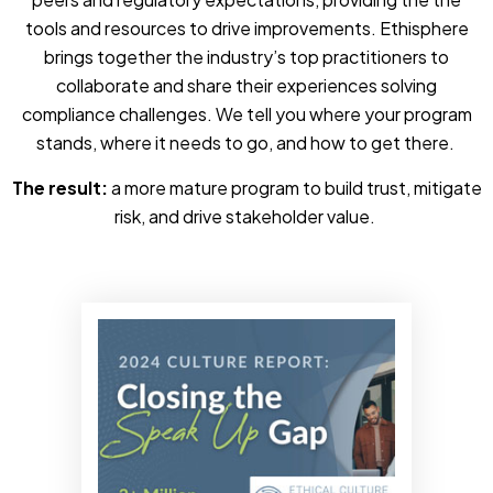
tools and resources to drive improvements. Ethisphere
brings together the industry’s top practitioners to
collaborate and share their experiences solving
compliance challenges. We tell you where your program
stands, where it needs to go, and how to get there.
The result:
a more mature program to build trust, mitigate
risk, and drive stakeholder value.