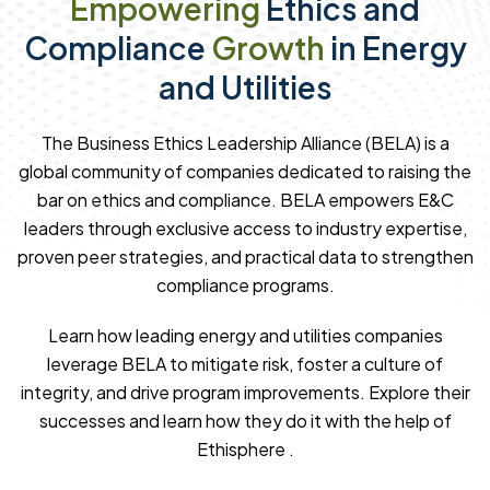
Empowering
Ethics and
Compliance
Growth
in Energy
and Utilities
The Business Ethics Leadership Alliance (BELA) is a
global community of companies dedicated to raising the
bar on ethics and compliance. BELA empowers E&C
leaders through exclusive access to industry expertise,
proven peer strategies, and practical data to strengthen
compliance programs.
Learn how leading energy and utilities companies
leverage BELA to mitigate risk, foster a culture of
integrity, and drive program improvements. Explore their
successes and learn how they do it with the help of
Ethisphere .