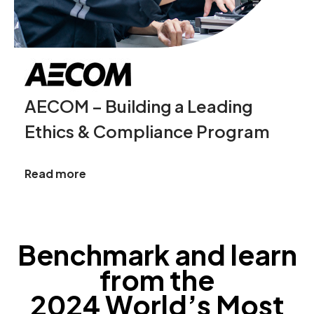
AECOM – Building a Leading
Ethics & Compliance Program
Read more
Benchmark and learn
from the
2024 World’s Most