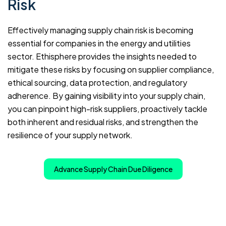
Risk
Effectively managing supply chain risk is becoming
essential for companies in the energy and utilities
sector. Ethisphere provides the insights needed to
mitigate these risks by focusing on supplier compliance,
ethical sourcing, data protection, and regulatory
adherence. By gaining visibility into your supply chain,
you can pinpoint high-risk suppliers, proactively tackle
both inherent and residual risks, and strengthen the
resilience of your supply network.
Advance Supply Chain Due Diligence