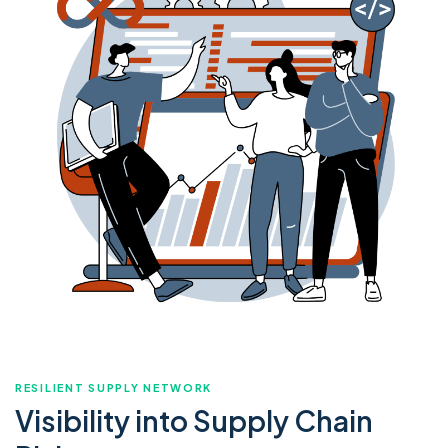
RESILIENT SUPPLY NETWORK
Visibility into Supply Chain