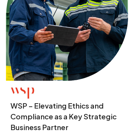
WSP – Elevating Ethics and
Compliance as a Key Strategic
Business Partner