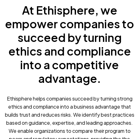
At Ethisphere, we
empower companies to
succeed by turning
ethics and compliance
into a competitive
advantage.
Ethisphere helps companies succeed by turning strong
ethics and compliance into a business advantage that
builds trust and reduces risks. We identify best practices
based on guidance, expertise, and leading approaches.
We enable organizations to compare their program to
peers and regulatory expectations, providing the the