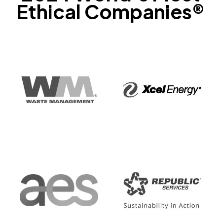
Ethical Companies®