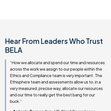
Hear From Leaders Who Trust
BELA
“How we allocate and spend our time and resources
across the work we assign to our people within the
Ethics and Compliance team is very important. The
Ethisphere team and assessments allow us to, in a
very measured, precise way, allocate our resources
and our time to really get the best bang for our
buck.”