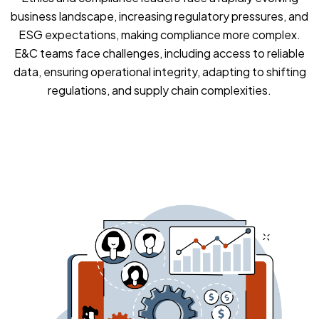
business landscape, increasing regulatory pressures, and
ESG expectations, making compliance more complex.
E&C teams face challenges, including access to reliable
data, ensuring operational integrity, adapting to shifting
regulations, and supply chain complexities.