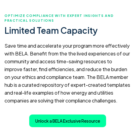
OPTIMIZE COMPLIANCE WITH EXPERT INSIGHTS AND
PRACTICAL SOLUTIONS
Limited Team Capacity
Save time and accelerate your program more effectively
with BELA. Benefit from the the lived experiences of our
community and access time-saving resources to
improve faster, find efficiencies, and reduce the burden
on your ethics and compliance team. The BELA member
hub is a curated repository of expert-created templates
and real-life examples of how energy and utilities
companies are solving their compliance challenges.
Unlock a BELA Exclusive Resource