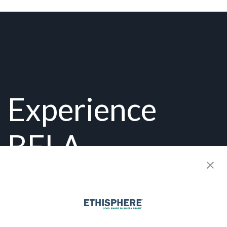
Experience
BELA
Firsthand:
Get