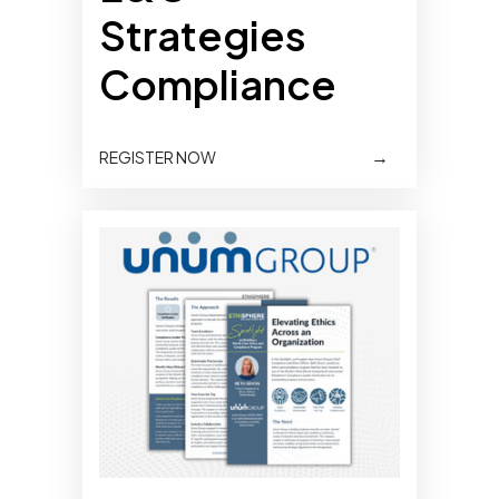
Strategies
Compliance
→
REGISTER NOW