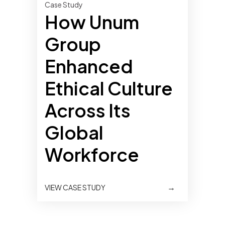
Case Study
How Unum
Group
Enhanced
Ethical Culture
Across Its
Global
Workforce
→
VIEW CASE STUDY