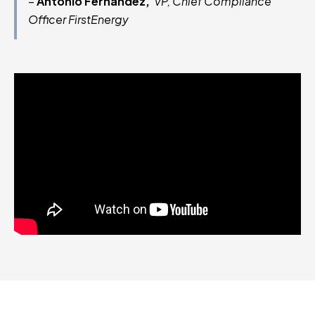
–
Antonio Fernandez,
VP, Chief Compliance
Officer FirstEnergy