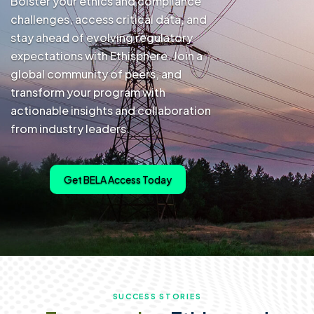
Bolster your ethics and compliance
challenges, access critical data, and
stay ahead of evolving regulatory
expectations with Ethisphere. Join a
global community of peers, and
transform your program with
actionable insights and collaboration
from industry leaders.
Get BELA Access Today
SUCCESS STORIES