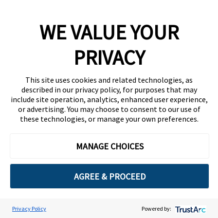
Complimentary
WE VALUE YOUR
PRIVACY
Guest Access
This site uses cookies and related technologies, as
described in our privacy policy, for purposes that may
include site operation, analytics, enhanced user experience,
Business email
*
or advertising. You may choose to consent to our use of
these technologies, or manage your own preferences.
MANAGE CHOICES
First name
*
AGREE & PROCEED
Last name
*
Privacy Policy
Powered by:
Cookie Preferences