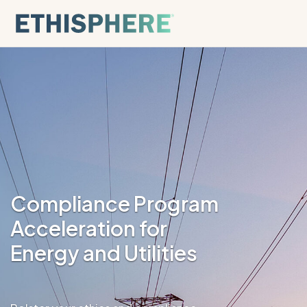
Skip to content
Compliance Program
Acceleration for
Energy and Utilities