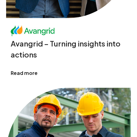
Avangrid – Turning insights into
actions
Read more