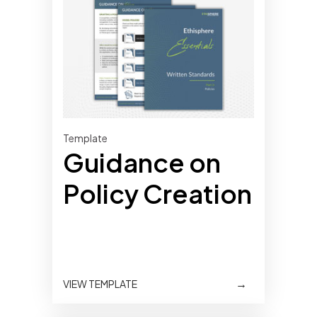
Template
Guidance on
Policy Creation
→
VIEW TEMPLATE