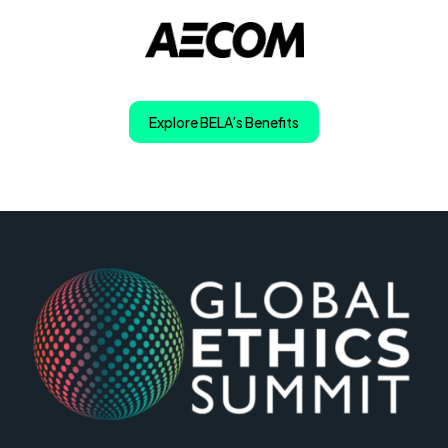
Explore BELA’s Benefits