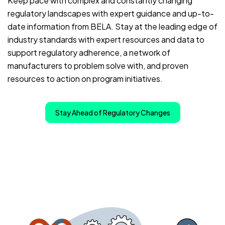
Keep pace with complex and constantly changing
regulatory landscapes with expert guidance and up-to-
date information from BELA. Stay at the leading edge of
industry standards with expert resources and data to
support regulatory adherence, a network of
manufacturers to problem solve with, and proven
resources to action on program initiatives.
Stay Ahead of Regulatory Changes