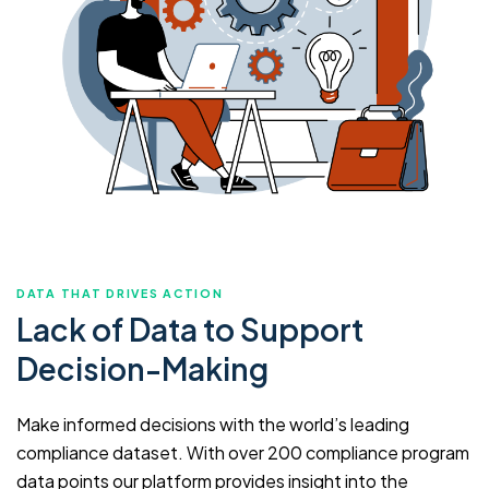
DATA THAT DRIVES ACTION
Lack of Data to Support
Decision-Making
Make informed decisions with the world’s leading
compliance dataset. With over 200 compliance program
data points our platform provides insight into the