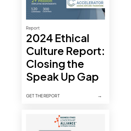
Report
2024 Ethical
Culture Report:
Closing the
Speak Up Gap
→
GET THE REPORT