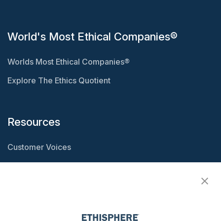
World's Most Ethical Companies®
Worlds Most Ethical Companies®
Explore The Ethics Quotient
Resources
Customer Voices
Resource Center
Ethisphere Magazine
Ethicast Podcast