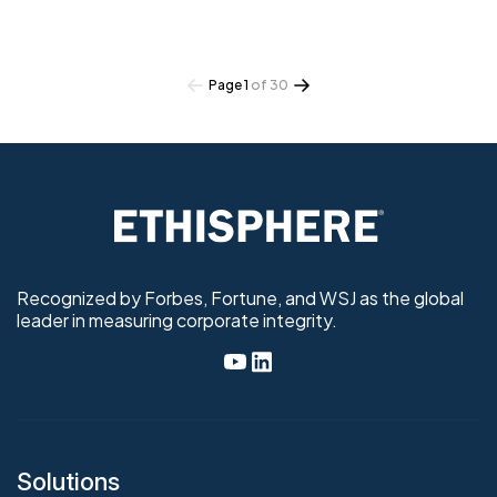
Page 1
of 30
Recognized by Forbes, Fortune, and WSJ as the global
leader in measuring corporate integrity.
Solutions