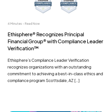
4 Minutes - Read Now
Ethisphere® Recognizes Principal
Financial Group® with Compliance Leader
Verification™
Ethisphere’s Compliance Leader Verification
recognizes organizations with an outstanding
commitment to achieving a best-in-class ethics and
compliance program Scottsdale, AZ […]