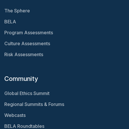
The Sphere
BELA
Program Assessments
Culture Assessments
Risk Assessments
Community
Global Ethics Summit
Regional Summits & Forums
Webcasts
BELA Roundtables