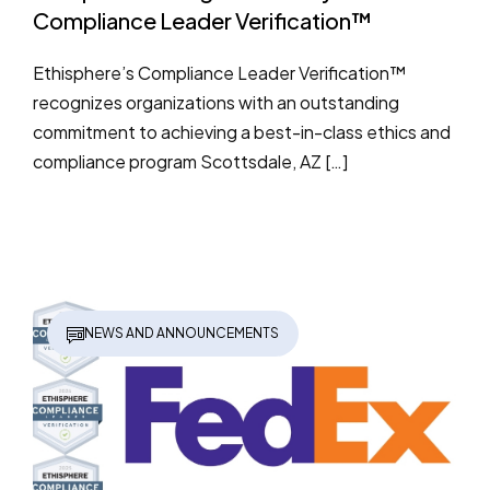
Compliance Leader Verification™
Ethisphere’s Compliance Leader Verification™
recognizes organizations with an outstanding
commitment to achieving a best-in-class ethics and
compliance program Scottsdale, AZ […]
NEWS AND ANNOUNCEMENTS