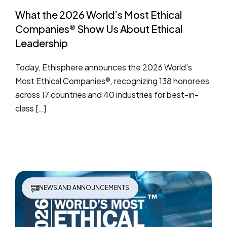
What the 2026 World’s Most Ethical
Companies® Show Us About Ethical
Leadership
Today, Ethisphere announces the 2026 World’s
Most Ethical Companies®, recognizing 138 honorees
across 17 countries and 40 industries for best-in-
class […]
NEWS AND ANNOUNCEMENTS