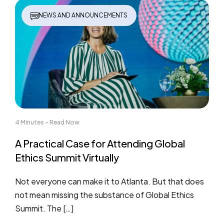
NEWS AND ANNOUNCEMENTS
4 Minutes - Read Now
A Practical Case for Attending Global
Ethics Summit Virtually
Not everyone can make it to Atlanta. But that does
not mean missing the substance of Global Ethics
Summit. The […]