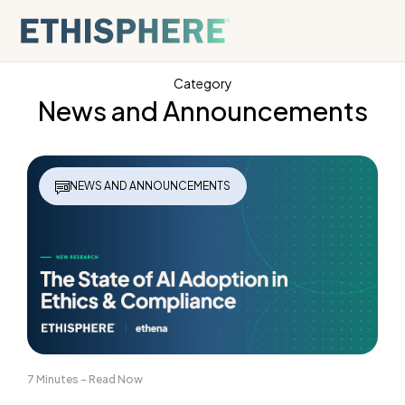
Skip to content
Category
News and Announcements
NEWS AND ANNOUNCEMENTS
7 Minutes - Read Now