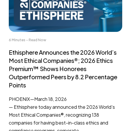
6 Minutes - Read Now
Ethisphere Announces the 2026 World’s
Most Ethical Companies®; 2026 Ethics
Premium™ Shows Honorees
Outperformed Peers by 8.2 Percentage
Points
PHOENIX—March 18, 2026
— Ethisphere today announced the 2026 World’s
Most Ethical Companies®, recognizing 138
companies for having best-in-class ethics and
compliance programs, corporate