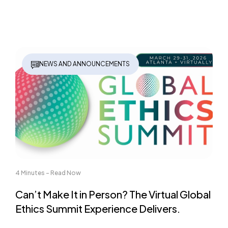
NEWS AND ANNOUNCEMENTS
4 Minutes - Read Now
Can’t Make It in Person? The Virtual Global
Ethics Summit Experience Delivers.