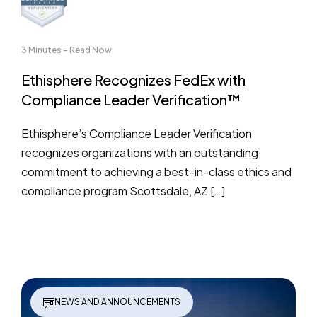
3 Minutes - Read Now
Ethisphere Recognizes FedEx with
Compliance Leader Verification™
Ethisphere’s Compliance Leader Verification
recognizes organizations with an outstanding
commitment to achieving a best-in-class ethics and
compliance program Scottsdale, AZ […]
NEWS AND ANNOUNCEMENTS