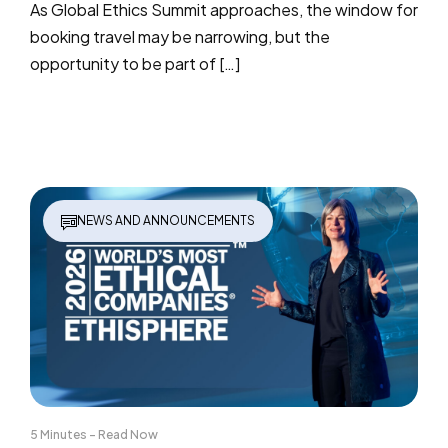
As Global Ethics Summit approaches, the window for
booking travel may be narrowing, but the
opportunity to be part of […]
NEWS AND ANNOUNCEMENTS
5 Minutes - Read Now