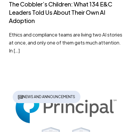
The Cobbler’s Children: What 134 E&C
Leaders Told Us About Their Own AI
Adoption
Ethics and compliance teams are living two AI stories
at once, and only one of them gets much attention.
In […]
NEWS AND ANNOUNCEMENTS