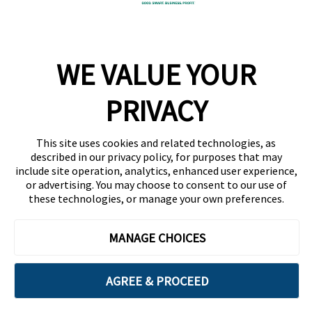
Company
WE VALUE YOUR
Team
News
PRIVACY
Careers
This site uses cookies and related technologies, as
Contact
described in our privacy policy, for purposes that may
include site operation, analytics, enhanced user experience,
or advertising. You may choose to consent to our use of
these technologies, or manage your own preferences.
MANAGE CHOICES
Privacy Policy
Code of Conduct
AGREE & PROCEED
Copyright © 2026 Ethisphere. All Rights Reserved.