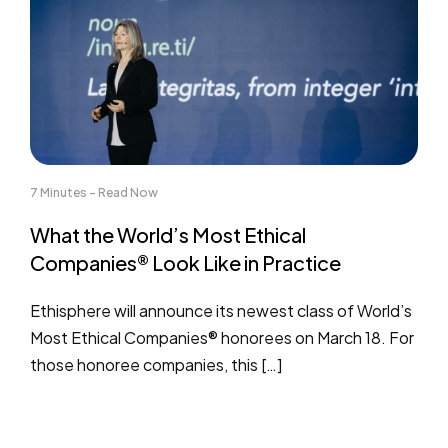
7 Minutes - Read Now
What the World’s Most Ethical
Companies® Look Like in Practice
Ethisphere will announce its newest class of World’s
Most Ethical Companies® honorees on March 18. For
those honoree companies, this […]