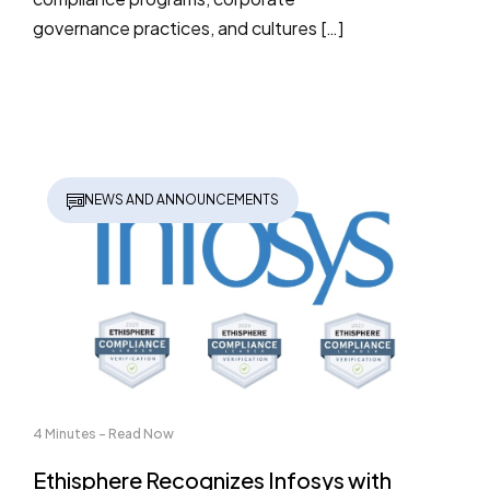
governance practices, and cultures […]
NEWS AND ANNOUNCEMENTS
4 Minutes - Read Now
Ethisphere Recognizes Infosys with