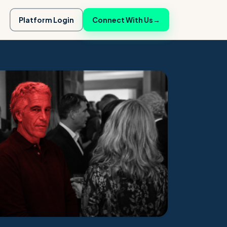
Platform Login
Connect With Us
→