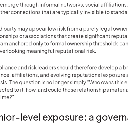
emerge through informal networks, social affiliations
ther connections that are typically invisible to stan
rd party may appear low risk from a purely legal owner
ionships or associations that create significant reputa
am anchored only to formal ownership thresholds ca
 overlooking meaningful reputational risk.
iance and risk leaders should therefore develop a b
ence, affiliations, and evolving reputational exposure
sis. The question is no longer simply “Who owns this e
cted to it, how, and could those relationships materiall
time?”
nior-level exposure: a gover