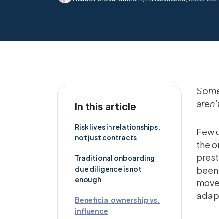
Some 
aren’
In this article
Risk lives in relationships,
Few c
not just contracts
the o
prest
Traditional onboarding
due diligence is not
been 
enough
moves
adapt
Beneficial ownership vs.
influence