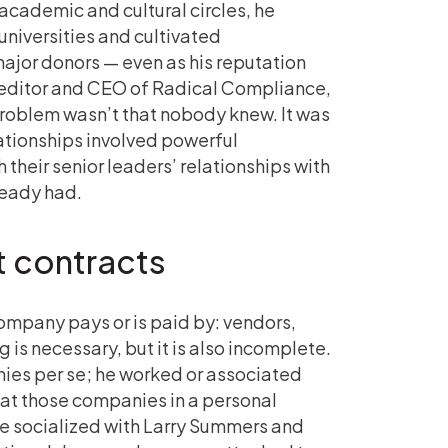
 academic and cultural circles, he
niversities and cultivated
ajor donors — even as his reputation
, editor and CEO of Radical Compliance,
 problem wasn’t that nobody knew. It was
ationships involved powerful
their senior leaders’ relationships with
ready had.
st contracts
company pays or is paid by: vendors,
 is necessary, but it is also incomplete.
anies per se; he worked or associated
at those companies in a personal
He socialized with Larry Summers and