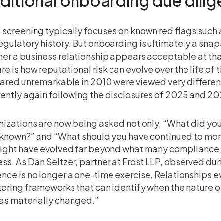
aditional onboarding due dili
al screening typically focuses on known red flags suc
egulatory history. But onboarding is ultimately a sna
er a business relationship appears acceptable at that
re is how reputational risk can evolve over the life of
red unremarkable in 2010 were viewed very differentl
rently again following the disclosures of 2025 and 20
izations are now being asked not only, “What did you
known?” and “What should you have continued to moni
ight have evolved far beyond what many compliance 
ss. As Dan Seltzer, partner at Frost LLP, observed d
ence is no longer a one-time exercise. Relationships 
oring frameworks that can identify when the nature of 
has materially changed.”