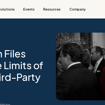
Solutions
Events
Resources
Company
 Files
 Limits of
ird-Party
ributor