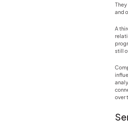
They 
and o
A thi
relat
progr
still
Compl
influ
analy
conne
over 
Se