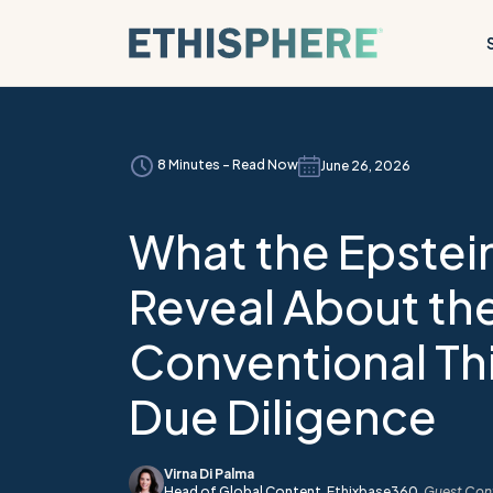
Skip to content
8 Minutes - Read Now
June 26, 2026
What the Epstein
Reveal About the
Conventional Th
Due Diligence
Virna Di Palma
Head of Global Content,
Ethixbase360
,
Guest Cont