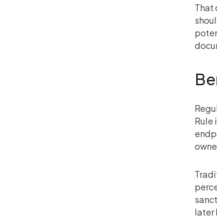
That 
shoul
poten
docu
Ben
Regul
Rule 
endpo
owner
Tradi
perce
sanct
later