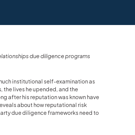
elationships due diligence programs
uch institutional self-examination as
, the lives he upended, and the
long after his reputation was known have
eveals about how reputational risk
party due diligence frameworks need to