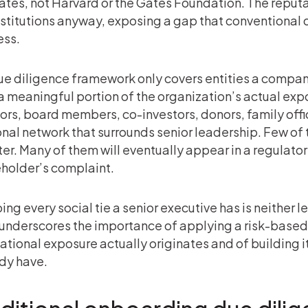
Gates, not Harvard or the Gates Foundation. The repu
nstitutions anyway, exposing a gap that conventional 
ess.
due diligence framework only covers entities a company 
a meaningful portion of the organization’s actual expo
ors, board members, co-investors, donors, family offic
nal network that surrounds senior leadership. Few of t
ter. Many of them will eventually appear in a regulator’s
holder’s complaint.
ng every social tie a senior executive has is neither l
underscores the importance of applying a risk-base
ational exposure actually originates and of building 
dy have.