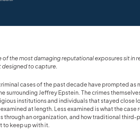
of the most damaging reputational exposures sit in r
t designed to capture.
riminal cases of the past decade have prompted as m
ne surrounding Jeffrey Epstein. The crimes themselves
igious institutions and individuals that stayed close 
examined at length. Less examined is what the case r
 through an organization, and how traditional third-
 to keep up with it.