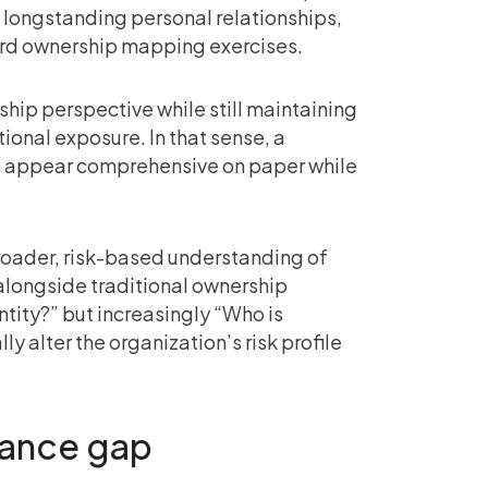
, longstanding personal relationships,
dard ownership mapping exercises.
ship perspective while still maintaining
tional exposure. In that sense, a
n appear comprehensive on paper while
roader, risk-based understanding of
 alongside traditional ownership
ntity?” but increasingly “Who is
y alter the organization’s risk profile
nance gap