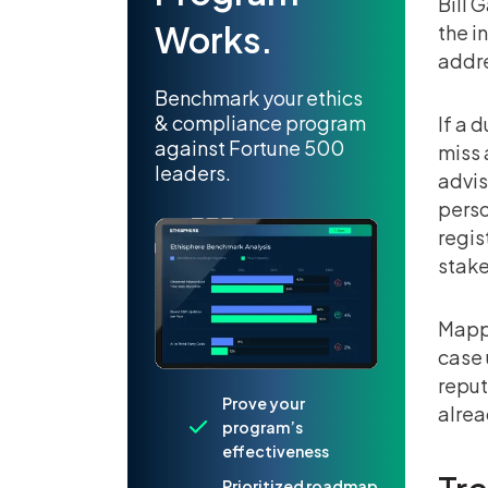
Bill 
Works.
the i
addr
Benchmark your ethics
& compliance program
If a 
against Fortune 500
miss 
leaders.
advis
perso
regis
stake
Mappi
case 
reput
Prove your
alrea
program’s
effectiveness
Prioritized roadmap