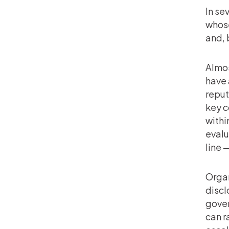
In se
whose
and, 
Almos
have 
reput
key c
withi
evalu
line 
Organ
discl
gover
can r