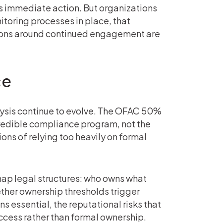
 immediate action. But organizations
toring processes in place, that
sions around continued engagement are
ce
ysis continue to evolve. The OFAC 50%
credible compliance program, not the
ons of relying too heavily on formal
map legal structures: who owns what
ether ownership thresholds trigger
s essential, the reputational risks that
cess rather than formal ownership.