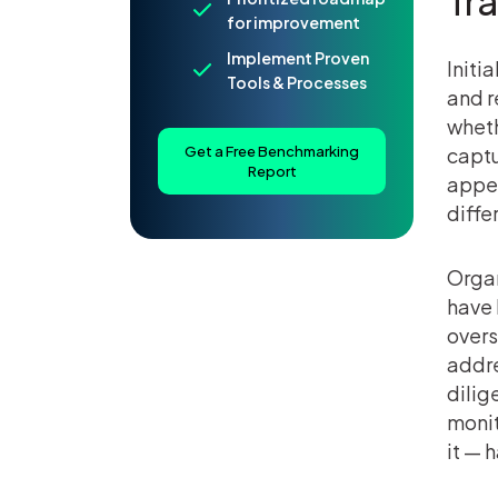
Tr
for improvement
Implement Proven
Initi
Tools & Processes
and r
wheth
Get a Free Benchmarking
captu
Report
appea
diffe
Organ
have 
overs
addre
dilig
monit
it — 