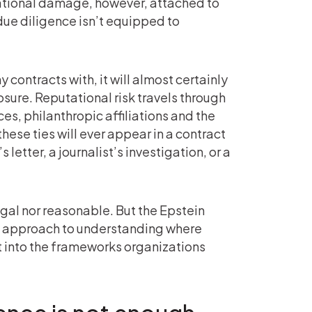
tational damage, however, attached to
due diligence isn’t equipped to
contracts with, it will almost certainly
sure. Reputational risk travels through
es, philanthropic affiliations and the
hese ties will ever appear in a contract
 letter, a journalist’s investigation, or a
egal nor reasonable. But the Epstein
d approach to understanding where
it into the frameworks organizations