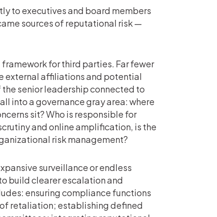
ectly to executives and board members
ecame sources of reputational risk —
framework for third parties. Far fewer
external affiliations and potential
f the senior leadership connected to
fall into a governance gray area: where
ncerns sit? Who is responsible for
rutiny and online amplification, is the
organizational risk management?
expansive surveillance or endless
to build clearer escalation and
ludes: ensuring compliance functions
of retaliation; establishing defined