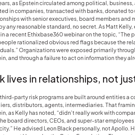
ears, as Epstein circulated among political, business,
ted in companies, transacted with banks, donated to u
ionships with senior executives, board members and m
by any reasonable standard, no secret. As Matt Kelly
t in a recent Ethixbase360 webinar on the topic, “The
people rationalized obvious red flags because the rel
iduals.” Organizations were exposed primarily through 
in, and through a failure to act on information they al
k lives in relationships, not ju
third-party risk programs are built around entities a 
iers, distributors, agents, intermediaries. That framing
in, as Kelly has noted, “didn’t really work with comp
the board directors, CEOs, and super-star employees 
ity.” He advised Leon Black personally, not Apollo. 