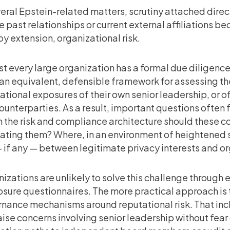
veral Epstein-related matters, scrutiny attached dir
 past relationships or current external affiliations b
by extension, organizational risk.
t every large organization has a formal due diligence 
an equivalent, defensible framework for assessing the 
ational exposures of their own senior leadership, or o
ounterparties. As a result, important questions often 
n the risk and compliance architecture should these co
ating them? Where, in an environment of heightened sc
— if any — between legitimate privacy interests and 
izations are unlikely to solve this challenge through 
osure questionnaires. The more practical approach is 
nance mechanisms around reputational risk. That inc
aise concerns involving senior leadership without fear 