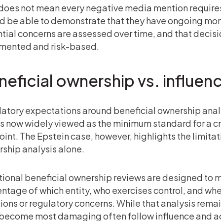
does not mean every negative media mention requires
d be able to demonstrate that they have ongoing moni
tial concerns are assessed over time, and that deci
mented and risk-based.
eficial ownership vs. influen
atory expectations around beneficial ownership anal
is now widely viewed as the minimum standard for a 
int. The Epstein case, however, highlights the limitati
ship analysis alone.
tional beneficial ownership reviews are designed to 
ntage of which entity, who exercises control, and wh
ions or regulatory concerns. While that analysis remain
 become most damaging often follow influence and ac