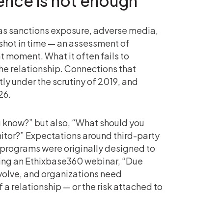
gence is not enough
h as sanctions exposure, adverse media,
pshot in time — an assessment of
 moment. What it often fails to
 the relationship. Connections that
y under the scrutiny of 2019, and
26.
 know?” but also, “What should you
tor?” Expectations around third-party
programs were originally designed to
uring an Ethixbase360 webinar, “Due
evolve, and organizations need
a relationship — or the risk attached to