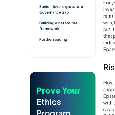
For y
Senior-level exposure: a
inves
governance gap
relat
was, 
Building a defensible
framework
put i
that 
Further reading
indiv
Epste
Ris
Most 
Prove Your
suppl
Epste
Ethics
with 
capac
Program