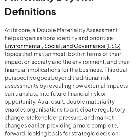
Definitions
At its core, a Double Materiality Assessment
helps organisations identify and prioritise
Environmental, Social, and Governance (ESG)
topics that matter most, both in terms of their
impact on society and the environment, and their
financial implications for the business. This dual
perspective goes beyond traditional risk
assessments by revealing how external impacts
can translate into future financial risk or
opportunity. As a result, double materiality
enables organisations to anticipate regulatory
change, stakeholder pressure, and market
changes earlier, providing a more complete,
forward-looking basis for strategic decision-