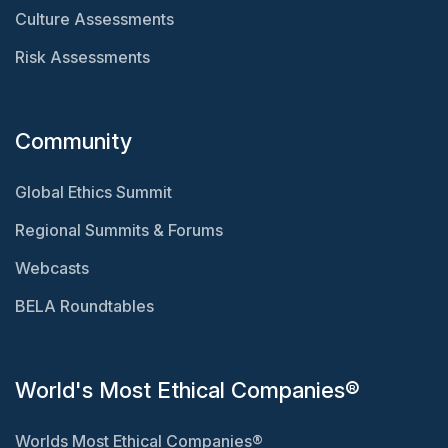
Culture Assessments
Risk Assessments
Community
Global Ethics Summit
Regional Summits & Forums
Webcasts
BELA Roundtables
World's Most Ethical Companies®
Worlds Most Ethical Companies®