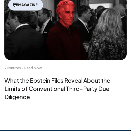
MAGAZINE
7 Minutes - Read Now
What the Epstein Files Reveal About the
Limits of Conventional Third-Party Due
Diligence