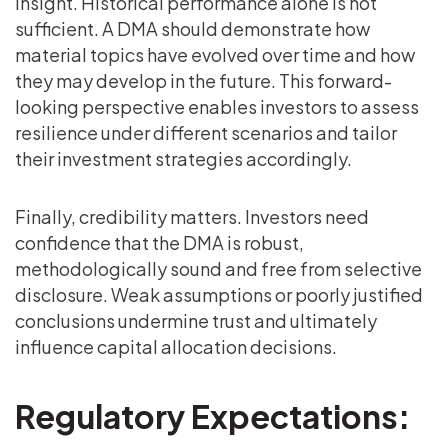
insight. Historical performance alone is not
sufficient. A DMA should demonstrate how
material topics have evolved over time and how
they may develop in the future. This forward-
looking perspective enables investors to assess
resilience under different scenarios and tailor
their investment strategies accordingly.
Finally, credibility matters. Investors need
confidence that the DMA is robust,
methodologically sound and free from selective
disclosure. Weak assumptions or poorly justified
conclusions undermine trust and ultimately
influence capital allocation decisions.
Regulatory Expectations: