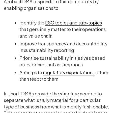
A robust DMA responds to this complexity by
enabling organisations to:
Identify the
ESG topics and sub-topics
that genuinely matter to their operations
and value chain
Improve transparency and accountability
in sustainability reporting
Prioritise sustainability initiatives based
on evidence, not assumptions
Anticipate
regulatory expectations
rather
than react to them
In short, DMAs provide the structure needed to
separate what is truly material for a particular
type of business from what is merely fashionable.