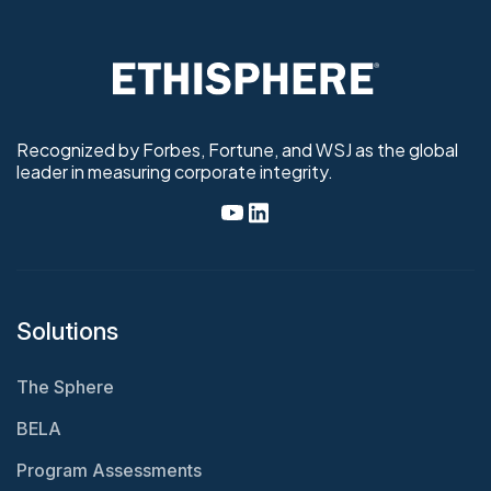
Recognized by Forbes, Fortune, and WSJ as the global
leader in measuring corporate integrity.
Solutions
The Sphere
BELA
Program Assessments