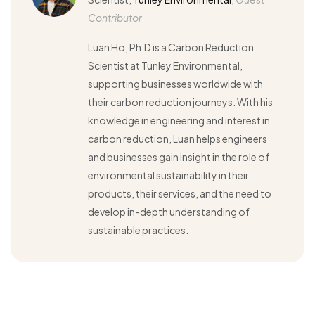
Contributor
Luan Ho, Ph.D is a Carbon Reduction
Scientist at Tunley Environmental,
supporting businesses worldwide with
their carbon reduction journeys. With his
knowledge in engineering and interest in
carbon reduction, Luan helps engineers
and businesses gain insight in the role of
environmental sustainability in their
products, their services, and the need to
develop in-depth understanding of
sustainable practices.