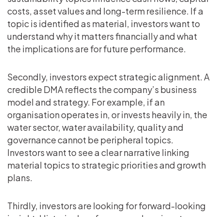
costs, asset values and long-term resilience. If a
topic is identified as material, investors want to
understand why it matters financially and what
the implications are for future performance.
Secondly, investors expect strategic alignment. A
credible DMA reflects the company’s business
model and strategy. For example, if an
organisation operates in, or invests heavily in, the
water sector, water availability, quality and
governance cannot be peripheral topics.
Investors want to see a clear narrative linking
material topics to strategic priorities and growth
plans.
Thirdly, investors are looking for forward-looking