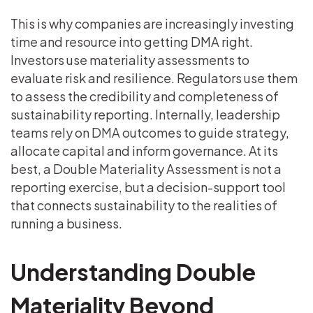
This is why companies are increasingly investing
time and resource into getting DMA right.
Investors use materiality assessments to
evaluate risk and resilience. Regulators use them
to assess the credibility and completeness of
sustainability reporting. Internally, leadership
teams rely on DMA outcomes to guide strategy,
allocate capital and inform governance. At its
best, a Double Materiality Assessment is not a
reporting exercise, but a decision-support tool
that connects sustainability to the realities of
running a business.
Understanding Double
Materiality Beyond