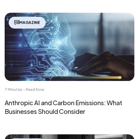
MAGAZINE
7 Minutes - Read Now
Anthropic AI and Carbon Emissions: What
Businesses Should Consider