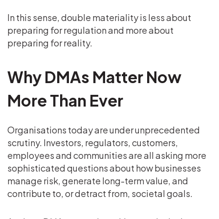
In this sense, double materiality is less about
preparing for regulation and more about
preparing for reality.
Why DMAs Matter Now
More Than Ever
Organisations today are under unprecedented
scrutiny. Investors, regulators, customers,
employees and communities are all asking more
sophisticated questions about how businesses
manage risk, generate long-term value, and
contribute to, or detract from, societal goals.