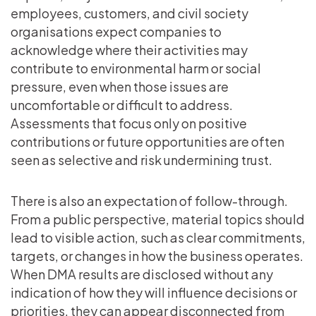
employees, customers, and civil society
organisations expect companies to
acknowledge where their activities may
contribute to environmental harm or social
pressure, even when those issues are
uncomfortable or difficult to address.
Assessments that focus only on positive
contributions or future opportunities are often
seen as selective and risk undermining trust.
There is also an expectation of follow-through.
From a public perspective, material topics should
lead to visible action, such as clear commitments,
targets, or changes in how the business operates.
When DMA results are disclosed without any
indication of how they will influence decisions or
priorities, they can appear disconnected from