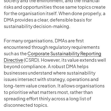
society and the environment, and the financial
risks and opportunities those same topics create
for the organisation itself. When done properly, a
DMA provides a clear, defensible basis for
sustainability decision-making.
For many organisations, DMAs are first
encountered through regulatory requirements
such as the
Corporate Sustainability Reporting
Directive
(CSRD). However, its value extends well
beyond compliance. A robust DMA helps
businesses understand where sustainability
issues intersect with strategy, operations and
long-term value creation. It allows organisations
to prioritise what matters most, rather than
spreading effort thinly across a long list of
disconnected topics.