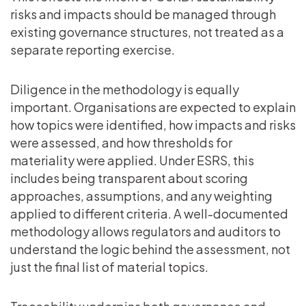
risks and impacts should be managed through
existing governance structures, not treated as a
separate reporting exercise.
Diligence in the methodology is equally
important. Organisations are expected to explain
how topics were identified, how impacts and risks
were assessed, and how thresholds for
materiality were applied. Under ESRS, this
includes being transparent about scoring
approaches, assumptions, and any weighting
applied to different criteria. A well-documented
methodology allows regulators and auditors to
understand the logic behind the assessment, not
just the final list of material topics.