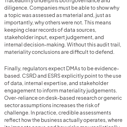
Traceability underpins both governance and
diligence. Companies must be able to show why
a topic was assessed as material and, just as
importantly, why others were not. This means
keeping clear records of data sources,
stakeholder input, expert judgement, and
internal decision-making. Without this audit trail,
materiality conclusions are difficult to defend.
Finally, regulators expect DMAs to be evidence-
based. CSRD and ESRS explicitly point to the use
of data, internal expertise, and stakeholder
engagement to inform materiality judgements.
Over-reliance on desk-based research or generic
sector assumptions increases the risk of
challenge. In practice, credible assessments
reflect how the business actually operates, where