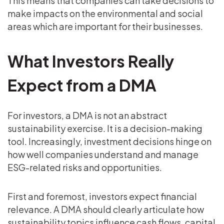
This means that companies can take decisions to
make impacts on the environmental and social
areas which are important for their businesses.
What Investors Really
Expect from a DMA
For investors, a DMA is not an abstract
sustainability exercise. It is a decision-making
tool. Increasingly, investment decisions hinge on
how well companies understand and manage
ESG-related risks and opportunities.
First and foremost, investors expect financial
relevance. A DMA should clearly articulate how
sustainability topics influence cash flows, capital