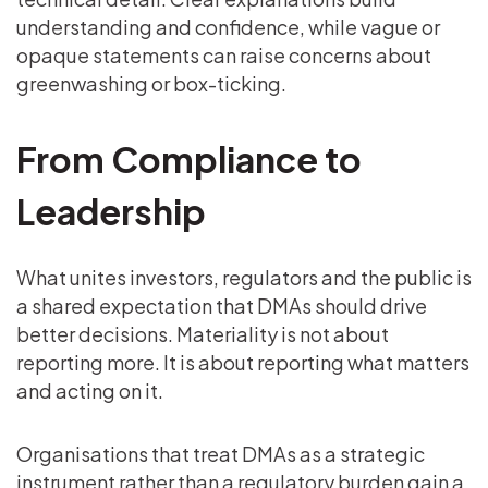
understanding and confidence, while vague or
opaque statements can raise concerns about
greenwashing or box-ticking.
From Compliance to
Leadership
What unites investors, regulators and the public is
a shared expectation that DMAs should drive
better decisions. Materiality is not about
reporting more. It is about reporting what matters
and acting on it.
Organisations that treat DMAs as a strategic
instrument rather than a regulatory burden gain a