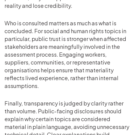
reality and lose credibility.
Who is consulted matters as much as what is
concluded. For social and human rights topics in
particular, public trust is stronger when affected
stakeholders are meaningfully involved in the
assessment process. Engaging workers,
suppliers, communities, or representative
organisations helps ensure that materiality
reflects lived experience, rather than internal
assumptions.
Finally, transparency is judged by clarity rather
than volume. Public-facing disclosures should
explain why certain topics are considered
material in plain language, avoiding unnecessary
technical detail. Clear explanations build