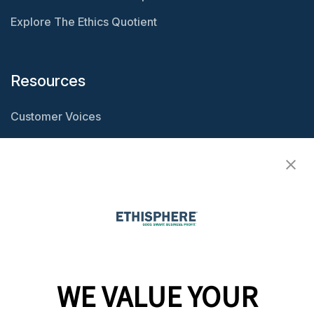
Explore The Ethics Quotient
Resources
Customer Voices
Resource Center
Ethisphere Magazine
Ethicast Podcast
Company
WE VALUE YOUR
Team