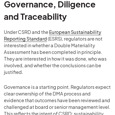
Governance, Diligence
and Traceability
Under CSRD and the
European Sustainability
Reporting Standard
(ESRS), regulators are not
interested in whether a Double Materiality
Assessment has been completed in principle.
They are interested in how it was done, who was
involved, and whether the conclusions can be
justified.
Governance is a starting point. Regulators expect
clear ownership of the DMA process and
evidence that outcomes have been reviewed and
challenged at board or senior management level.
This reflects the intent of CSRD: sustainability