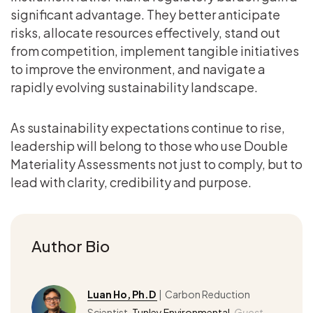
significant advantage. They better anticipate
risks, allocate resources effectively, stand out
from competition, implement tangible initiatives
to improve the environment, and navigate a
rapidly evolving sustainability landscape.
As sustainability expectations continue to rise,
leadership will belong to those who use Double
Materiality Assessments not just to comply, but to
lead with clarity, credibility and purpose.
Author Bio
Luan Ho, Ph.D
| Carbon Reduction
Scientist,
Tunley Environmental
,
Guest