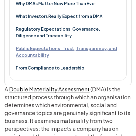
Why DMAs Matter Now More Than Ever
What Investors Really Expect from a DMA
Regulatory Expectations: Governance,
Diligence and Traceability
Public Expectations: Trust, Transparency, and
Accountability
From Compliance to Leadership
A
Double Materiality Assessment
(DMA) is the
structured process through which an organisation
determines which environmental, social and
governance topics are genuinely significant to its
business. It examines materiality from two
perspectives: the impacts a company has on