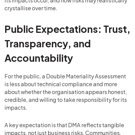
its impacts occur, and how risks may realistically
crystallise over time.
Public Expectations: Trust,
Transparency, and
Accountability
For the public, a Double Materiality Assessment
is less about technical compliance and more
about whether the organisation appears honest,
credible, and willing to take responsibility for its
impacts.
A key expectation is that DMA reflects tangible
impacts, not just business risks. Communities,