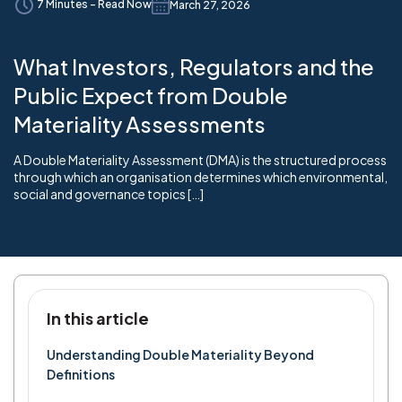
7 Minutes - Read Now
March 27, 2026
What Investors, Regulators and the
Public Expect from Double
Materiality Assessments
A Double Materiality Assessment (DMA) is the structured process
through which an organisation determines which environmental,
social and governance topics […]
In this article
Understanding Double Materiality Beyond
Definitions