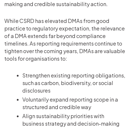
making and credible sustainability action.
While CSRD has elevated DMAs from good
practice to regulatory expectation, the relevance
of a DMA extends far beyond compliance
timelines. As reporting requirements continue to
tighten over the coming years, DMAs are valuable
tools for organisations to:
Strengthen existing reporting obligations,
such as carbon, biodiversity, or social
disclosures
Voluntarily expand reporting scope in a
structured and credible way
Align sustainability priorities with
business strategy and decision-making