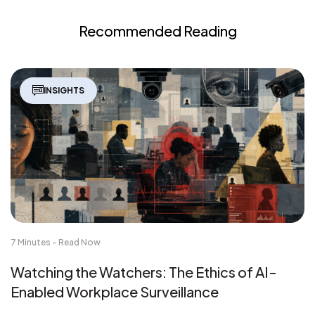
Recommended Reading
INSIGHTS
7 Minutes - Read Now
Watching the Watchers: The Ethics of AI-
Enabled Workplace Surveillance