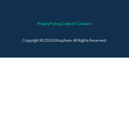
Privacy Policy
Code of Conduct
Copyright © 2026 Ethisphere. All Rights Reserved.