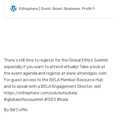
There’s still time to register for the Global Ethics Summit,
especially if you want to attend virtually! Take a look at
the event agenda and register at www.attendges.com.
For guest access to the BELA Member Resource Hub
and to speak with a BELA Engagement Director, visit
https://ethisphere.com/solutions/bela
#globalethicssummit #GES #bela
By
Bill Coffin