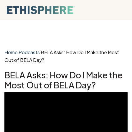
Skip to content
Home
Podcasts
BELA Asks: How Do I Make the Most
Out of BELA Day?
BELA Asks: How Do I Make the
Most Out of BELA Day?