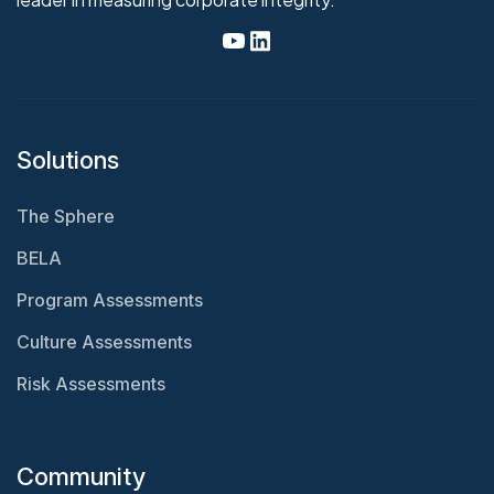
Solutions
The Sphere
BELA
Program Assessments
Culture Assessments
Risk Assessments
Community