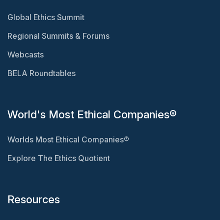
Global Ethics Summit
Regional Summits & Forums
Webcasts
BELA Roundtables
World's Most Ethical Companies®
Worlds Most Ethical Companies®
Explore The Ethics Quotient
Resources