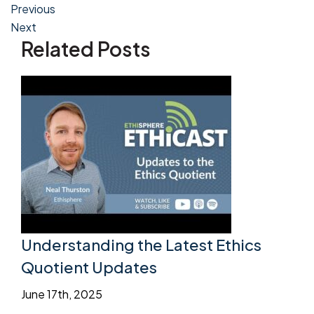
Post
Previous
Next
navigation
Related Posts
Understanding the Latest Ethics
Quotient Updates
June 17th, 2025