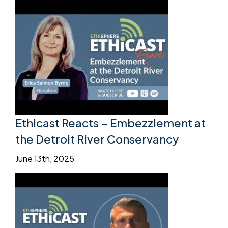
Ethicast Reacts – Embezzlement at
the Detroit River Conservancy
June 13th, 2025