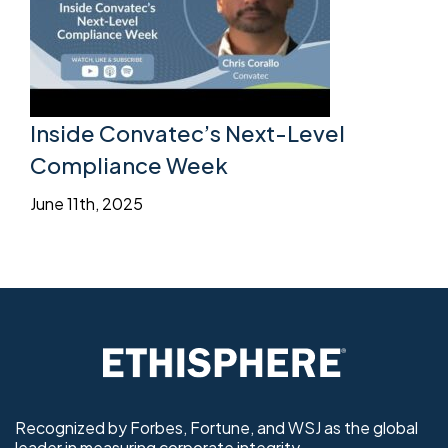
Inside Convatec’s Next-Level
Compliance Week
June 11th, 2025
Recognized by Forbes, Fortune, and WSJ as the global
leader in measuring corporate integrity.