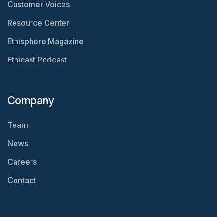
Customer Voices
Resource Center
Ethisphere Magazine
Ethicast Podcast
Company
Team
News
Careers
Contact