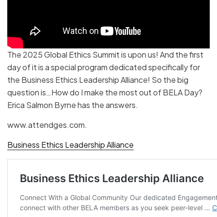
The 2025 Global Ethics Summit is upon us! And the first
day of it is a special program dedicated specifically for
the Business Ethics Leadership Alliance! So the big
question is…How do I make the most out of BELA Day?
Erica Salmon Byrne has the answers.
www.attendges.com.
Business Ethics Leadership Alliance