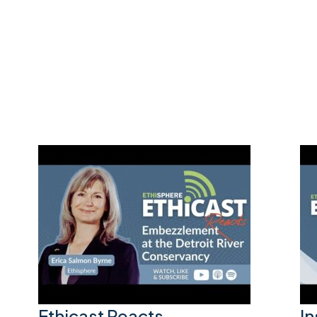
Ethicast Reacts –
I