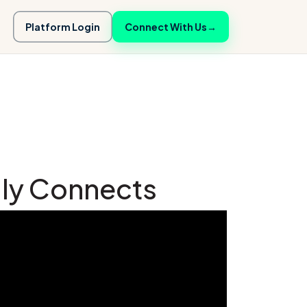
Platform Login
Connect With Us
→
lly Connects