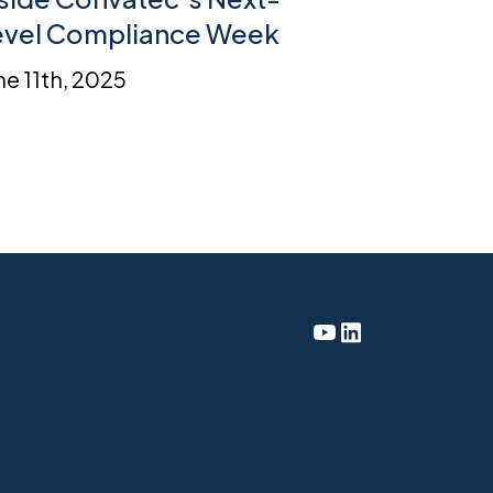
evel Compliance Week
ne 11th, 2025