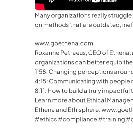
Many organizations really struggle
on methods that are outdated, ineffe
www.goethena.com.
Roxanne Petraeus, CEO of Ethena, 
organizations can better equip the
1:58: Changing perceptions around
4:15: Communicating with people 
8:11: How to build a truly impactfu
Learn more about Ethical Managemen
Ethena and Ethisphere: www.goe
#ethics #compliance #training #