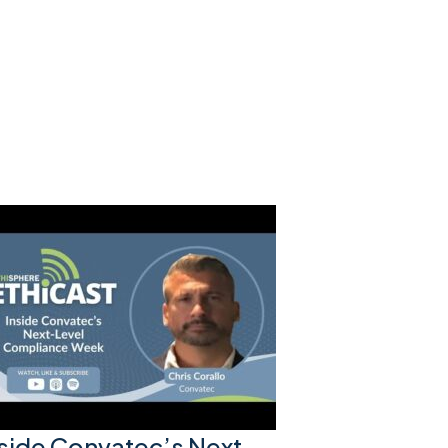
nside Convatec’s Next-