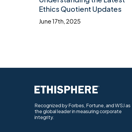
Ethics Quotient Updates
June 17th, 2025
Recognized by Forbes, Fortune, and WSJ as
the global leader in measuring corporate
integrity.