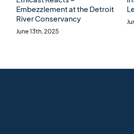
Embezzlement at the Detroit
L
River Conservancy
Ju
June 13th, 2025