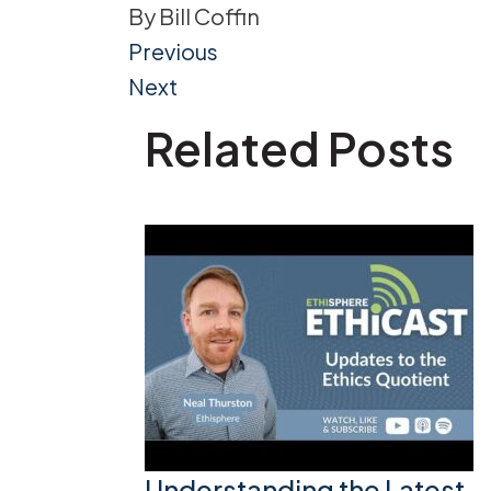
By
Bill Coffin
Post
Previous
Next
navigation
Related Posts
Understanding the Latest