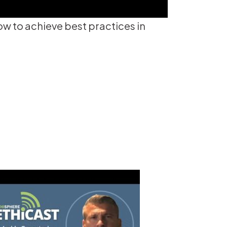
 to achieve best practices in