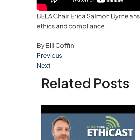
BELA Chair Erica Salmon Byrne ans
ethics and compliance
By
Bill Coffin
Post
Previous
Next
navigation
Related Posts