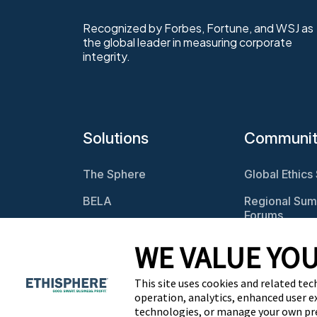
Recognized by Forbes, Fortune, and WSJ as
the global leader in measuring corporate
integrity.
Solutions
Communi
The Sphere
Global Ethics
BELA
Regional Sum
Forums
Program
Assessments
Webcasts
WE VALUE YOU
Culture Assessments
BELA Roundt
This site uses cookies and related tec
Risk Assessments
operation, analytics, enhanced user e
technologies, or manage your own pr