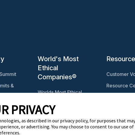
ty
World's Most
Resourc
Ethical
 Summit
Customer Vo
Companies®
mits &
Resource Ce
Worlds Most Ethical
Ethisphere 
Companies®
R PRIVACY
Ethicast Pod
Explore The Ethics
ables
Quotient
hnologies, as described in our privacy policy, for purposes that may
xperience, or advertising. You may choose to consent to our use of
eferences.