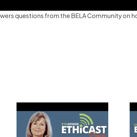
wers questions from the BELA Community on how