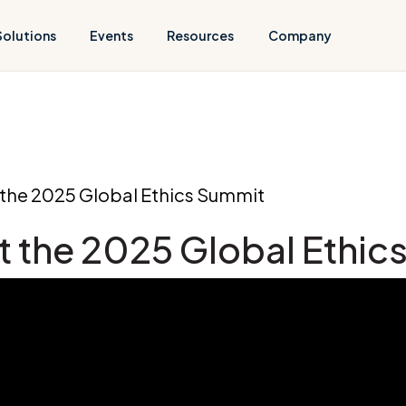
Solutions
Events
Resources
Company
t the 2025 Global Ethics Summit
at the 2025 Global Ethi