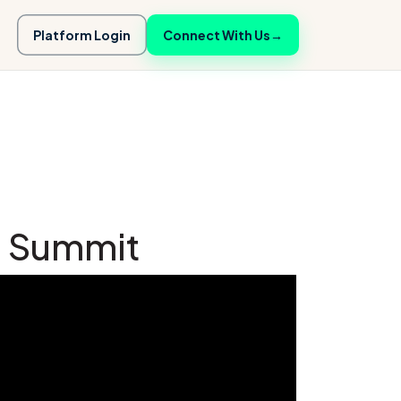
Platform Login
Connect With Us
→
cs Summit