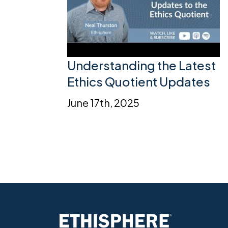
Understanding the Latest
Ethics Quotient Updates
June 17th, 2025