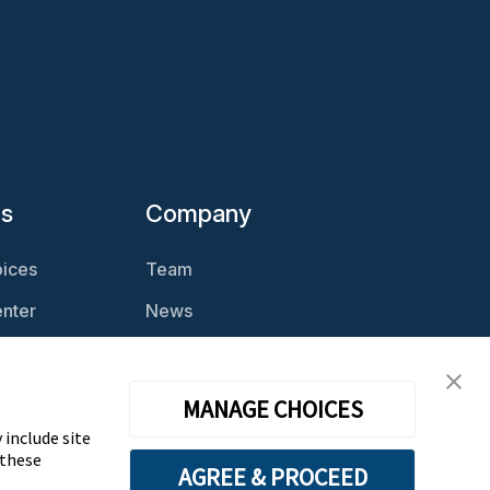
es
Company
ices
Team
nter
News
Magazine
Careers
cast
Contact
MANAGE CHOICES
 include site
 these
AGREE & PROCEED