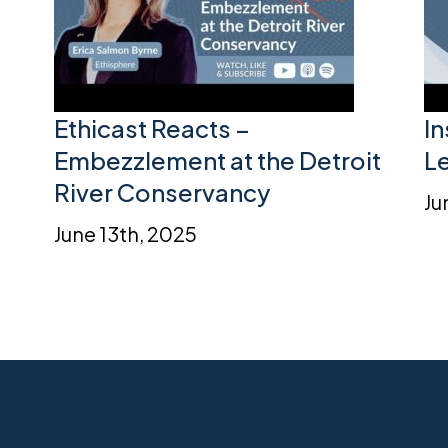
Ethicast Reacts –
I
Embezzlement at the Detroit
L
River Conservancy
Ju
June 13th, 2025