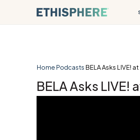
Skip to content
Home
Podcasts
BELA Asks LIVE! a
BELA Asks LIVE! 