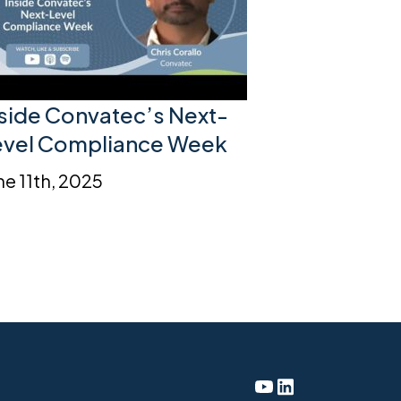
nside Convatec’s Next-
evel Compliance Week
ne 11th, 2025