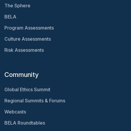
The Sphere
BELA
Program Assessments
Culture Assessments
Risk Assessments
Community
Global Ethics Summit
Regional Summits & Forums
Webcasts
BELA Roundtables