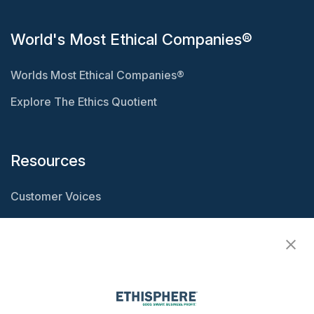
World's Most Ethical Companies®
Worlds Most Ethical Companies®
Explore The Ethics Quotient
Resources
Customer Voices
Resource Center
Ethisphere Magazine
Ethicast Podcast