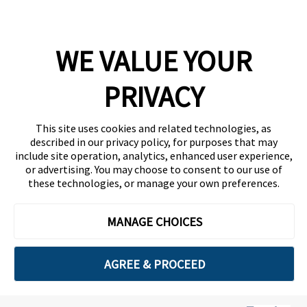
Company
WE VALUE YOUR
Team
News
PRIVACY
Careers
This site uses cookies and related technologies, as
Contact
described in our privacy policy, for purposes that may
include site operation, analytics, enhanced user experience,
or advertising. You may choose to consent to our use of
these technologies, or manage your own preferences.
MANAGE CHOICES
Privacy Policy
Code of Conduct
AGREE & PROCEED
Copyright © 2026 Ethisphere. All Rights Reserved.