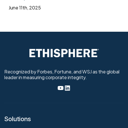
June 11th, 2025
Recognized by Forbes, Fortune, and WSJ as the global
leader in measuring corporate integrity.
Solutions