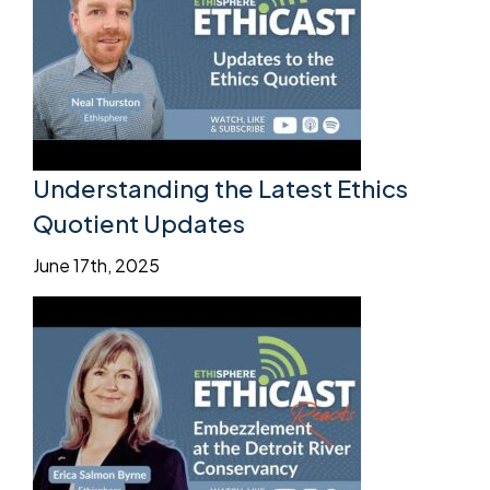
Understanding the Latest Ethics
Quotient Updates
June 17th, 2025