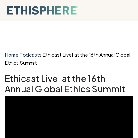
Skip to content
Home
Podcasts
Ethicast Live! at the 16th Annual Global
Ethics Summit
Ethicast Live! at the 16th
Annual Global Ethics Summit