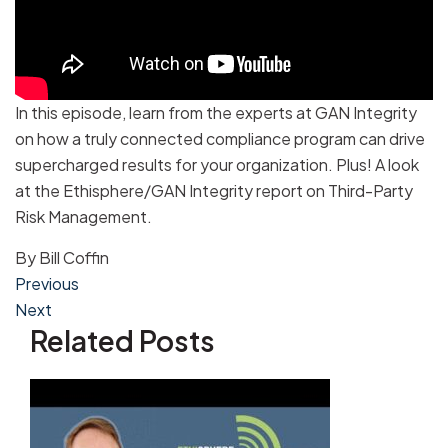
In this episode, learn from the experts at GAN Integrity
on how a truly connected compliance program can drive
supercharged results for your organization. Plus! A look
at the Ethisphere/GAN Integrity report on Third-Party
Risk Management.
By
Bill Coffin
Post
Previous
Next
navigation
Related Posts