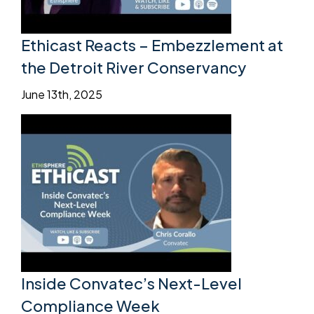
Ethicast Reacts – Embezzlement at
the Detroit River Conservancy
June 13th, 2025
Inside Convatec’s Next-Level
Compliance Week