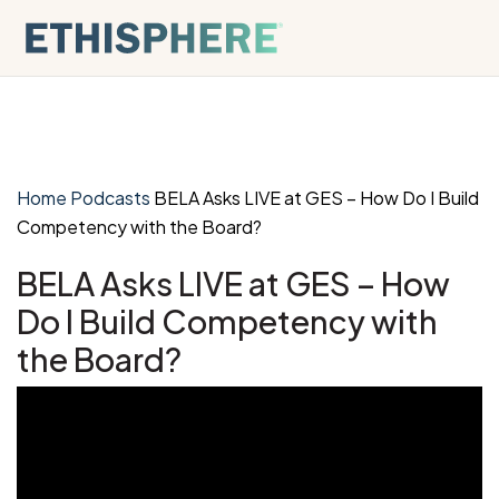
Skip to content
Home
Podcasts
BELA Asks LIVE at GES – How Do I Build
Competency with the Board?
BELA Asks LIVE at GES – How
Do I Build Competency with
the Board?