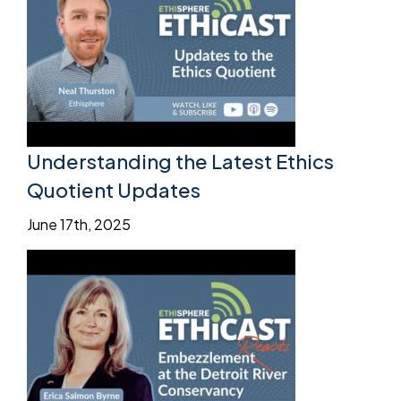
Understanding the Latest Ethics
Quotient Updates
June 17th, 2025