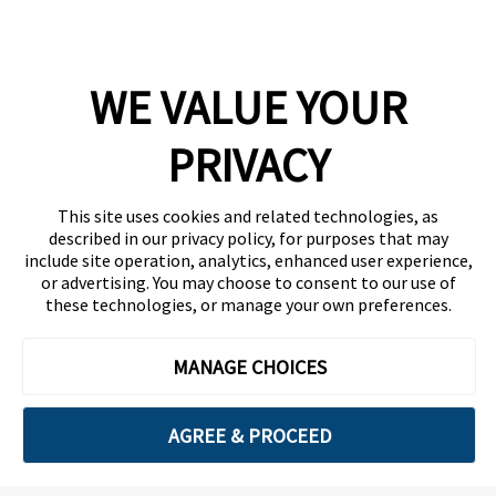
Company
WE VALUE YOUR
Team
News
PRIVACY
Careers
This site uses cookies and related technologies, as
Contact
described in our privacy policy, for purposes that may
include site operation, analytics, enhanced user experience,
or advertising. You may choose to consent to our use of
these technologies, or manage your own preferences.
MANAGE CHOICES
Privacy Policy
Code of Conduct
AGREE & PROCEED
Copyright © 2026 Ethisphere. All Rights Reserved.