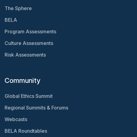
The Sphere
BELA
Program Assessments
Culture Assessments
Risk Assessments
Community
Global Ethics Summit
Regional Summits & Forums
Webcasts
BELA Roundtables