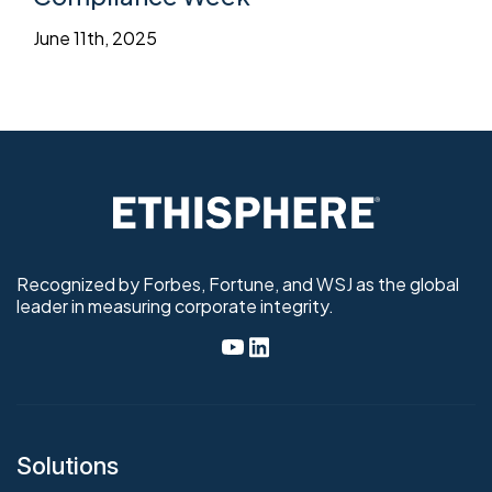
June 11th, 2025
Recognized by Forbes, Fortune, and WSJ as the global
leader in measuring corporate integrity.
Solutions