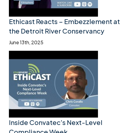
Ethicast Reacts – Embezzlement at
the Detroit River Conservancy
June 13th, 2025
Inside Convatec’s Next-Level
Compliance Week