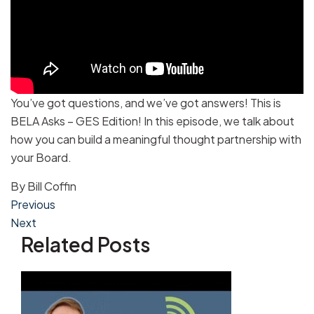
You’ve got questions, and we’ve got answers! This is
BELA Asks – GES Edition! In this episode, we talk about
how you can build a meaningful thought partnership with
your Board.
By
Bill Coffin
Post
Previous
Next
navigation
Related Posts