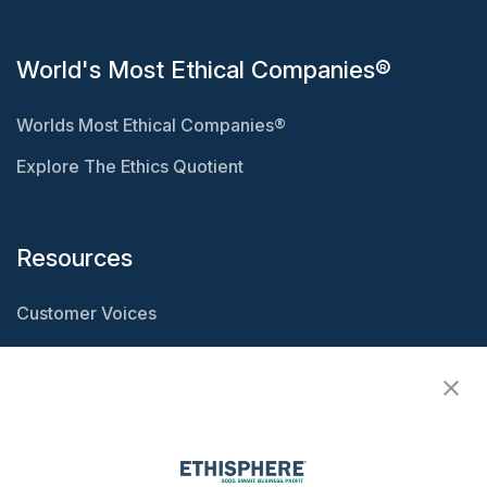
World's Most Ethical Companies®
Worlds Most Ethical Companies®
Explore The Ethics Quotient
Resources
Customer Voices
Resource Center
Ethisphere Magazine
Ethicast Podcast