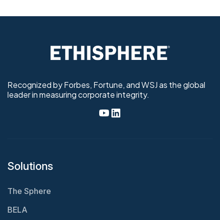
Recognized by Forbes, Fortune, and WSJ as the global
leader in measuring corporate integrity.
Solutions
The Sphere
BELA