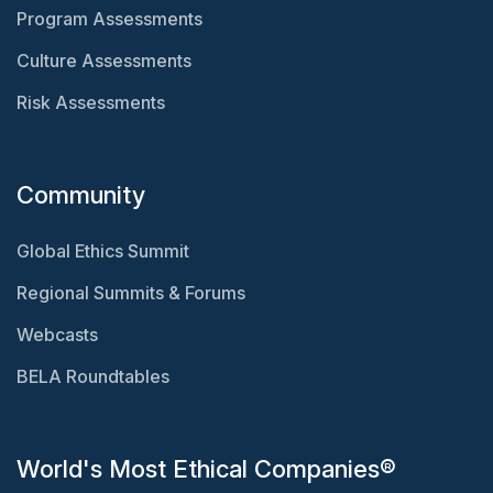
Program Assessments
Culture Assessments
Risk Assessments
Community
Global Ethics Summit
Regional Summits & Forums
Webcasts
BELA Roundtables
World's Most Ethical Companies®