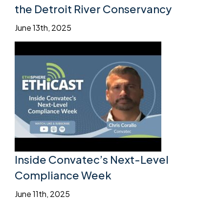
the Detroit River Conservancy
June 13th, 2025
Inside Convatec’s Next-Level
Compliance Week
June 11th, 2025