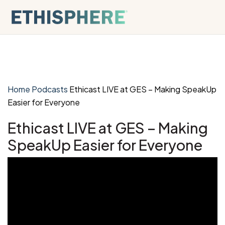
Skip to content
Home
Podcasts
Ethicast LIVE at GES – Making SpeakUp
Easier for Everyone
Ethicast LIVE at GES – Making
SpeakUp Easier for Everyone