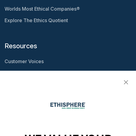
Worlds Most Ethical Companies®
Explore The Ethics Quotient
Resources
Customer Voices
Resource Center
Ethisphere Magazine
Ethicast Podcast
Company