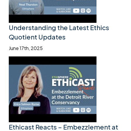
Understanding the Latest Ethics
Quotient Updates
June 17th, 2025
Ethicast Reacts – Embezzlement at