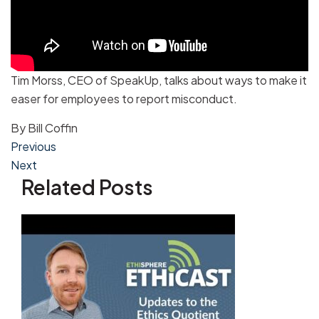
Tim Morss, CEO of SpeakUp, talks about ways to make it
easer for employees to report misconduct.
By
Bill Coffin
Post
Previous
Next
navigation
Related Posts