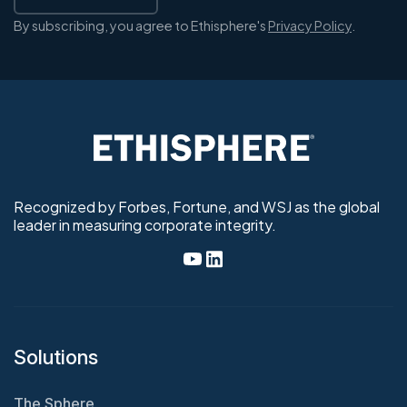
By subscribing, you agree to Ethisphere's
Privacy Policy
.
Recognized by Forbes, Fortune, and WSJ as the global
leader in measuring corporate integrity.
Solutions
The Sphere