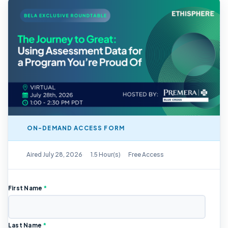
ON-DEMAND ACCESS FORM
On-Demand Replay Available
Aired July 28, 2026
1.5 Hour(s)
Free Access
First Name
*
Last Name
*