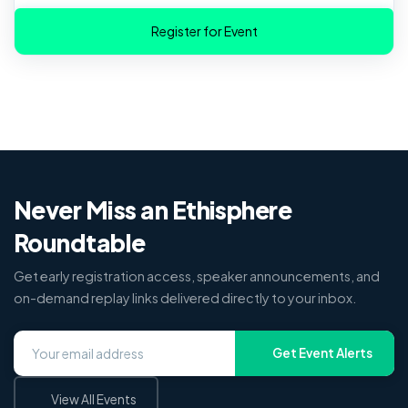
Never Miss an Ethisphere
Roundtable
Get early registration access, speaker announcements, and
on-demand replay links delivered directly to your inbox.
Get Event Alerts
View All Events