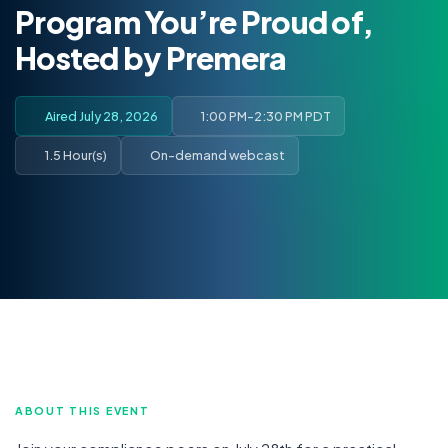
Program You’re Proud of,
Hosted by Premera
Aired July 28, 2026
1:00 PM-2:30 PM PDT
1.5 Hour(s)
On-demand webcast
ABOUT THIS EVENT