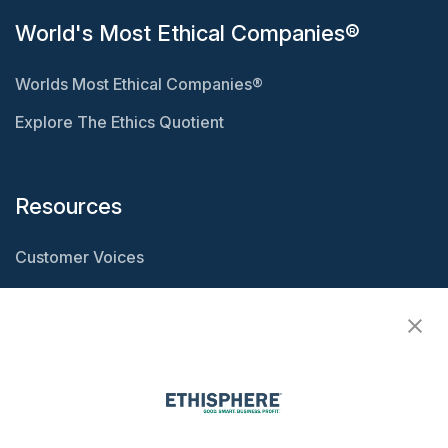
World's Most Ethical Companies®
Worlds Most Ethical Companies®
Explore The Ethics Quotient
Resources
Customer Voices
Resource Center
Ethisphere Magazine
Ethicast Podcast