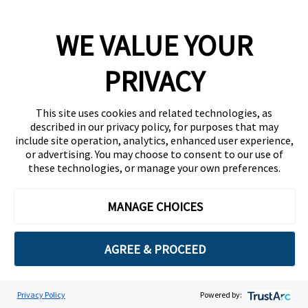
Company
WE VALUE YOUR
Team
News
PRIVACY
Careers
This site uses cookies and related technologies, as
Contact
described in our privacy policy, for purposes that may
include site operation, analytics, enhanced user experience,
or advertising. You may choose to consent to our use of
these technologies, or manage your own preferences.
MANAGE CHOICES
Privacy Policy
Code of Conduct
AGREE & PROCEED
Copyright © 2026 Ethisphere. All Rights Reserved.
Privacy Policy
Powered by:
Cookie Preferences