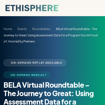
Skip to content
Home
Events
Roundtables
BELA Virtual Roundtable – The
Journey to Great: Using Assessment Data for a Program You’re Proud
of, Hosted by Premera
ON-DEMAND REPLAY AVAILABLE
ON-DEMAND WEBCAST
BELA Virtual Roundtable –
The Journey to Great: Using
Assessment Data for a