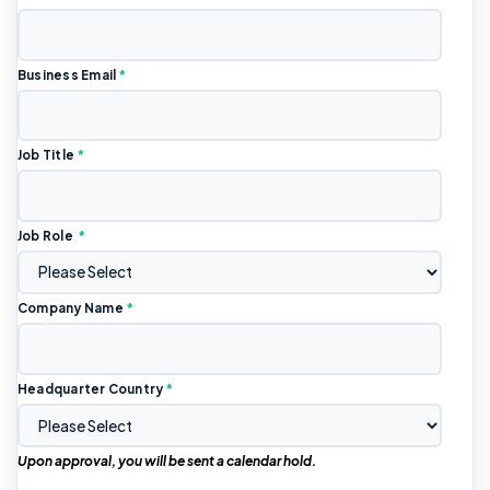
Business Email
*
Job Title
*
Job Role
*
Company Name
*
Headquarter Country
*
Upon approval, you will be sent a calendar hold.