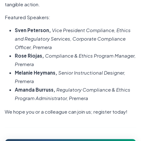
tangible action.
Featured Speakers:
Sven Peterson,
Vice President Compliance, Ethics
and Regulatory Services, Corporate Compliance
Officer, Premera
Rose Riojas,
Compliance & Ethics Program Manager,
Premera
Melanie Heymans,
Senior Instructional Designer,
Premera
Amanda Burruss,
Regulatory Compliance & Ethics
Program Administrator, Premera
We hope you or a colleague can join us; register today!