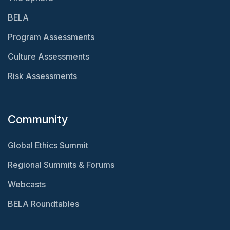
BELA
Program Assessments
Culture Assessments
Risk Assessments
Community
Global Ethics Summit
Regional Summits & Forums
Webcasts
BELA Roundtables