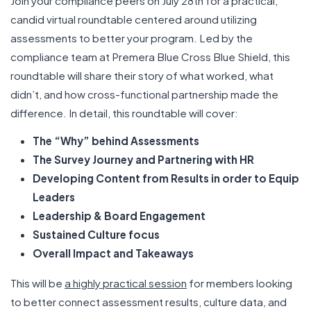
Join your compliance peers on July 28th for a practical,
candid virtual roundtable centered around utilizing
assessments to better your program. Led by the
compliance team at Premera Blue Cross Blue Shield, this
roundtable will share their story of what worked, what
didn’t, and how cross-functional partnership made the
difference. In detail, this roundtable will cover:
The “Why” behind Assessments
The Survey Journey and Partnering with HR
Developing Content from Results in order to Equip
Leaders
Leadership & Board Engagement
Sustained Culture focus
Overall Impact and Takeaways
This will be
a highly practical session
for members looking
to better connect assessment results, culture data, and