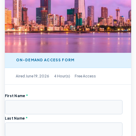
ON-DEMAND ACCESS FORM
On-Demand Replay Available
Aired June 19, 2026
4 Hour(s)
Free Access
First Name
*
Last Name
*