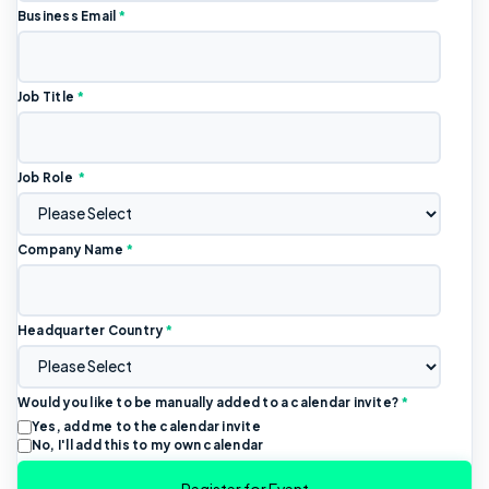
Business Email
*
Job Title
*
Job Role
*
Company Name
*
Headquarter Country
*
Would you like to be manually added to a calendar invite?
*
Yes, add me to the calendar invite
No, I'll add this to my own calendar