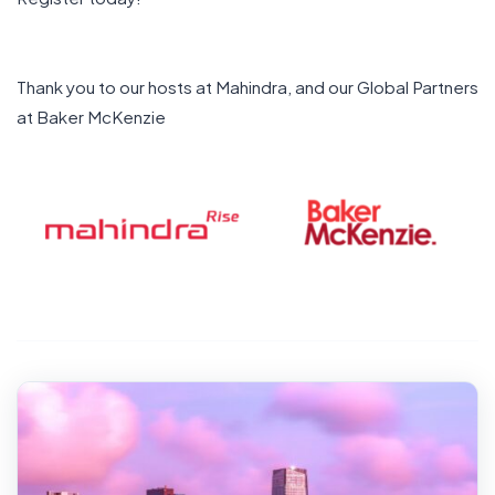
Thank you to our hosts at Mahindra, and our Global Partners
at Baker McKenzie