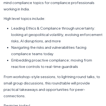
mind compliance topics for compliance professionals
working in India.
High level topics include:
Leading Ethics & Compliance through uncertainty:
looking at geopolitical volatility, evolving enforcement
risks, AI disruptions, and more
Navigating the risks and vulnerabilities facing
compliance teams today
Embedding proactive compliance; moving from
reactive controls to real-time guardrails
From workshop-style sessions, to lightning round talks, to
small group discussions, this roundtable will provide
practical takeaways and opportunities for peer-
connections.
Register today!