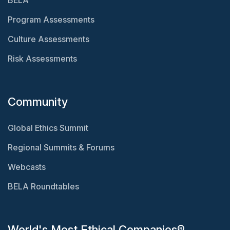
BELA
Program Assessments
Culture Assessments
Risk Assessments
Community
Global Ethics Summit
Regional Summits & Forums
Webcasts
BELA Roundtables
World's Most Ethical Companies®