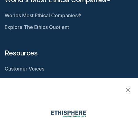
Worlds Most Ethical Companies®
Explore The Ethics Quotient
Resources
Customer Voices
Resource Center
Ethisphere Magazine
Ethicast Podcast
Company