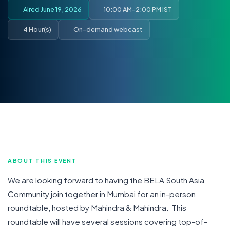
Aired June 19, 2026
10:00 AM-2:00 PM IST
4 Hour(s)
On-demand webcast
ABOUT THIS EVENT
We are looking forward to having the BELA South Asia
Community join together in Mumbai for an in-person
roundtable, hosted by Mahindra & Mahindra. This
roundtable will have several sessions covering top-of-