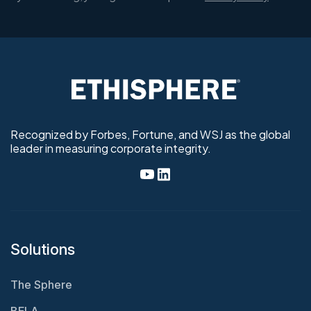
Recognized by Forbes, Fortune, and WSJ as the global
leader in measuring corporate integrity.
Solutions
The Sphere