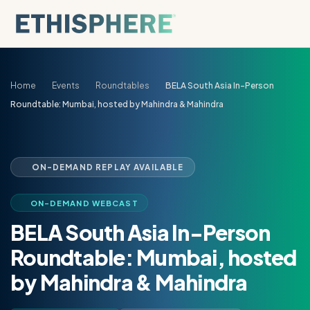
Skip to content
Home
Events
Roundtables
BELA South Asia In-Person
Roundtable: Mumbai, hosted by Mahindra & Mahindra
ON-DEMAND REPLAY AVAILABLE
ON-DEMAND WEBCAST
BELA South Asia In-Person
Roundtable: Mumbai, hosted
by Mahindra & Mahindra