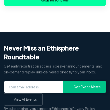
Never Miss an Ethisphere
Roundtable
Get early registration access, speaker announcements, and
on-demand replay links delivered directly to your inbox.
Get Event Alerts
View All Events
By subscribing, you agree to Ethisphere's
Privacy Policy
.