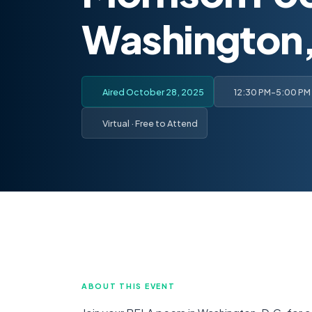
Washington,
Aired October 28, 2025
12:30 PM-5:00 PM
Virtual · Free to Attend
ABOUT THIS EVENT