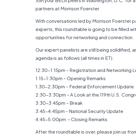
Join your BELA peers in Washington, D.C. for a
partners at Morrison Foerster.
With conversations led by Morrison Foerster pa
experts, this roundtable is going to be filled wi
opportunities for networking and connection.
Our expert panelists are still being solidified,
agenda is as follows (all times in ET):
12:30-1:15pm – Registration and Networking L
1:15-1:30pm – Opening Remarks
1:30-2:30pm – Federal Enforcement Update
2:30-3:30pm – A Look at the 119th U.S. Cong
3:30-3:45pm – Break
3:45-4:45pm – National Security Update
4:45-5:00pm – Closing Remarks
After the roundtable is over, please join us f