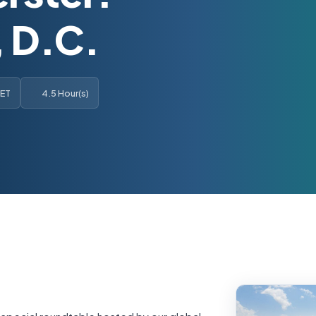
 D.C.
 ET
4.5 Hour(s)