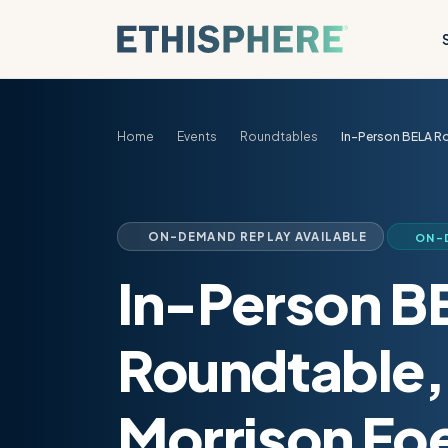
Skip to content
Home
Events
Roundtables
In-Person BELA Ro
ON-DEMAND REPLAY AVAILABLE
ON-
In-Person B
Roundtable,
Morrison Foe