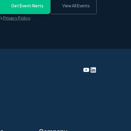
Get Event Alerts
View All Events
's
Privacy Policy
.