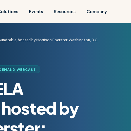
Solutions
Events
Resources
Company
undtable, hosted by Morrison Foerster: Washington, D.C.
DEMAND WEBCAST
ELA
 hosted by
rster: