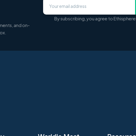
By subscribing, you agree to Ethisphere
ments, and on-
box.