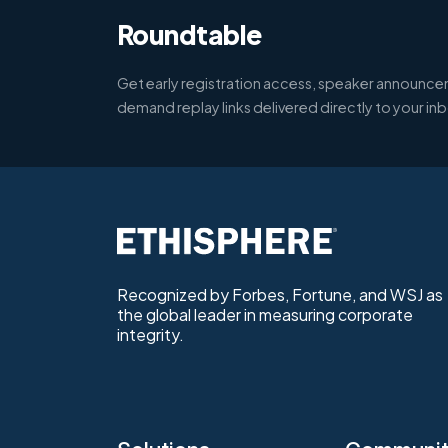
Roundtable
Get early registration access, speaker announce
demand replay links delivered directly to your in
Recognized by Forbes, Fortune, and WSJ as
the global leader in measuring corporate
integrity.