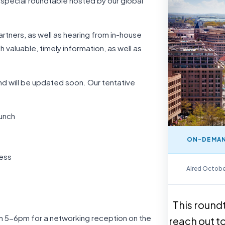
 special roundtable hosted by our global
rtners, as well as hearing from in-house
th valuable, timely information, as well as
 and will be updated soon. Our tentative
unch
ON-DEMAN
ress
On-Demand Repla
Aired Octobe
This roundt
rom 5-6pm for a networking reception on the
reach out t