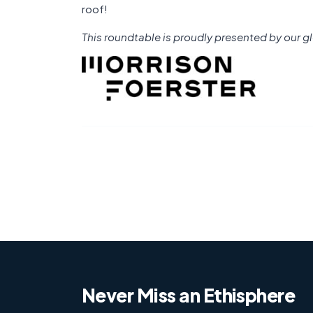
roof!
This roundtable is proudly presented by our gl
Never Miss an Ethisphere