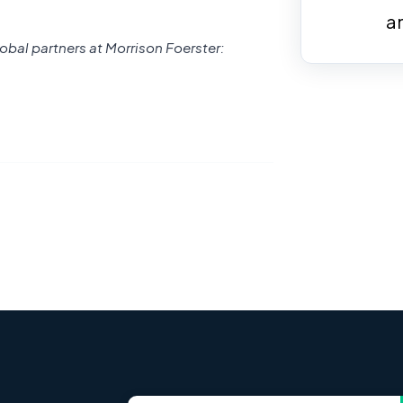
a
obal partners at Morrison Foerster: