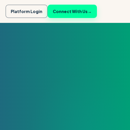
Platform Login
Connect With Us
→