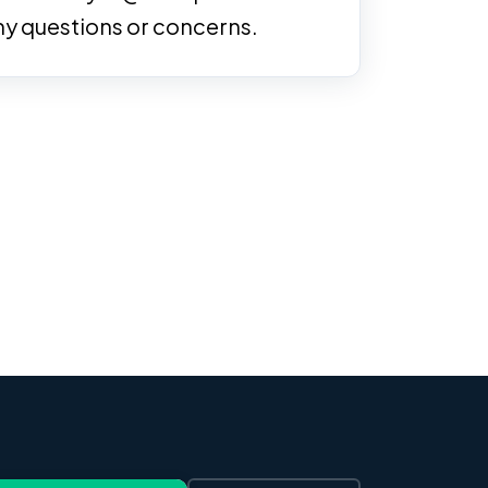
ny questions or concerns.