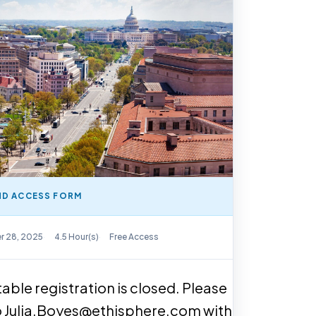
D ACCESS FORM
y Available
r 28, 2025
4.5 Hour(s)
Free Access
able registration is closed. Please
o Julia.Boyes@ethisphere.com with