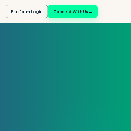
Platform Login
Connect With Us
→