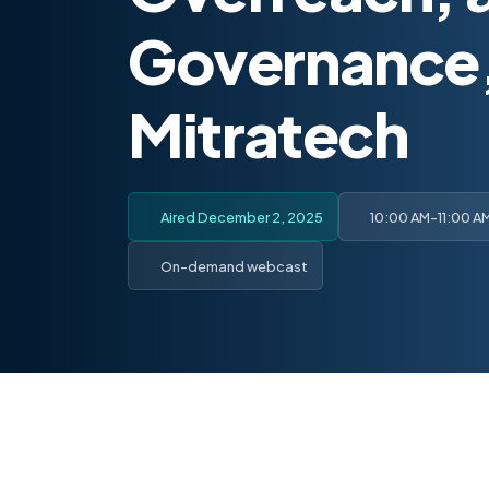
Governance,
Mitratech
Aired December 2, 2025
10:00 AM-11:00 A
On-demand webcast