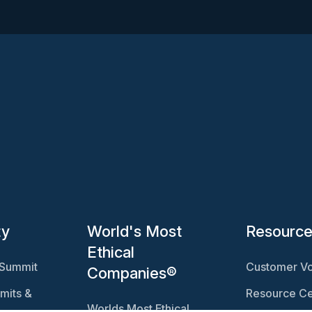
ty
World's Most
Resourc
Ethical
 Summit
Customer Vo
Companies®
mits &
Resource Ce
Worlds Most Ethical