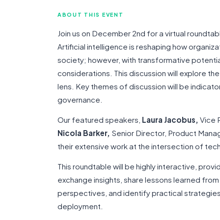
ABOUT THIS EVENT
Join us on December 2nd for a virtual roundtab
Artificial intelligence is reshaping how organiz
society; however, with transformative potenti
considerations. This discussion will explore th
lens. Key themes of discussion will be indicato
governance.
Our featured speakers,
Laura Jacobus,
Vice P
Nicola Barker,
Senior Director, Product Man
their extensive work at the intersection of tec
This roundtable will be highly interactive, prov
exchange insights, share lessons learned from 
perspectives, and identify practical strategies 
deployment.