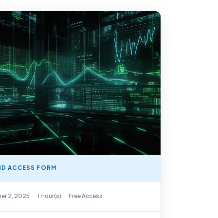
D ACCESS FORM
y Available
er 2, 2025
1 Hour(s)
Free Access