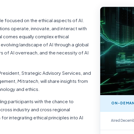
le focused on the ethical aspects of AI.
ations operate, innovate, and interact with
al comes equally complex ethical
e evolving landscape of AI through a global
rs of AI overreach, and the necessity of AI
resident, Strategic Advisory Services, and
agement,
Mitratech,
will share insights from
hnology and ethics.
iding participants with the chance to
ON-DEMAN
cross industry and cross regional
On-Demand Repla
for integrating ethical principles into AI
Aired Decemb