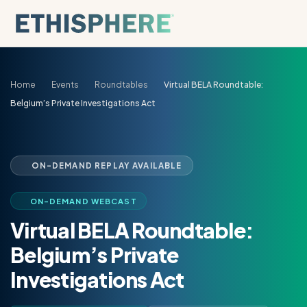
Skip to content
Home
Events
Roundtables
Virtual BELA Roundtable:
Belgium’s Private Investigations Act
ON-DEMAND REPLAY AVAILABLE
ON-DEMAND WEBCAST
Virtual BELA Roundtable:
Belgium’s Private
Investigations Act