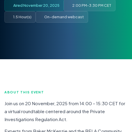
Aired November 20, 2025
2:00 PM-3:30 PM CET
1.5 Hour(s)
On-demand webcast
ABOUT THIS EVENT
Join us on 20 November, 2025 from 14:00 – 15:30 CET for
a virtual roundtable centered around the Private
Investigations Regulation Act.
Experts from Baker McKenzie and the BELA Community