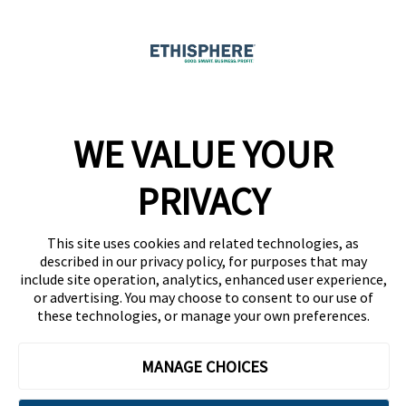
Ethicast Podcast
Company
WE VALUE YOUR
Team
News
PRIVACY
Careers
This site uses cookies and related technologies, as
Contact
described in our privacy policy, for purposes that may
include site operation, analytics, enhanced user experience,
or advertising. You may choose to consent to our use of
these technologies, or manage your own preferences.
MANAGE CHOICES
Privacy Policy
Code of Conduct