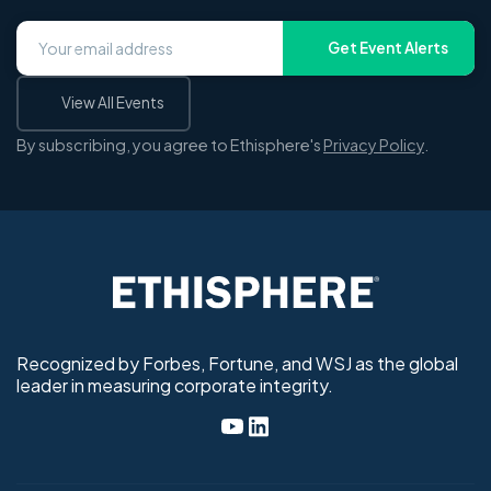
Get Event Alerts
View All Events
By subscribing, you agree to Ethisphere's
Privacy Policy
.
Recognized by Forbes, Fortune, and WSJ as the global
leader in measuring corporate integrity.