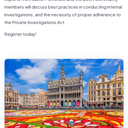
members will discuss best practices in conducting internal
investigations, and the necessity of proper adherence to
the Private Investigations Act.
Register today!