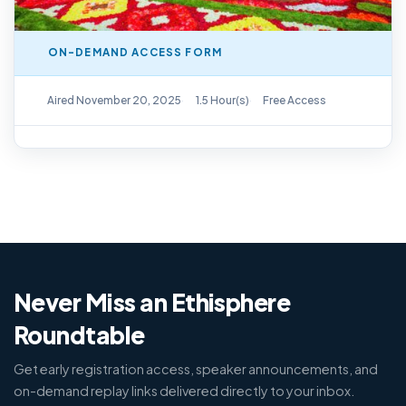
ON-DEMAND ACCESS FORM
On-Demand Replay Available
Aired November 20, 2025
1.5 Hour(s)
Free Access
Never Miss an Ethisphere
Roundtable
Get early registration access, speaker announcements, and
on-demand replay links delivered directly to your inbox.