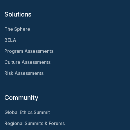
Solutions
The Sphere
BELA
Program Assessments
Culture Assessments
Risk Assessments
Community
Global Ethics Summit
Regional Summits & Forums