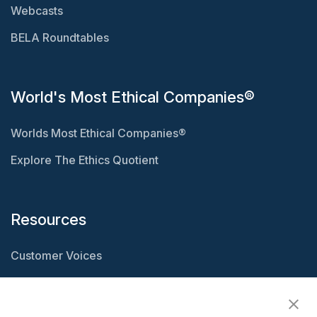
Webcasts
BELA Roundtables
World's Most Ethical Companies®
Worlds Most Ethical Companies®
Explore The Ethics Quotient
Resources
Customer Voices
Resource Center
Ethisphere Magazine