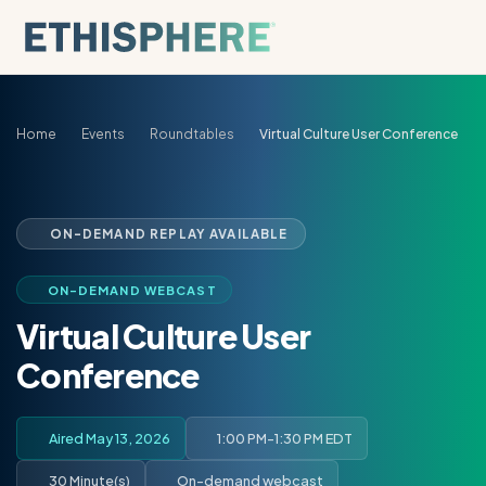
Skip to content
Home
Events
Roundtables
Virtual Culture User Conference
ON-DEMAND REPLAY AVAILABLE
ON-DEMAND WEBCAST
Virtual Culture User
Conference
Aired May 13, 2026
1:00 PM-1:30 PM EDT
30 Minute(s)
On-demand webcast