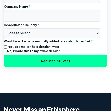
Company Name
*
Headquarter Country
*
Would you like to be manually added to a calendar invite?
*
Yes, add me to the calendar invite
No, I'll add this to my own calendar
Never Miss an Ethisphere