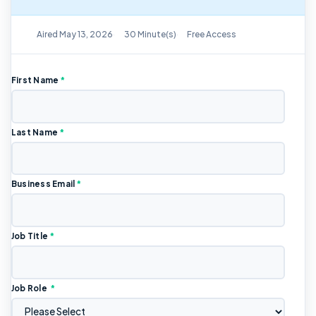
On-Demand Replay Available
Aired May 13, 2026
30 Minute(s)
Free Access
First Name
*
Last Name
*
Business Email
*
Job Title
*
Job Role
*