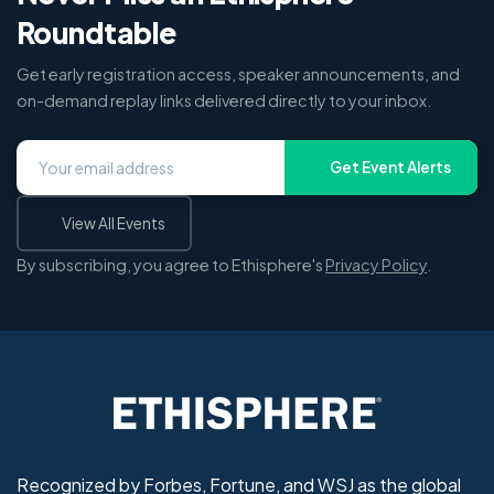
Roundtable
Get early registration access, speaker announcements, and
on-demand replay links delivered directly to your inbox.
Get Event Alerts
View All Events
By subscribing, you agree to Ethisphere's
Privacy Policy
.
Recognized by Forbes, Fortune, and WSJ as the global