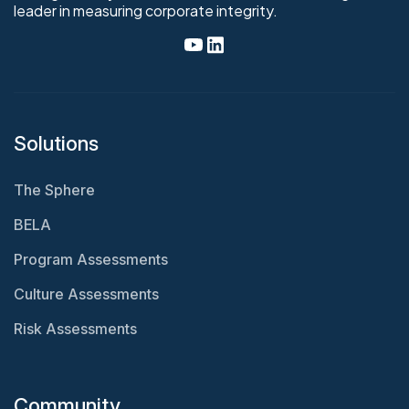
leader in measuring corporate integrity.
Solutions
The Sphere
BELA
Program Assessments
Culture Assessments
Risk Assessments
Community