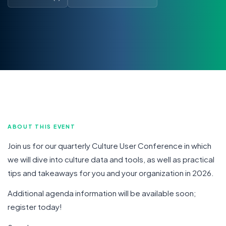
ABOUT THIS EVENT
Join us for our quarterly Culture User Conference in which
we will dive into culture data and tools, as well as practical
tips and takeaways for you and your organization in 2026.
Additional agenda information will be available soon;
register today!