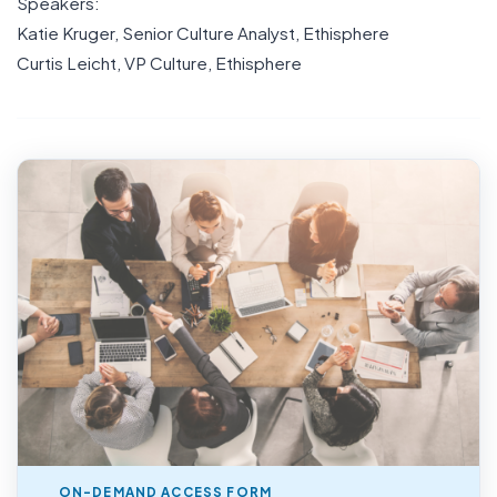
Speakers:
Katie Kruger, Senior Culture Analyst, Ethisphere
Curtis Leicht, VP Culture, Ethisphere
ON-DEMAND ACCESS FORM