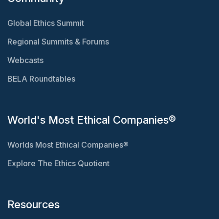
Global Ethics Summit
Regional Summits & Forums
Webcasts
BELA Roundtables
World's Most Ethical Companies®
Worlds Most Ethical Companies®
Explore The Ethics Quotient
Resources