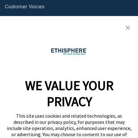
Customer Voices
Resource Center
Ethisphere Magazine
Ethicast Podcast
Company
WE VALUE YOUR
Team
News
PRIVACY
Careers
This site uses cookies and related technologies, as
Contact
described in our privacy policy, for purposes that may
include site operation, analytics, enhanced user experience,
or advertising. You may choose to consent to our use of