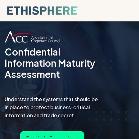
Skip to content
Confidential
Information Maturity
Assessment
Understand the systems that should be
in place to protect business-critical
information and trade secret.
Enroll in the Program Now