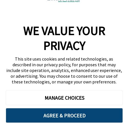
Company
WE VALUE YOUR
Team
News
PRIVACY
Careers
This site uses cookies and related technologies, as
Contact
described in our privacy policy, for purposes that may
include site operation, analytics, enhanced user experience,
or advertising. You may choose to consent to our use of
these technologies, or manage your own preferences.
MANAGE CHOICES
Privacy Policy
Code of Conduct
AGREE & PROCEED
Copyright © 2026 Ethisphere. All Rights Reserved.