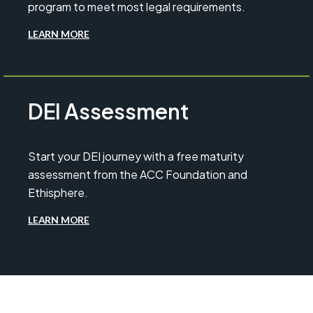
program to meet most legal requirements.
LEARN MORE
DEI Assessment
Start your DEI journey with a free maturity
assessment from the ACC Foundation and
Ethisphere.
LEARN MORE