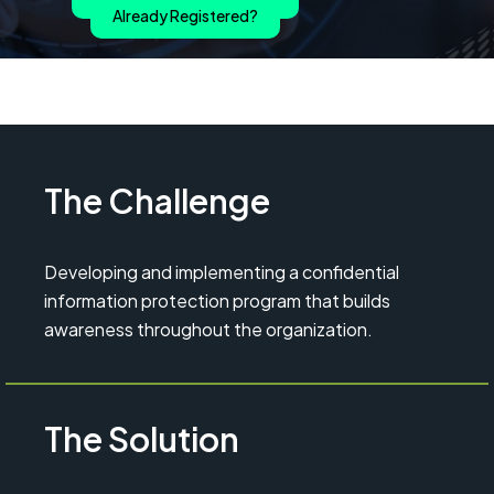
Already Registered?
The Challenge
Developing and implementing a confidential
information protection program that builds
awareness throughout the organization.
The Solution