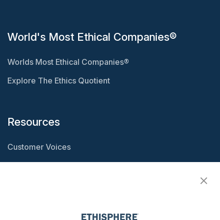
World's Most Ethical Companies®
Worlds Most Ethical Companies®
Explore The Ethics Quotient
Resources
Customer Voices
Resource Center
Ethisphere Magazine
Ethicast Podcast