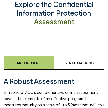
Explore the Confidential
Information Protection
Assessment
ASSESSMENT
BENCHMARKING
A Robust Assessment
Ethisphere-ACC’s comprehensive online assessment
covers the elements of an effective program. It
measures maturity on a scale of 1 to 5 (most mature). You