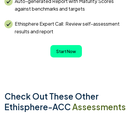
Auto-generated Report with Maturity Scores
against benchmarks and targets
Ethisphere Expert Call: Review self-assessment
results and report
Start Now
Check Out These Other
Ethisphere-ACC
Assessments