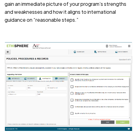
gain an immediate picture of your program’s strengths
and weaknesses and how it aligns to international
guidance on “reasonable steps.”