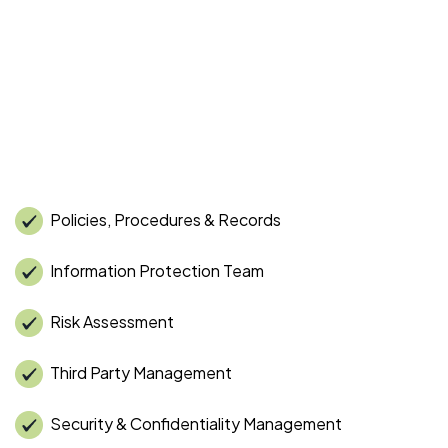
Policies, Procedures & Records
Information Protection Team
Risk Assessment
Third Party Management
Security & Confidentiality Management