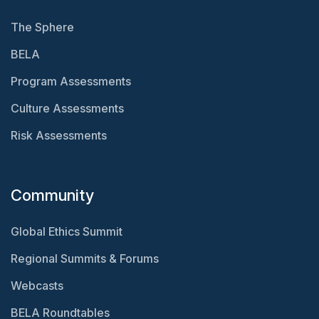
The Sphere
BELA
Program Assessments
Culture Assessments
Risk Assessments
Community
Global Ethics Summit
Regional Summits & Forums
Webcasts
BELA Roundtables