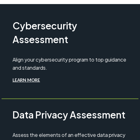
Cybersecurity
Assessment
Align your cybersecurity program to top guidance
and standards.
LEARN MORE
Data Privacy Assessment
Assess the elements of an effective data privacy