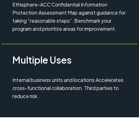
Ethisphere-ACC Confidential Information
Protection Assessment Map against guidance for
taking “reasonable steps”. Benchmark your
program and prioritize areas for improvement.
Multiple Uses
Internal business units and locations Accelerates
cross-functional collaboration. Third parties to
reduce risk.