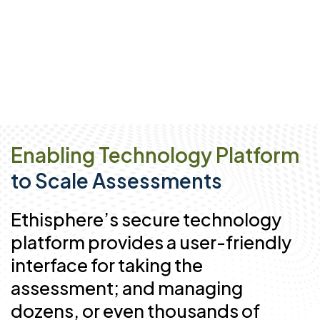
Enabling Technology Platform
to Scale Assessments
Ethisphere’s secure technology
platform provides a user-friendly
interface for taking the
assessment; and managing
dozens, or even thousands of