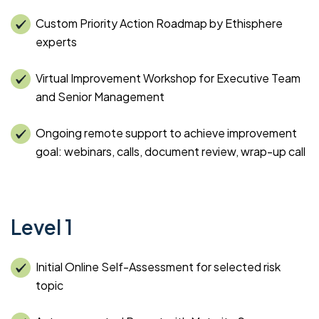
Custom Priority Action Roadmap by Ethisphere
experts
Virtual Improvement Workshop for Executive Team
and Senior Management
Ongoing remote support to achieve improvement
goal: webinars, calls, document review, wrap-up call
Level 1
Initial Online Self-Assessment for selected risk
topic