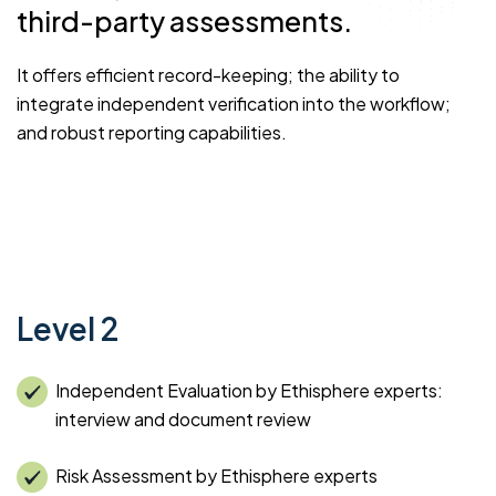
third-party assessments.
It offers efficient record-keeping; the ability to
integrate independent verification into the workflow;
and robust reporting capabilities.
Level 2
Independent Evaluation by Ethisphere experts:
interview and document review
Risk Assessment by Ethisphere experts