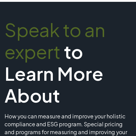
Speak to an
expert
to
Learn More
About
How you can measure and improve your holistic
compliance and ESG program. Special pricing
and programs for measuring and improving your