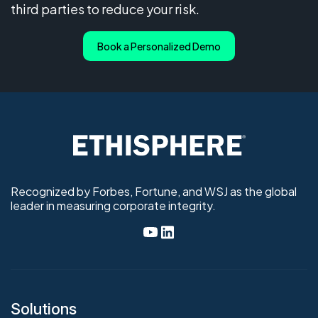
third parties to reduce your risk.
Book a Personalized Demo
Recognized by Forbes, Fortune, and WSJ as the global
leader in measuring corporate integrity.
Solutions