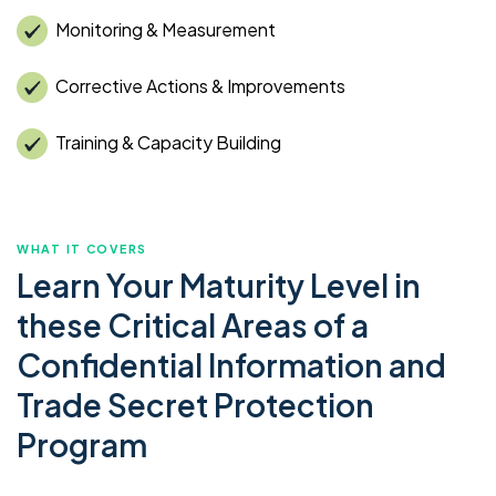
Monitoring & Measurement
Corrective Actions & Improvements
Training & Capacity Building
WHAT IT COVERS
Learn Your Maturity Level in
these Critical Areas of a
Confidential Information and
Trade Secret Protection
Program