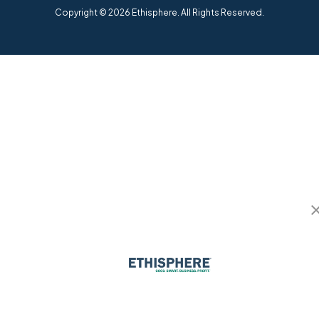
Copyright © 2026 Ethisphere. All Rights Reserved.