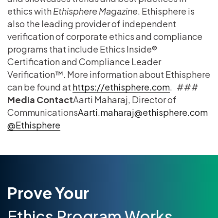
ethics with
Ethisphere Magazine
. Ethisphere is
also the leading provider of independent
verification of corporate ethics and compliance
programs that include Ethics Inside®
Certification and Compliance Leader
Verification™. More information about Ethisphere
can be found at
https://ethisphere.com
. ###
Media Contact
​Aarti Maharaj​, Director of
Communications
​Aarti.maharaj@ethisphere.com
@Ethisphere​​
Prove Your
Ethics Program Works.