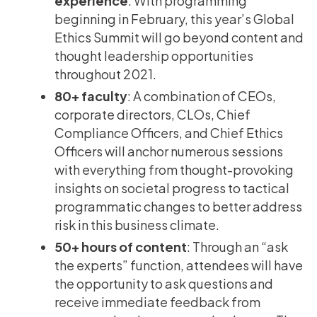
experience
: With programming
beginning in February, this year’s Global
Ethics Summit will go beyond content and
thought leadership opportunities
throughout 2021.
80+ faculty
: A combination of CEOs,
corporate directors, CLOs, Chief
Compliance Officers, and Chief Ethics
Officers will anchor numerous sessions
with everything from thought-provoking
insights on societal progress to tactical
programmatic changes to better address
risk in this business climate.
50+ hours of content
: Through an “ask
the experts” function, attendees will have
the opportunity to ask questions and
receive immediate feedback from