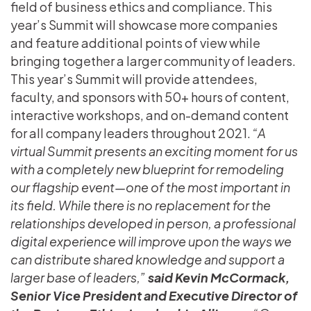
field of business ethics and compliance. This
year’s Summit will showcase more companies
and feature additional points of view while
bringing together a larger community of leaders.
This year’s Summit will provide attendees,
faculty, and sponsors with 50+ hours of content,
interactive workshops, and on-demand content
for all company leaders throughout 2021.
“A
virtual Summit presents an exciting moment for us
with a completely new blueprint for remodeling
our flagship event—one of the most important in
its field. While there is no replacement for the
relationships developed in person, a professional
digital experience will improve upon the ways we
can distribute shared knowledge and support a
larger base of leaders,”
said Kevin McCormack,
Senior Vice President and Executive Director of