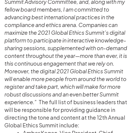
Summit Advisory Committee, and, along with my
fellow board members, I am committed to
advancing best international practices in the
compliance and ethics arena. Companies can
maximize the 2021 Global Ethics Summit’s digital
platform to participate in interactive knowledge-
sharing sessions, supplemented with on-demand
content throughout the year—more than ever, it is
this continuous engagement that we rely on.
Moreover, the digital 2021 Global Ethics Summit
will enable more people from around the world to
register and take part, which will make for more
robust discussions and an even better Summit
experience.”
The full list of business leaders that
will be responsible for providing guidance in
directing the tone and content at the 12th Annual
Global Ethics Summit include:
Amber Kagan, Vice President, Chief