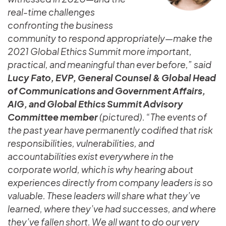
real-time challenges
confronting the business
community to respond appropriately—make the
2021 Global Ethics Summit more important,
practical, and meaningful than ever before,” said
Lucy Fato, EVP, General Counsel & Global Head
of Communications and Government Affairs,
AIG, and Global Ethics Summit Advisory
Committee member
(pictured). “The events of
the past year have permanently codified that risk
responsibilities, vulnerabilities, and
accountabilities exist everywhere in the
corporate world, which is why hearing about
experiences directly from company leaders is so
valuable. These leaders will share what they’ve
learned, where they’ve had successes, and where
they’ve fallen short. We all want to do our very