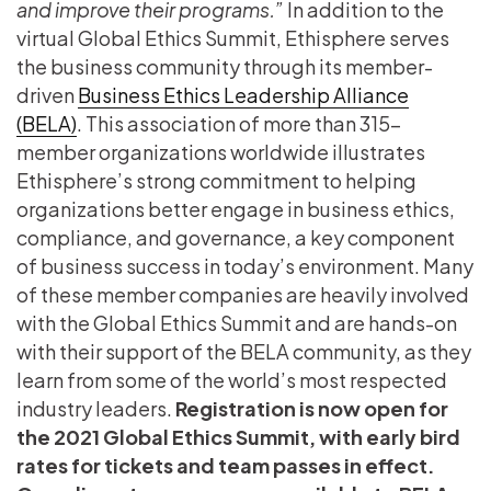
and improve their programs.”
In addition to the
virtual Global Ethics Summit, Ethisphere serves
the business community through its member-
driven
Business Ethics Leadership Alliance
(BELA)
. This association of more than 315-
member organizations worldwide illustrates
Ethisphere’s strong commitment to helping
organizations better engage in business ethics,
compliance, and governance, a key component
of business success in today’s environment. Many
of these member companies are heavily involved
with the Global Ethics Summit and are hands-on
with their support of the BELA community, as they
learn from some of the world’s most respected
industry leaders.
Registration is now open for
the 2021 Global Ethics Summit, with early bird
rates for tickets and team passes in effect.