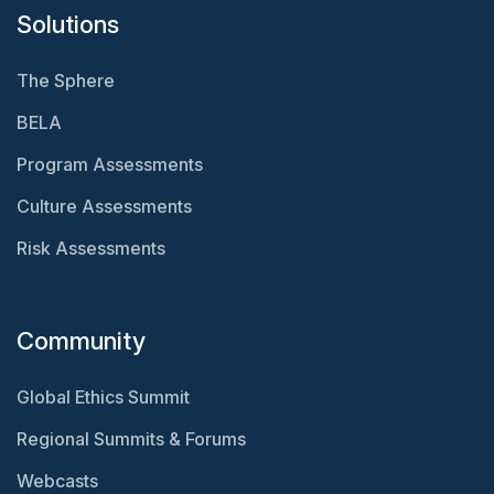
Solutions
The Sphere
BELA
Program Assessments
Culture Assessments
Risk Assessments
Community
Global Ethics Summit
Regional Summits & Forums
Webcasts