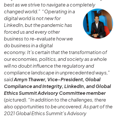
best as we strive to navigate a completely
changed world.”
“Operating in a
digital world is not new for
LinkedIn, but the pandemic has
forced us and every other
business to re-evaluate how we
do business in a digital
economy. It’s certain that the transformation of
our economies, politics, and society as a whole
will no doubt influence the regulatory and
compliance landscape in unprecedented ways,”
said
Amyn Thawer, Vice-President, Global
Compliance and Integrity, LinkedIn, and Global
Ethics Summit Advisory Committee member
(pictured). “In addition to the challenges, there
also opportunities to be uncovered. As part of the
2021 Global Ethics Summit’s Advisory