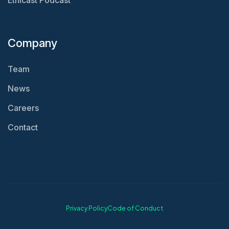
Ethicast Podcast
Company
Team
News
Careers
Contact
Privacy Policy
Code of Conduct