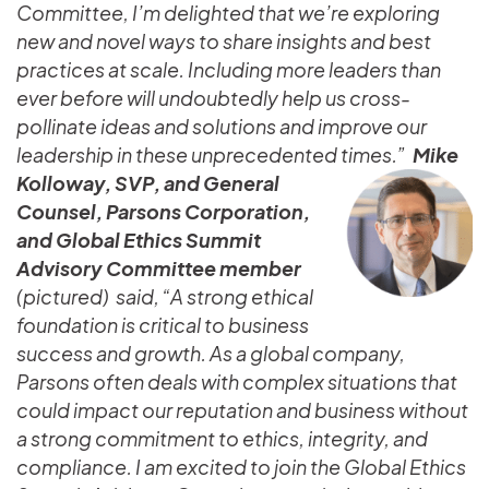
Committee, I’m delighted that we’re exploring
new and novel ways to share insights and best
practices at scale. Including more leaders than
ever before will undoubtedly help us cross-
pollinate ideas and solutions and improve our
leadership in these unprecedented times.”
Mike
Kolloway, SVP, and General
Counsel, Parsons Corporation,
and Global Ethics Summit
Advisory Committee member
(pictured) said, “A strong ethical
foundation is critical to business
success and growth. As a global company,
Parsons often deals with complex situations that
could impact our reputation and business without
a strong commitment to ethics, integrity, and
compliance. I am excited to join the Global Ethics