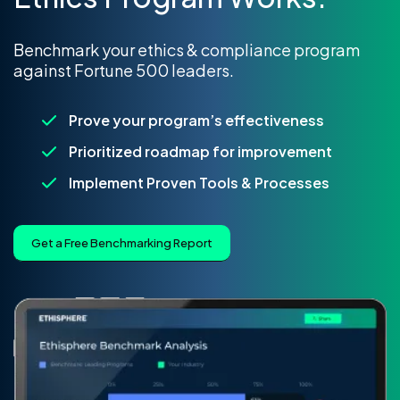
Benchmark your ethics & compliance program
against Fortune 500 leaders.
Prove your program’s effectiveness
Prioritized roadmap for improvement
Implement Proven Tools & Processes
Get a Free Benchmarking Report