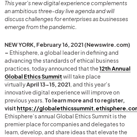
This year’s new digital experience complements
an ambitious three-day live agenda and will
discuss challenges for enterprises as businesses
emerge from the pandemic.
NEW YORK, February 16, 2021 (Newswire.com)
–
Ethisphere, a global leader in defining and
advancing the standards of ethical business
practices, today announced that the
12th Annual
Global Ethics Summit
will take place
virtually
April 13-15, 2021
, and this year’s
innovative digital experience will improve on
previous years.
To learn more and to register,
visit
https://globalethicssummit.ethisphere.c
Ethisphere’s annual Global Ethics Summit is the
premier place for companies and delegates to
learn, develop, and share ideas that elevate the