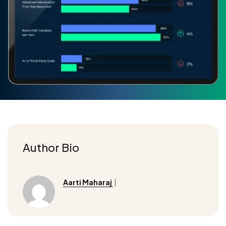
Author Bio
Aarti Maharaj
|