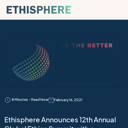
Skip to content
8 Minutes - Read Now
February 16, 2021
Ethisphere Announces 12th Annual