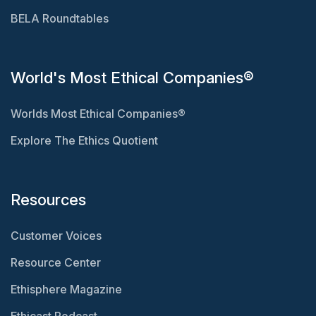
BELA Roundtables
World's Most Ethical Companies®
Worlds Most Ethical Companies®
Explore The Ethics Quotient
Resources
Customer Voices
Resource Center
Ethisphere Magazine