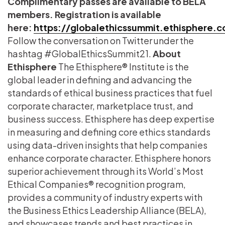
Complimentary passes are available to BELA
members. Registration is available
here:
https://globalethicssummit.ethisphere.
Follow the conversation on Twitter under the
hashtag #GlobalEthicsSummit21.
About
Ethisphere
The Ethisphere® Institute is the
global leader in defining and advancing the
standards of ethical business practices that fuel
corporate character, marketplace trust, and
business success. Ethisphere has deep expertise
in measuring and defining core ethics standards
using data-driven insights that help companies
enhance corporate character. Ethisphere honors
superior achievement through its World’s Most
Ethical Companies® recognition program,
provides a community of industry experts with
the Business Ethics Leadership Alliance (BELA),
and showcases trends and best practices in