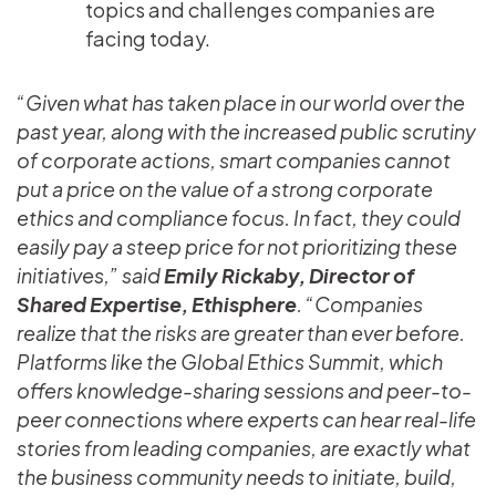
topics and challenges companies are
facing today.
“Given what has taken place in our world over the
past year, along with the increased public scrutiny
of corporate actions, smart companies cannot
put a price on the value of a strong corporate
ethics and compliance focus. In fact, they could
easily pay a steep price for not prioritizing these
initiatives,” said
Emily Rickaby, Director of
Shared Expertise, Ethisphere
. “Companies
realize that the risks are greater than ever before.
Platforms like the Global Ethics Summit, which
offers knowledge-sharing sessions and peer-to-
peer connections where experts can hear real-life
stories from leading companies, are exactly what
the business community needs to initiate, build,