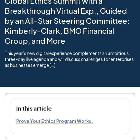
Global Ethics Summit with a
Breakthrough Virtual Exp., Guided
by an All-Star Steering Committee:
Kimberly-Clark, BMO Financial
Group, and More
This year’s new digital experience complements an ambitious
three-day live agenda and will discuss challenges for enterprises
as businesses emerge […]
In this article
Prove Your Ethics Program Works.