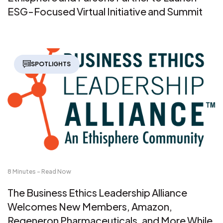
ESG-Focused Virtual Initiative and Summit
SPOTLIGHTS
8 Minutes - Read Now
The Business Ethics Leadership Alliance
Welcomes New Members, Amazon,
Regeneron Pharmaceuticals, and More While