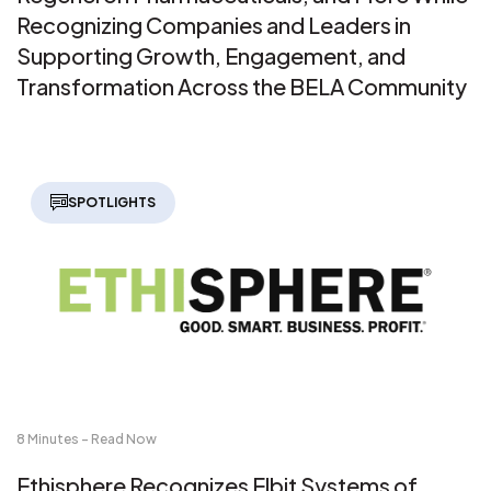
Recognizing Companies and Leaders in
Supporting Growth, Engagement, and
Transformation Across the BELA Community
SPOTLIGHTS
8 Minutes - Read Now
Ethisphere Recognizes Elbit Systems of