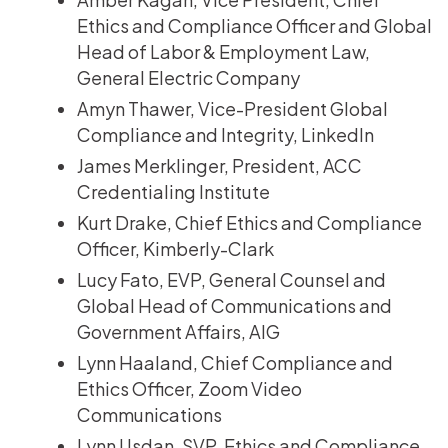
Ethics and Compliance Officer and Global
Head of Labor & Employment Law,
General Electric Company
Amyn Thawer, Vice-President Global
Compliance and Integrity, LinkedIn
James Merklinger, President, ACC
Credentialing Institute
Kurt Drake, Chief Ethics and Compliance
Officer, Kimberly-Clark
Lucy Fato, EVP, General Counsel and
Global Head of Communications and
Government Affairs, AIG
Lynn Haaland, Chief Compliance and
Ethics Officer, Zoom Video
Communications
Lynn Usdan, SVP, Ethics and Compliance,