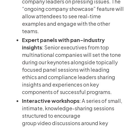
company leaders on pressing issues. The
“ongoing company showcase” feature will
allow attendees to see real-time
examples and engage with the other
teams.
Expert panels with pan-industry
insights
: Senior executives from top
multinational companies will set the tone
during our keynotes alongside topically
focused panel sessions with leading
ethics and compliance leaders sharing
insights and experiences on key
components of successful programs.
Interactive workshops
: A series of small,
intimate, knowledge-sharing sessions
structured to encourage
group video discussions around key