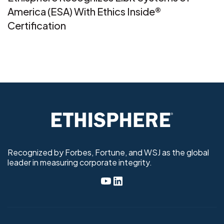
America (ESA) With Ethics Inside®
Certification
Recognized by Forbes, Fortune, and WSJ as the global
leader in measuring corporate integrity.