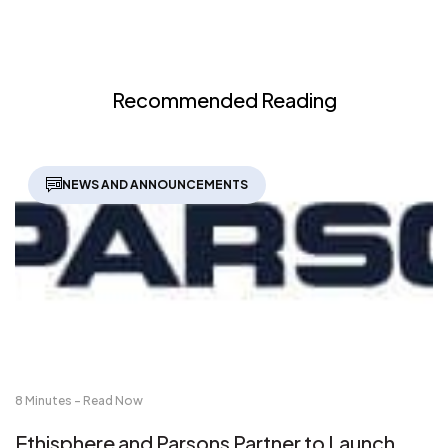
Recommended Reading
NEWS AND ANNOUNCEMENTS
8 Minutes - Read Now
Ethisphere and Parsons Partner to Launch