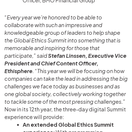
Officer, BMO Financial Group
“Every year we’re honored to be able to
collaborate with such an impressive and
knowledgeable group of leaders to help shape
the Global Ethics Summit into something that is
memorable and inspiring for those that
participate,” said
Stefan Linssen, Executive Vice
President and Chief Content Officer,
Ethisphere
. “This year we will be focusing on how
companies can take the lead in addressing the big
challenges we face today as businesses and as
one global society, collectively working together
to tackle some of the most pressing challenges.”
Now in its 12th year, the three-day digital Summit
experience will provide:
An extended Global Ethics Summit