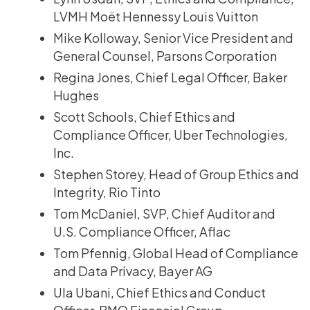
LVMH Moët Hennessy Louis Vuitton
Mike Kolloway, Senior Vice President and
General Counsel, Parsons Corporation
Regina Jones, Chief Legal Officer, Baker
Hughes
Scott Schools, Chief Ethics and
Compliance Officer, Uber Technologies,
Inc.
Stephen Storey, Head of Group Ethics and
Integrity, Rio Tinto
Tom McDaniel, SVP, Chief Auditor and
U.S. Compliance Officer, Aflac
Tom Pfennig, Global Head of Compliance
and Data Privacy, Bayer AG
Ula Ubani, Chief Ethics and Conduct