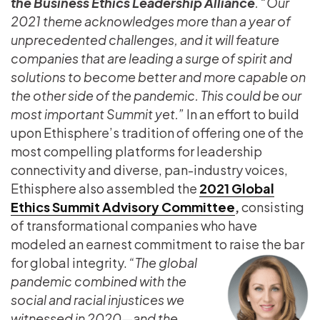
the Business Ethics Leadership Alliance
. “Our
2021 theme acknowledges more than a year of
unprecedented challenges, and it will feature
companies that are leading a surge of spirit and
solutions to become better and more capable on
the other side of the pandemic. This could be our
most important Summit yet.”
In an effort to build
upon Ethisphere’s tradition of offering one of the
most compelling platforms for leadership
connectivity and diverse, pan-industry voices,
Ethisphere also assembled the
2021 Global
Ethics Summit Advisory Committee
,
consisting
of transformational companies who have
modeled an earnest commitment to raise the bar
for global integrity.
“The global
pandemic combined with the
social and racial injustices we
witnessed in 2020—and the