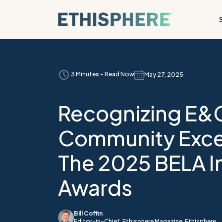
Skip to content
3 Minutes - Read Now
May 27, 2025
Recognizing E&
Community Exce
The 2025 BELA 
Awards
Bill Coffin
Editor-in-Chief, Ethisphere Magazine, Ethisphere