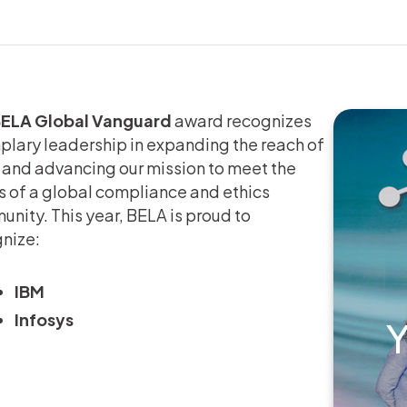
ELA Global Vanguard
award recognizes
lary leadership in expanding the reach of
and advancing our mission to meet the
 of a global compliance and ethics
nity. This year, BELA is proud to
nize:
IBM
Infosys
Y