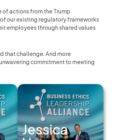
 of actions from the Trump
of our existing regulatory frameworks
heir employees through shared values
d that challenge. And more
ir unwavering commitment to meeting
Jessica