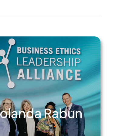
olanda Rabun