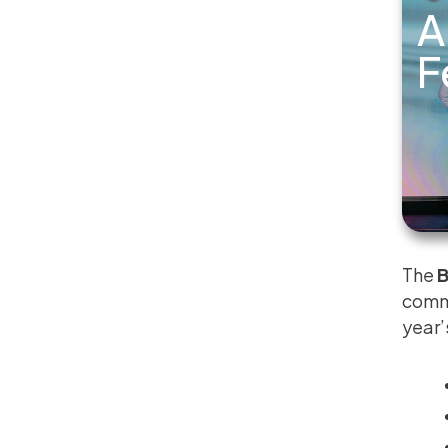
A
F
The
B
commu
year’