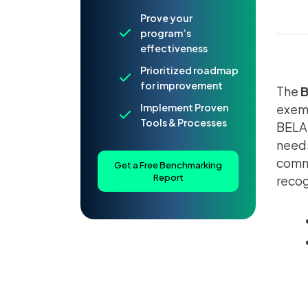
Prove your
program’s
effectiveness
Prioritized roadmap
for improvement
The
B
Implement Proven
exemp
Tools & Processes
BELA 
needs
commu
Get a Free Benchmarking
Report
recog