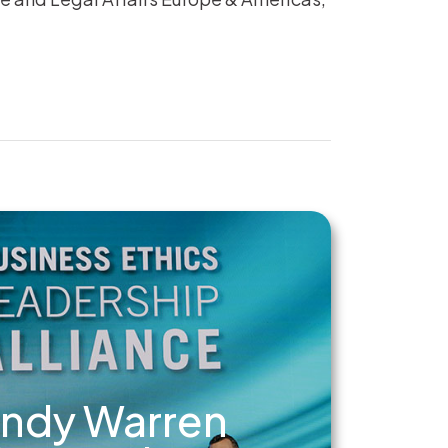
ndy Warren