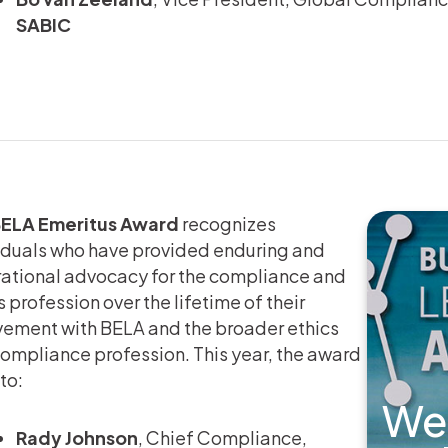
SABIC
ELA Emeritus Award
recognizes
iduals who have provided enduring and
rational advocacy for the compliance and
s profession over the lifetime of their
vement with BELA and the broader ethics
ompliance profession. This year, the award
to:
We
Rady Johnson
, Chief Compliance,