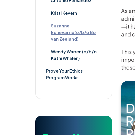
Antonio Fernandez
As em
Kristi Kevern
admin
Suzanne
—it h
Echevarria(o/b/o Bo
and 
van Zeeland)
This 
Wendy Warren (o/b/o
Kathi Whalen)
impor
those
Prove Your Ethics
Program Works.
D
R
P