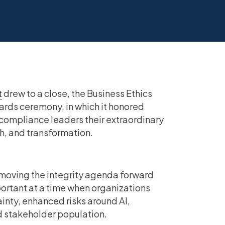
t
drew to a close, the Business Ethics
ards ceremony, in which it honored
ompliance leaders their extraordinary
 and transformation.
moving the integrity agenda forward
ortant at a time when organizations
inty, enhanced risks around AI,
ed stakeholder population.