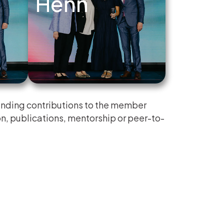
Henn
nding contributions to the member
n, publications, mentorship or peer-to-