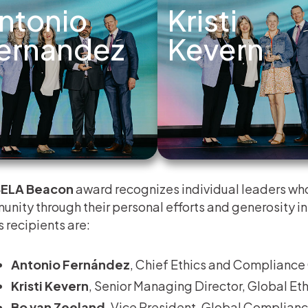
ntonio
Kristi
ernandez
Kevern
ELA Beacon
award recognizes individual leaders who
nity through their personal efforts and generosity in 
s recipients are:
Antonio Fernández
, Chief Ethics and Compliance 
Kristi Kevern
, Senior Managing Director, Global E
Bo van Zeeland
, Vice President, Global Complianc