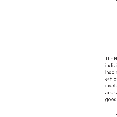
The
B
indiv
inspi
ethic
invol
and c
goes 