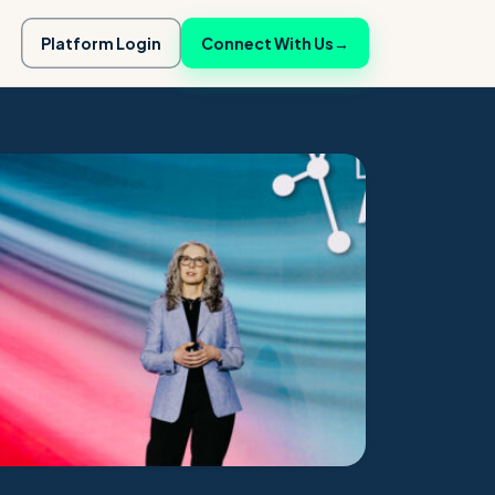
Platform Login
Connect With Us
→