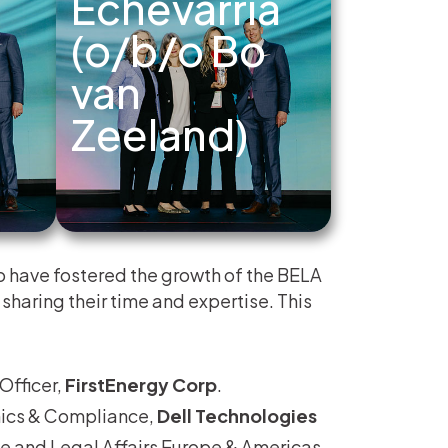
Echevarria
(o/b/o Bo
van
Zeeland)
 have fostered the growth of the BELA
sharing their time and expertise. This
Officer,
FirstEnergy Corp
.
thics & Compliance,
Dell Technologies
e and Legal Affairs Europe & Americas,