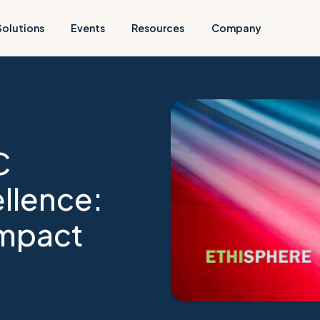
Solutions
Events
Resources
Company
C
llence:
Impact