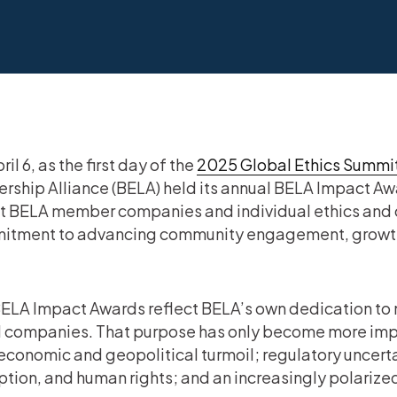
il 6, as the first day of the
2025 Global Ethics Summi
rship Alliance (BELA) held its annual BELA Impact Aw
t BELA member companies and individual ethics and c
itment to advancing community engagement, growth,
ELA Impact Awards reflect BELA’s own dedication to 
ll companies. That purpose has only become more imp
economic and geopolitical turmoil; regulatory uncerta
ption, and human rights; and an increasingly polariz