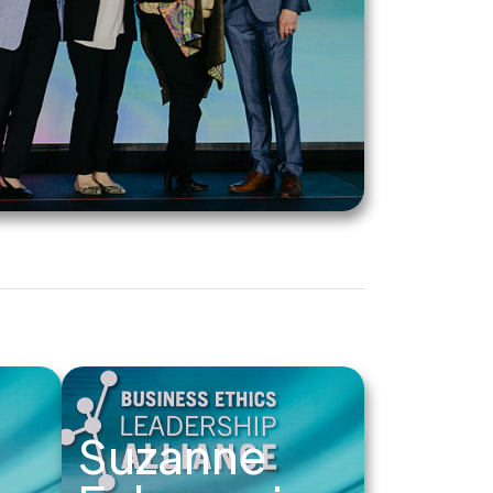
Suzanne