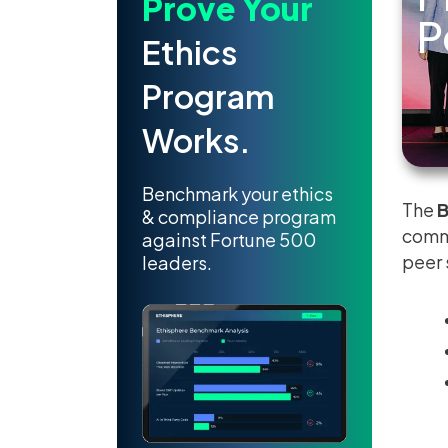
Prove Your
P
Ethics
Program
Works.
Benchmark your ethics
The
B
& compliance program
commu
against Fortune 500
peer 
leaders.