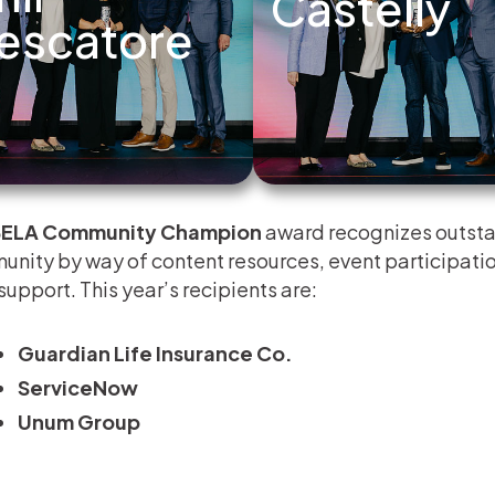
Castelly
escatore
ELA Community Champion
award recognizes outsta
nity by way of content resources, event participatio
support. This year’s recipients are:
Guardian Life Insurance Co.
ServiceNow
Unum Group