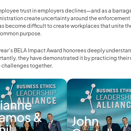
ployee trust in employers declines—and as a barrage
istration create uncertainty around the enforcement 
as become difficult to create workplaces that unite t
common purpose.
year’s BELA Impact Award honorees deeply understan
tantly, they have demonstrated it by practicing the
 challenges together.
ianne
amos &
John
hil