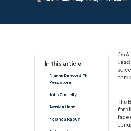
On Apr
Leade
In this article
selec
Dianne Ramos & Phil
comm
Pescatore
John Castelly
The B
Jessica Henn
for a
face 
Yolanda Rabun
corru