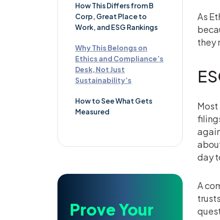
How This Differs from B
As Et
Corp, Great Place to
Work, and ESG Rankings
becau
they 
Why This Belongs on
Ethics and Compliance’s
Desk, Not Just
ES
Sustainability’s
How to See What Gets
Most 
Measured
filin
again
about
day t
A com
trust
Prove Your
quest