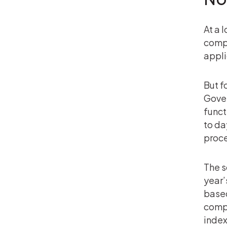
At a 
compl
appli
But f
Gover
funct
to da
proce
The s
year’
based
comp
index