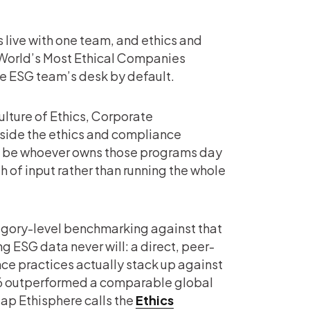
s live with one team, and ethics and
World’s Most Ethical Companies
he ESG team’s desk by default.
lture of Ethics, Corporate
side the ethics and compliance
d be whoever owns those programs day
h of input rather than running the whole
egory-level benchmarking against that
 ESG data never will: a direct, peer-
ce practices actually stack up against
6 outperformed a comparable global
gap Ethisphere calls the
Ethics