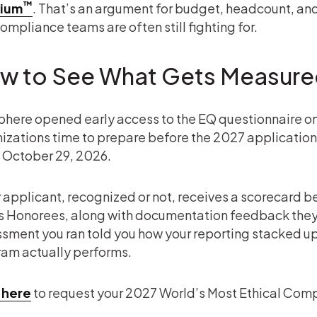
™
ium
. That’s an argument for budget, headcount, and 
ompliance teams are often still fighting for.
w to See What Gets Measur
phere opened early access to the EQ questionnaire on 
izations time to prepare before the 2027 application 
 October 29, 2026.
 applicant, recognized or not, receives a scorecard 
s Honorees, along with documentation feedback they c
sment you ran told you how your reporting stacked up, 
am actually performs.
 here
to request your 2027 World’s Most Ethical Comp