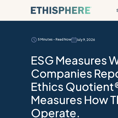
Skip to content
5 Minutes - Read Now
July 9, 2026
ESG Measures 
Companies Repo
Ethics Quotient
Measures How T
Operate.