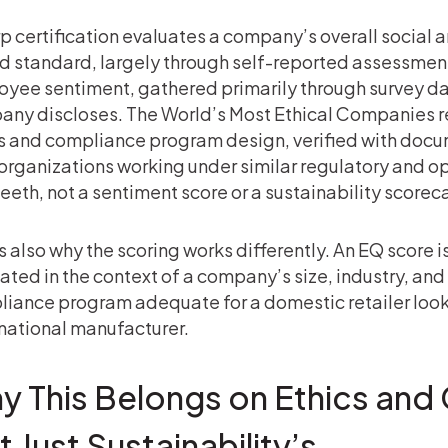
p certification evaluates a company’s overall social
ed standard, largely through self-reported assessmen
yee sentiment, gathered primarily through survey da
ny discloses. The World’s Most Ethical Companies rec
s and compliance program design, verified with do
organizations working under similar regulatory and op
teeth, not a sentiment score or a sustainability scorec
s also why the scoring works differently. An EQ score is
ated in the context of a company’s size, industry, a
iance program adequate for a domestic retailer looks
national manufacturer.
y This Belongs on Ethics and
 Just Sustainability’s