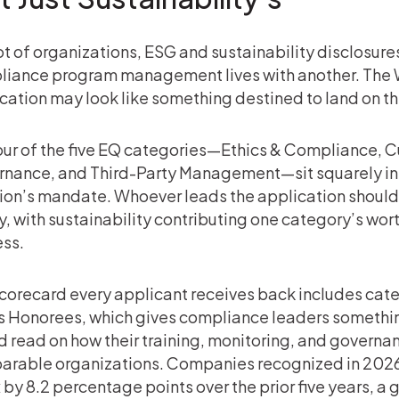
lot of organizations, ESG and sustainability disclosure
iance program management lives with another. The 
cation may look like something destined to land on t
our of the five EQ categories—Ethics & Compliance, Cu
nance, and Third-Party Management—sit squarely in
ion’s mandate. Whoever leads the application shoul
y, with sustainability contributing one category’s wort
ss.
corecard every applicant receives back includes cat
s Honorees, which gives compliance leaders something
 read on how their training, monitoring, and governan
arable organizations. Companies recognized in 202
 by 8.2 percentage points over the prior five years, a 