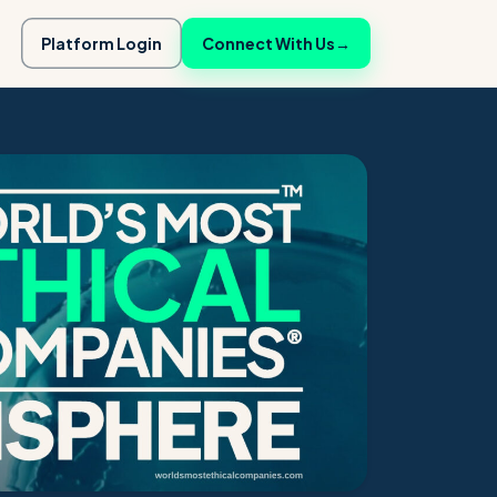
Platform Login
Connect With Us
→