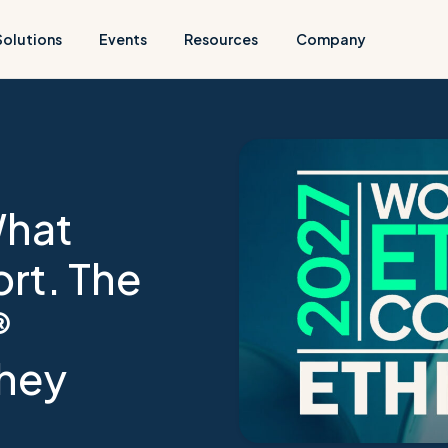
Solutions
Events
Resources
Company
What
rt. The
®
hey