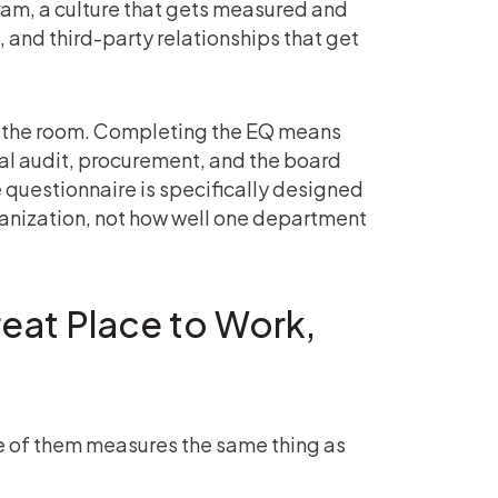
ram, a culture that gets measured and
 and third-party relationships that get
in the room. Completing the EQ means
al audit, procurement, and the board
The questionnaire is specifically designed
ganization, not how well one department
reat Place to Work,
e of them measures the same thing as