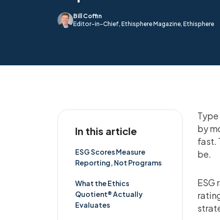
Bill Coffin
Editor-in-Chief, Ethisphere Magazine, Ethisphere
Type 
by mo
In this article
fast.
ESG Scores Measure
be.
Reporting, Not Programs
ESG r
What the Ethics
Quotient® Actually
ratin
Evaluates
strat