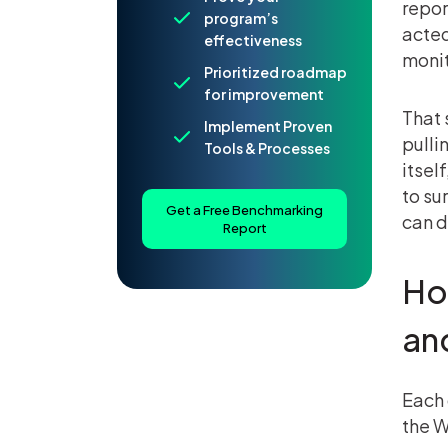
repor
program’s
acted
effectiveness
monit
Prioritized roadmap
for improvement
That 
Implement Proven
pulli
Tools & Processes
itsel
to su
Get a Free Benchmarking
can d
Report
Ho
an
Each 
the W