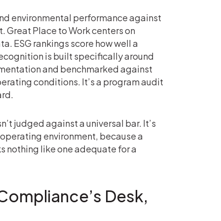
 and environmental performance against
t. Great Place to Work centers on
ta. ESG rankings score how well a
ognition is built specifically around
cumentation and benchmarked against
erating conditions. It’s a program audit
ard.
n’t judged against a universal bar. It’s
nd operating environment, because a
 nothing like one adequate for a
 Compliance’s Desk,