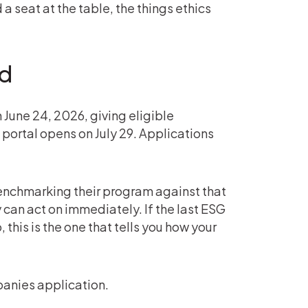
a seat at the table, the things ethics
ed
June 24, 2026, giving eligible
portal opens on July 29. Applications
benchmarking their program against that
an act on immediately. If the last ESG
this is the one that tells you how your
anies application.