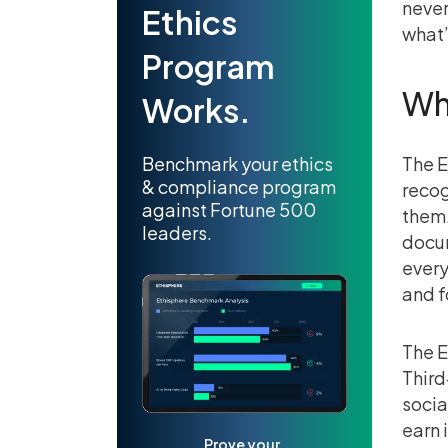
never
Ethics
what’
Program
Wh
Works.
Benchmark your ethics
The E
& compliance program
recog
against Fortune 500
them.
leaders.
docum
every
and f
The E
Third
socia
earn 
Prove your