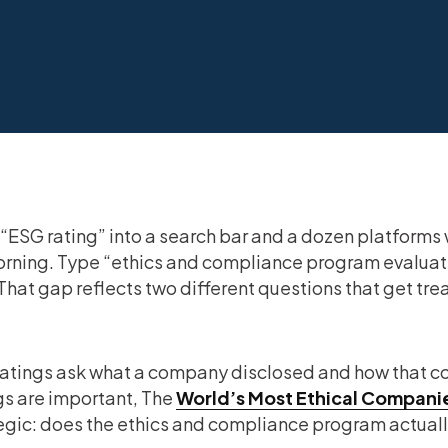
“ESG rating” into a search bar and a dozen platforms 
rning. Type “ethics and compliance program evaluatio
 That gap reflects two different questions that get tre
atings ask what a company disclosed and how that co
gs are important, The
World’s Most Ethical Compani
egic: does the ethics and compliance program actually