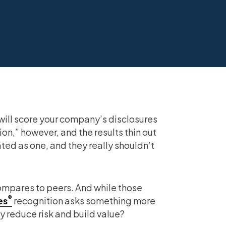
will score your company’s disclosures
n,” however, and the results thin out
ated as one, and they really shouldn’t
mpares to peers. And while those
®
es
recognition asks something more
 reduce risk and build value?