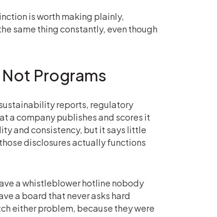
nction is worth making plainly,
the same thing constantly, even though
 Not Programs
sustainability reports, regulatory
what a company publishes and scores it
y and consistency, but it says little
hose disclosures actually functions
have a whistleblower hotline nobody
 have a board that never asks hard
atch either problem, because they were