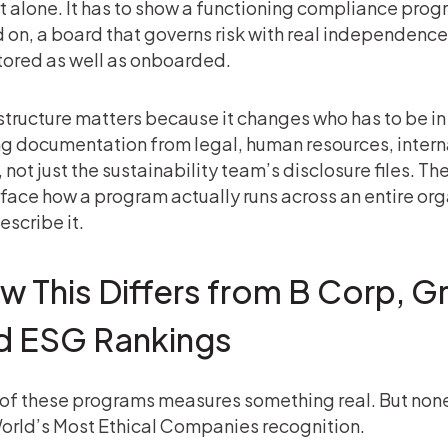
t alone. It has to show a functioning compliance prog
 on, a board that governs risk with real independence,
ored as well as onboarded.
structure matters because it changes who has to be 
ng documentation from legal, human resources, intern
f, not just the sustainability team’s disclosure files. 
rface how a program actually runs across an entire or
escribe it.
w This Differs from B Corp, G
d ESG Rankings
of these programs measures something real. But non
orld’s Most Ethical Companies recognition.