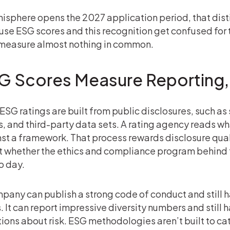
hisphere opens the 2027 application period, that disti
se ESG scores and this recognition get confused for 
measure almost nothing in common.
G Scores Measure Reporting,
ESG ratings are built from public disclosures, such as 
gs, and third-party data sets. A rating agency reads 
st a framework. That process rewards disclosure qualit
 whether the ethics and compliance program behind t
o day.
pany can publish a strong code of conduct and still 
s. It can report impressive diversity numbers and still
ions about risk. ESG methodologies aren’t built to c