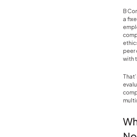
B Cor
a fix
emplo
compa
ethic
peer 
with 
That’
evalu
compl
multi
Wh
Not