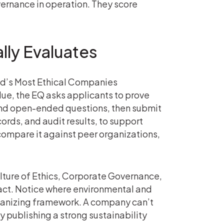
ernance in operation. They score
lly Evaluates
rld’s Most Ethical Companies
lue, the EQ asks applicants to prove
nd open-ended questions, then submit
ords, and audit results, to support
compare it against peer organizations,
lture of Ethics, Corporate Governance,
ct. Notice where environmental and
organizing framework. A company can’t
y publishing a strong sustainability