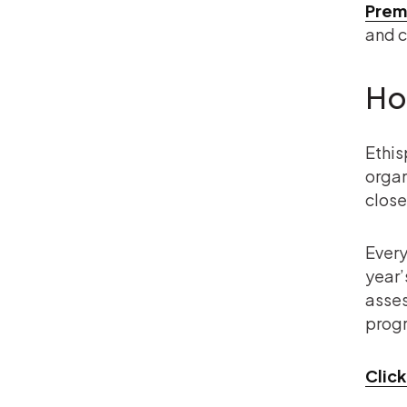
Prem
and c
Ho
Ethis
organ
close
Every
year’
asses
progr
Click