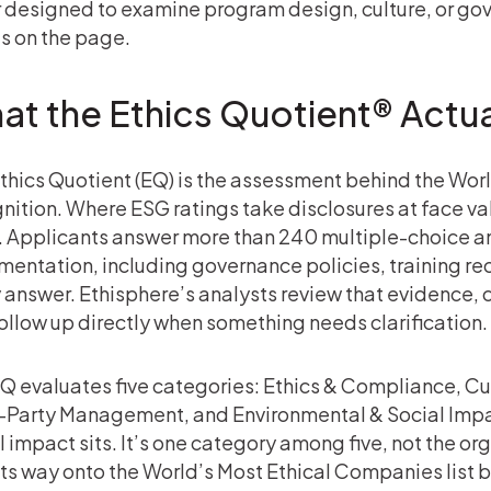
 designed to examine program design, culture, or gov
s on the page.
at the Ethics Quotient® Actua
thics Quotient (EQ) is the assessment behind the Wo
nition. Where ESG ratings take disclosures at face va
 Applicants answer more than 240 multiple-choice a
entation, including governance policies, training rec
 answer. Ethisphere’s analysts review that evidence, 
ollow up directly when something needs clarification.
Q evaluates five categories: Ethics & Compliance, Cu
-Party Management, and Environmental & Social Impa
l impact sits. It’s one category among five, not the 
its way onto the World’s Most Ethical Companies list b