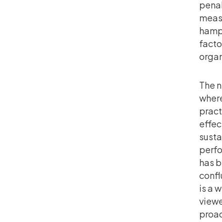
penal
measu
hampe
facto
organ
The n
where
pract
effec
susta
perfo
has b
confl
is a 
viewe
proac