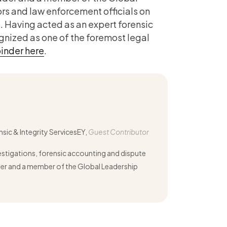
rs and law enforcement officials on
. Having acted as an expert forensic
ognized as one of the foremost legal
inder here
.
nsic & Integrity ServicesEY,
Guest Contributor
vestigations, forensic accounting and dispute
ader and a member of the Global Leadership