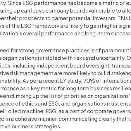
ty. Since ESG performance has become a metric of eva
ring up can leave company boards vulnerable to all
r their prospects to garner potential investors. This 
rs of the ESG framework are likely to gain higher sign
ization’s overall performance and long-term success
eed for strong governance practices is of paramount 
 organizations is riddled with risks and uncertainty.
ices, including independent board oversight, transp
tive risk management are more likely to build stakeho
inability. As per a recent EY study, 90% of internatio
rmance as a key metric for long term business resilie
een climbing up the list of priorities on organization
uence of ethics and ESG, and organisations must ens
well-oiled machine. ESG, as a part of corporate gover
d in a cohesive manner, communicating clearly that it 
tive business strategies.