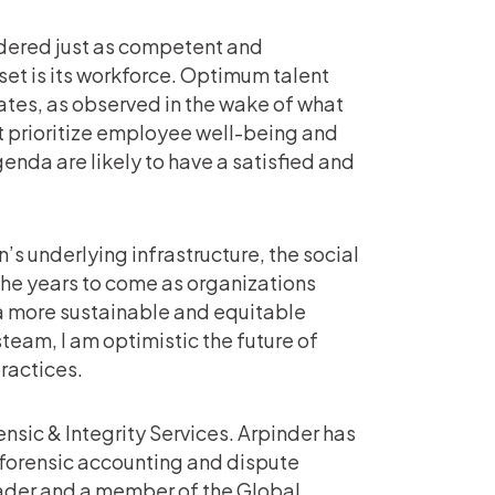
sidered just as competent and
set is its workforce. Optimum talent
tes, as observed in the wake of what
t prioritize employee well-being and
genda are likely to have a satisfied and
’s underlying infrastructure, the social
 the years to come as organizations
 a more sustainable and equitable
team, I am optimistic the future of
ractices.
nsic & Integrity Services. Arpinder has
, forensic accounting and dispute
eader and a member of the Global