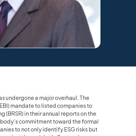
has undergone a major overhaul. The
SEBI) mandate to listed companies to
g (BRSR) in their annual reports on the
ry body’s commitment toward the formal
ies to not only identify ESG risks but