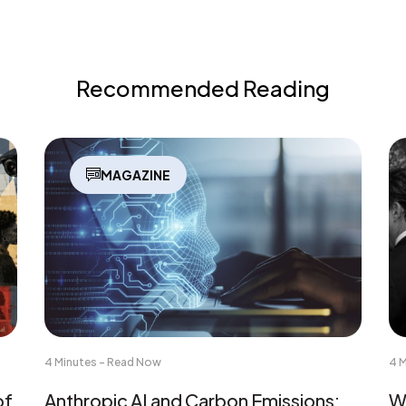
Recommended Reading
MAGAZINE
4 Minutes - Read Now
4 
of
Anthropic AI and Carbon Emissions:
Wh