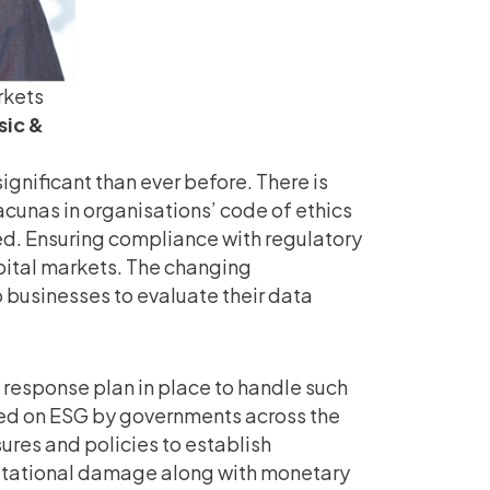
rkets
sic &
significant than ever before. There is
cunas in organisations’ code of ethics
ed. Ensuring compliance with regulatory
capital markets. The changing
 businesses to evaluate their data
response plan in place to handle such
ced on ESG by governments across the
ures and policies to establish
putational damage along with monetary