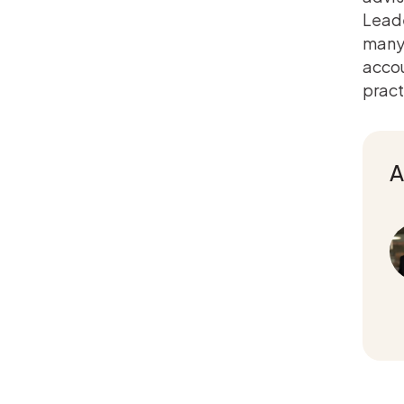
Leade
many 
accou
pract
A