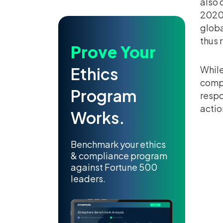
also 
2020,
globa
thus 
Prove Your
Ethics
While
compa
Program
respo
actio
Works.
Benchmark your ethics
& compliance program
against Fortune 500
leaders.