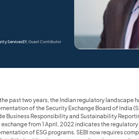
rity ServicesEY,
Guest Contributor
the past two years, the Indian regulatory landscape 
mentation of the Security Exchange Board of India (
de Business Responsibility and Sustainability Reportin
 exchange from 1 April, 2022 indicates the regulato
mentation of ESG programs. SEBI now requires compan