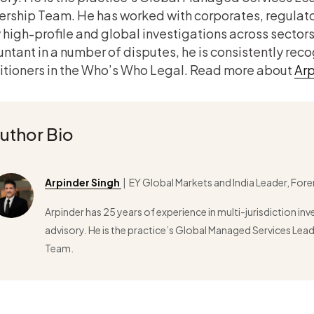
rship Team. He has worked with corporates, regulato
high-profile and global investigations across sectors
ntant in a number of disputes, he is consistently rec
itioners in the Who’s Who Legal. Read more about
Arp
uthor Bio
Arpinder Singh
| EY Global Markets and India Leader, Fore
Arpinder has 25 years of experience in multi-jurisdiction in
advisory. He is the practice’s Global Managed Services Le
Team.