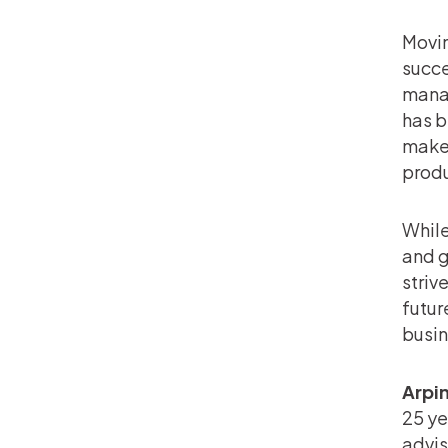
Movin
succe
manag
has b
make 
produ
While
and g
striv
futur
busin
Arpi
25 ye
advis