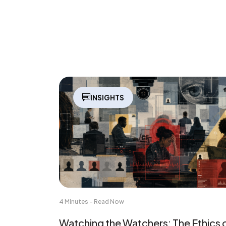
INSIGHTS
4 Minutes - Read Now
Watching the Watchers: The Ethics 