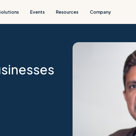
Solutions
Events
Resources
Company
usinesses