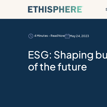
Skip to content
4 Minutes - Read Now
May 24, 2023
ESG: Shaping b
of the future