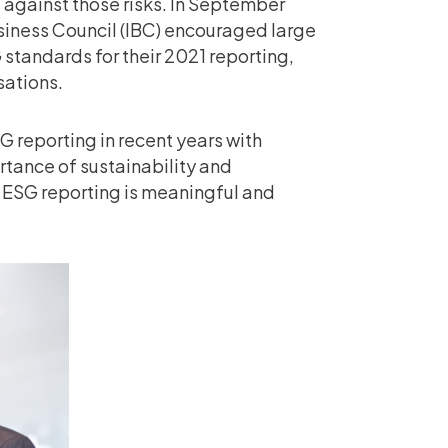
s against those risks. In September
iness Council (IBC) encouraged large
standards for their 2021 reporting,
sations.
 reporting in recent years with
rtance of sustainability and
 ESG reporting is meaningful and