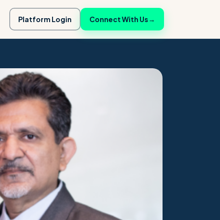
Platform Login
Connect With Us
→