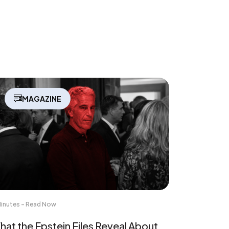
MAGAZINE
Minutes - Read Now
at the Epstein Files Reveal About