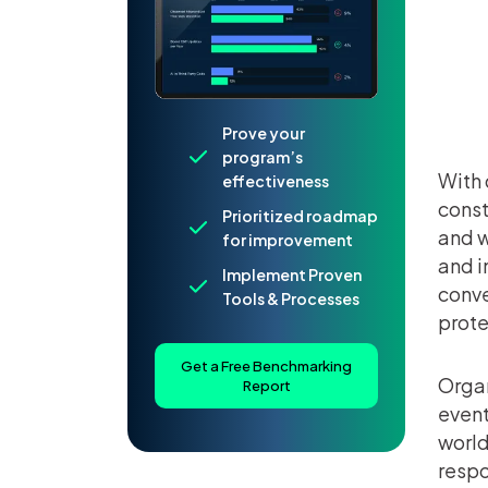
Prove your
program’s
With 
effectiveness
const
Prioritized roadmap
and w
for improvement
and i
Implement Proven
conve
Tools & Processes
prote
Get a Free Benchmarking
Organ
Report
event
world
respo