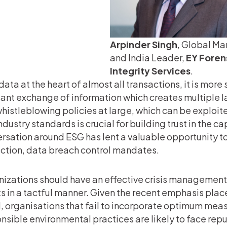
Arpinder Singh
, Global Ma
and India Leader,
EY Foren
Integrity Services
.
data at the heart of almost all transactions, it is more 
ant exchange of information which creates multiple la
histleblowing policies at large, which can be exploit
ndustry standards is crucial for building trust in the 
rsation around ESG has lent a valuable opportunity to
ction, data breach control mandates.
izations should have an effective crisis management 
s in a tactful manner. Given the recent emphasis pla
, organisations that fail to incorporate optimum meas
nsible environmental practices are likely to face re