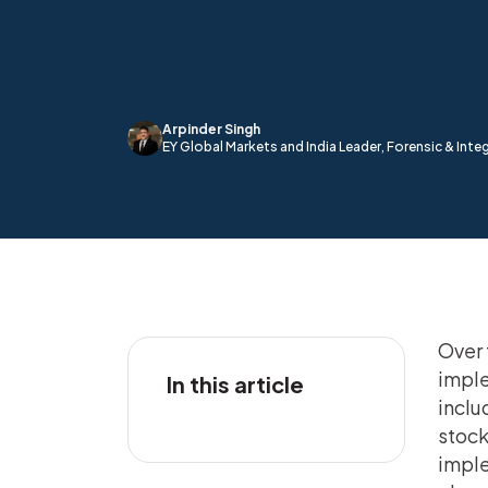
Arpinder Singh
EY Global Markets and India Leader, Forensic & Integ
Over 
imple
In this article
inclu
stock
imple