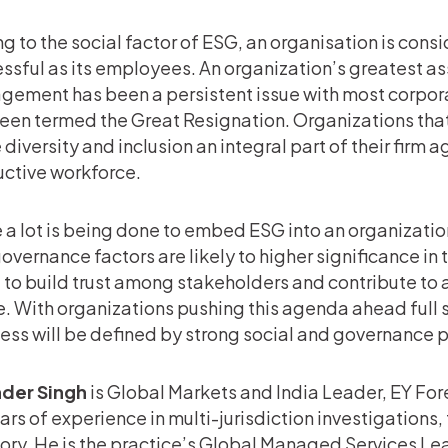
g to the social factor of ESG, an organisation is con
ssful as its employees. An organization’s greatest as
ement has been a persistent issue with most corpora
een termed the Great Resignation. Organizations tha
diversity and inclusion an integral part of their firm a
ctive workforce.
 a lot is being done to embed ESG into an organization
overnance factors are likely to higher significance in
e to build trust among stakeholders and contribute to
e. With organizations pushing this agenda ahead full s
ess will be defined by strong social and governance p
nder Singh
is Global Markets and India Leader, EY Fore
ars of experience in multi-jurisdiction investigations
ory. He is the practice’s Global Managed Services L