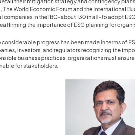
detail their mitigation strategy and contingency plan
 The World Economic Forum and the International Bus
l companies in the IBC–about 130 in all–to adopt ESG 
reaffirming the importance of ESG planning for organi
 considerable progress has been made in terms of ESG
nies, investors, and regulators recognizing the impo
nsible business practices, organizations must ensure
nable for stakeholders.