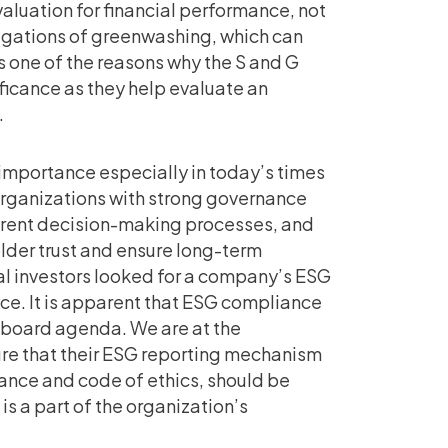
luation for financial performance, not
egations of greenwashing, which can
is one of the reasons why the S and G
ificance as they help evaluate an
.
importance especially in today’s times
 Organizations with strong governance
arent decision-making processes, and
lder trust and ensure long-term
nal investors looked for a company’s ESG
nce. It is apparent that ESG compliance
s’ board agenda. We are at the
ure that their ESG reporting mechanism
nance and code of ethics, should be
is a part of the organization’s