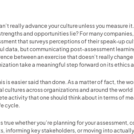
an’t really advance your culture unless you measure i
strengths and opportunities lie? For many companies, th
sment that surveys perceptions of their speak-up cult
ul data, but communicating post-assessment learnin
rence between an exercise that doesn’t really change
ization take a meaningful step forward on its ethics 
his is easier said than done. As a matter of fact, the 
al cultures across organizations and around the world h
ete activity that one should think about in terms of measu
ife cycle.
is true whether you’re planning for your assessment,
ts, informing key stakeholders, or moving into actual