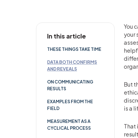
You c
your 
In this article
asses
THESE THINGS TAKE TIME
helpf
diffe
DATA BOTH CONFIRMS
organ
AND REVEALS
ON COMMUNICATING
But t
RESULTS
ethic
discr
EXAMPLES FROM THE
is a l
FIELD
MEASUREMENT AS A
That 
CYCLICAL PROCESS
resul