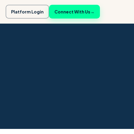
Platform Login
Connect With Us
→