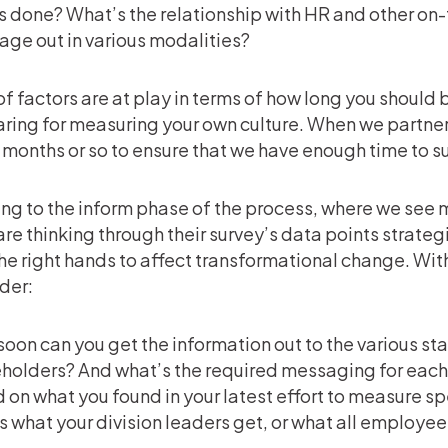
s done? What’s the relationship with HR and other on
ge out in various modalities?
 of factors are at play in terms of how long you should 
ring for measuring your own culture. When we partner 
 months or so to ensure that we have enough time to s
ng to the inform phase of the process, where we see m
are thinking through their survey’s data points strateg
the right hands to affect transformational change. With
der:
oon can you get the information out to the various s
holders? And what’s the required messaging for each?
 on what you found in your latest effort to measure s
s what your division leaders get, or what all employees