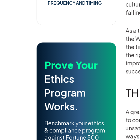
FREQUENCY AND TIMING
cultur
falli
As a 
the W
the t
the r
Prove Your
impro
succ
Ethics
Program
TH
Works.
A gre
to co
Benchmark your ethics
unsat
& compliance program
ways 
against Fortune 500