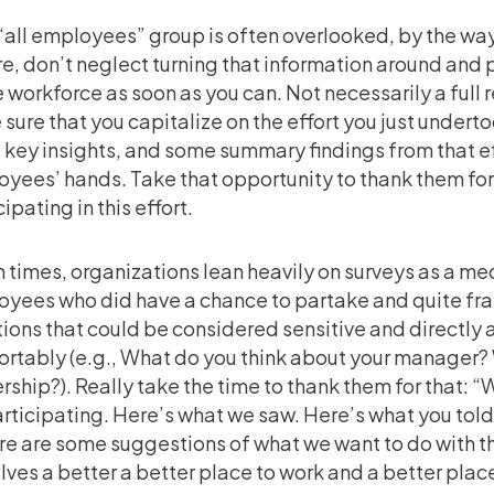
“all employees” group is often overlooked, by the w
re, don’t neglect turning that information around and p
e workforce as soon as you can. Not necessarily a full 
sure that you capitalize on the effort you just under
key insights, and some summary findings from that ef
yees’ hands. Take that opportunity to thank them for
ipating in this effort.
 times, organizations lean heavily on surveys as a me
yees who did have a chance to partake and quite fra
ions that could be considered sensitive and directly
rtably (e.g., What do you think about your manager? 
rship?). Really take the time to thank them for that:
articipating. Here’s what we saw. Here’s what you tol
ere are some suggestions of what we want to do with th
lves a better a better place to work and a better place