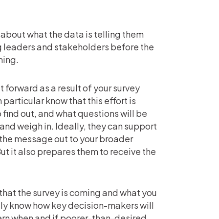
 about what the data is telling them
g leaders and stakeholders before the
ming.
t forward as a result of your survey
 particular know that this effort is
find out, and what questions will be
 and weigh in. Ideally, they can support
the message out to your broader
ut it also prepares them to receive the
 that the survey is coming and what you
ally know how key decision-makers will
ern when and if poorer-than-desired