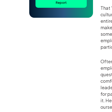
Report
That 
cultu
entir
make 
some 
emplo
partic
Often
emplo
quest
comfo
leade
for p
it. H
ourse