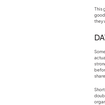
This 
goodw
they 
DA
Somet
actua
stron
befor
share
Short
doubt
organ