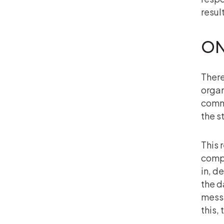
resul
ON
There
organ
commu
the s
This 
compl
in, d
the d
messa
this,