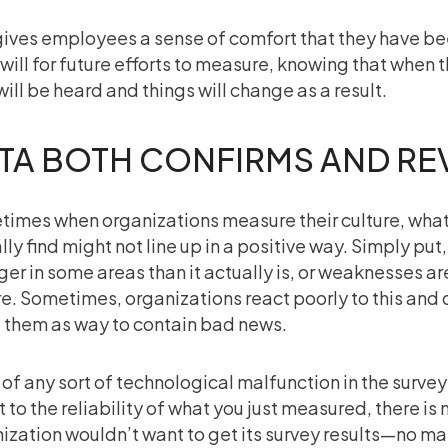
gives employees a sense of comfort that they have bee
ill for future efforts to measure, knowing that when 
will be heard and things will change as a result.
TA BOTH CONFIRMS AND RE
imes when organizations measure their culture, what 
lly find might not line up in a positive way. Simply put,
ger in some areas than it actually is, or weaknesses a
e. Sometimes, organizations react poorly to this and 
 them as way to contain bad news.
 of any sort of technological malfunction in the surve
 to the reliability of what you just measured, there is
ization wouldn’t want to get its survey results—no mat