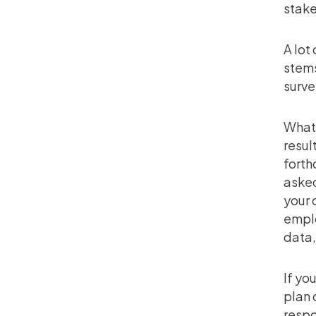
stake
A lot
stems
surve
Whate
resul
forth
asked
your 
emplo
data,
If yo
plan 
respo