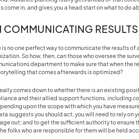
ts come in, and gives you a head start on what to do ab
 COMMUNICATING RESULTS
 is no one perfect way to communicate the results of a c
ization. So how, then, can those who oversee the surve
nications department to make sure that when the re
torytelling that comes afterwards is optimized?
really comes down to whether there is an existing pos
iance and their allied support functions, including 
epending upon the scope with which you have measure
ata suggests you should act, you will need to rely on y
ge out; and to get the sufficient authority to ensure 
 the folks who are responsible for them will be held ac