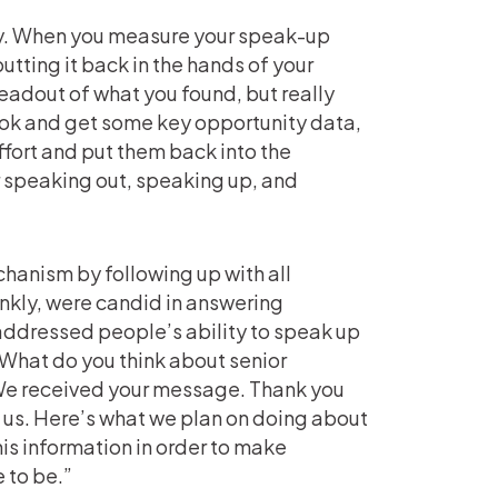
ay. When you measure your speak-up
utting it back in the hands of your
readout of what you found, but really
took and get some key opportunity data,
fort and put them back into the
 speaking out, speaking up, and
chanism by following up with all
nkly, were candid in answering
 addressed people’s ability to speak up
What do you think about senior
 “We received your message. Thank you
d us. Here’s what we plan on doing about
is information in order to make
 to be.”