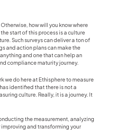
t. Otherwise, how will you know where
e start of this process is a culture
ure. Such surveys can deliver a ton of
gs and action plans can make the
 anything and one that can help an
and compliance maturity journey.
work we do here at Ethisphere to measure
as identified that there is not a
ring culture. Really, it is a journey. It
 conducting the measurement, analyzing
ly improving and transforming your