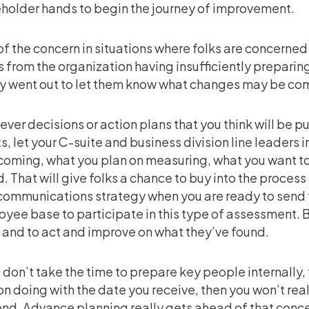
holder hands to begin the journey of improvement.
 of the concern in situations where folks are concerned
 from the organization having insufficiently preparin
y went out to let them know what changes may be co
ver decisions or action plans that you think will be pu
ts, let your C-suite and business division line leaders in
coming, what you plan on measuring, what you want to 
. That will give folks a chance to buy into the process
communications strategy when you are ready to send 
yee base to participate in this type of assessment. B
 and to act and improve on what they’ve found.
u don’t take the time to prepare key people internally,
on doing with the date you receive, then you won’t re
nd. Advance planning really gets ahead of that conc