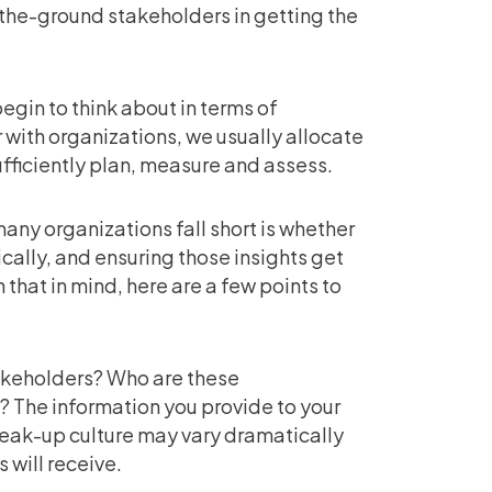
-the-ground stakeholders in getting the
begin to think about in terms of
with organizations, we usually allocate
ufficiently plan, measure and assess.
any organizations fall short is whether
ically, and ensuring those insights get
 that in mind, here are a few points to
takeholders? Who are these
 The information you provide to your
peak-up culture may vary dramatically
 will receive.