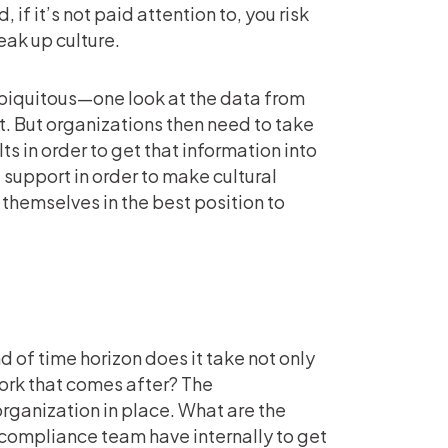
, if it’s not paid attention to, you risk
eak up culture.
ubiquitous—one look at the data from
. But organizations then need to take
ts in order to get that information into
l support in order to make cultural
 themselves in the best position to
d of time horizon does it take not only
work that comes after? The
organization in place. What are the
compliance team have internally to get