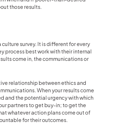
out those results.
ulture survey. It is different for every
y process best work with their internal
sults come in, the communications or
itive relationship between ethics and
communications. When your results come
d and the potential urgency with which
our partners to get buy-in; to get the
that whatever action plans come out of
countable for their outcomes.