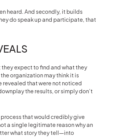
n heard. And secondly, it builds
they do speak up and participate, that
VEALS
they expect to find and what they
 the organization may think it is
re revealed that were not noticed
downplay the results, or simply don’t
y process that would credibly give
 not a single legitimate reason why an
ter what story they tell—into