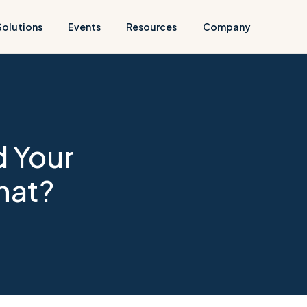
Solutions
Events
Resources
Company
 Your
hat?