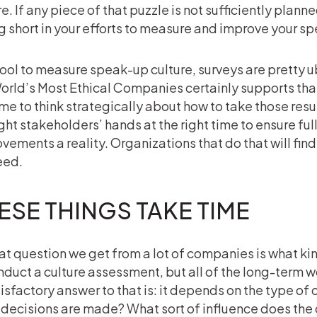
e. If any piece of that puzzle is not sufficiently planned
ng short in your efforts to measure and improve your sp
tool to measure speak-up culture, surveys are pretty 
orld’s Most Ethical Companies certainly supports that
ime to think strategically about how to take those resul
ight stakeholders’ hands at the right time to ensure ful
vements a reality. Organizations that do that will find
eed.
ESE THINGS TAKE TIME
at question we get from a lot of companies is what kin
nduct a culture assessment, but all of the long-term 
isfactory answer to that is: it depends on the type of 
decisions are made? What sort of influence does the 