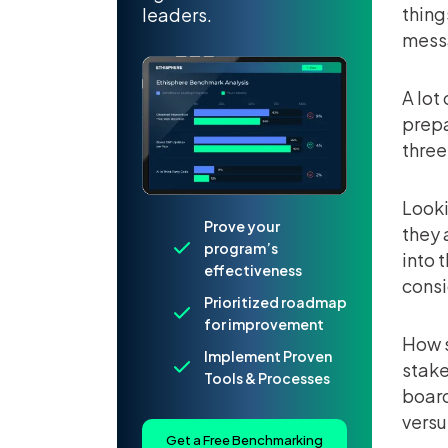
thing
leaders.
messa
A lot
prepa
three
Looki
Prove your
they 
program’s
into 
effectiveness
consi
Prioritized roadmap
for improvement
How s
Implement Proven
stake
Tools & Processes
board
versu
Get a Free Benchmarking