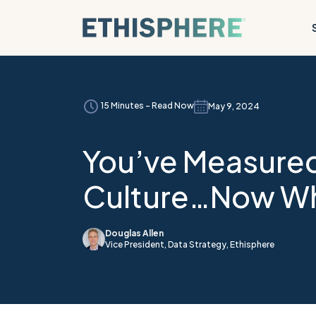
Skip to content
15 Minutes - Read Now
May 9, 2024
You’ve Measured
Culture…Now W
Douglas Allen
Vice President, Data Strategy, Ethisphere