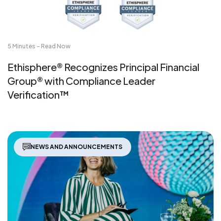
5 Minutes - Read Now
Ethisphere® Recognizes Principal Financial
Group® with Compliance Leader
Verification™
NEWS AND ANNOUNCEMENTS