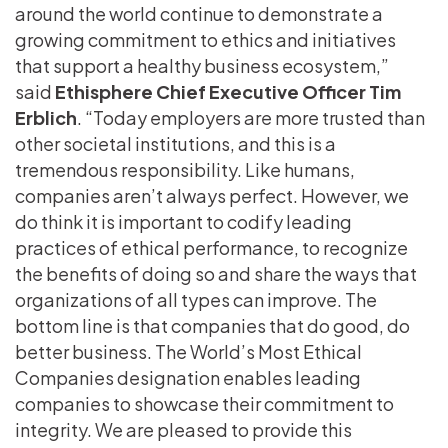
around the world continue to demonstrate a
growing commitment to ethics and initiatives
that support a healthy business ecosystem,”
said
Ethisphere Chief Executive Officer Tim
Erblich
. “Today employers are more trusted than
other societal institutions, and this is a
tremendous responsibility. Like humans,
companies aren’t always perfect. However, we
do think it is important to codify leading
practices of ethical performance, to recognize
the benefits of doing so and share the ways that
organizations of all types can improve. The
bottom line is that companies that do good, do
better business. The World’s Most Ethical
Companies designation enables leading
companies to showcase their commitment to
integrity. We are pleased to provide this