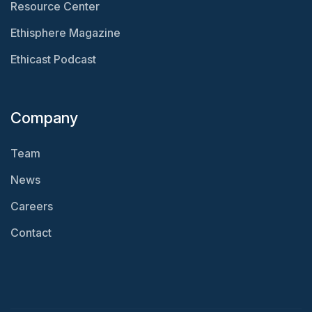
Resource Center
Ethisphere Magazine
Ethicast Podcast
Company
Team
News
Careers
Contact