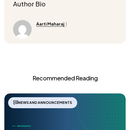
Author Bio
Aarti Maharaj
|
Recommended Reading
NEWS AND ANNOUNCEMENTS