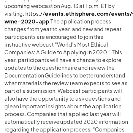
upcoming webcast on Aug. 13 at 1 p.m. ET by
visiting:
https://
events.ethisphere.com/events
wme-2020-app
The application process
changes from year to year, and new and repeat
participants are encouraged to join this
instructive webcast “World’s Most Ethical
Companies: A Guide to Applying in 2020.” This
year, participants will have a chance to explore
updates to the questionnaire and review the
Documentation Guidelines
to better understand
what materials the review team expects to see as
part of a submission. Webcast participants will
also have the opportunity to ask questions and
glean important insights about the application
process. Companies that applied last year will
automatically receive updated 2020 information
regarding the application process. “Companies