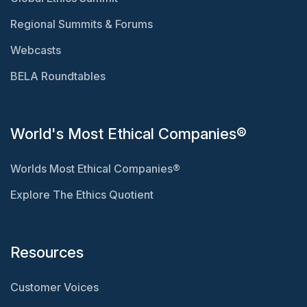
Regional Summits & Forums
Webcasts
BELA Roundtables
World's Most Ethical Companies®
Worlds Most Ethical Companies®
Explore The Ethics Quotient
Resources
Customer Voices