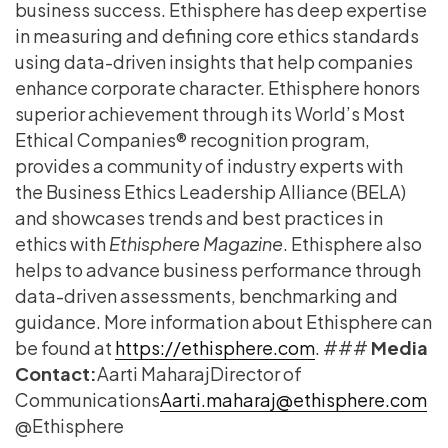
business success. Ethisphere has deep expertise
in measuring and defining core ethics standards
using data-driven insights that help companies
enhance corporate character. Ethisphere honors
superior achievement through its World’s Most
Ethical Companies® recognition program,
provides a community of industry experts with
the Business Ethics Leadership Alliance (BELA)
and showcases trends and best practices in
ethics with
Ethisphere Magazine
. Ethisphere also
helps to advance business performance through
data-driven assessments, benchmarking and
guidance. More information about Ethisphere can
be found at
https://ethisphere.com
. ###
Media
Contact:
​Aarti Maharaj​ ​Director of
Communications
​Aarti.maharaj@ethisphere.com
@Ethisphere