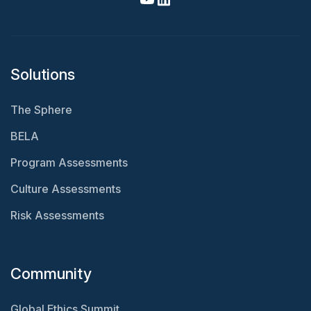
Solutions
The Sphere
BELA
Program Assessments
Culture Assessments
Risk Assessments
Community
Global Ethics Summit