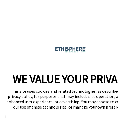
WE VALUE YOUR PRIVA
This site uses cookies and related technologies, as describe
privacy policy, for purposes that may include site operation, a
enhanced user experience, or advertising. You may choose to 
our use of these technologies, or manage your own prefer