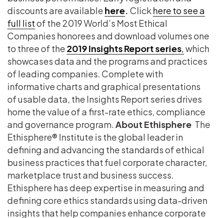
discounts are available
here
.
Click
here to see a
full list
of the 2019 World’s Most Ethical
Companies honorees and download volumes one
to three of the
2019 Insights Report series
,
which
showcases data and the programs and practices
of leading companies. Complete with
informative charts and graphical presentations
of usable data, the Insights Report series drives
home the value of a first-rate ethics, compliance
and governance program.
About Ethisphere
The
Ethisphere® Institute is the global leader in
defining and advancing the standards of ethical
business practices that fuel corporate character,
marketplace trust and business success.
Ethisphere has deep expertise in measuring and
defining core ethics standards using data-driven
insights that help companies enhance corporate