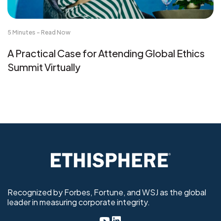
5 Minutes - Read Now
A Practical Case for Attending Global Ethics
Summit Virtually
Recognized by Forbes, Fortune, and WSJ as the global
leader in measuring corporate integrity.