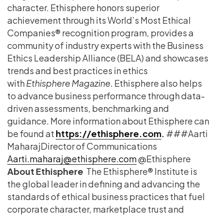
character. Ethisphere honors superior
achievement through its World’s Most Ethical
Companies® recognition program, provides a
community of industry experts with the Business
Ethics Leadership Alliance (BELA) and showcases
trends and best practices in ethics
with
Ethisphere Magazine
. Ethisphere also helps
to advance business performance through data-
driven assessments, benchmarking and
guidance. More information about Ethisphere can
be found at
https://ethisphere.com
.
### ​Aarti
Maharaj​ ​Director of Communications
Aarti.maharaj@ethisphere.com
@Ethisphere​
About Ethisphere
The Ethisphere® Institute is
the global leader in defining and advancing the
standards of ethical business practices that fuel
corporate character, marketplace trust and