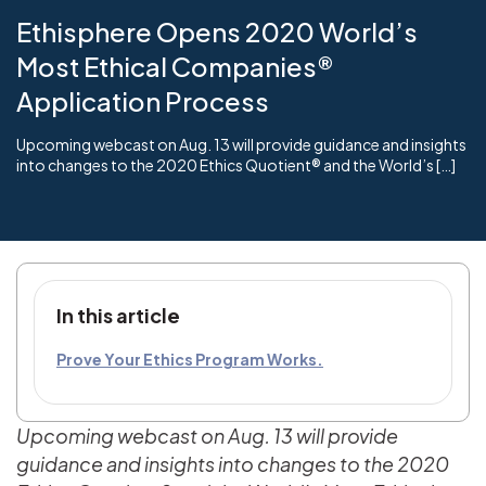
Ethisphere Opens 2020 World’s
Most Ethical Companies®
Application Process
Upcoming webcast on Aug. 13 will provide guidance and insights
into changes to the 2020 Ethics Quotient® and the World’s […]
In this article
Prove Your Ethics Program Works.
Upcoming webcast on Aug. 13 will provide
guidance and insights into changes to the 2020