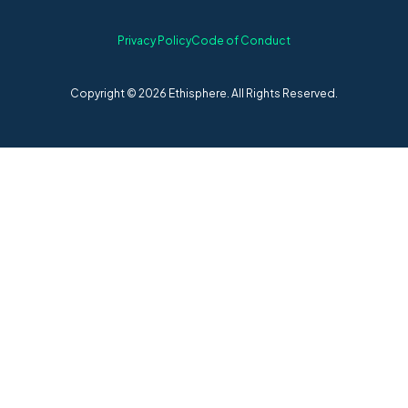
Privacy Policy
Code of Conduct
Copyright © 2026 Ethisphere. All Rights Reserved.