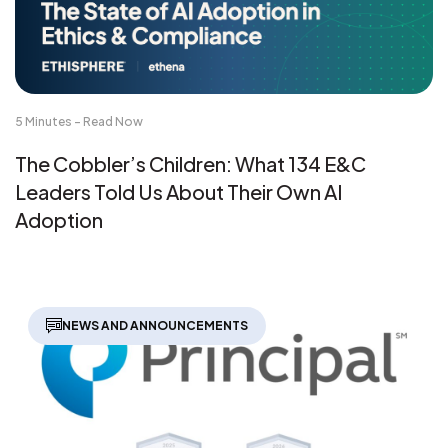
5 Minutes - Read Now
The Cobbler’s Children: What 134 E&C
Leaders Told Us About Their Own AI
Adoption
NEWS AND ANNOUNCEMENTS