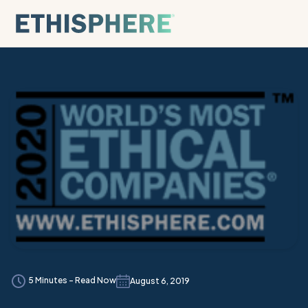
Skip to content
5 Minutes - Read Now
August 6, 2019