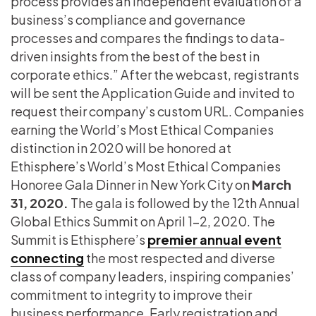
process provides an independent evaluation of a
business’s compliance and governance
processes and compares the findings to data-
driven insights from the best of the best in
corporate ethics.” After the webcast, registrants
will be sent the Application Guide and invited to
request their company’s custom URL. Companies
earning the World’s Most Ethical Companies
distinction in 2020 will be honored at
Ethisphere’s World’s Most Ethical Companies
Honoree Gala Dinner in New York City on
March
31, 2020.
The gala is followed by the 12th Annual
Global Ethics Summit on April 1-2, 2020. The
Summit is Ethisphere’s
premier annual event
connecting
the most respected and diverse
class of company leaders, inspiring companies’
commitment to integrity to improve their
business performance. Early registration and