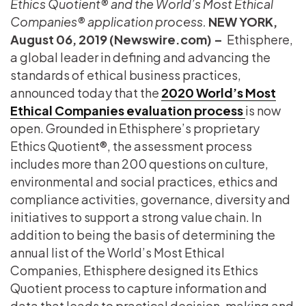
Ethics Quotient® and the World’s Most Ethical
Companies® application process.
NEW YORK,
August 06, 2019 (Newswire.com) –
​​​​​ Ethisphere,
a global leader in defining and advancing the
standards of ethical business practices,
announced today that the
2020 World’s Most
Ethical Companies evaluation
process
is now
open. Grounded in Ethisphere’s proprietary
Ethics Quotient®, the assessment process
includes more than 200 questions on culture,
environmental and social practices, ethics and
compliance activities, governance, diversity and
initiatives to support a strong value chain. In
addition to being the basis of determining the
annual list of the World’s Most Ethical
Companies, Ethisphere designed its Ethics
Quotient process to capture information and
data that leads to practical decision-making and