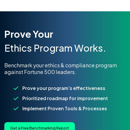
Prove Your
Ethics Program Works.
Benchmark your ethics & compliance program
against Fortune 500 leaders.
Prove your program’s effectiveness
Prioritized roadmap for improvement
Implement Proven Tools & Processes
Get a Free Benchmarking Report