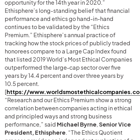
opportunity for the 14th year in 2020.”
Ethisphere’s long-standing belief that financial
performance and ethics go hand-in-hand
continues to be validated by the “Ethics
Premium.” Ethisphere’s annual practice of
tracking how the stock prices of publicly traded
honorees compare to a Large Cap Index found
that listed 2019 World’s Most Ethical Companies
outperformed the large-cap sector over five
years by 14.4 percent and over three years by
10.5 percent.
[
https://www.worldsmostethicalcompanies.c
“Research and our Ethics Premium show a strong
correlation between companies acting in ethical
and principled ways and strong business
performance,” said
Michael Byrne
,
Senior Vice
President, Ethisphere
. “The Ethics Quotient