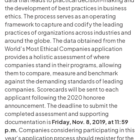
the development of best practices in business
ethics. The process serves as an operating
framework to capture and codify the leading
practices of organizations across industries and
around the globe. The data obtained from the
World’s Most Ethical Companies application
provides a holistic assessment of where
companies stand in their programs, allowing
them to compare, measure and benchmark
against the demanding standards of leading
companies. Scorecards will be sent to each
applicant following the 2020 honoree
announcement. The deadline to submit the
completed assessment and supporting
documentation is
Friday, Nov. 8, 2019, at 11:59
p.m.
Companies considering participating in this
year’s application process should register for the