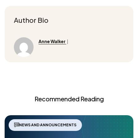
Author Bio
Anne Walker
|
Recommended Reading
NEWS AND ANNOUNCEMENTS