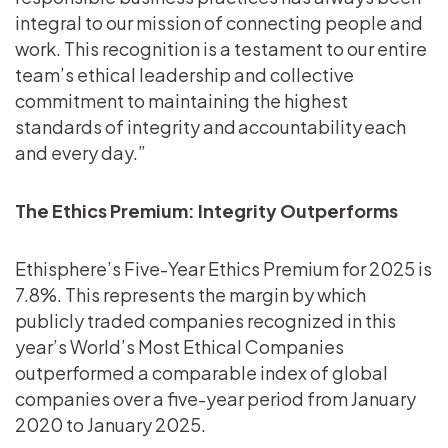
integral to our mission of connecting people and
work. This recognition is a testament to our entire
team’s ethical leadership and collective
commitment to maintaining the highest
standards of integrity and accountability each
and every day.”
The Ethics Premium: Integrity Outperforms
Ethisphere’s Five-Year Ethics Premium for 2025 is
7.8%. This represents the margin by which
publicly traded companies recognized in this
year’s World’s Most Ethical Companies
outperformed a comparable index of global
companies over a five-year period from January
2020 to January 2025.