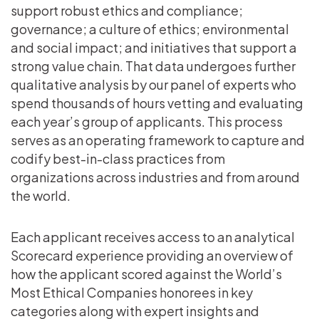
support robust ethics and compliance;
governance; a culture of ethics; environmental
and social impact; and initiatives that support a
strong value chain. That data undergoes further
qualitative analysis by our panel of experts who
spend thousands of hours vetting and evaluating
each year’s group of applicants. This process
serves as an operating framework to capture and
codify best-in-class practices from
organizations across industries and from around
the world.
Each applicant receives access to an analytical
Scorecard experience providing an overview of
how the applicant scored against the World’s
Most Ethical Companies honorees in key
categories along with expert insights and