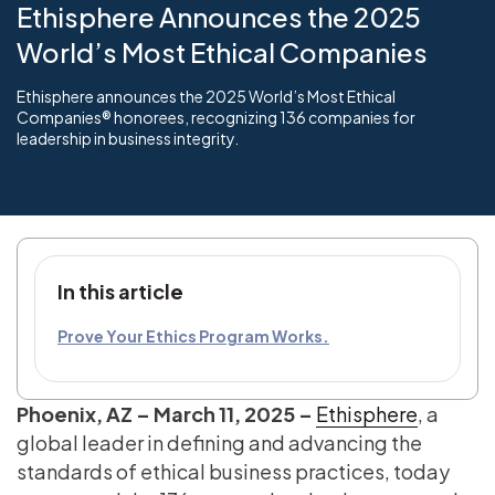
Ethisphere Announces the 2025
World’s Most Ethical Companies
Ethisphere announces the 2025 World’s Most Ethical
Companies® honorees, recognizing 136 companies for
leadership in business integrity.
In this article
Prove Your Ethics Program Works.
Phoenix, AZ – March 11, 2025
–
Ethisphere
, a
global leader in defining and advancing the
standards of ethical business practices, today