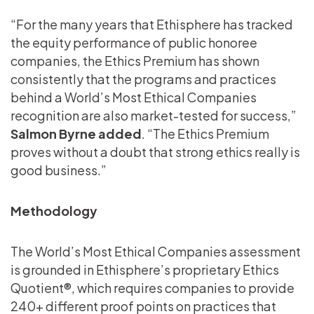
“For the many years that Ethisphere has tracked
the equity performance of public honoree
companies, the Ethics Premium has shown
consistently that the programs and practices
behind a World’s Most Ethical Companies
recognition are also market-tested for success,”
Salmon Byrne added
. “The Ethics Premium
proves without a doubt that strong ethics really is
good business.”
Methodology
The World’s Most Ethical Companies assessment
is grounded in Ethisphere’s proprietary Ethics
Quotient®, which requires companies to provide
240+ different proof points on practices that