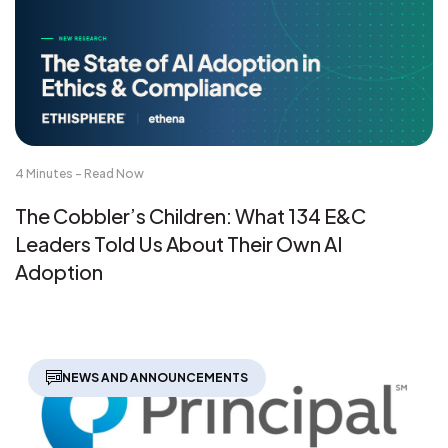
4 Minutes - Read Now
The Cobbler’s Children: What 134 E&C
Leaders Told Us About Their Own AI
Adoption
NEWS AND ANNOUNCEMENTS