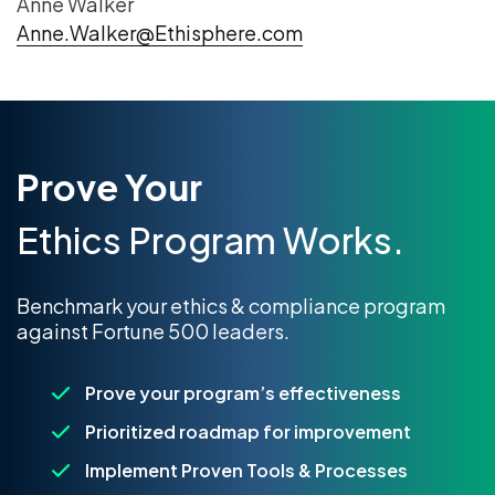
Anne Walker
Anne.Walker@Ethisphere.com
Prove Your
Ethics Program Works.
Benchmark your ethics & compliance program
against Fortune 500 leaders.
Prove your program’s effectiveness
Prioritized roadmap for improvement
Implement Proven Tools & Processes