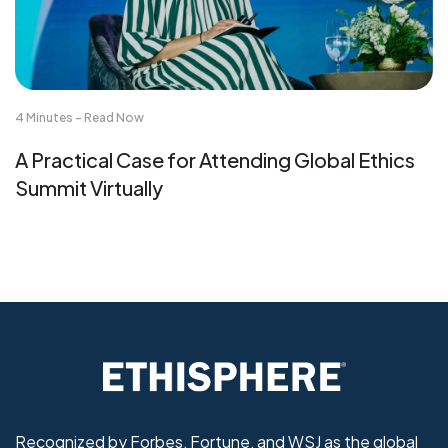
4 Minutes - Read Now
A Practical Case for Attending Global Ethics
Summit Virtually
Recognized by Forbes, Fortune, and WSJ as the global