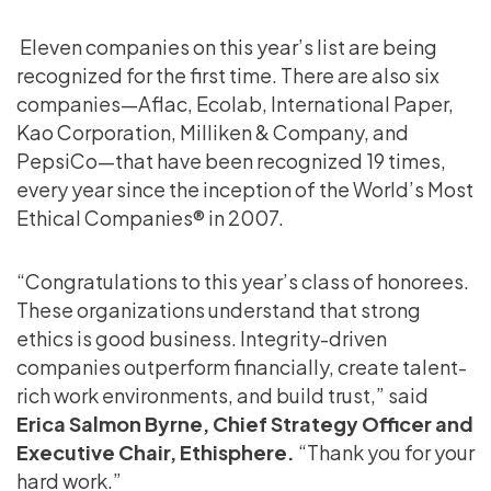
Eleven companies on this year’s list are being
recognized for the first time. There are also six
companies—Aflac, Ecolab, International Paper,
Kao Corporation, Milliken & Company, and
PepsiCo—that have been recognized 19 times,
every year since the inception of the World’s Most
Ethical Companies® in 2007.
“Congratulations to this year’s class of honorees.
These organizations understand that strong
ethics is good business. Integrity-driven
companies outperform financially, create talent-
rich work environments, and build trust,” said
Erica Salmon Byrne, Chief Strategy Officer and
Executive Chair, Ethisphere.
“Thank you for your
hard work.”