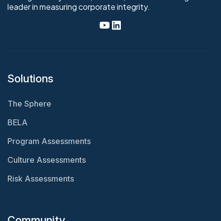
leader in measuring corporate integrity.
Solutions
The Sphere
BELA
Program Assessments
Culture Assessments
Risk Assessments
Community