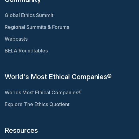
Global Ethics Summit
Regional Summits & Forums
Webcasts
BELA Roundtables
World's Most Ethical Companies®
Worlds Most Ethical Companies®
Explore The Ethics Quotient
Resources