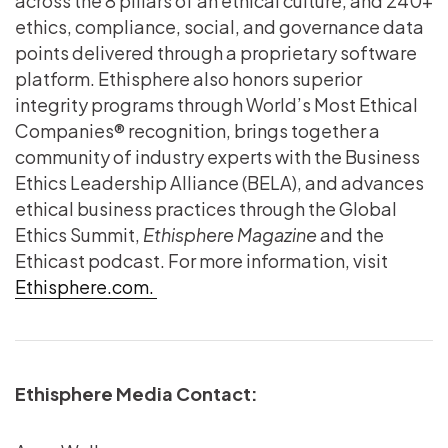
across the 8 pillars of an ethical culture, and 240+
ethics, compliance, social, and governance data
points delivered through a proprietary software
platform. Ethisphere also honors superior
integrity programs through World’s Most Ethical
Companies® recognition, brings together a
community of industry experts with the Business
Ethics Leadership Alliance (BELA), and advances
ethical business practices through the Global
Ethics Summit,
Ethisphere Magazine
and the
Ethicast podcast. For more information, visit
Ethisphere.com.
Ethisphere Media Contact: