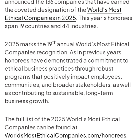
announced the 136 companies that have earned
the coveted designation of the
World’s Most
Ethical Companies in 2025
. This year’s honorees
span 19 countries and 44 industries.
th
2025 marks the 19
annual World’s Most Ethical
Companies recognition. As in previous years,
honorees have demonstrated a commitment to
ethical business practices through robust
programs that positively impact employees,
communities, and broader stakeholders, as well
as contributing to sustainable, long-term
business growth.
The full list of the 2025 World’s Most Ethical
Companies can be found at
WorldsMostEthicalCompanies.com/honorees
.