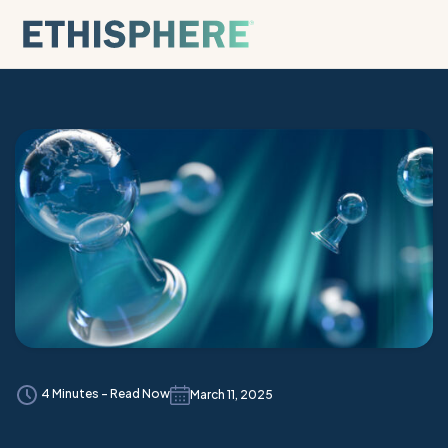
Skip to content
4 Minutes - Read Now
March 11, 2025