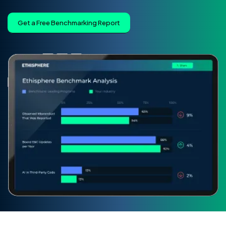
Get a Free Benchmarking Report