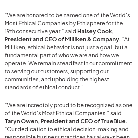
“We are honored to be named one of the World’s
Most Ethical Companies by Ethisphere for the
19th consecutive year,” said
Halsey Cook,
President and CEO of Milliken & Company.
“At
Milliken, ethical behavior is not just a goal, but a
fundamental part of who we are and how we
operate. We remain steadfast in our commitment
to serving our customers, supporting our
communities, and upholding the highest
standards of ethical conduct.”
“We are incredibly proud to be recognized as one
of the World’s Most Ethical Companies,” said
Taryn Owen, President and CEO of TrueBlue.
“Our dedication to ethical decision-making and
responsible business practices has always been