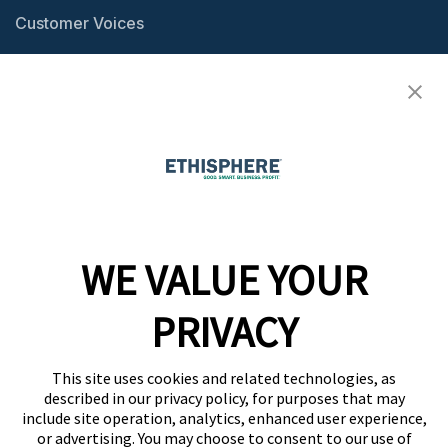
Customer Voices
Resource Center
Ethisphere Magazine
Ethicast Podcast
Company
WE VALUE YOUR
Team
News
PRIVACY
Careers
This site uses cookies and related technologies, as
Contact
described in our privacy policy, for purposes that may
include site operation, analytics, enhanced user experience,
or advertising. You may choose to consent to our use of