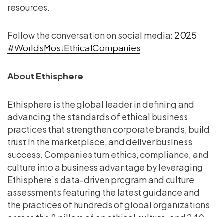
resources.
Follow the conversation on social media:
2025
#WorldsMostEthicalCompanies
About Ethisphere
Ethisphere is the global leader in defining and
advancing the standards of ethical business
practices that strengthen corporate brands, build
trust in the marketplace, and deliver business
success. Companies turn ethics, compliance, and
culture into a business advantage by leveraging
Ethisphere’s data-driven program and culture
assessments featuring the latest guidance and
the practices of hundreds of global organizations