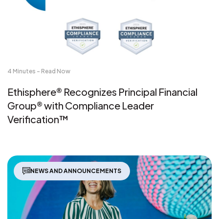
4 Minutes - Read Now
Ethisphere® Recognizes Principal Financial
Group® with Compliance Leader
Verification™
NEWS AND ANNOUNCEMENTS