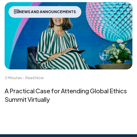
NEWS AND ANNOUNCEMENTS
3 Minutes - Read Now
A Practical Case for Attending Global Ethics
Summit Virtually