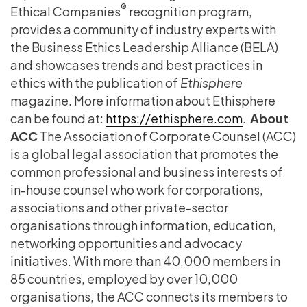
®
Ethical Companies
recognition program,
provides a community of industry experts with
the Business Ethics Leadership Alliance (BELA)
and showcases trends and best practices in
ethics with the publication of
Ethisphere
magazine. More information about Ethisphere
can be found at:
https://ethisphere.com
.
About
ACC
The Association of Corporate Counsel (ACC)
is a global legal association that promotes the
common professional and business interests of
in-house counsel who work for corporations,
associations and other private-sector
organisations through information, education,
networking opportunities and advocacy
initiatives. With more than 40,000 members in
85 countries, employed by over 10,000
organisations, the ACC connects its members to