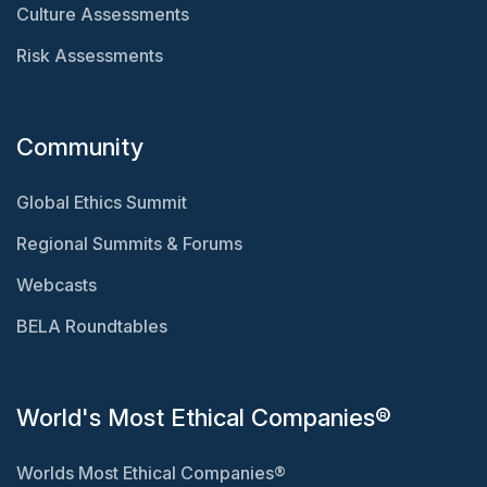
Culture Assessments
Risk Assessments
Community
Global Ethics Summit
Regional Summits & Forums
Webcasts
BELA Roundtables
World's Most Ethical Companies®
Worlds Most Ethical Companies®