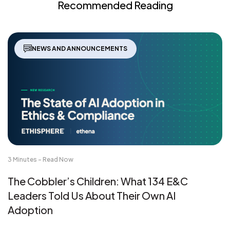
Recommended Reading
NEWS AND ANNOUNCEMENTS
3 Minutes - Read Now
The Cobbler’s Children: What 134 E&C
Leaders Told Us About Their Own AI
Adoption