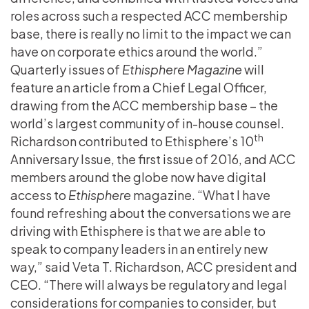
roles across such a respected ACC membership
base, there is really no limit to the impact we can
have on corporate ethics around the world.”
Quarterly issues of
Ethisphere Magazine
will
feature an article from a Chief Legal Officer,
drawing from the ACC membership base – the
world’s largest community of in-house counsel.
th
Richardson contributed to Ethisphere’s 10
Anniversary Issue, the first issue of 2016, and ACC
members around the globe now have digital
access to
Ethisphere
magazine. “What I have
found refreshing about the conversations we are
driving with Ethisphere is that we are able to
speak to company leaders in an entirely new
way,” said Veta T. Richardson, ACC president and
CEO. “There will always be regulatory and legal
considerations for companies to consider, but