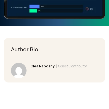
Author Bio
Clea Nabozny
|
Guest Contributor