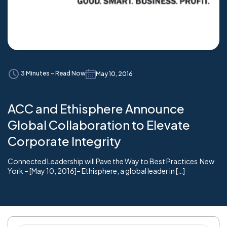
3 Minutes - Read Now
May 10, 2016
ACC and Ethisphere Announce
Global Collaboration to Elevate
Corporate Integrity
Connected Leadership will Pave the Way to Best Practices New
York – [May 10, 2016]– Ethisphere, a global leader in […]