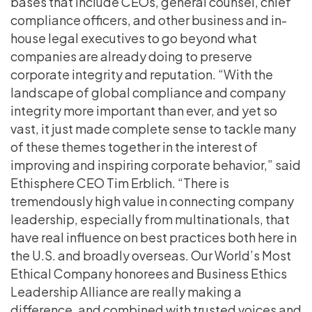
bases that include CEOs, general counsel, chief
compliance officers, and other business and in-
house legal executives to go beyond what
companies are already doing to preserve
corporate integrity and reputation. “With the
landscape of global compliance and company
integrity more important than ever, and yet so
vast, it just made complete sense to tackle many
of these themes together in the interest of
improving and inspiring corporate behavior,” said
Ethisphere CEO Tim Erblich. “There is
tremendously high value in connecting company
leadership, especially from multinationals, that
have real influence on best practices both here in
the U.S. and broadly overseas. Our World’s Most
Ethical Company honorees and Business Ethics
Leadership Alliance are really making a
difference, and combined with trusted voices and