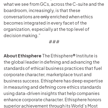
what we see from GCs, across the C-suite and the
boardroom, increasingly, is that these
conversations are
only
enriched when ethics
becomes integrated in every facet of the
organization, especially at the top level of
decision making.”
###
About Ethisphere
The Ethisphere® Institute is
the global leader in defining and advancing the
standards of ethical business practices that fuel
corporate character, marketplace trust and
business success. Ethisphere has deep expertise
in measuring and defining core ethics standards
using data-driven insights that help companies
enhance corporate character. Ethisphere honors
superior achievement through its World’s Most