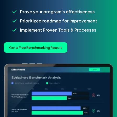
Prove your program’s effectiveness
Prioritized roadmap for improvement
Implement Proven Tools & Processes
Get a Free Benchmarking Report