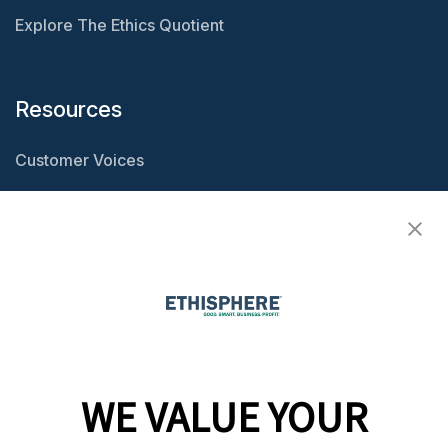
Explore The Ethics Quotient
Resources
Customer Voices
Resource Center
Ethisphere Magazine
Ethicast Podcast
Company
WE VALUE YOUR
Team
News