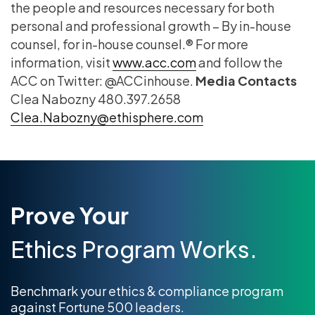
the people and resources necessary for both
personal and professional growth – By in-house
counsel, for in-house counsel.® For more
information, visit
www.acc.com
and follow the
ACC on Twitter: @ACCinhouse.
Media Contacts
Clea Nabozny 480.397.2658
Clea.Nabozny@ethisphere.com
Prove Your
Ethics Program Works.
Benchmark your ethics & compliance program
against Fortune 500 leaders.