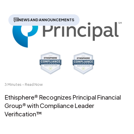
NEWS AND ANNOUNCEMENTS
3 Minutes - Read Now
Ethisphere® Recognizes Principal Financial
Group® with Compliance Leader
Verification™