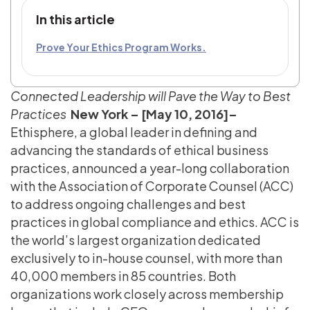
In this article
Prove Your Ethics Program Works.
Connected Leadership will Pave the Way to Best
Practices
New York – [May 10, 2016]–
Ethisphere, a global leader in defining and
advancing the standards of ethical business
practices, announced a year-long collaboration
with the Association of Corporate Counsel (ACC)
to address ongoing challenges and best
practices in global compliance and ethics. ACC is
the world’s largest organization dedicated
exclusively to in-house counsel, with more than
40,000 members in 85 countries. Both
organizations work closely across membership