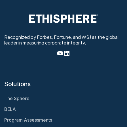
Recognized by Forbes, Fortune, and WSJ as the global
leader in measuring corporate integrity.
Solutions
The Sphere
BELA
Program Assessments