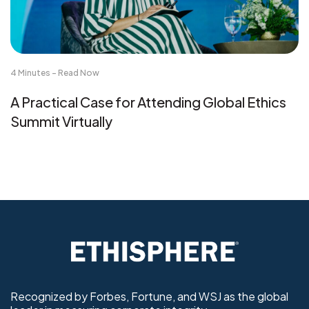
4 Minutes - Read Now
A Practical Case for Attending Global Ethics
Summit Virtually
Recognized by Forbes, Fortune, and WSJ as the global