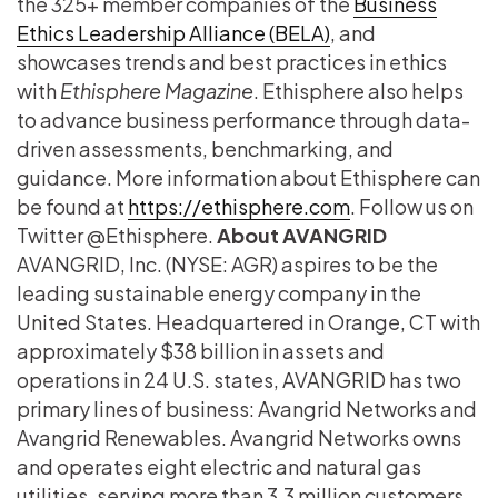
the 325+ member companies of the
Business
Ethics Leadership Alliance (BELA)
, and
showcases trends and best practices in ethics
with
Ethisphere Magazine
. Ethisphere also helps
to advance business performance through data-
driven assessments, benchmarking, and
guidance. More information about Ethisphere can
be found at
https://ethisphere.com
. Follow us on
Twitter @Ethisphere.
About AVANGRID
AVANGRID, Inc. (NYSE: AGR) aspires to be the
leading sustainable energy company in the
United States. Headquartered in Orange, CT with
approximately $38 billion in assets and
operations in 24 U.S. states, AVANGRID has two
primary lines of business: Avangrid Networks and
Avangrid Renewables. Avangrid Networks owns
and operates eight electric and natural gas
utilities, serving more than 3.3 million customers