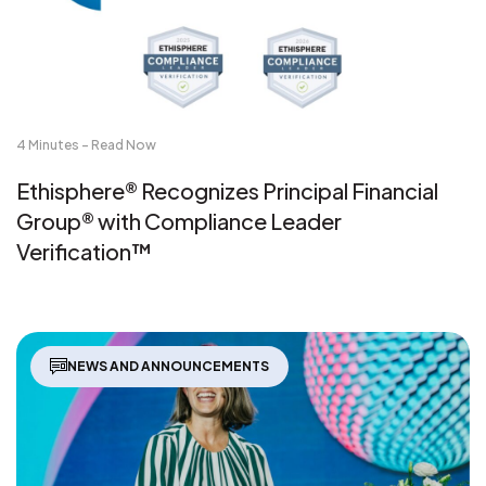
4 Minutes - Read Now
Ethisphere® Recognizes Principal Financial
Group® with Compliance Leader
Verification™
NEWS AND ANNOUNCEMENTS