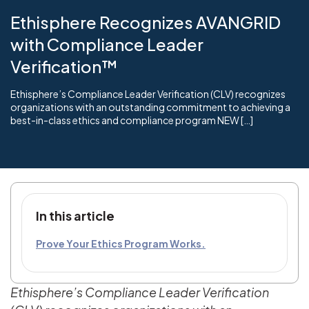
Ethisphere Recognizes AVANGRID
with Compliance Leader
Verification™
Ethisphere’s Compliance Leader Verification (CLV) recognizes
organizations with an outstanding commitment to achieving a
best-in-class ethics and compliance program NEW […]
In this article
Prove Your Ethics Program Works.
Ethisphere’s Compliance Leader Verification