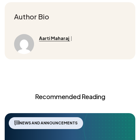
Author Bio
Aarti Maharaj
|
Recommended Reading
NEWS AND ANNOUNCEMENTS