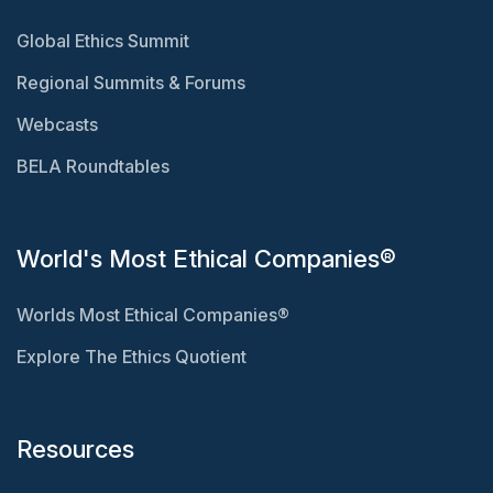
Global Ethics Summit
Regional Summits & Forums
Webcasts
BELA Roundtables
World's Most Ethical Companies®
Worlds Most Ethical Companies®
Explore The Ethics Quotient
Resources