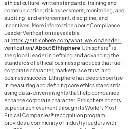
ethical culture; written standards; training and
communication; risk assessment, monitoring, and
auditing; and enforcement, discipline, and
incentives. More information about Compliance
Leader Verification is available
at
https://ethisphere.com/what-we-do/leader-
®
verification/
About Ethisphere
Ethisphere
is
the global leader in defining and advancing the
standards of ethical business practices that fuel
corporate character, marketplace trust, and
business success. Ethisphere has deep expertise
in measuring and defining core ethics standards
using data-driven insights that help companies
enhance corporate character. Ethisphere honors
superior achievement through its World’s Most
Ethical Companies® recognition program,
provides a community of industry leaders with