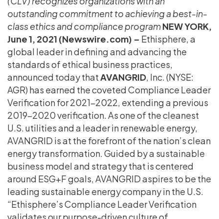
(CLV) recognizes organizations with an
outstanding commitment to achieving a best-in-
class ethics and compliance program
NEW YORK,
June 1, 2021 (Newswire.com) –
Ethisphere, a
global leader in defining and advancing the
standards of ethical business practices,
announced today that
AVANGRID
, Inc. (NYSE:
AGR) has earned the coveted Compliance Leader
Verification for 2021-2022, extending a previous
2019-2020 verification. As one of the cleanest
U.S. utilities and a leader in renewable energy,
AVANGRID is at the forefront of the nation’s clean
energy transformation. Guided by a sustainable
business model and strategy that is centered
around ESG+F goals, AVANGRID aspires to be the
leading sustainable energy company in the U.S.
“Ethisphere’s Compliance Leader Verification
validates our purpose-driven culture of