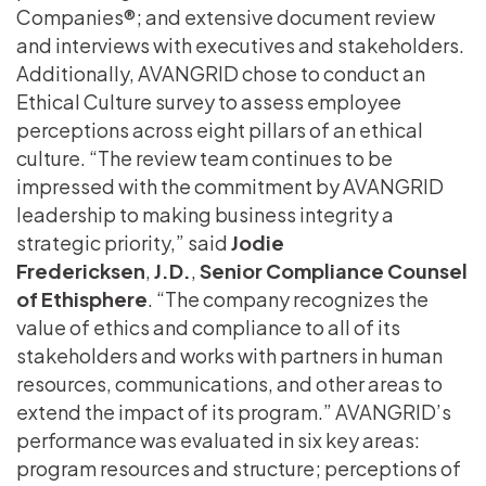
Companies®; and extensive document review
and interviews with executives and stakeholders.
Additionally, AVANGRID chose to conduct an
Ethical Culture survey to assess employee
perceptions across eight pillars of an ethical
culture. “The review team continues to be
impressed with the commitment by AVANGRID
leadership to making business integrity a
strategic priority,” said
Jodie
Fredericksen
,
J.D.
,
Senior Compliance Counsel
of Ethisphere
. “The company recognizes the
value of ethics and compliance to all of its
stakeholders and works with partners in human
resources, communications, and other areas to
extend the impact of its program.” AVANGRID’s
performance was evaluated in six key areas:
program resources and structure; perceptions of