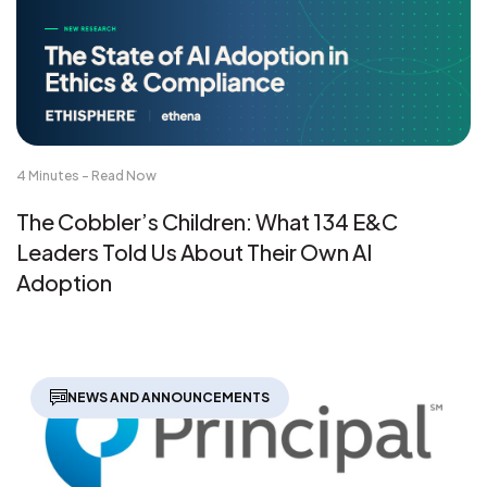
4 Minutes - Read Now
The Cobbler’s Children: What 134 E&C
Leaders Told Us About Their Own AI
Adoption
NEWS AND ANNOUNCEMENTS