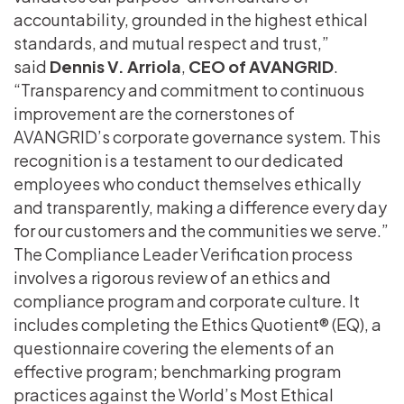
accountability, grounded in the highest ethical
standards, and mutual respect and trust,”
said
Dennis V. Arriola
,
CEO of AVANGRID
.
“Transparency and commitment to continuous
improvement are the cornerstones of
AVANGRID’s corporate governance system. This
recognition is a testament to our dedicated
employees who conduct themselves ethically
and transparently, making a difference every day
for our customers and the communities we serve.”
The Compliance Leader Verification process
involves a rigorous review of an ethics and
compliance program and corporate culture. It
includes completing the Ethics Quotient® (EQ), a
questionnaire covering the elements of an
effective program; benchmarking program
practices against the World’s Most Ethical