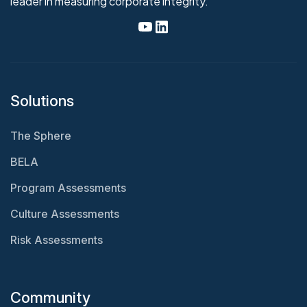
leader in measuring corporate integrity.
Solutions
The Sphere
BELA
Program Assessments
Culture Assessments
Risk Assessments
Community