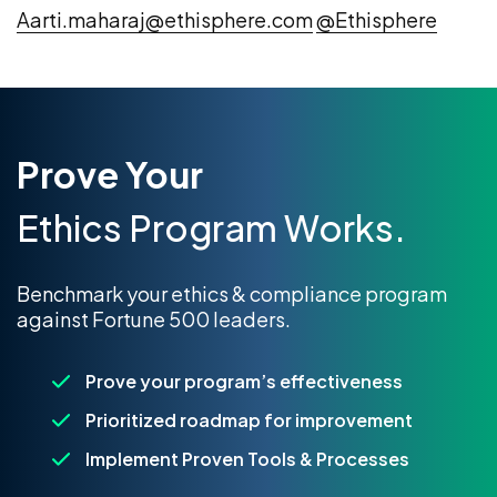
Aarti.maharaj@ethisphere.com
@Ethisphere
Prove Your
Ethics Program Works.
Benchmark your ethics & compliance program
against Fortune 500 leaders.
Prove your program’s effectiveness
Prioritized roadmap for improvement
Implement Proven Tools & Processes