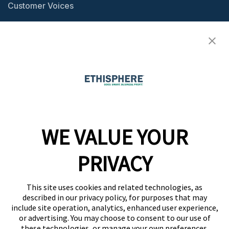
Customer Voices
Resource Center
Ethisphere Magazine
Ethicast Podcast
Company
WE VALUE YOUR
Team
News
PRIVACY
Careers
This site uses cookies and related technologies, as
Contact
described in our privacy policy, for purposes that may
include site operation, analytics, enhanced user experience,
or advertising. You may choose to consent to our use of
these technologies, or manage your own preferences.