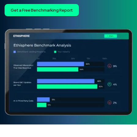
Get a Free Benchmarking Report