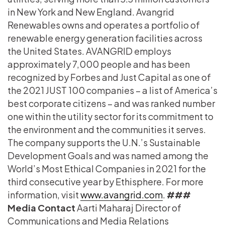
in New York and New England. Avangrid
Renewables owns and operates a portfolio of
renewable energy generation facilities across
the United States. AVANGRID employs
approximately 7,000 people and has been
recognized by Forbes and Just Capital as one of
the 2021 JUST 100 companies – a list of America’s
best corporate citizens – and was ranked number
one within the utility sector for its commitment to
the environment and the communities it serves.
The company supports the U.N.’s Sustainable
Development Goals and was named among the
World’s Most Ethical Companies in 2021 for the
third consecutive year by Ethisphere. For more
information, visit
www.avangrid.com
.
###
Media Contact
Aarti Maharaj Director of
Communications and Media Relations