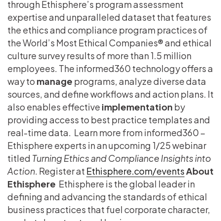
through Ethisphere’s program assessment
expertise and unparalleled dataset that features
the ethics and compliance program practices of
the World’s Most Ethical Companies® and ethical
culture survey results of more than 1.5 million
employees. The informed360 technology offers a
way to
manage
programs, analyze diverse data
sources, and define workflows and action plans. It
also enables effective
implementation
by
providing access to best practice templates and
real-time data.
Learn more from informed360 –
Ethisphere experts in an upcoming 1/25 webinar
titled
Turning Ethics and Compliance Insights into
Action
. Register at
Ethisphere.com/events
About
Ethisphere
Ethisphere is the global leader in
defining and advancing the standards of ethical
business practices that fuel corporate character,