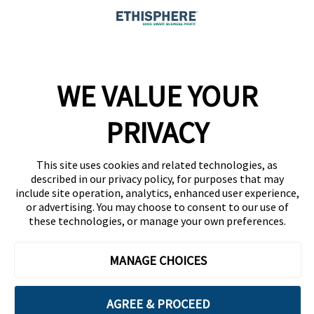
Company
WE VALUE YOUR
Team
News
PRIVACY
Careers
This site uses cookies and related technologies, as
Contact
described in our privacy policy, for purposes that may
include site operation, analytics, enhanced user experience,
or advertising. You may choose to consent to our use of
these technologies, or manage your own preferences.
MANAGE CHOICES
Privacy Policy
Code of Conduct
AGREE & PROCEED