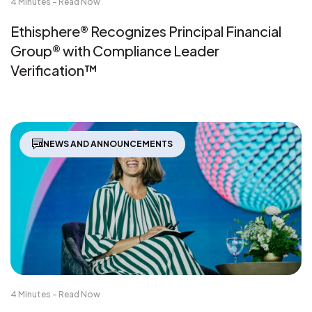
4 Minutes - Read Now
Ethisphere® Recognizes Principal Financial
Group® with Compliance Leader
Verification™
NEWS AND ANNOUNCEMENTS
4 Minutes - Read Now