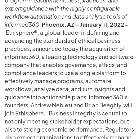
program measurement, best practices, and
expert guidance with the highly configurable
workflow automation and data analytic tools of
informed360.
Phoenix, AZ – January 11, 2022
–
Ethisphere®, a global leader in defining and
advancing the standards of ethical business
practices, announced today the acquisition of
informed360, a leading technology and software
company that enables governance, ethics, and
compliance leaders to use a single platform to
effectively manage programs, automate
workflows, analyze data, and turn insights and
guidance into actionable plans. informed360’s
founders, Andrew Neblett and Brian Beeghly, will
join Ethisphere. “Business integrity is central to
not only meeting stakeholder expectations, but
also to strong economic performance. Regulators
also expect organizations to effectively manage