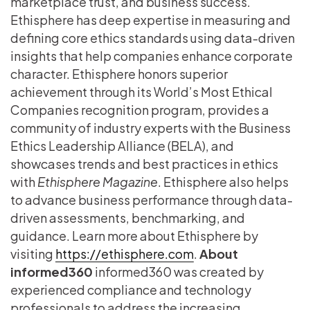
marketplace trust, and business success.
Ethisphere has deep expertise in measuring and
defining core ethics standards using data-driven
insights that help companies enhance corporate
character. Ethisphere honors superior
achievement through its World’s Most Ethical
Companies recognition program, provides a
community of industry experts with the Business
Ethics Leadership Alliance (BELA), and
showcases trends and best practices in ethics
with
Ethisphere Magazine
. Ethisphere also helps
to advance business performance through data-
driven assessments, benchmarking, and
guidance. Learn more about Ethisphere by
visiting
https://ethisphere.com
.
About
informed360
informed360 was created by
experienced compliance and technology
professionals to address the increasing