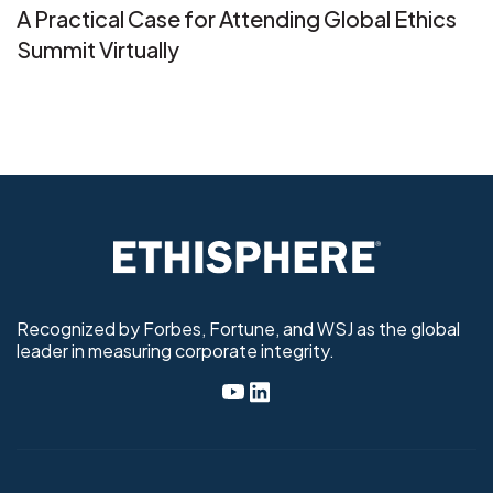
A Practical Case for Attending Global Ethics
Summit Virtually
Recognized by Forbes, Fortune, and WSJ as the global
leader in measuring corporate integrity.