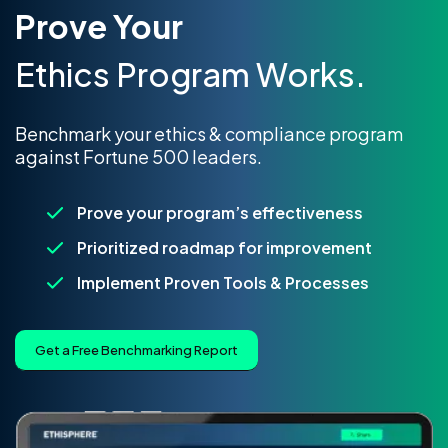
Prove Your
Ethics Program Works.
Benchmark your ethics & compliance program
against Fortune 500 leaders.
Prove your program’s effectiveness
Prioritized roadmap for improvement
Implement Proven Tools & Processes
Get a Free Benchmarking Report