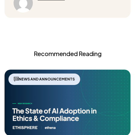
Recommended Reading
NEWS AND ANNOUNCEMENTS