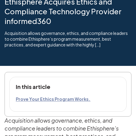
Ethisphere Acquires Ethics and
Compliance Technology Provider
informed360
Acquisition allows governance, ethics, and compliance leaders
to combine Ethisphere’s program measurement, best
practices, and expert guidance with the highly […]
In this article
Prove Your Ethics Program Works.
Acquisition allows governance, ethics, and
compliance leaders to combine Ethisphere’s