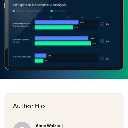
Author Bio
Anne Walker
|