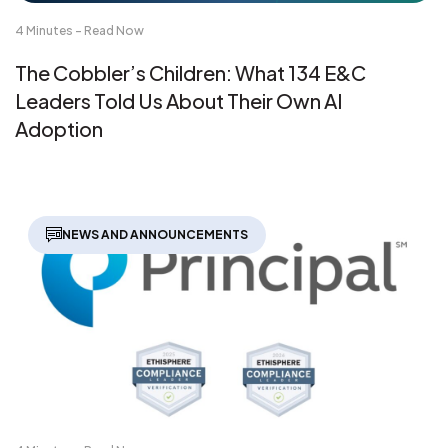
4 Minutes - Read Now
The Cobbler’s Children: What 134 E&C
Leaders Told Us About Their Own AI
Adoption
NEWS AND ANNOUNCEMENTS