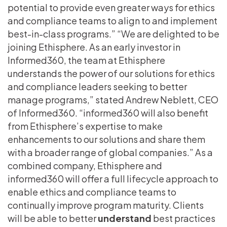
potential to provide even greater ways for ethics
and compliance teams to align to and implement
best-in-class programs.” “We are delighted to be
joining Ethisphere. As an early investor in
Informed360, the team at Ethisphere
understands the power of our solutions for ethics
and compliance leaders seeking to better
manage programs,” stated Andrew Neblett, CEO
of Informed360. “informed360 will also benefit
from Ethisphere’s expertise to make
enhancements to our solutions and share them
with a broader range of global companies.” As a
combined company, Ethisphere and
informed360 will offer a full lifecycle approach to
enable ethics and compliance teams to
continually improve program maturity. Clients
will be able to better
understand
best practices