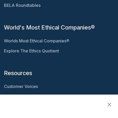
BELA Roundtables
World's Most Ethical Companies®
Worlds Most Ethical Companies®
Explore The Ethics Quotient
Resources
Customer Voices
Resource Center
Ethisphere Magazine
Ethicast Podcast