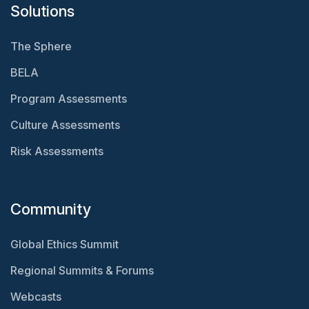
Solutions
The Sphere
BELA
Program Assessments
Culture Assessments
Risk Assessments
Community
Global Ethics Summit
Regional Summits & Forums
Webcasts