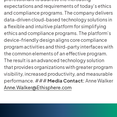
expectations and requirements of today’s ethics
and compliance programs. The company delivers
data-driven cloud-based technology solutions in
a flexible and intuitive platform for simplifying
ethics and compliance programs. The platform’s
device-friendly design aligns core compliance
program activities and third-party interfaces with
the common elements of an effective program.
The result is an advanced technology solution
that provides organizations with greater program
visibility, increased productivity, and measurable
performance. ###
Media Contact:
Anne Walker
Anne.Walker@Ethisphere.com