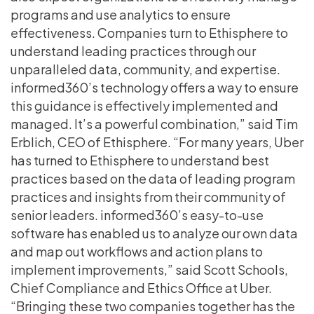
programs and use analytics to ensure
effectiveness. Companies turn to Ethisphere to
understand leading practices through our
unparalleled data, community, and expertise.
informed360’s technology offers a way to ensure
this guidance is effectively implemented and
managed. It’s a powerful combination,” said Tim
Erblich, CEO of Ethisphere. “For many years, Uber
has turned to Ethisphere to understand best
practices based on the data of leading program
practices and insights from their community of
senior leaders. informed360’s easy-to-use
software has enabled us to analyze our own data
and map out workflows and action plans to
implement improvements,” said Scott Schools,
Chief Compliance and Ethics Office at Uber.
“Bringing these two companies together has the