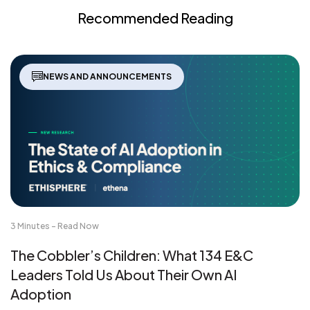
Recommended Reading
NEWS AND ANNOUNCEMENTS
3 Minutes - Read Now
The Cobbler’s Children: What 134 E&C
Leaders Told Us About Their Own AI
Adoption