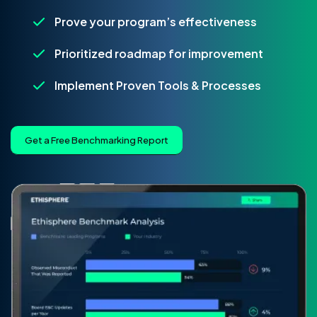
Prove your program’s effectiveness
Prioritized roadmap for improvement
Implement Proven Tools & Processes
Get a Free Benchmarking Report