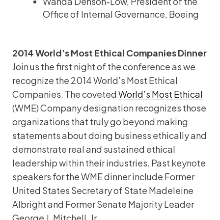
Wanda Denson-Low, President of the
Office of Internal Governance, Boeing
2014 World’s Most Ethical Companies Dinner
Join us the first night of the conference as we
recognize the 2014 World’s Most Ethical
Companies. The coveted
World’s Most Ethical
(WME) Company designation recognizes those
organizations that truly go beyond making
statements about doing business ethically and
demonstrate real and sustained ethical
leadership within their industries. Past keynote
speakers for the WME dinner include Former
United States Secretary of State Madeleine
Albright and Former Senate Majority Leader
George J. Mitchell, Jr.