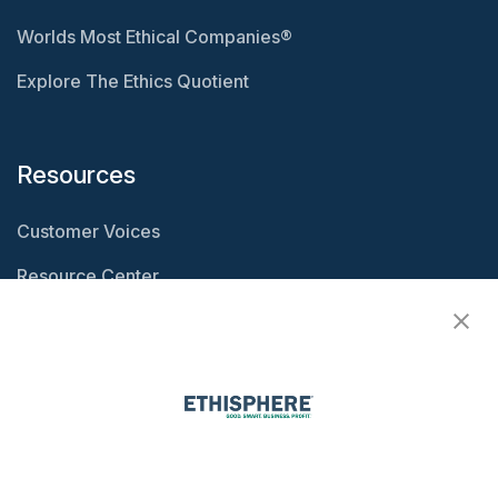
Worlds Most Ethical Companies®
Explore The Ethics Quotient
Resources
Customer Voices
Resource Center
Ethisphere Magazine
Ethicast Podcast
Company