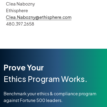
Clea Nabozny
Ethisphere
Clea.Nabozny@ethisphere.com
480.397.2658
Prove Your
Ethics Program Works.
Benchmark your ethics & compliance program
against Fortune 500 leaders.