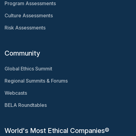
Program Assessments
Culture Assessments
Risk Assessments
Community
Global Ethics Summit
Regional Summits & Forums
Webcasts
BELA Roundtables
World's Most Ethical Companies®