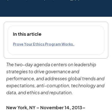
In this article
Prove Your Ethics Program Works.
The two-day agenda centers on leadership
strategies to drive governance and
performance, and addresses global trends and
expectations, anti-corruption, technology and
data, and ethics and reputation.
New York, NY – November 14, 2013–