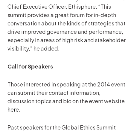
Chief Executive Officer, Ethisphere. “This
summit provides a great forum for in-depth
conversation about the kinds of strategies that
drive improved governance and performance,
especially in areas of high risk and stakeholder
visibility,” he added.
Call for Speakers
Those interested in speaking at the 2014 event
can submit their contact information,
discussion topics and bio on the event website
here
.
Past speakers for the Global Ethics Summit