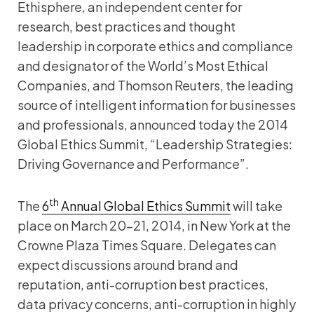
Ethisphere, an independent center for
research, best practices and thought
leadership in corporate ethics and compliance
and designator of the World’s Most Ethical
Companies, and Thomson Reuters, the leading
source of intelligent information for businesses
and professionals, announced today the 2014
Global Ethics Summit, “Leadership Strategies:
Driving Governance and Performance”.
th
The
6
Annual Global Ethics Summit
will take
place on March 20-21, 2014, in New York at the
Crowne Plaza Times Square. Delegates can
expect discussions around brand and
reputation, anti-corruption best practices,
data privacy concerns, anti-corruption in highly