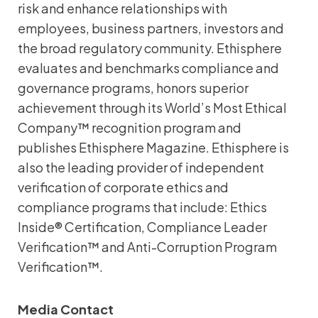
risk and enhance relationships with
employees, business partners, investors and
the broad regulatory community. Ethisphere
evaluates and benchmarks compliance and
governance programs, honors superior
achievement through its World’s Most Ethical
Company™ recognition program and
publishes Ethisphere Magazine. Ethisphere is
also the leading provider of independent
verification of corporate ethics and
compliance programs that include: Ethics
Inside® Certification, Compliance Leader
Verification™ and Anti-Corruption Program
Verification™.
Media Contact