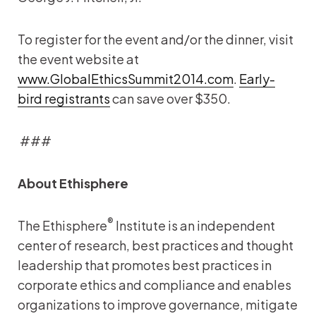
To register for the event and/or the dinner, visit
the event website at
www.GlobalEthicsSummit2014.com
.
Early-
bird registrants
can save over $350.
###
About Ethisphere
®
The Ethisphere
Institute is an independent
center of research, best practices and thought
leadership that promotes best practices in
corporate ethics and compliance and enables
organizations to improve governance, mitigate