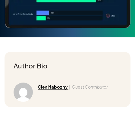
Author Bio
Clea Nabozny
|
Guest Contributor