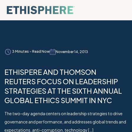
Skip to content
3 Minutes - Read Now
November 14, 2013
ETHISPERE AND THOMSON
REUTERS FOCUS ON LEADERSHIP
STRATEGIES AT THE SIXTH ANNUAL
GLOBAL ETHICS SUMMIT IN NYC
The two-day agenda centers on leadership strategies to drive
governance and performance, and addresses global trends and
expectations, anti-corruption, technology […]