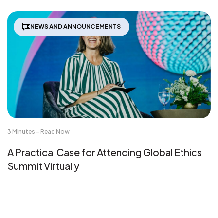
NEWS AND ANNOUNCEMENTS
3 Minutes - Read Now
A Practical Case for Attending Global Ethics
Summit Virtually