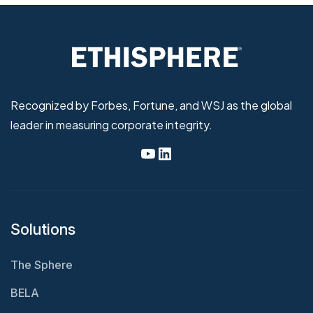
Recognized by Forbes, Fortune, and WSJ as the global
leader in measuring corporate integrity.
Solutions
The Sphere
BELA