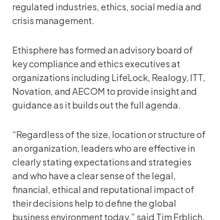
regulated industries, ethics, social media and
crisis management.
Ethisphere has formed an advisory board of
key compliance and ethics executives at
organizations including LifeLock, Realogy, ITT,
Novation, and AECOM to provide insight and
guidance as it builds out the full agenda.
“Regardless of the size, location or structure of
an organization, leaders who are effective in
clearly stating expectations and strategies
and who have a clear sense of the legal,
financial, ethical and reputational impact of
their decisions help to define the global
business environment today,” said Tim Erblich,