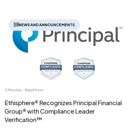
NEWS AND ANNOUNCEMENTS
3 Minutes - Read Now
Ethisphere® Recognizes Principal Financial
Group® with Compliance Leader
Verification™