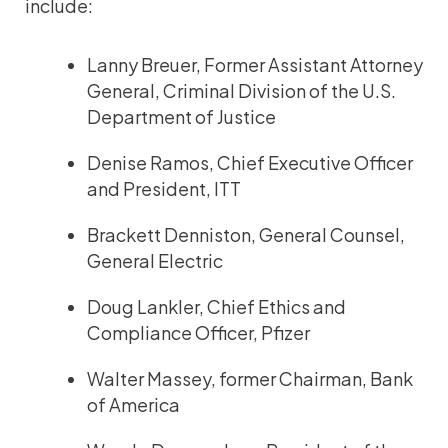
include:
Lanny Breuer, Former Assistant Attorney
General, Criminal Division of the U.S.
Department of Justice
Denise Ramos, Chief Executive Officer
and President, ITT
Brackett Denniston, General Counsel,
General Electric
Doug Lankler, Chief Ethics and
Compliance Officer, Pfizer
Walter Massey, former Chairman, Bank
of America