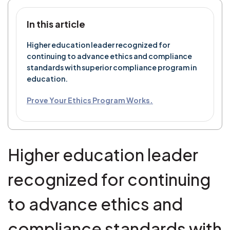
In this article
Higher education leader recognized for
continuing to advance ethics and compliance
standards with superior compliance program in
education.
Prove Your Ethics Program Works.
Higher education leader
recognized for continuing
to advance ethics and
compliance standards with