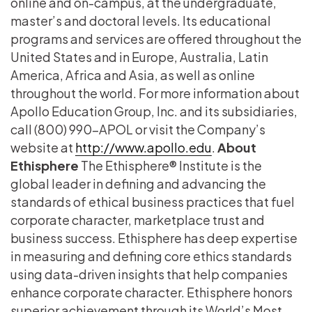
online and on-campus, at the undergraduate,
master’s and doctoral levels. Its educational
programs and services are offered throughout the
United States and in Europe, Australia, Latin
America, Africa and Asia, as well as online
throughout the world. For more information about
Apollo Education Group, Inc. and its subsidiaries,
call (800) 990-APOL or visit the Company’s
website at
http://www.apollo.edu
.
About
Ethisphere
The Ethisphere® Institute is the
global leader in defining and advancing the
standards of ethical business practices that fuel
corporate character, marketplace trust and
business success. Ethisphere has deep expertise
in measuring and defining core ethics standards
using data-driven insights that help companies
enhance corporate character. Ethisphere honors
superior achievement through its World’s Most