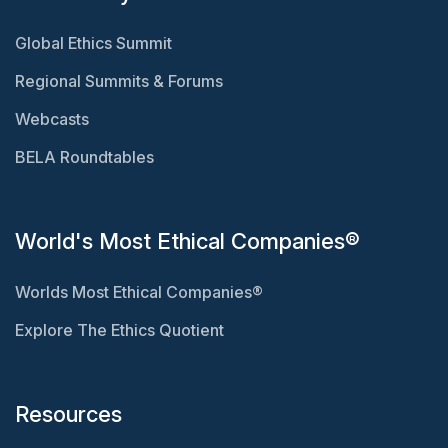
Global Ethics Summit
Regional Summits & Forums
Webcasts
BELA Roundtables
World's Most Ethical Companies®
Worlds Most Ethical Companies®
Explore The Ethics Quotient
Resources