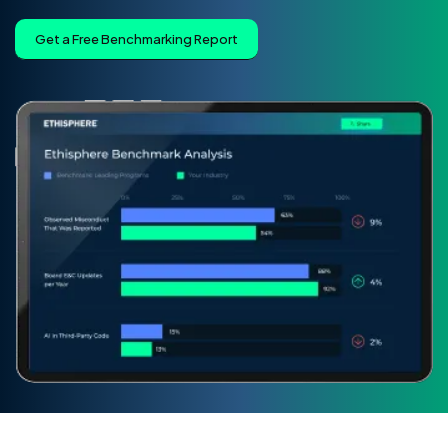
Get a Free Benchmarking Report