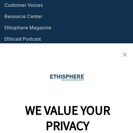
Customer Voices
Resource Center
Ethisphere Magazine
Ethicast Podcast
Company
Team
News
Careers
WE VALUE YOUR
Contact
PRIVACY