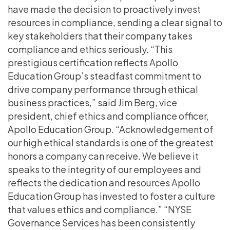
have made the decision to proactively invest
resources in compliance, sending a clear signal to
key stakeholders that their company takes
compliance and ethics seriously. “This
prestigious certification reflects Apollo
Education Group’s steadfast commitment to
drive company performance through ethical
business practices,” said Jim Berg, vice
president, chief ethics and compliance officer,
Apollo Education Group. “Acknowledgement of
our high ethical standards is one of the greatest
honors a company can receive. We believe it
speaks to the integrity of our employees and
reflects the dedication and resources Apollo
Education Group has invested to foster a culture
that values ethics and compliance.” “NYSE
Governance Services has been consistently