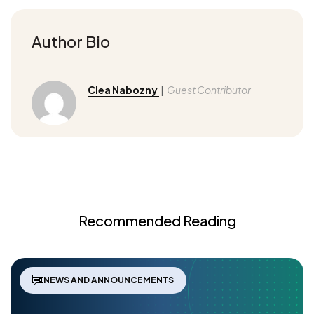
Author Bio
Clea Nabozny
|
Guest Contributor
Recommended Reading
NEWS AND ANNOUNCEMENTS