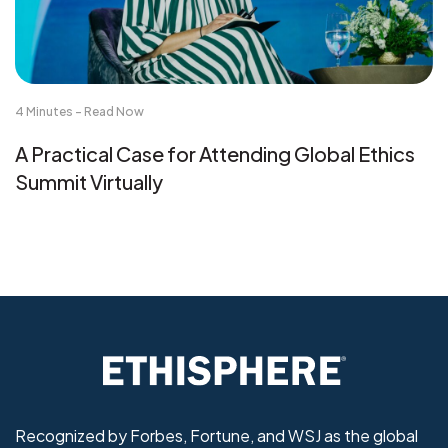
4 Minutes - Read Now
A Practical Case for Attending Global Ethics
Summit Virtually
Recognized by Forbes, Fortune, and WSJ as the global