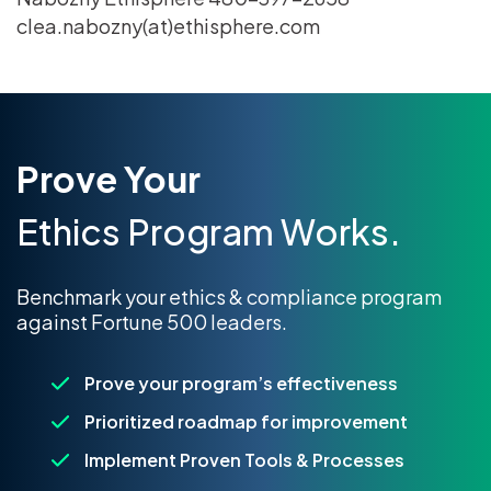
clea.nabozny(at)ethisphere.com
Prove Your
Ethics Program Works.
Benchmark your ethics & compliance program
against Fortune 500 leaders.
Prove your program’s effectiveness
Prioritized roadmap for improvement
Implement Proven Tools & Processes