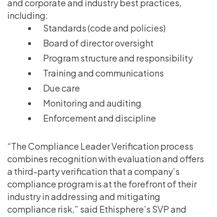
and corporate and industry best practices,
including:
Standards (code and policies)
Board of director oversight
Program structure and responsibility
Training and communications
Due care
Monitoring and auditing
Enforcement and discipline
“The Compliance Leader Verification process
combines recognition with evaluation and offers
a third-party verification that a company’s
compliance program is at the forefront of their
industry in addressing and mitigating
compliance risk,” said Ethisphere’s SVP and