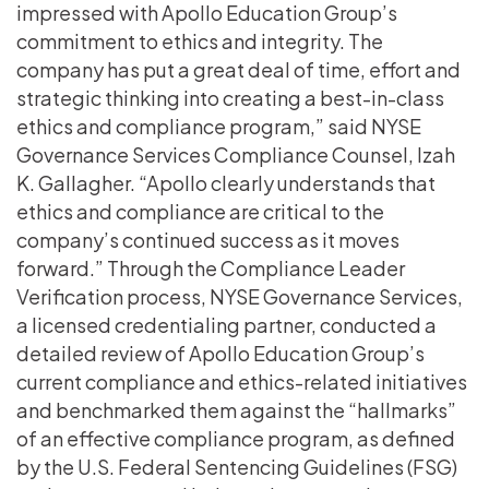
impressed with Apollo Education Group’s
commitment to ethics and integrity. The
company has put a great deal of time, effort and
strategic thinking into creating a best-in-class
ethics and compliance program,” said NYSE
Governance Services Compliance Counsel, Izah
K. Gallagher. “Apollo clearly understands that
ethics and compliance are critical to the
company’s continued success as it moves
forward.” Through the Compliance Leader
Verification process, NYSE Governance Services,
a licensed credentialing partner, conducted a
detailed review of Apollo Education Group’s
current compliance and ethics-related initiatives
and benchmarked them against the “hallmarks”
of an effective compliance program, as defined
by the U.S. Federal Sentencing Guidelines (FSG)