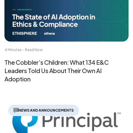
4 Minutes - Read Now
The Cobbler’s Children: What 134 E&C
Leaders Told Us About Their Own AI
Adoption
NEWS AND ANNOUNCEMENTS