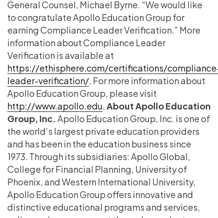
General Counsel, Michael Byrne. “We would like
to congratulate Apollo Education Group for
earning Compliance Leader Verification.” More
information about Compliance Leader
Verification is available at
https://ethisphere.com/certifications/compliance
leader-verification/
. For more information about
Apollo Education Group, please visit
http://www.apollo.edu
.
About Apollo Education
Group, Inc.
Apollo Education Group, Inc. is one of
the world’s largest private education providers
and has been in the education business since
1973. Through its subsidiaries: Apollo Global,
College for Financial Planning, University of
Phoenix, and Western International University,
Apollo Education Group offers innovative and
distinctive educational programs and services,