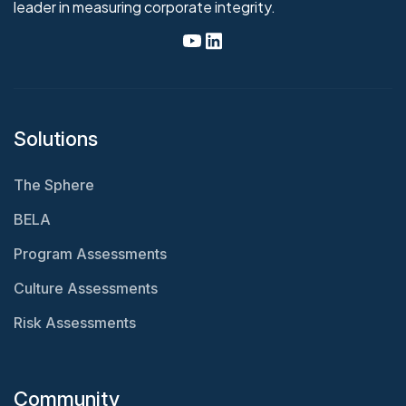
leader in measuring corporate integrity.
Solutions
The Sphere
BELA
Program Assessments
Culture Assessments
Risk Assessments
Community