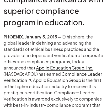
superior compliance
program in education.
PHOENIX, January 5, 2015
— Ethisphere, the
global leader in defining and advancing the
standards of ethical business practices and the
provider of independent verification of corporate
ethics and compliance programs, today
announced that
Apollo Education Group, Inc.
(NASDAQ: APOL) has earned
Compliance Leader
Verification
™. Apollo Education Group is the first
in the higher education industry to receive this
prestigious certification. Compliance Leader
Verification is awarded exclusively to companies
with best-in-industry compliance programs that