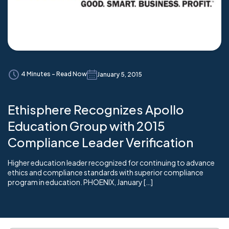
4 Minutes - Read Now
January 5, 2015
Ethisphere Recognizes Apollo
Education Group with 2015
Compliance Leader Verification
Higher education leader recognized for continuing to advance
ethics and compliance standards with superior compliance
program in education. PHOENIX, January […]