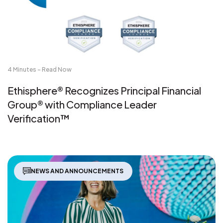
4 Minutes - Read Now
Ethisphere® Recognizes Principal Financial
Group® with Compliance Leader
Verification™
NEWS AND ANNOUNCEMENTS