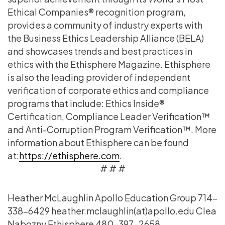
Ethical Companies® recognition program,
provides a community of industry experts with
the Business Ethics Leadership Alliance (BELA)
and showcases trends and best practices in
ethics with the Ethisphere Magazine. Ethisphere
is also the leading provider of independent
verification of corporate ethics and compliance
programs that include: Ethics Inside®
Certification, Compliance Leader Verification™
and Anti-Corruption Program Verification™. More
information about Ethisphere can be found
at:
https://ethisphere.com
.
# # #
Heather McLaughlin Apollo Education Group 714-
338-6429 heather.mclaughlin(at)apollo.edu Clea
Nabozny Ethisphere 480-397-2658