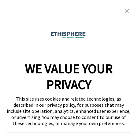
Resource Center
Ethisphere Magazine
Ethicast Podcast
Company
WE VALUE YOUR
Team
News
PRIVACY
Careers
This site uses cookies and related technologies, as
Contact
described in our privacy policy, for purposes that may
include site operation, analytics, enhanced user experience,
or advertising. You may choose to consent to our use of
these technologies, or manage your own preferences.