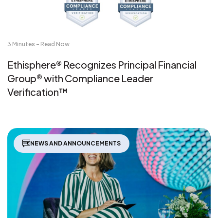
3 Minutes - Read Now
Ethisphere® Recognizes Principal Financial
Group® with Compliance Leader
Verification™
NEWS AND ANNOUNCEMENTS