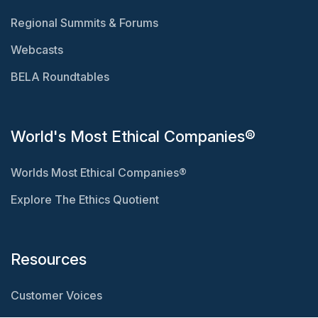
Regional Summits & Forums
Webcasts
BELA Roundtables
World's Most Ethical Companies®
Worlds Most Ethical Companies®
Explore The Ethics Quotient
Resources
Customer Voices