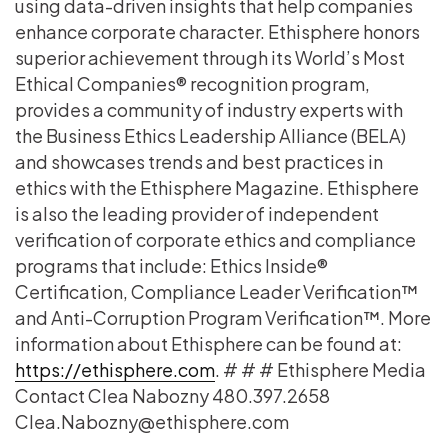
using data-driven insights that help companies
enhance corporate character. Ethisphere honors
superior achievement through its World’s Most
Ethical Companies® recognition program,
provides a community of industry experts with
the Business Ethics Leadership Alliance (BELA)
and showcases trends and best practices in
ethics with the Ethisphere Magazine. Ethisphere
is also the leading provider of independent
verification of corporate ethics and compliance
programs that include: Ethics Inside®
Certification, Compliance Leader Verification™
and Anti-Corruption Program Verification™. More
information about Ethisphere can be found at:
https://ethisphere.com
. # # # Ethisphere Media
Contact Clea Nabozny 480.397.2658
Clea.Nabozny@ethisphere.com