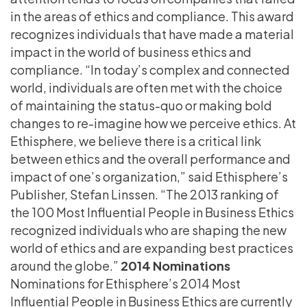
in the areas of ethics and compliance. This award
recognizes individuals that have made a material
impact in the world of business ethics and
compliance. “In today’s complex and connected
world, individuals are often met with the choice
of maintaining the status-quo or making bold
changes to re-imagine how we perceive ethics. At
Ethisphere, we believe there is a critical link
between ethics and the overall performance and
impact of one’s organization,” said Ethisphere’s
Publisher, Stefan Linssen. “The 2013 ranking of
the 100 Most Influential People in Business Ethics
recognized individuals who are shaping the new
world of ethics and are expanding best practices
around the globe.”
2014 Nominations
Nominations for Ethisphere’s 2014 Most
Influential People in Business Ethics are currently