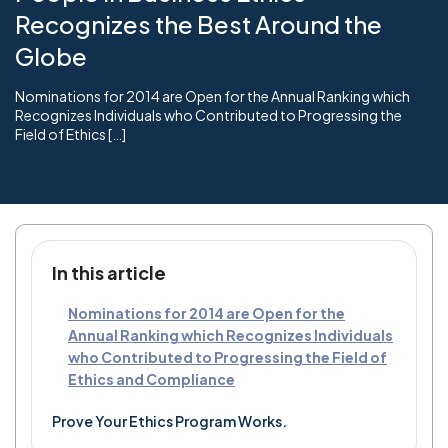
Recognizes the Best Around the
Globe
Nominations for 2014 are Open for the Annual Ranking which
Recognizes Individuals who Contributed to Progressing the
Field of Ethics […]
In this article
Nominations for 2014 are Open for the
Annual Ranking which Recognizes Individuals
who Contributed to Progressing the Field of
Ethics and Compliance
Prove Your Ethics Program Works.