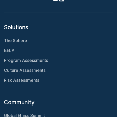
Solutions
The Sphere
BELA
Program Assessments
Culture Assessments
Risk Assessments
Community
Global Ethics Summit