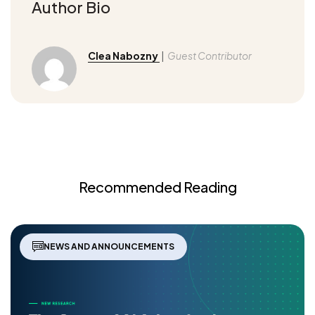
Author Bio
Clea Nabozny
|
Guest Contributor
Recommended Reading
NEWS AND ANNOUNCEMENTS