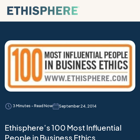
Skip to content
3 Minutes - Read Now
September 24, 2014
Ethisphere’s 100 Most Influential
People in Business Ethics