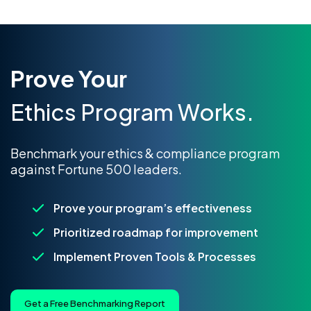
Prove Your
Ethics Program Works.
Benchmark your ethics & compliance program
against Fortune 500 leaders.
Prove your program’s effectiveness
Prioritized roadmap for improvement
Implement Proven Tools & Processes
Get a Free Benchmarking Report