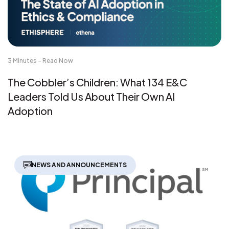
3 Minutes - Read Now
The Cobbler’s Children: What 134 E&C
Leaders Told Us About Their Own AI
Adoption
NEWS AND ANNOUNCEMENTS