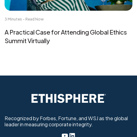
3 Minutes - Read Now
A Practical Case for Attending Global Ethics
Summit Virtually
Recognized by Forbes, Fortune, and WSJ as the global
leader in measuring corporate integrity.