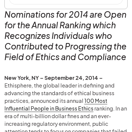
Nominations for 2014 are Open
for the Annual Ranking which
Recognizes Individuals who
Contributed to Progressing the
Field of Ethics and Compliance
New York, NY – September 24, 2014 –
Ethisphere, the global leader in defining and
advancing the standards of ethical business
practices, announced its annual
100 Most
Influential People in Business Ethics
ranking. In an
era of multi-billion dollar fines and an ever-
increasing regulatory environment, public
attention tends to focus on companies that failed