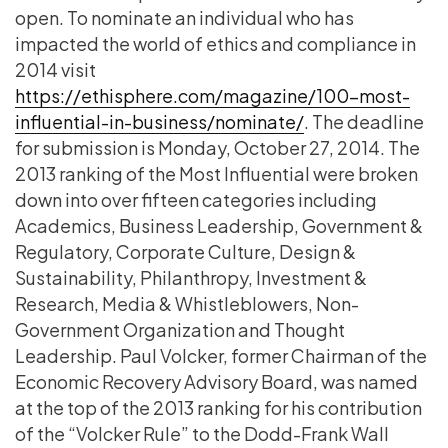
open. To nominate an individual who has
impacted the world of ethics and compliance in
2014 visit
https://ethisphere.com/magazine/100-most-
influential-in-business/nominate/
. The deadline
for submission is Monday, October 27, 2014. The
2013 ranking of the Most Influential were broken
down into over fifteen categories including
Academics, Business Leadership, Government &
Regulatory, Corporate Culture, Design &
Sustainability, Philanthropy, Investment &
Research, Media & Whistleblowers, Non-
Government Organization and Thought
Leadership. Paul Volcker, former Chairman of the
Economic Recovery Advisory Board, was named
at the top of the 2013 ranking for his contribution
of the “Volcker Rule” to the Dodd-Frank Wall