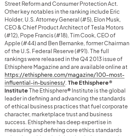
Street Reform and Consumer Protection Act.
Other key notables in the ranking include Eric
Holder, U.S. Attorney General (#5), Elon Musk,
CEO & Chief Product Architect of Tesla Motors
(#12), Pope Francis (#18), Tim Cook, CEO of
Apple (#44) and Ben Bernanke, former Chairman
of the U.S. Federal Reserve (#91). The full
rankings were released in the Q4 2013 issue of
Ethisphere Magazine and are available online at
https://ethisphere.com/magazine/100-most-
influential-in-business/
.
The Ethisphere®
Institute
The Ethisphere® Institute is the global
leader in defining and advancing the standards
of ethical business practices that fuel corporate
character, marketplace trust and business
success. Ethisphere has deep expertise in
measuring and defining core ethics standards